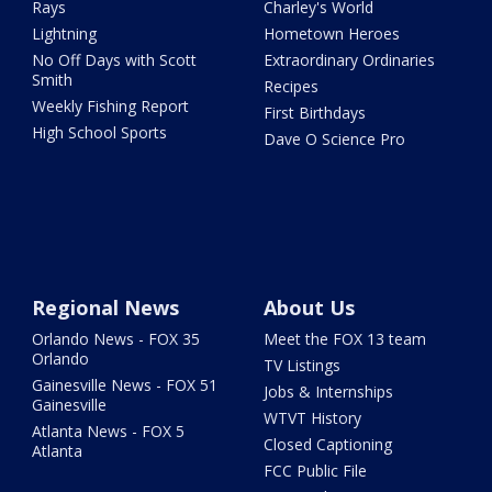
Rays
Charley's World
Lightning
Hometown Heroes
No Off Days with Scott
Extraordinary Ordinaries
Smith
Recipes
Weekly Fishing Report
First Birthdays
High School Sports
Dave O Science Pro
Regional News
About Us
Orlando News - FOX 35
Meet the FOX 13 team
Orlando
TV Listings
Gainesville News - FOX 51
Jobs & Internships
Gainesville
WTVT History
Atlanta News - FOX 5
Closed Captioning
Atlanta
FCC Public File