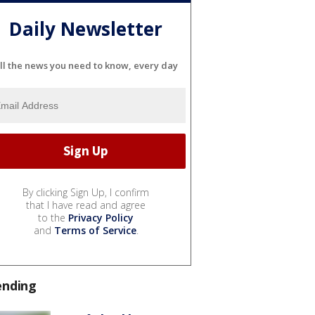
Daily Newsletter
ll the news you need to know, every day
By clicking Sign Up, I confirm
that I have read and agree
to the
Privacy Policy
and
Terms of Service
.
ending