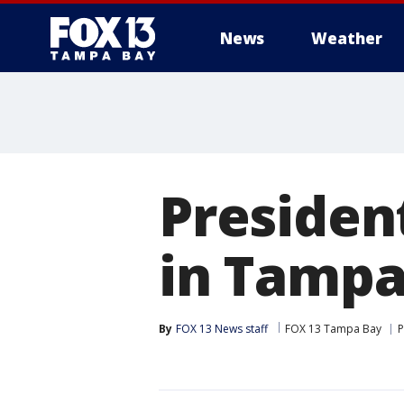
News
Weather
Presiden
in Tamp
By
FOX 13 News staff
FOX 13 Tampa Bay
P