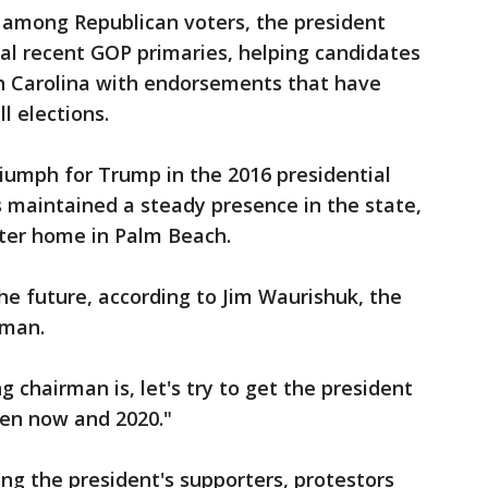
s among Republican voters, the president
ral recent GOP primaries, helping candidates
h Carolina with endorsements that have
l elections.
riumph for Trump in the 2016 presidential
s maintained a steady presence in the state,
nter home in Palm Beach.
the future, according to Jim Waurishuk, the
rman.
 chairman is, let's try to get the president
en now and 2020."
g the president's supporters, protestors