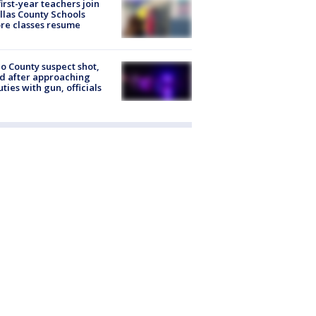
first-year teachers join
llas County Schools
re classes resume
o County suspect shot,
ed after approaching
ties with gun, officials