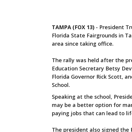
TAMPA (FOX 13)
-
President Tr
Florida State Fairgrounds in Ta
area since taking office.
The rally was held after the p
Education Secretary Betsy Dev
Florida Governor Rick Scott, a
School.
Speaking at the school, Presid
may be a better option for ma
paying jobs that can lead to li
The president also signed the 