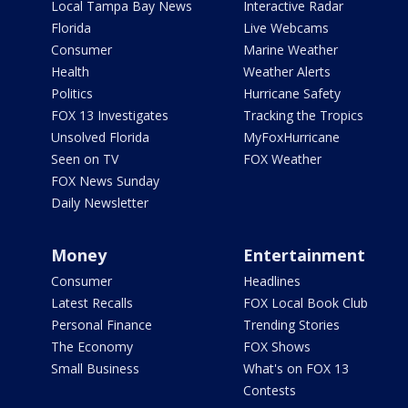
Local Tampa Bay News
Interactive Radar
Florida
Live Webcams
Consumer
Marine Weather
Health
Weather Alerts
Politics
Hurricane Safety
FOX 13 Investigates
Tracking the Tropics
Unsolved Florida
MyFoxHurricane
Seen on TV
FOX Weather
FOX News Sunday
Daily Newsletter
Money
Entertainment
Consumer
Headlines
Latest Recalls
FOX Local Book Club
Personal Finance
Trending Stories
The Economy
FOX Shows
Small Business
What's on FOX 13
Contests