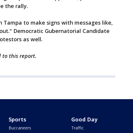
 the rally.
n Tampa to make signs with messages like,
out." Democratic Gubernatorial Candidate
otestors as well.
to this report.
Sports
Good Day
Buccaneers
Traffic