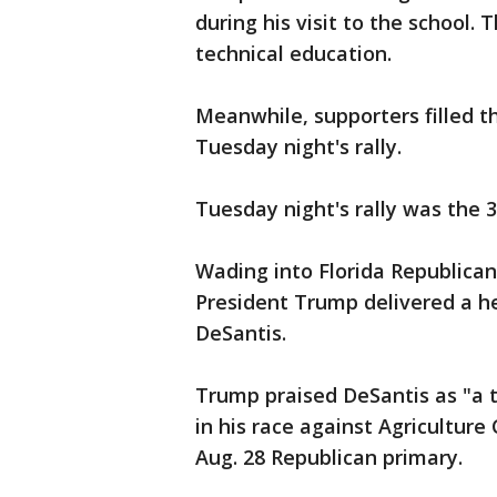
during his visit to the school. 
technical education.
Meanwhile, supporters filled t
Tuesday night's rally.
Tuesday night's rally was the 3
Wading into Florida Republican
President Trump delivered a h
DeSantis.
Trump praised DeSantis as "a t
in his race against Agricultur
Aug. 28 Republican primary.