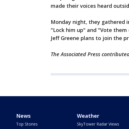
made their voices heard outside
Monday night, they gathered i
"Lock him up" and "Vote them 
Jeff Greene plans to join the pr
The Associated Press contributed 
News
Weather
Top Stories
SkyTower Radar Views