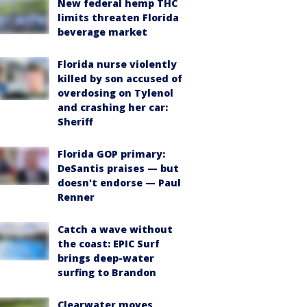
New federal hemp THC
limits threaten Florida
beverage market
Florida nurse violently
killed by son accused of
overdosing on Tylenol
and crashing her car:
Sheriff
Florida GOP primary:
DeSantis praises — but
doesn't endorse — Paul
Renner
Catch a wave without
the coast: EPIC Surf
brings deep-water
surfing to Brandon
Clearwater moves