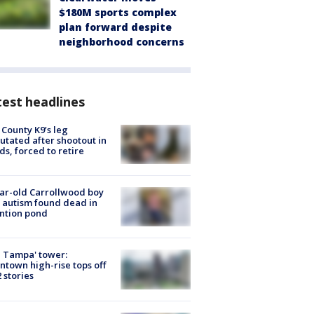
$180M sports complex
plan forward despite
neighborhood concerns
est headlines
 County K9’s leg
tated after shootout in
s, forced to retire
ar-old Carrollwood boy
 autism found dead in
ntion pond
 Tampa' tower:
town high-rise tops off
2 stories