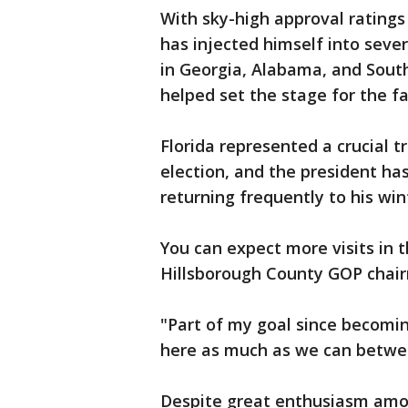
With sky-high approval rating
has injected himself into seve
in Georgia, Alabama, and Sout
helped set the stage for the fal
Florida represented a crucial t
election, and the president ha
returning frequently to his wi
You can expect more visits in 
Hillsborough County GOP chai
"Part of my goal since becoming
here as much as we can betwe
Despite great enthusiasm amon