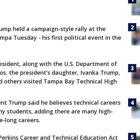
ump held a campaign-style rally at the
mpa Tuesday - his first political event in the
resident, along with the U.S. Department of
os, the president's daughter, Ivanka Trump,
nd others visited Tampa Bay Technical High
ent Trump said he believes technical careers
ny students, adding there are many high-
fe-long careers.
Perkins Career and Technical Education Act