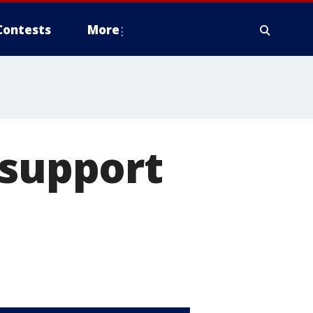
Contests
More
 support