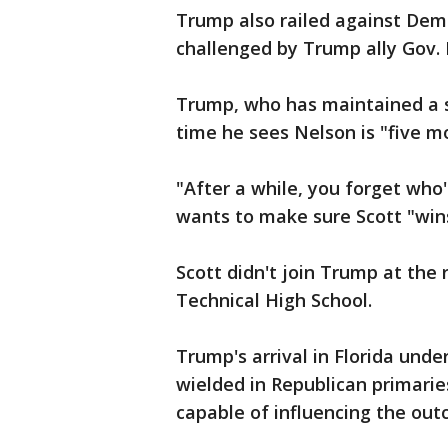
Trump also railed against Demo
challenged by Trump ally Gov. R
Trump, who has maintained a s
time he sees Nelson is "five m
"After a while, you forget who
wants to make sure Scott "wins
Scott didn't join Trump at the
Technical High School.
Trump's arrival in Florida unde
wielded in Republican primarie
capable of influencing the out