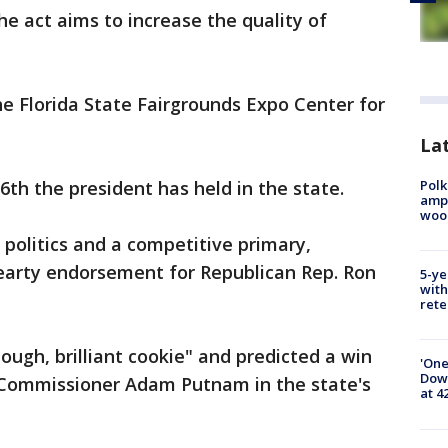
The act aims to increase the quality of
he Florida State Fairgrounds Expo Center for
Lat
Polk
6th the president has held in the state.
ampu
wood
 politics and a competitive primary,
earty endorsement for Republican Rep. Ron
5-ye
with
rete
ough, brilliant cookie" and predicted a win
'One
Down
e Commissioner Adam Putnam in the state's
at 4