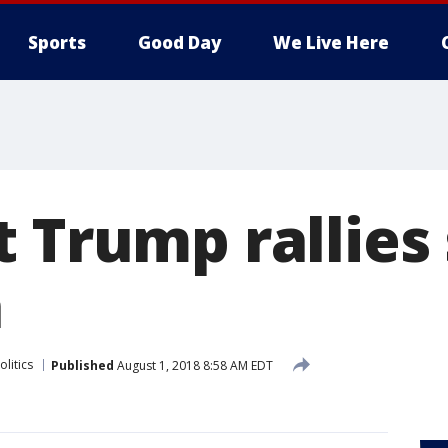
Sports
Good Day
We Live Here
t Trump rallies
a
olitics
Published
August 1, 2018 8:58 AM EDT