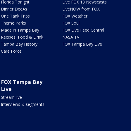
Florida Tonight
Live FOX 13 Newscasts
Dinner DeeAs
LiveNOW from FOX
One Tank Trips
FOX Weather
Theme Parks
FOX Soul
Made in Tampa Bay
FOX Live Feed Central
Recipes, Food & Drink
NASA TV
Tampa Bay History
FOX Tampa Bay Live
Care Force
FOX Tampa Bay
Live
Stream live
Interviews & segments