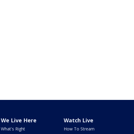
We Live Here
Watch Live
What's Right
How To Stream