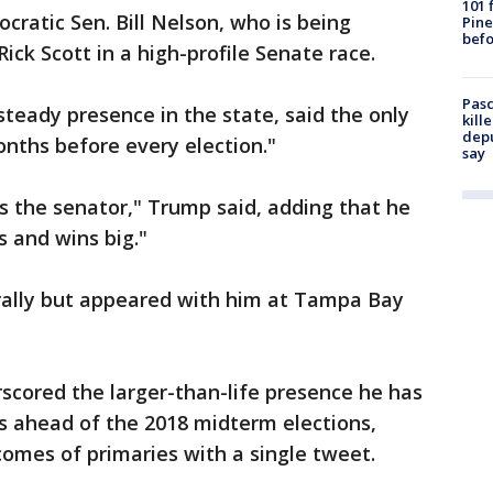
101 
cratic Sen. Bill Nelson, who is being
Pine
befo
ick Scott in a high-profile Senate race.
Pasc
teady presence in the state, said the only
kill
depu
onths before every election."
say
's the senator," Trump said, adding that he
 and wins big."
 rally but appeared with him at Tampa Bay
rscored the larger-than-life presence he has
s ahead of the 2018 midterm elections,
comes of primaries with a single tweet.