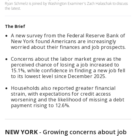
Ryan Schmelz is joined by Washington Examiner's Zach Halaschak to discuss
the latest.
The Brief
A new survey from the Federal Reserve Bank of
New York found Americans are increasingly
worried about their finances and job prospects.
Concerns about the labor market grew as the
perceived chance of losing a job increased to
15.1%, while confidence in finding a new job fell
to its lowest level since December 2025.
Households also reported greater financial
strain, with expectations for credit access
worsening and the likelihood of missing a debt
payment rising to 12.6%.
NEW YORK
-
Growing concerns about job