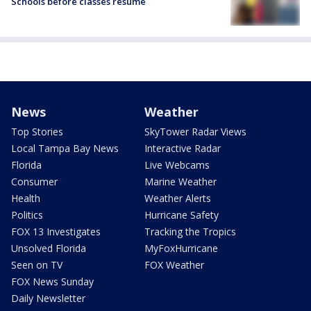
Schools before classes resume
News
Weather
Top Stories
SkyTower Radar Views
Local Tampa Bay News
Interactive Radar
Florida
Live Webcams
Consumer
Marine Weather
Health
Weather Alerts
Politics
Hurricane Safety
FOX 13 Investigates
Tracking the Tropics
Unsolved Florida
MyFoxHurricane
Seen on TV
FOX Weather
FOX News Sunday
Daily Newsletter