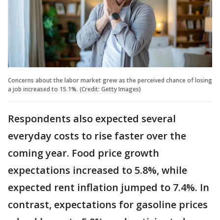
Concerns about the labor market grew as the perceived chance of losing
a job increased to 15.1%. (Credit: Getty Images)
Respondents also expected several
everyday costs to rise faster over the
coming year. Food price growth
expectations increased to 5.8%, while
expected rent inflation jumped to 7.4%. In
contrast, expectations for gasoline prices