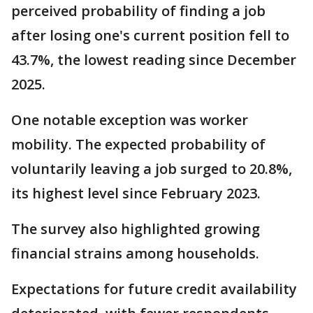
perceived probability of finding a job
after losing one's current position fell to
43.7%, the lowest reading since December
2025.
One notable exception was worker
mobility. The expected probability of
voluntarily leaving a job surged to 20.8%,
its highest level since February 2023.
The survey also highlighted growing
financial strains among households.
Expectations for future credit availability