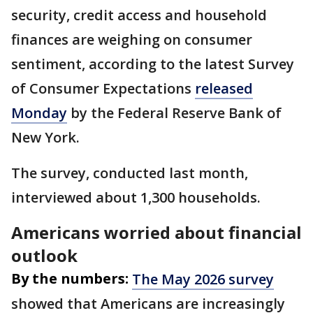
security, credit access and household
finances are weighing on consumer
sentiment, according to the latest Survey
of Consumer Expectations
released
Monday
by the Federal Reserve Bank of
New York.
The survey, conducted last month,
interviewed about 1,300 households.
Americans worried about financial
outlook
By the numbers:
The May 2026 survey
showed that Americans are increasingly