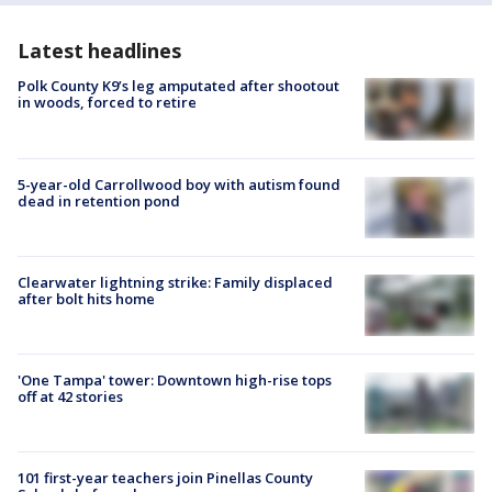
Latest headlines
Polk County K9’s leg amputated after shootout
in woods, forced to retire
5-year-old Carrollwood boy with autism found
dead in retention pond
Clearwater lightning strike: Family displaced
after bolt hits home
'One Tampa' tower: Downtown high-rise tops
off at 42 stories
101 first-year teachers join Pinellas County