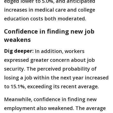
edged lower to 5.0%, and anticipated
increases in medical care and college
education costs both moderated.
Confidence in finding new job
weakens
Dig deeper:
In addition, workers
expressed greater concern about job
security. The perceived probability of
losing a job within the next year increased
to 15.1%, exceeding its recent average.
Meanwhile, confidence in finding new
employment also weakened. The average