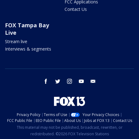
FCC Applications
Contact Us
FOX Tampa Bay
Live
Stream live
Interviews & segments
facebook
twitter
instagram
youtube
email
Privacy Policy
Terms of Use
Your Privacy Choices
FCC Public File
EEO Public File
About Us
Jobs at FOX 13
Contact Us
This material may not be published, broadcast, rewritten, or
redistributed. ©2026 FOX Television Stations