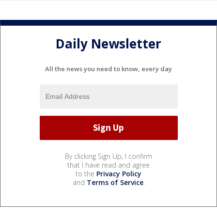
Daily Newsletter
All the news you need to know, every day
By clicking Sign Up, I confirm
that I have read and agree
to the
Privacy Policy
and
Terms of Service
.