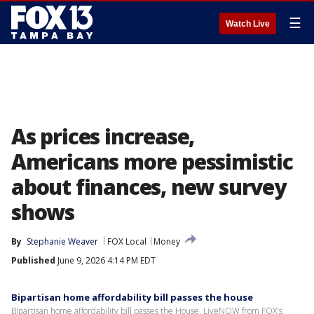
☰
Watch Live
As prices increase,
Americans more pessimistic
about finances, new survey
shows
By
Stephanie Weaver
FOX Local
Money
Published
June 9, 2026 4:14 PM EDT
Bipartisan home affordability bill passes the house
Bipartisan home affordability bill passes the House. LiveNOW from FOX's