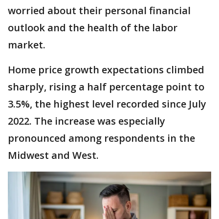
worried about their personal financial
outlook and the health of the labor
market.
Home price growth expectations climbed
sharply, rising a half percentage point to
3.5%, the highest level recorded since July
2022. The increase was especially
pronounced among respondents in the
Midwest and West.