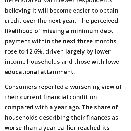
deteriorated, with fewer respondents
believing it will become easier to obtain
credit over the next year. The perceived
likelihood of missing a minimum debt
payment within the next three months
rose to 12.6%, driven largely by lower-
income households and those with lower
educational attainment.
Consumers reported a worsening view of
their current financial condition
compared with a year ago. The share of
households describing their finances as
worse than a year earlier reached its