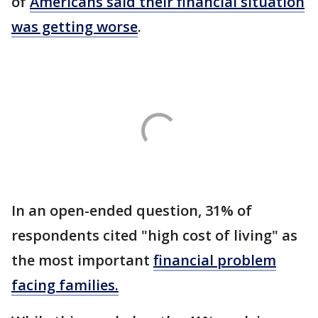
of
Americans said their financial situation
was getting worse
.
In an open-ended question, 31% of
respondents cited "high cost of living" as
the most important
financial problem
facing families.