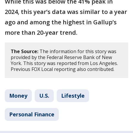
While this was below the 41% peak in
2024, this year’s data was similar to a year
ago and among the highest in Gallup’s
more than 20-year trend.
The Source:
The information for this story was
provided by the Federal Reserve Bank of New
York. This story was reported from Los Angeles.
Previous FOX Local reporting also contributed.
Money
U.S.
Lifestyle
Personal Finance