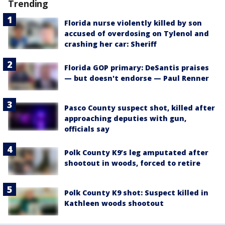
Trending
Florida nurse violently killed by son
accused of overdosing on Tylenol and
crashing her car: Sheriff
Florida GOP primary: DeSantis praises
— but doesn't endorse — Paul Renner
Pasco County suspect shot, killed after
approaching deputies with gun,
officials say
Polk County K9’s leg amputated after
shootout in woods, forced to retire
Polk County K9 shot: Suspect killed in
Kathleen woods shootout