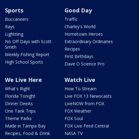
Sports
Good Day
Buccaneers
Traffic
Rays
Charley's World
Lightning
Hometown Heroes
No Off Days with Scott
Extraordinary Ordinaries
Smith
Recipes
Weekly Fishing Report
First Birthdays
High School Sports
Dave O Science Pro
We Live Here
Watch Live
What's Right
How To Stream
Florida Tonight
Live FOX 13 Newscasts
Dinner DeeAs
LiveNOW from FOX
One Tank Trips
FOX Weather
Theme Parks
FOX Soul
Made in Tampa Bay
FOX Live Feed Central
Recipes, Food & Drink
NASA TV