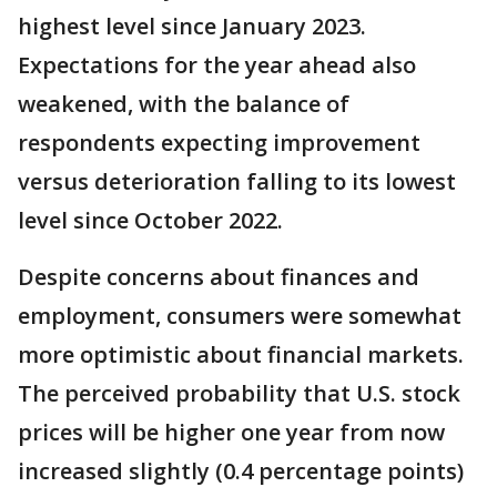
highest level since January 2023.
Expectations for the year ahead also
weakened, with the balance of
respondents expecting improvement
versus deterioration falling to its lowest
level since October 2022.
Despite concerns about finances and
employment, consumers were somewhat
more optimistic about financial markets.
The perceived probability that U.S. stock
prices will be higher one year from now
increased slightly (0.4 percentage points)