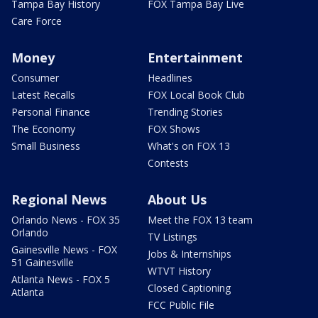
Tampa Bay History
FOX Tampa Bay Live
Care Force
Money
Entertainment
Consumer
Headlines
Latest Recalls
FOX Local Book Club
Personal Finance
Trending Stories
The Economy
FOX Shows
Small Business
What's on FOX 13
Contests
Regional News
About Us
Orlando News - FOX 35
Meet the FOX 13 team
Orlando
TV Listings
Gainesville News - FOX
Jobs & Internships
51 Gainesville
WTVT History
Atlanta News - FOX 5
Closed Captioning
Atlanta
FCC Public File