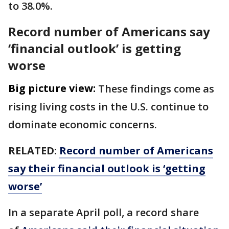
to 38.0%.
Record number of Americans say
‘financial outlook’ is getting
worse
Big picture view:
These findings come as
rising living costs in the U.S. continue to
dominate economic concerns.
RELATED:
Record number of Americans
say their financial outlook is ‘getting
worse’
In a separate April poll, a record share