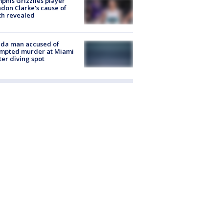
his Grizzlies player
don Clarke's cause of
th revealed
ida man accused of
empted murder at Miami
ter diving spot