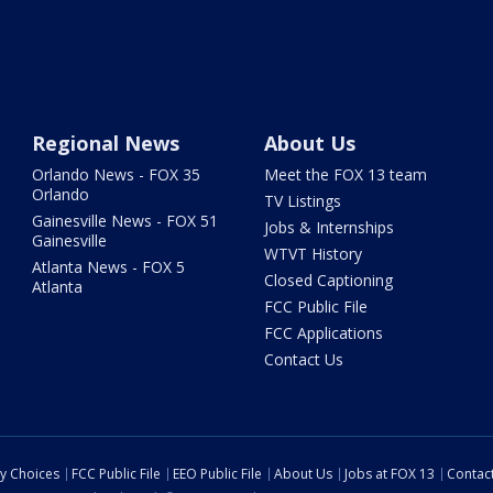
Regional News
About Us
Orlando News - FOX 35
Meet the FOX 13 team
Orlando
TV Listings
Gainesville News - FOX 51
Jobs & Internships
Gainesville
WTVT History
Atlanta News - FOX 5
Closed Captioning
Atlanta
FCC Public File
FCC Applications
Contact Us
cy Choices
FCC Public File
EEO Public File
About Us
Jobs at FOX 13
Contac