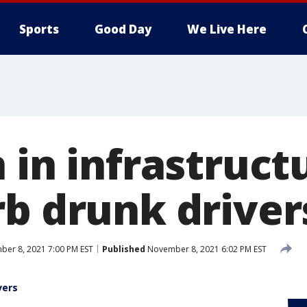
Sports
Good Day
We Live Here
 in infrastructu
rb drunk driver
er 8, 2021 7:00 PM EST
Published
November 8, 2021 6:02 PM EST
vers