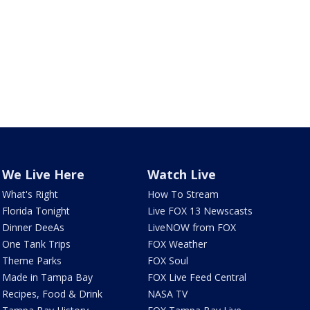
We Live Here
Watch Live
What's Right
How To Stream
Florida Tonight
Live FOX 13 Newscasts
Dinner DeeAs
LiveNOW from FOX
One Tank Trips
FOX Weather
Theme Parks
FOX Soul
Made in Tampa Bay
FOX Live Feed Central
Recipes, Food & Drink
NASA TV