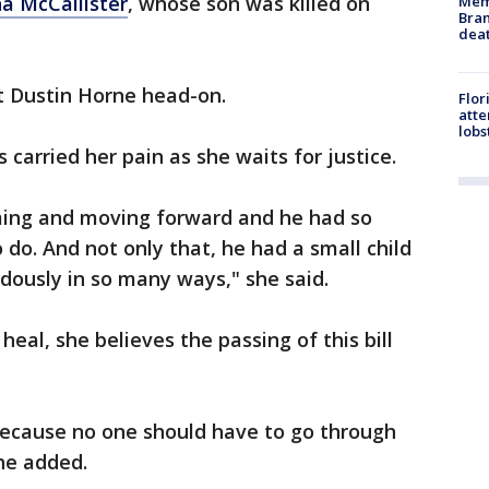
a McCallister
, whose son was killed on
Memp
Bran
dea
it Dustin Horne head-on.
Flor
att
lobs
 carried her pain as she waits for justice.
oming and moving forward and he had so
do. And not only that, he had a small child
dously in so many ways," she said.
 heal, she believes the passing of this bill
. Because no one should have to go through
she added.