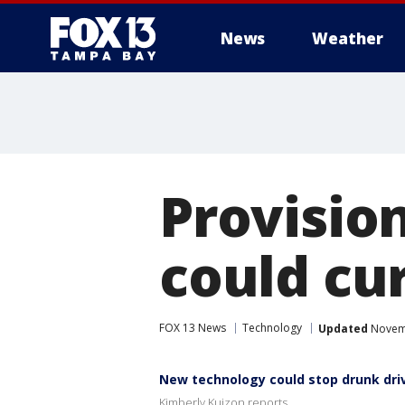
News
Weather
Provision
could cu
FOX 13 News
Technology
Updated
Novemb
New technology could stop drunk dri
Kimberly Kuizon reports