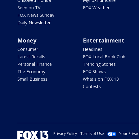
Unsolved Florida
MyFoxHurricane
Seen on TV
FOX Weather
FOX News Sunday
Daily Newsletter
Money
Entertainment
Consumer
Headlines
Latest Recalls
FOX Local Book Club
Personal Finance
Trending Stories
The Economy
FOX Shows
Small Business
What's on FOX 13
Contests
Privacy Policy
Terms of Use
Your Priva