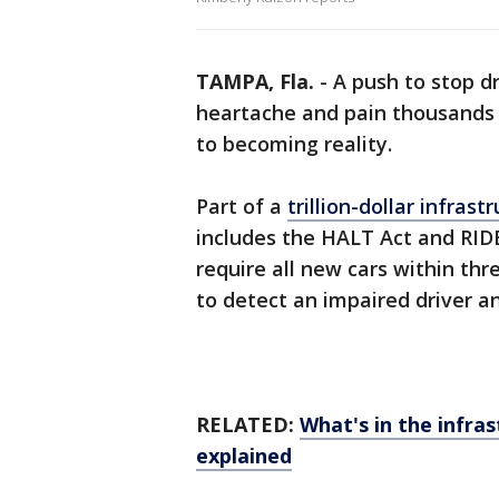
TAMPA, Fla.
-
A push to stop d
heartache and pain thousands 
to becoming reality.
Part of a
trillion-dollar infras
includes the HALT Act and RIDE
require all new cars within th
to detect an impaired driver a
RELATED:
What's in the infras
explained