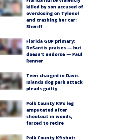
Florida nurse violently
killed by son accused of
overdosing on Tylenol
and crashing her car:
Sheriff
Florida GOP primary:
DeSantis praises — but
doesn't endorse — Paul
Renner
Teen charged in Davis
Islands dog park attack
pleads guilty
Polk County K9’s leg
amputated after
shootout in woods,
forced to retire
Polk County K9 shot: