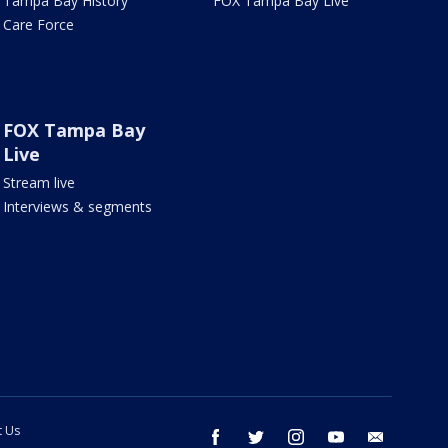
Tampa Bay History
FOX Tampa Bay Live
Care Force
FOX Tampa Bay
Live
Stream live
Interviews & segments
t Us
facebook
twitter
instagram
youtube
email