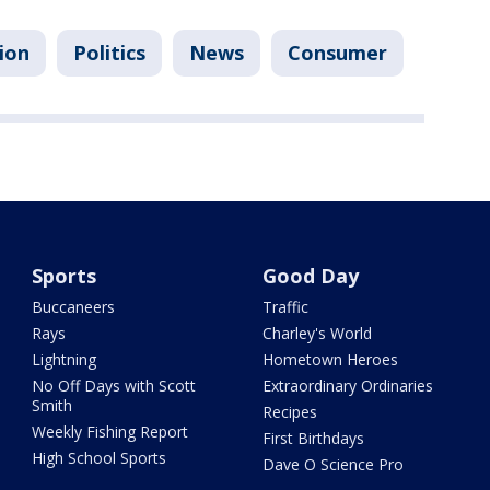
ion
Politics
News
Consumer
Sports
Good Day
Buccaneers
Traffic
Rays
Charley's World
Lightning
Hometown Heroes
No Off Days with Scott
Extraordinary Ordinaries
Smith
Recipes
Weekly Fishing Report
First Birthdays
High School Sports
Dave O Science Pro