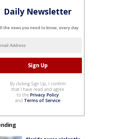
Daily Newsletter
ll the news you need to know, every day
By clicking Sign Up, I confirm
that I have read and agree
to the
Privacy Policy
and
Terms of Service
.
ending