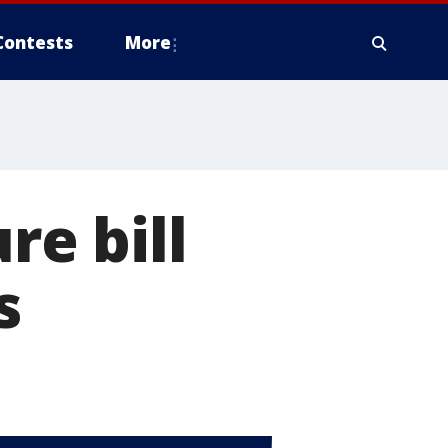
Contests
More
re bill
s