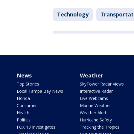
Technology
Transportat
News
Weather
Top Stories
SkyTower Radar Views
Local Tampa Bay News
Interactive Radar
Florida
Live Webcams
Consumer
Marine Weather
Health
Weather Alerts
Politics
Hurricane Safety
FOX 13 Investigates
Tracking the Tropics