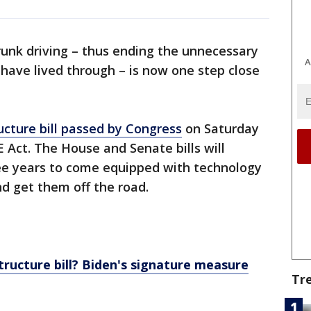
runk driving – thus ending the unnecessary
A
have lived through – is now one step close
tructure bill passed by Congress
on Saturday
 Act. The House and Senate bills will
ree years to come equipped with technology
nd get them off the road.
tructure bill? Biden's signature measure
Tr