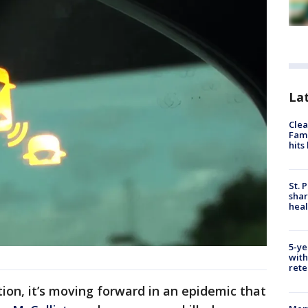
Lat
Clea
Fami
hits
St. 
shar
hea
5-ye
with
rete
ction, it’s moving forward in an epidemic that