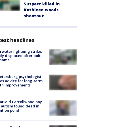
Suspect killed in
Kathleen woods
shootout
est headlines
rwater lightning strike:
ly displaced after bolt
 home
Petersburg psychologist
es advice for long-term
lth improvements
ar-old Carrollwood boy
 autism found dead in
ntion pond