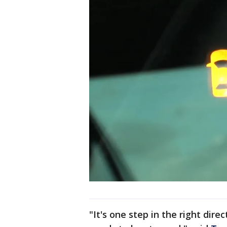
"It's one step in the right dire