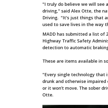
"I truly do believe we will see
driving," said Alex Otte, the n
Driving. "It's just things that 
used to save lives in the way t
MADD has submitted a list of 2
Highway Traffic Safety Admini
detection to automatic braking
These are items available in so
"Every single technology that i
drunk and otherwise impaired dr
or it won’t move. The sober dri
Otte.