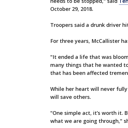
needs to be stopped," said
Ten
October 29, 2018.
Troopers said a drunk driver h
For three years, McCallister has
"It ended a life that was blo
many things that he wanted to 
that has been affected tremen
While her heart will never fully
will save others.
"One simple act, it’s worth it
what we are going through," 