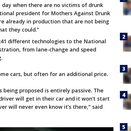
 a day when there are no victims of drunk
ational president for Mothers Against Drunk
are already in production that are not being
hat they could."
41 different technologies to the National
stration, from lane-change and speed
.
me cars, but often for an additional price.
s being proposed is entirely passive. The
iver will get in their car and it won’t start
ver will never even know it’s there," said