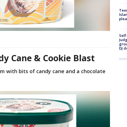
Teen
Isla
plea
Self
Judg
grou
DJ d
y Cane & Cookie Blast
m with bits of candy cane and a chocolate