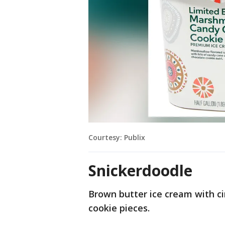
Courtesy: Publix
Snickerdoodle
Brown butter ice cream with 
cookie pieces.