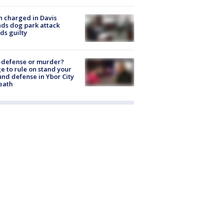
 charged in Davis
nds dog park attack
ds guilty
-defense or murder?
e to rule on stand your
nd defense in Ybor City
eath