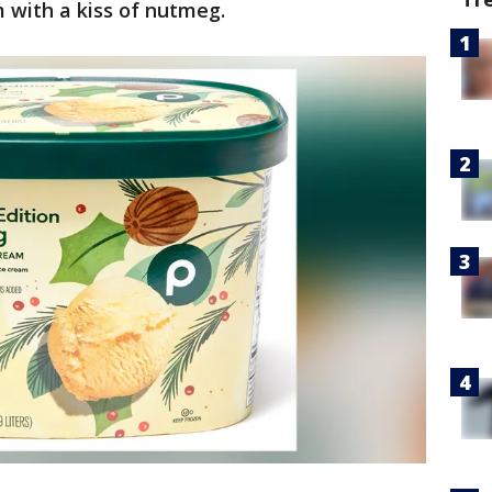
 with a kiss of nutmeg.