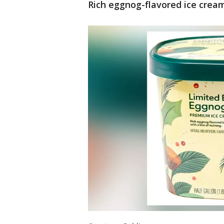
Rich eggnog-flavored ice cream