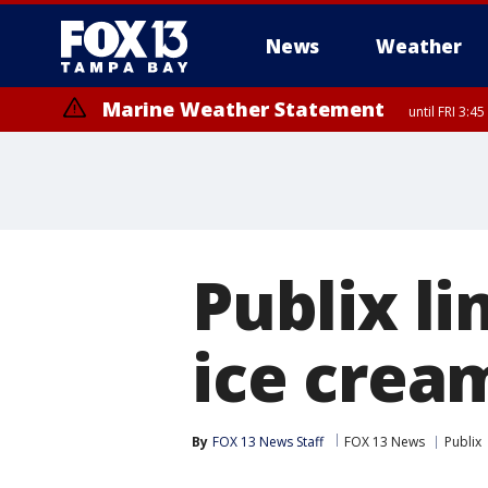
News
Weather
Marine Weather Statement
until FRI 3:
Marine Weather Statement
until FRI 4:
Publix li
ice crea
By
FOX 13 News Staff
FOX 13 News
Publix