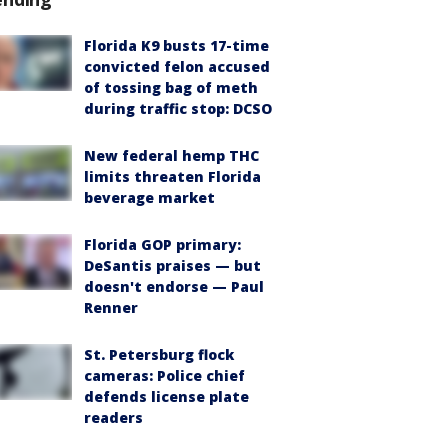
Florida K9 busts 17-time
convicted felon accused
of tossing bag of meth
during traffic stop: DCSO
New federal hemp THC
limits threaten Florida
beverage market
Florida GOP primary:
DeSantis praises — but
doesn't endorse — Paul
Renner
St. Petersburg flock
cameras: Police chief
defends license plate
readers