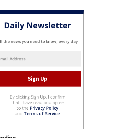
Daily Newsletter
ll the news you need to know, every day
By clicking Sign Up, I confirm
that I have read and agree
to the
Privacy Policy
and
Terms of Service
.
ending