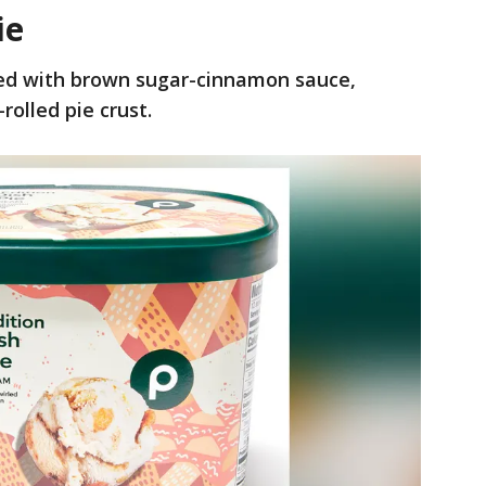
ie
led with brown sugar-cinnamon sauce,
rolled pie crust.