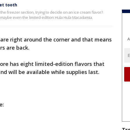
et tooth
 the freezer section, trying to decide on an ice cream flavor?
or maybe even the limited-edition Hula Hula Macadamia.
 are right around the corner and that means
A
rs are back.
ore has eight limited-edition flavors that
nd will be available while supplies last.
de:
Tr