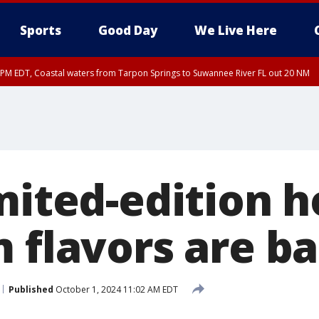
Sports
Good Day
We Live Here
45 PM EDT, Coastal waters from Tarpon Springs to Suwannee River FL out 20 NM
00 PM EDT, Tampa Bay waters, Coastal waters from Englewood to Tarpon Springs
mited-edition h
m flavors are b
Published
October 1, 2024 11:02 AM EDT