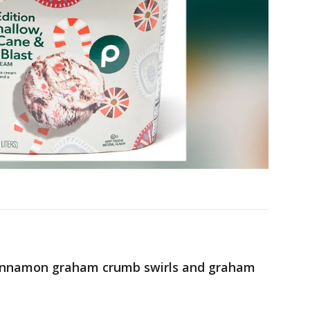
cinnamon graham crumb swirls and graham