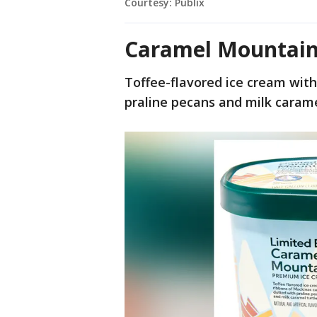
Courtesy: Publix
Caramel Mountain
Toffee-flavored ice cream wit
praline pecans and milk carame