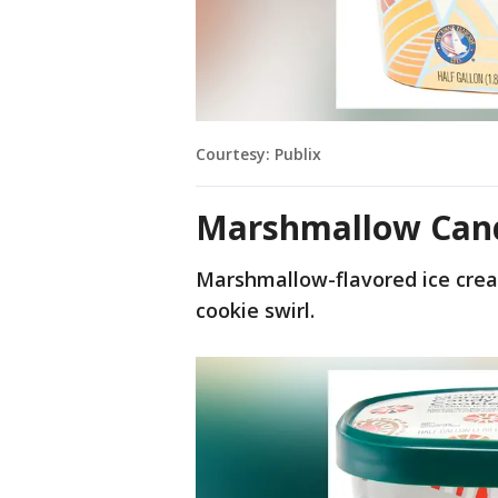
Courtesy: Publix
Marshmallow Cand
Marshmallow-flavored ice crea
cookie swirl.