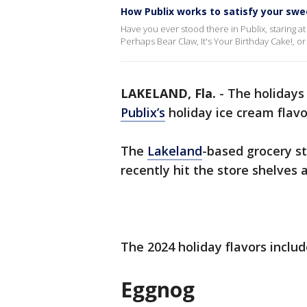
How Publix works to satisfy your swe
Have you ever stood there in Publix, staring at
Perhaps Bear Claw, It's Your Birthday Cake!, 
LAKELAND, Fla.
-
The holidays
Publix’s
holiday ice cream flavo
The
Lakeland
-based grocery st
recently hit the store shelves a
The 2024 holiday flavors inclu
Eggnog