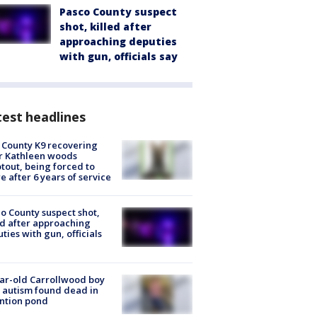
Pasco County suspect
shot, killed after
approaching deputies
with gun, officials say
est headlines
 County K9 recovering
r Kathleen woods
tout, being forced to
re after 6 years of service
o County suspect shot,
ed after approaching
ties with gun, officials
ar-old Carrollwood boy
 autism found dead in
ntion pond