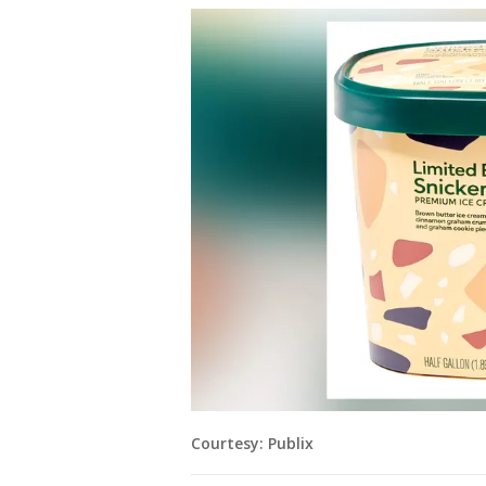
Courtesy: Publix