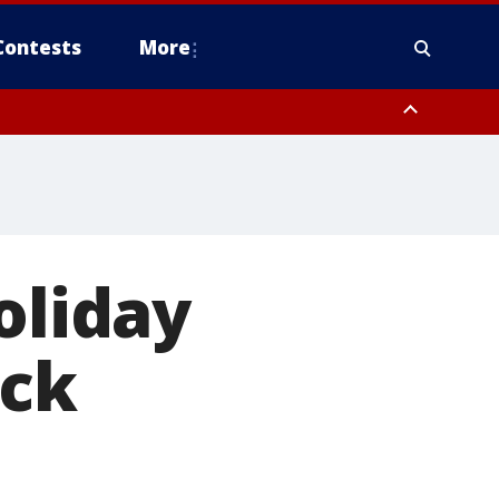
Contests
More
 FL out 20 NM
oliday
ack