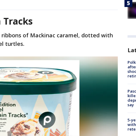
 Tracks
h ribbons of Mackinac caramel, dotted with
l turtles.
Lat
Polk
afte
shoo
reti
Pasc
kill
depu
say
5-ye
with
rete