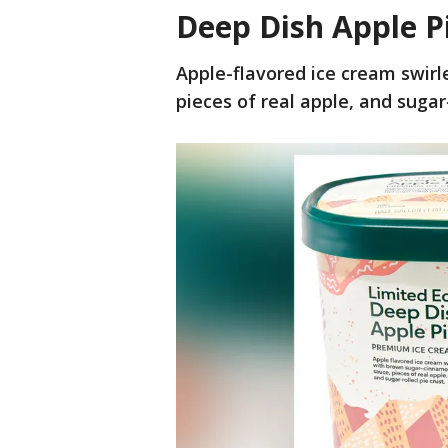
Deep Dish Apple P
Apple-flavored ice cream swir
pieces of real apple, and sugar-