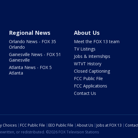
Regional News
About Us
Orlando News - FOX 35
Meet the FOX 13 team
Orlando
TV Listings
Gainesville News - FOX 51
Jobs & Internships
Gainesville
WTVT History
Atlanta News - FOX 5
Closed Captioning
Atlanta
FCC Public File
FCC Applications
Contact Us
cy Choices
FCC Public File
EEO Public File
About Us
Jobs at FOX 13
Contac
ewritten, or redistributed. ©2026 FOX Television Stations