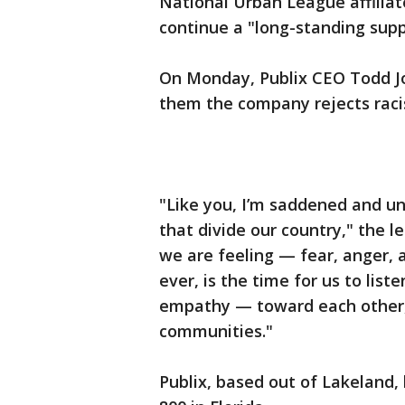
National Urban League affiliate
continue a "long-standing suppor
On Monday, Publix CEO Todd Jo
them the company rejects racis
"Like you, I’m saddened and uns
that divide our country," the l
we are feeling — fear, anger,
ever, is the time for us to lis
empathy — toward each other,
communities."
Publix, based out of Lakeland,