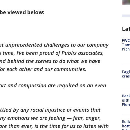
 be viewed below:
Lat
FWC 
ht unprecedented challenges to our company
Tamp
Picn
 time, I’ve been proud of Publix associates,
s and behind the scenes to do what we have
 for each other and our communities.
Eagl
cras
pport and compassion are required on an even
Back
is t
Flor
tled by any racial injustice or events that
ny emotions we are feeling — fear, anger,
Bull
e than ever, is the time for us to listen with
host