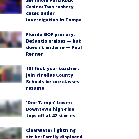
Seminole Hard Rock
Casino: Two robbery
cases under
investigation in Tampa
Florida GOP primary:
DeSantis praises — but
doesn't endorse — Paul
Renner
101 first-year teachers
join Pinellas County
Schools before classes
resume
'One Tampa' tower:
Downtown high-rise
tops off at 42 stories
Clearwater lightning
strike: Family displaced