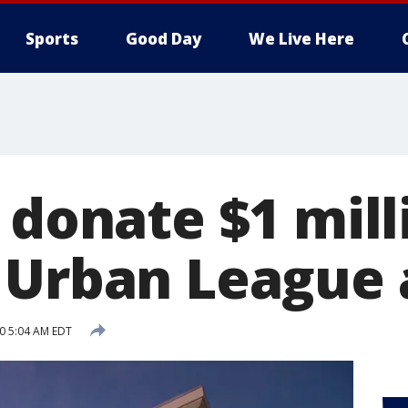
Sports
Good Day
We Live Here
 donate $1 mill
 Urban League a
20 5:04 AM EDT