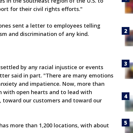
s in the southeast region of the U.S. to
t for their civil rights efforts."
nes sent a letter to employees telling
m and discrimination of any kind.
ettled by any racial injustice or events
etter said in part. "There are many emotions
 anxiety and impatience. Now, more than
ten with open hearts and to lead with
 toward our customers and toward our
 has more than 1,200 locations, with about