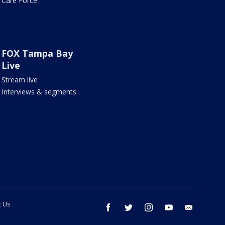
Care Force
FOX Tampa Bay
Live
Stream live
Interviews & segments
t Us
facebook
twitter
instagram
youtube
email