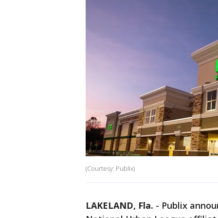
(Courtesy: Publix)
LAKELAND, Fla.
-
Publix announ