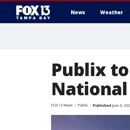
News
Weather
Publix to
National
FOX 13 News
Publix
Published
June 9, 20