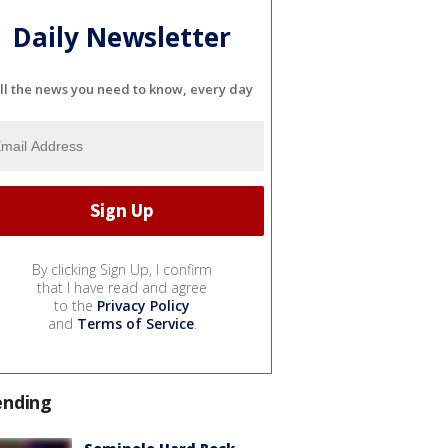
Daily Newsletter
ll the news you need to know, every day
By clicking Sign Up, I confirm
that I have read and agree
to the
Privacy Policy
and
Terms of Service
.
ending