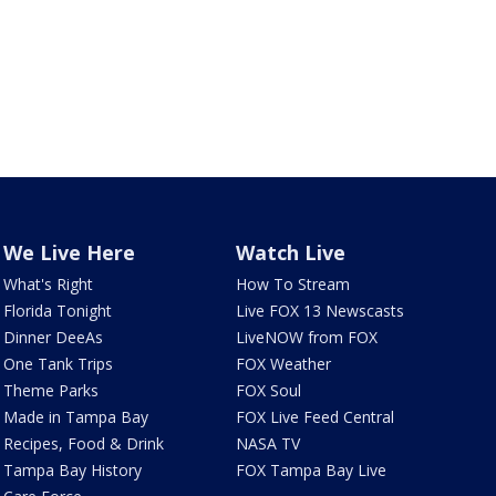
We Live Here
Watch Live
What's Right
How To Stream
Florida Tonight
Live FOX 13 Newscasts
Dinner DeeAs
LiveNOW from FOX
One Tank Trips
FOX Weather
Theme Parks
FOX Soul
Made in Tampa Bay
FOX Live Feed Central
Recipes, Food & Drink
NASA TV
Tampa Bay History
FOX Tampa Bay Live