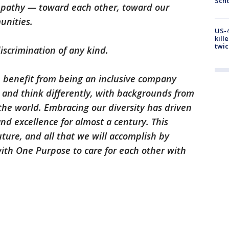
Scho
mpathy — toward each other, toward our
unities.
US-4
kill
twic
iscrimination of any kind.
e benefit from being an inclusive company
 and think differently, with backgrounds from
he world. Embracing our diversity has driven
nd excellence for almost a century. This
uture, and all that we will accomplish by
ith One Purpose to care for each other with