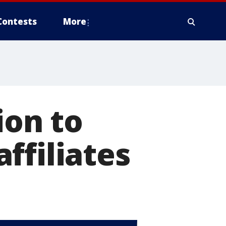
Contests
More
ion to
ffiliates