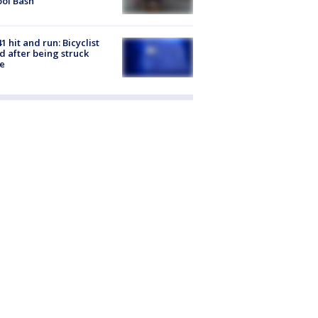
ol Bash
1 hit and run: Bicyclist
ed after being struck
e