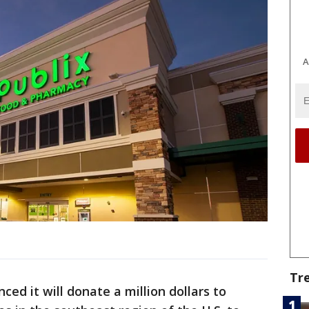
A
Tr
ced it will donate a million dollars to