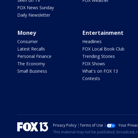
Seen on TV
FOX Weather
FOX News Sunday
Daily Newsletter
Money
Entertainment
Consumer
Headlines
Latest Recalls
FOX Local Book Club
Personal Finance
Trending Stories
The Economy
FOX Shows
Small Business
What's on FOX 13
Contests
Privacy Policy
Terms of Use
Your Priva
This material may not be published, broadcast, r