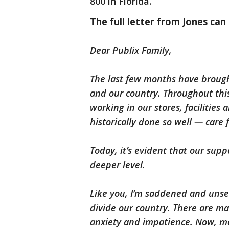
800 in Florida.
The full letter from Jones can
Dear Publix Family,
The last few months have broug
and our country. Throughout this
working in our stores, facilitie
historically done so well — care
Today, it’s evident that our su
deeper level.
Like you, I’m saddened and unset
divide our country. There are ma
anxiety and impatience. Now, mor