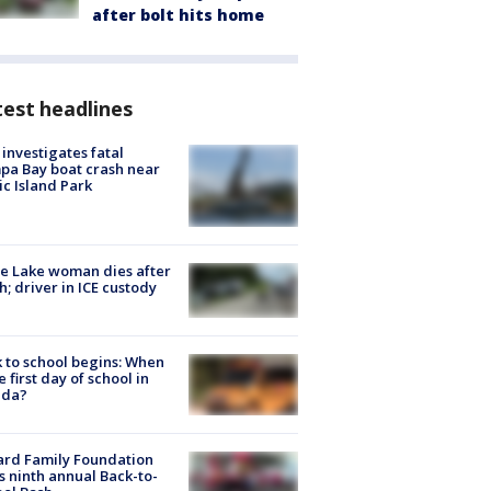
after bolt hits home
est headlines
investigates fatal
a Bay boat crash near
ic Island Park
e Lake woman dies after
h; driver in ICE custody
 to school begins: When
he first day of school in
ida?
ard Family Foundation
s ninth annual Back-to-