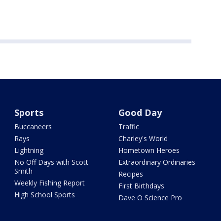
Sports
Good Day
Buccaneers
Traffic
Rays
Charley's World
Lightning
Hometown Heroes
No Off Days with Scott
Extraordinary Ordinaries
Smith
Recipes
Weekly Fishing Report
First Birthdays
High School Sports
Dave O Science Pro