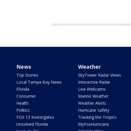
News
Weather
Top Stories
SkyTower Radar Views
Local Tampa Bay News
Interactive Radar
Florida
Live Webcams
Consumer
Marine Weather
Health
Weather Alerts
Politics
Hurricane Safety
FOX 13 Investigates
Tracking the Tropics
Unsolved Florida
MyFoxHurricane