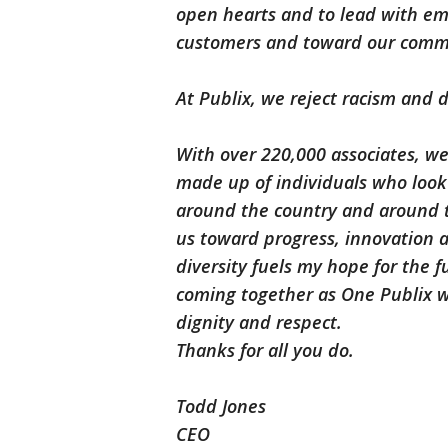
open hearts and to lead with e
customers and toward our comm
At Publix, we reject racism and d
With over 220,000 associates, w
made up of individuals who look
around the country and around t
us toward progress, innovation a
diversity fuels my hope for the f
coming together as One Publix w
dignity and respect.
Thanks for all you do.
Todd Jones
CEO