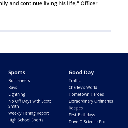
ly and continue living his life," Officer
Sports
Good Day
Buccaneers
Traffic
Rays
Charley's World
Lightning
Hometown Heroes
No Off Days with Scott
Extraordinary Ordinaries
Smith
Recipes
Weekly Fishing Report
First Birthdays
High School Sports
Dave O Science Pro