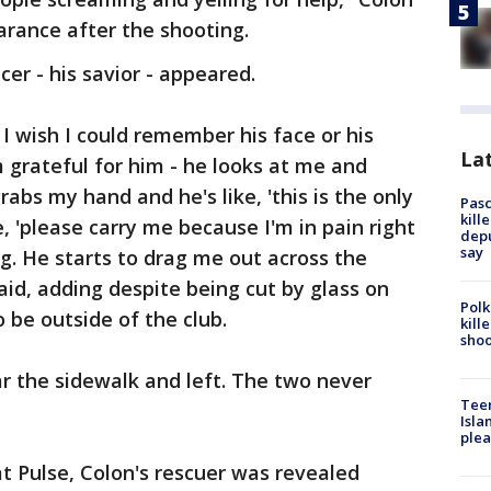
pearance after the shooting.
cer - his savior - appeared.
I wish I could remember his face or his
Lat
 grateful for him - he looks at me and
rabs my hand and he's like, 'this is the only
Pasc
kill
e, 'please carry me because I'm in pain right
depu
say
ng. He starts to drag me out across the
aid, adding despite being cut by glass on
Polk
o be outside of the club.
kill
shoo
ar the sidewalk and left. The two never
Teen
Isla
plea
t Pulse, Colon's rescuer was revealed