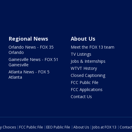
Regional News
About Us
Orlando News - FOX 35
Meet the FOX 13 team
Orlando
TV Listings
Gainesville News - FOX 51
Jobs & Internships
Gainesville
WTVT History
Atlanta News - FOX 5
Closed Captioning
Atlanta
FCC Public File
FCC Applications
Contact Us
cy Choices
FCC Public File
EEO Public File
About Us
Jobs at FOX 13
Contac