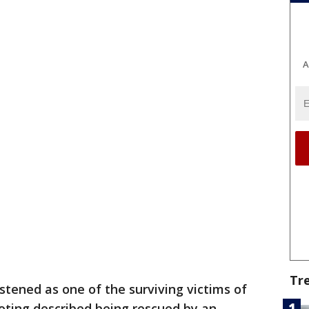
A
Tr
listened as one of the surviving victims of
oting described being rescued by an