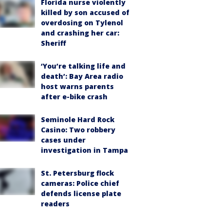
Florida nurse violently
killed by son accused of
overdosing on Tylenol
and crashing her car:
Sheriff
‘You’re talking life and
death’: Bay Area radio
host warns parents
after e-bike crash
Seminole Hard Rock
Casino: Two robbery
cases under
investigation in Tampa
St. Petersburg flock
cameras: Police chief
defends license plate
readers