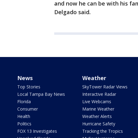
and now he can be with his fami
Delgado said.
News
Weather
Top Stories
SkyTower Radar Views
Local Tampa Bay News
Interactive Radar
Florida
Live Webcams
Consumer
Marine Weather
Health
Weather Alerts
Politics
Hurricane Safety
FOX 13 Investigates
Tracking the Tropics