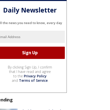
Daily Newsletter
ll the news you need to know, every day
By clicking Sign Up, I confirm
that I have read and agree
to the
Privacy Policy
and
Terms of Service
.
ending