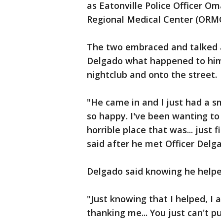
as Eatonville Police Officer O
Regional Medical Center (ORMC
The two embraced and talked a
Delgado what happened to him
nightclub and onto the street.
"He came in and I just had a sm
so happy. I've been wanting to
horrible place that was... just 
said after he met Officer Delg
Delgado said knowing he helpe
"Just knowing that I helped, I 
thanking me... You just can't p