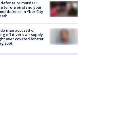
-defense or murder?
e to rule on stand your
nd defense in Ybor City
eath
ida man accused of
ing off diver's air supply
ight over coveted lobster
ng spot