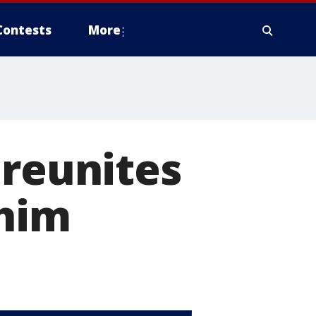
Contests
More
 reunites
 him