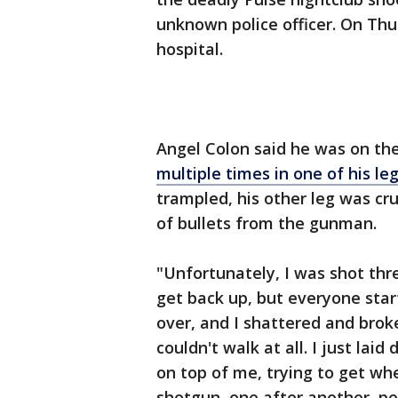
unknown police officer. On Th
hospital.
Angel Colon said he was on the 
multiple times in one of his le
trampled, his other leg was cr
of bullets from the gunman.
"Unfortunately, I was shot three
get back up, but everyone sta
over, and I shattered and broke
couldn't walk at all. I just la
on top of me, trying to get whe
shotgun, one after another, pe