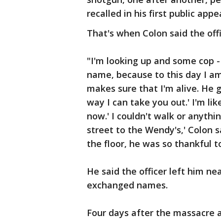
recalled in his first public ap
That's when Colon said the offi
"I'm looking up and some cop - 
name, because to this day I am
makes sure that I'm alive. He g
way I can take you out.' I'm lik
now.' I couldn't walk or anythi
street to the Wendy's,' Colon s
the floor, he was so thankful t
He said the officer left him ne
exchanged names.
Four days after the massacre a