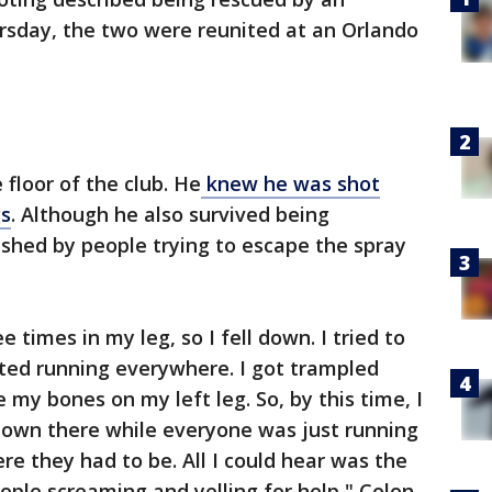
ursday, the two were reunited at an Orlando
floor of the club. He
knew he was shot
gs
. Although he also survived being
ushed by people trying to escape the spray
 times in my leg, so I fell down. I tried to
rted running everywhere. I got trampled
 my bones on my left leg. So, by this time, I
id down there while everyone was just running
re they had to be. All I could hear was the
ople screaming and yelling for help," Colon