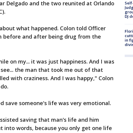
mar Delgado and the two reunited at Orlando
Self
Judg
).
grou
DJ d
bout what happened. Colon told Officer
Flor
 before and after being drug from the
cutt
in f
divi
ile on my... it was just happiness. And I was
 see... the man that took me out of that
filled with craziness. And I was happy," Colon
ado.
d save someone's life was very emotional.
assisted saving that man's life and him
ut into words, because you only get one life