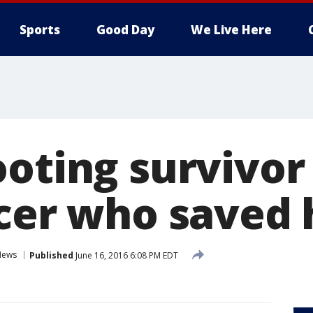
Sports
Good Day
We Live Here
ooting survivor
icer who saved
News
Published
June 16, 2016 6:08 PM EDT