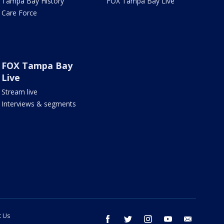
Tampa Bay History
FOX Tampa Bay Live
Care Force
FOX Tampa Bay
Live
Stream live
Interviews & segments
t Us
facebook
twitter
instagram
youtube
email