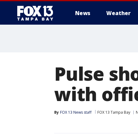
News
Weather
Pulse sh
with off
By
FOX 13 News staff
FOX 13 Tampa Bay