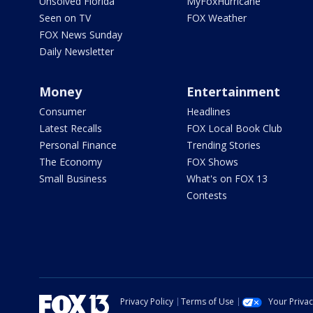
Unsolved Florida
MyFoxHurricane
Seen on TV
FOX Weather
FOX News Sunday
Daily Newsletter
Money
Entertainment
Consumer
Headlines
Latest Recalls
FOX Local Book Club
Personal Finance
Trending Stories
The Economy
FOX Shows
Small Business
What's on FOX 13
Contests
Privacy Policy
Terms of Use
Your Priva