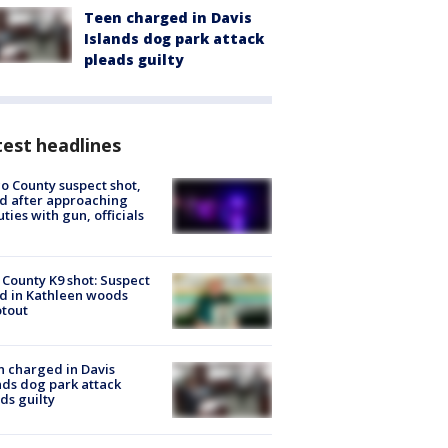
Teen charged in Davis
Islands dog park attack
pleads guilty
est headlines
o County suspect shot,
ed after approaching
ties with gun, officials
 County K9 shot: Suspect
ed in Kathleen woods
tout
 charged in Davis
nds dog park attack
ds guilty