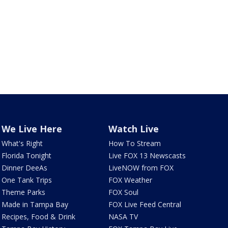
We Live Here
Watch Live
What's Right
How To Stream
Florida Tonight
Live FOX 13 Newscasts
Dinner DeeAs
LiveNOW from FOX
One Tank Trips
FOX Weather
Theme Parks
FOX Soul
Made in Tampa Bay
FOX Live Feed Central
Recipes, Food & Drink
NASA TV