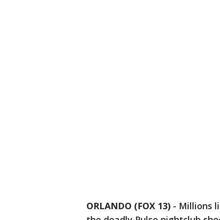
ORLANDO (FOX 13)
-
Millions 
the deadly Pulse nightclub sho