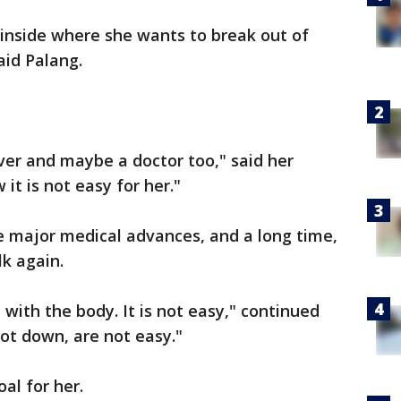
 inside where she wants to break out of
aid Palang.
ver and maybe a doctor too," said her
it is not easy for her."
ke major medical advances, and a long time,
lk again.
with the body. It is not easy," continued
oot down, are not easy."
al for her.