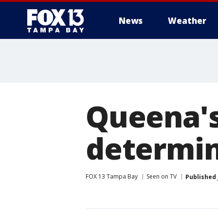
News
Weather
Queena's
determin
FOX 13 Tampa Bay
Seen on TV
Published