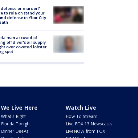
-defense or murder?
e to rule on stand your
nd defense in Ybor City
eath
ida man accused of
ing off diver's air supply
ight over coveted lobster
ng spot
We Live Here
Watch Live
What's Right
How To Stream
Florida Tonight
Live FOX 13 Newscasts
Dinner DeeAs
LiveNOW from FOX