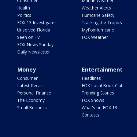
Consumer
Marine Weather
Health
Weather Alerts
Politics
Hurricane Safety
FOX 13 Investigates
Tracking the Tropics
Unsolved Florida
MyFoxHurricane
Seen on TV
FOX Weather
FOX News Sunday
Daily Newsletter
Money
Entertainment
Consumer
Headlines
Latest Recalls
FOX Local Book Club
Personal Finance
Trending Stories
The Economy
FOX Shows
Small Business
What's on FOX 13
Contests