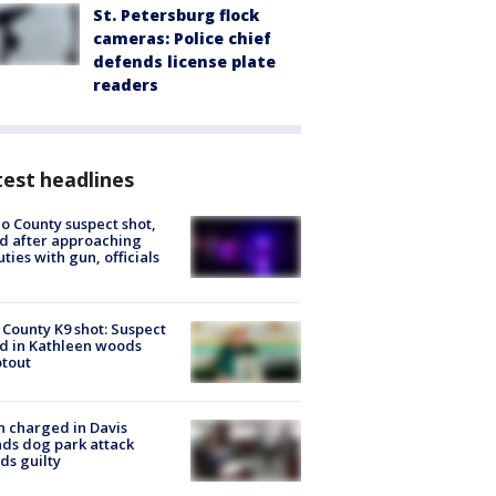
St. Petersburg flock
cameras: Police chief
defends license plate
readers
est headlines
o County suspect shot,
ed after approaching
ties with gun, officials
 County K9 shot: Suspect
ed in Kathleen woods
tout
 charged in Davis
nds dog park attack
ds guilty