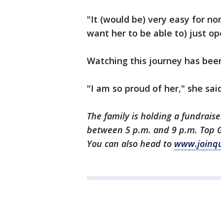
"It (would be) very easy for no
want her to be able to) just o
Watching this journey has been
"I am so proud of her," she said
The family is holding a fundraise
between 5 p.m. and 9 p.m. Top G
You can also head to
www.joinqu