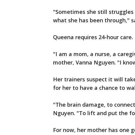
"Sometimes she still struggles
what she has been through," s
Queena requires 24-hour care.
"I am a mom, a nurse, a caregi
mother, Vanna Nguyen. "I know 
Her trainers suspect it will ta
for her to have a chance to wa
"The brain damage, to connect 
Nguyen. "To lift and put the f
For now, her mother has one go