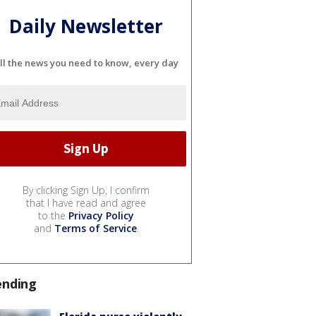
Daily Newsletter
ll the news you need to know, every day
By clicking Sign Up, I confirm
that I have read and agree
to the
Privacy Policy
and
Terms of Service
.
ending