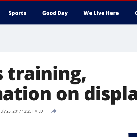
Sports
Good Day
We Live Here
 training,
ation on displ
July 25, 2017 12:25 PM EDT