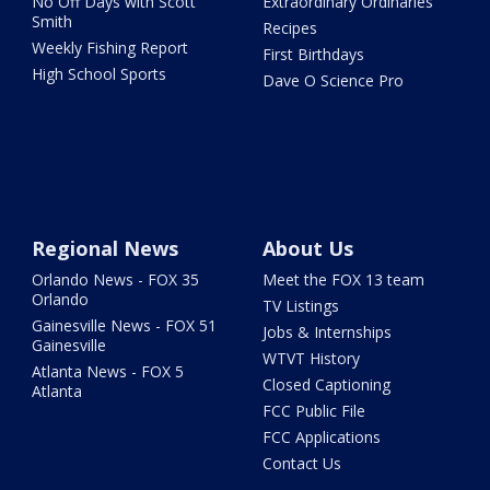
No Off Days with Scott
Extraordinary Ordinaries
Smith
Recipes
Weekly Fishing Report
First Birthdays
High School Sports
Dave O Science Pro
Regional News
About Us
Orlando News - FOX 35
Meet the FOX 13 team
Orlando
TV Listings
Gainesville News - FOX 51
Jobs & Internships
Gainesville
WTVT History
Atlanta News - FOX 5
Closed Captioning
Atlanta
FCC Public File
FCC Applications
Contact Us