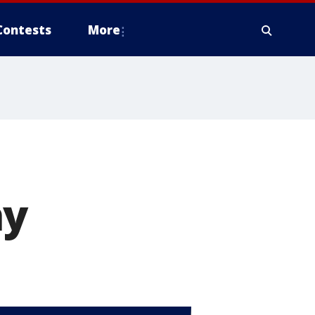
Contests
More
ay