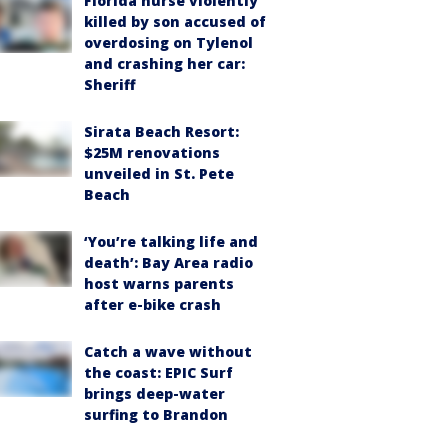
Florida nurse violently
killed by son accused of
overdosing on Tylenol
and crashing her car:
Sheriff
Sirata Beach Resort:
$25M renovations
unveiled in St. Pete
Beach
‘You’re talking life and
death’: Bay Area radio
host warns parents
after e-bike crash
Catch a wave without
the coast: EPIC Surf
brings deep-water
surfing to Brandon