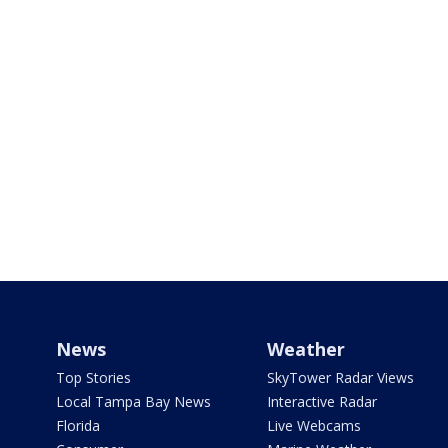
News
Weather
Top Stories
SkyTower Radar Views
Local Tampa Bay News
Interactive Radar
Florida
Live Webcams