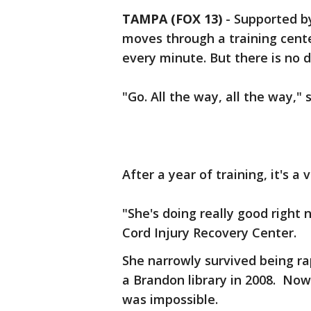
TAMPA (FOX 13)
-
Supported b
moves through a training cente
every minute. But there is no 
"Go. All the way, all the way," 
After a year of training, it's a v
"She's doing really good right 
Cord Injury Recovery Center.
She narrowly survived being r
a Brandon library in 2008. No
was impossible.