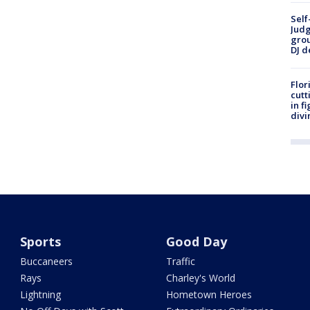
Self
Judg
grou
DJ d
Flor
cutt
in f
divi
Sports
Good Day
Buccaneers
Traffic
Rays
Charley's World
Lightning
Hometown Heroes