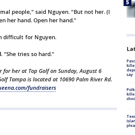
rmal people," said Nguyen. "But not her. (I
pen her hand. Open her hand."
 difficult for Nguyen.
Lat
. "She tries so hard."
Pasc
kill
depu
r for her at Top Golf on Sunday, August 6
say
olf Tampa is located at 10690 Palm River Rd.
eena.com/fundraisers
Polk
kill
shoo
Teen
Isla
plea