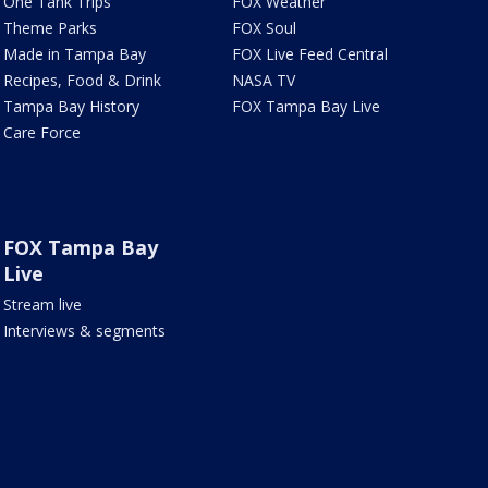
One Tank Trips
FOX Weather
Theme Parks
FOX Soul
Made in Tampa Bay
FOX Live Feed Central
Recipes, Food & Drink
NASA TV
Tampa Bay History
FOX Tampa Bay Live
Care Force
FOX Tampa Bay
Live
Stream live
Interviews & segments