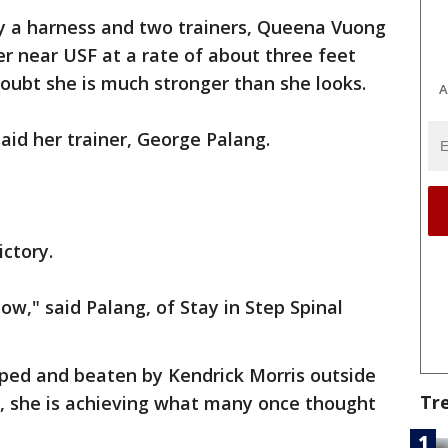
y a harness and two trainers, Queena Vuong
r near USF at a rate of about three feet
doubt she is much stronger than she looks.
A
said her trainer, George Palang.
ictory.
now," said Palang, of Stay in Step Spinal
aped and beaten by Kendrick Morris outside
Tr
w, she is achieving what many once thought