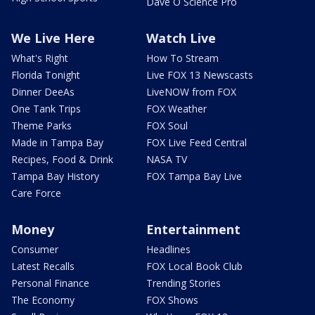
Dave O Science Pro
We Live Here
Watch Live
What's Right
How To Stream
Florida Tonight
Live FOX 13 Newscasts
Dinner DeeAs
LiveNOW from FOX
One Tank Trips
FOX Weather
Theme Parks
FOX Soul
Made in Tampa Bay
FOX Live Feed Central
Recipes, Food & Drink
NASA TV
Tampa Bay History
FOX Tampa Bay Live
Care Force
Money
Entertainment
Consumer
Headlines
Latest Recalls
FOX Local Book Club
Personal Finance
Trending Stories
The Economy
FOX Shows