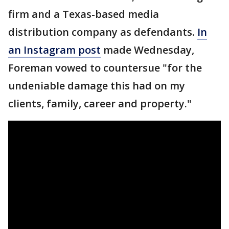
firm and a Texas-based media
distribution company as defendants.
In
an Instagram post
made Wednesday,
Foreman vowed to countersue "for the
undeniable damage this had on my
clients, family, career and property."