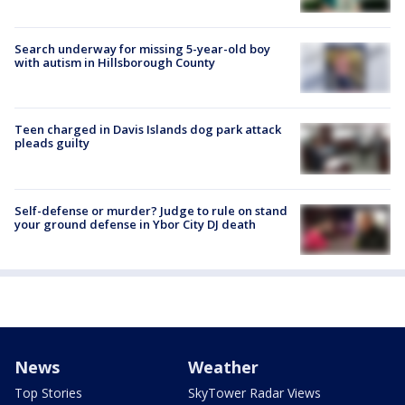
Search underway for missing 5-year-old boy
with autism in Hillsborough County
Teen charged in Davis Islands dog park attack
pleads guilty
Self-defense or murder? Judge to rule on stand
your ground defense in Ybor City DJ death
News
Weather
Top Stories
SkyTower Radar Views