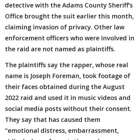
detective with the Adams County Sheriff’s
Office brought the suit earlier this month,
claiming invasion of privacy. Other law
enforcement officers who were involved in
the raid are not named as plaintiffs.
The plaintiffs say the rapper, whose real
name is Joseph Foreman, took footage of
their faces obtained during the August
2022 raid and used it in music videos and
social media posts without their consent.
They say that has caused them
"emotional distress, embarrassment,