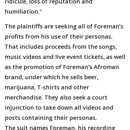
ridicule, loss of reputation and
humiliation."
The plaintiffs are seeking all of Foreman’s
profits from his use of their personas.
That includes proceeds from the songs,
music videos and live event tickets, as well
as the promotion of Foreman’s Afroman
brand, under which he sells beer,
marijuana, T-shirts and other
merchandise. They also seek a court
injunction to take down all videos and
posts containing their personas.
The suit names Foreman, his recording