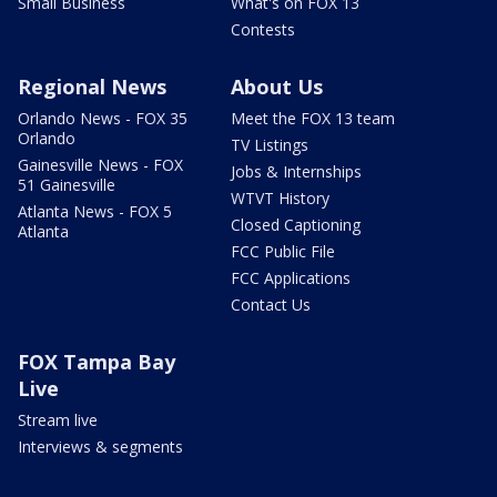
Small Business
What's on FOX 13
Contests
Regional News
About Us
Orlando News - FOX 35
Meet the FOX 13 team
Orlando
TV Listings
Gainesville News - FOX
Jobs & Internships
51 Gainesville
WTVT History
Atlanta News - FOX 5
Closed Captioning
Atlanta
FCC Public File
FCC Applications
Contact Us
FOX Tampa Bay
Live
Stream live
Interviews & segments