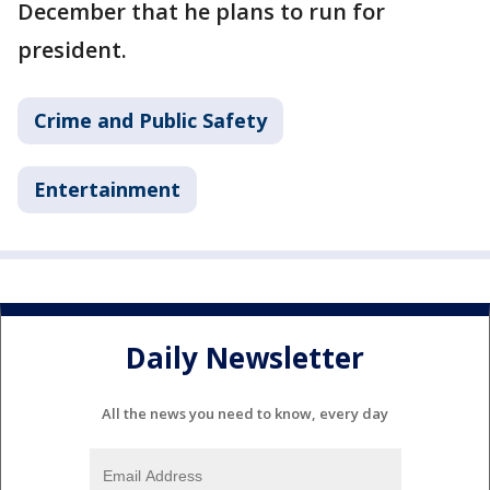
December that he plans to run for
president.
Crime and Public Safety
Entertainment
Daily Newsletter
All the news you need to know, every day