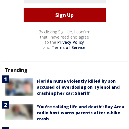
By clicking Sign Up, I confirm
that I have read and agree
to the
Privacy Policy
and
Terms of Service
.
Trending
Florida nurse violently killed by son
accused of overdosing on Tylenol and
crashing her car: Sheriff
‘You’re talking life and death’: Bay Area
radio host warns parents after e-bike
crash