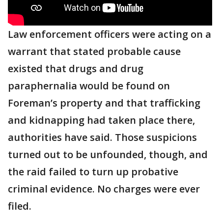
Law enforcement officers were acting on a
warrant that stated probable cause
existed that drugs and drug
paraphernalia would be found on
Foreman’s property and that trafficking
and kidnapping had taken place there,
authorities have said. Those suspicions
turned out to be unfounded, though, and
the raid failed to turn up probative
criminal evidence. No charges were ever
filed.