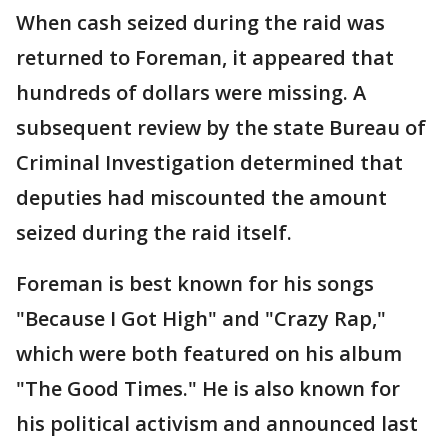
When cash seized during the raid was
returned to Foreman, it appeared that
hundreds of dollars were missing. A
subsequent review by the state Bureau of
Criminal Investigation determined that
deputies had miscounted the amount
seized during the raid itself.
Foreman is best known for his songs
"Because I Got High" and "Crazy Rap,"
which were both featured on his album
"The Good Times." He is also known for
his political activism and announced last