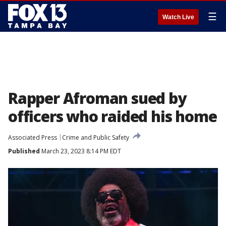
☰
Watch Live
Rapper Afroman sued by
officers who raided his home
Associated Press
Crime and Public Safety
Published
March 23, 2023 8:14 PM EDT