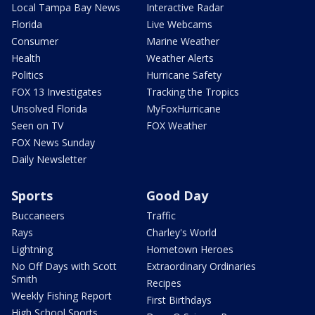
Local Tampa Bay News
Interactive Radar
Florida
Live Webcams
Consumer
Marine Weather
Health
Weather Alerts
Politics
Hurricane Safety
FOX 13 Investigates
Tracking the Tropics
Unsolved Florida
MyFoxHurricane
Seen on TV
FOX Weather
FOX News Sunday
Daily Newsletter
Sports
Good Day
Buccaneers
Traffic
Rays
Charley's World
Lightning
Hometown Heroes
No Off Days with Scott
Extraordinary Ordinaries
Smith
Recipes
Weekly Fishing Report
First Birthdays
High School Sports