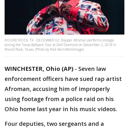
ROUND ROCK, TX - DECEMBER 02: Rapper Afroman performs onstage
during the Texas Ballpark Tour at Dell Diamond on December 2, 2018 in
Round Rock, Texas. (Photo by Rick Kern/WireImage)
WINCHESTER, Ohio (AP)
-
Seven law
enforcement officers have sued rap artist
Afroman, accusing him of improperly
using footage from a police raid on his
Ohio home last year in his music videos.
Four deputies, two sergeants and a