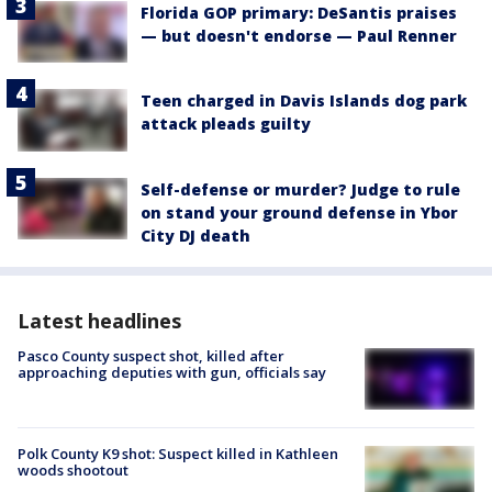
Florida GOP primary: DeSantis praises
— but doesn't endorse — Paul Renner
Teen charged in Davis Islands dog park
attack pleads guilty
Self-defense or murder? Judge to rule
on stand your ground defense in Ybor
City DJ death
Latest headlines
Pasco County suspect shot, killed after
approaching deputies with gun, officials say
Polk County K9 shot: Suspect killed in Kathleen
woods shootout