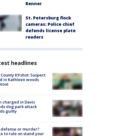
Renner
St. Petersburg flock
cameras: Police chief
defends license plate
readers
est headlines
 County K9 shot: Suspect
ed in Kathleen woods
tout
 charged in Davis
nds dog park attack
ds guilty
-defense or murder?
e to rule on stand your