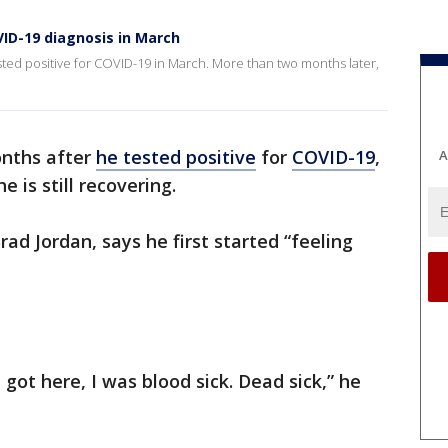
ID-19 diagnosis in March
ted positive for COVID-19 in March. More than two months later,
nths after
he tested positive
for
COVID-19
,
A
 is still recovering.
ad Jordan, says he first started “feeling
got here, I was blood sick. Dead sick,” he