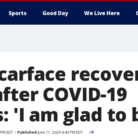
Sports
Good Day
We Live Here
carface recover
fter COVID-19
: 'I am glad to 
0 PM EDT
Published
June 11, 2020 4:40 PM EDT