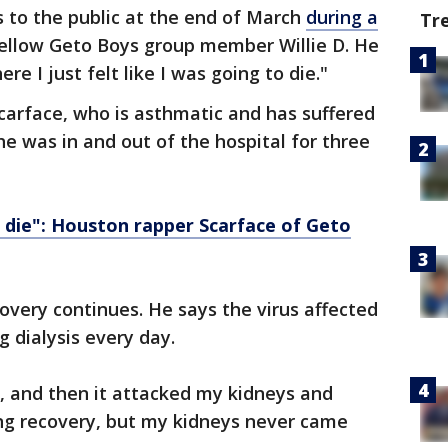
s to the public at the end of March
during a
Tr
fellow Geto Boys group member Willie D. He
re I just felt like I was going to die."
carface, who is asthmatic and has suffered
 he was in and out of the hospital for three
a die": Houston rapper Scarface of Geto
overy continues. He says the virus affected
g dialysis every day.
, and then it attacked my kidneys and
ung recovery, but my kidneys never came