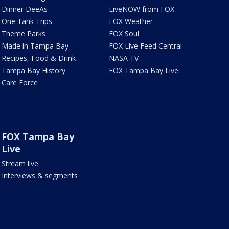
Dinner DeeAs
LiveNOW from FOX
One Tank Trips
FOX Weather
Theme Parks
FOX Soul
Made in Tampa Bay
FOX Live Feed Central
Recipes, Food & Drink
NASA TV
Tampa Bay History
FOX Tampa Bay Live
Care Force
FOX Tampa Bay
Live
Stream live
Interviews & segments