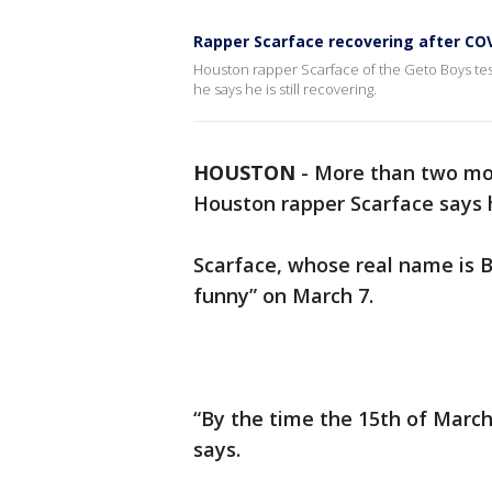
Rapper Scarface recovering after COV
Houston rapper Scarface of the Geto Boys tes
he says he is still recovering.
HOUSTON
-
More than two mo
Houston rapper Scarface says he
Scarface, whose real name is Br
funny” on March 7.
“By the time the 15th of March 
says.