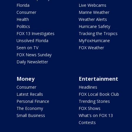
Florida
Live Webcams
Consumer
Marine Weather
Health
Weather Alerts
Politics
Hurricane Safety
FOX 13 Investigates
Tracking the Tropics
Unsolved Florida
MyFoxHurricane
Seen on TV
FOX Weather
FOX News Sunday
Daily Newsletter
Money
Entertainment
Consumer
Headlines
Latest Recalls
FOX Local Book Club
Personal Finance
Trending Stories
The Economy
FOX Shows
Small Business
What's on FOX 13
Contests