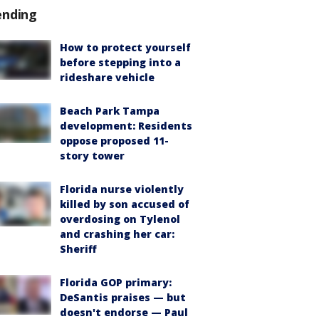
ending
How to protect yourself
before stepping into a
rideshare vehicle
Beach Park Tampa
development: Residents
oppose proposed 11-
story tower
Florida nurse violently
killed by son accused of
overdosing on Tylenol
and crashing her car:
Sheriff
Florida GOP primary:
DeSantis praises — but
doesn't endorse — Paul