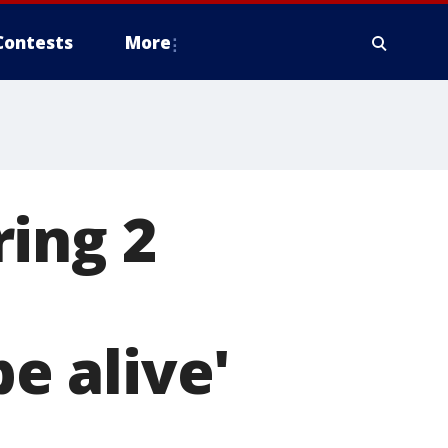
Contests
More
ing 2
be alive'