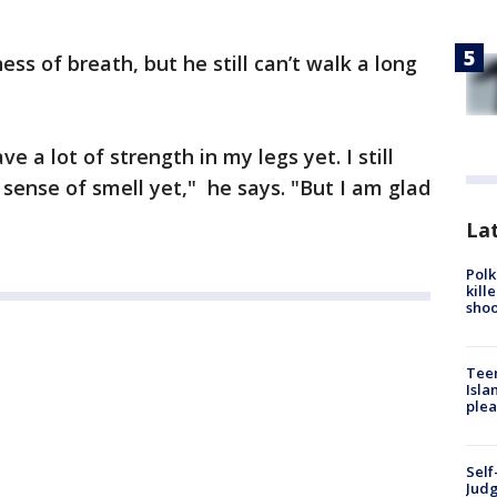
ss of breath, but he still can’t walk a long
have a lot of strength in my legs yet. I still
 sense of smell yet," he says. "But I am glad
Lat
Polk
kill
shoo
Teen
Isla
plea
Self
Judg