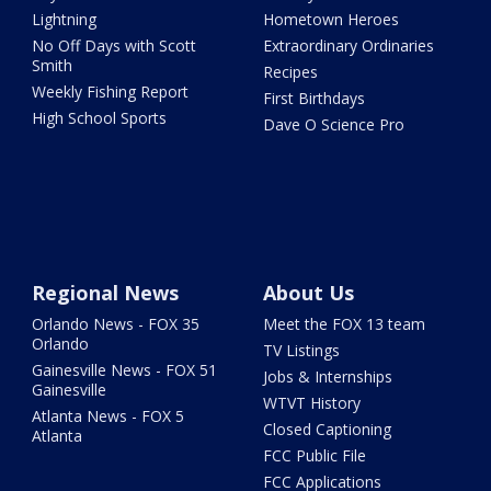
Lightning
Hometown Heroes
No Off Days with Scott
Extraordinary Ordinaries
Smith
Recipes
Weekly Fishing Report
First Birthdays
High School Sports
Dave O Science Pro
Regional News
About Us
Orlando News - FOX 35
Meet the FOX 13 team
Orlando
TV Listings
Gainesville News - FOX 51
Jobs & Internships
Gainesville
WTVT History
Atlanta News - FOX 5
Closed Captioning
Atlanta
FCC Public File
FCC Applications