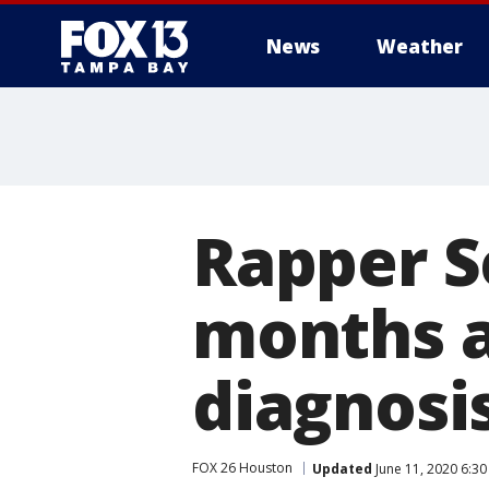
News
Weather
Rapper S
months a
diagnosis
FOX 26 Houston
Updated
June 11, 2020 6:3