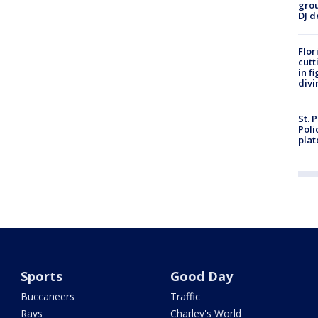
grou
DJ d
Flor
cutt
in f
divi
St. 
Poli
plat
Sports
Good Day
Buccaneers
Traffic
Rays
Charley's World