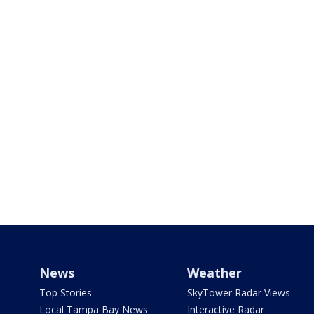
News
Weather
Top Stories
SkyTower Radar Views
Local Tampa Bay News
Interactive Radar