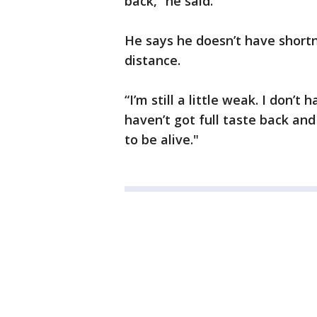
back,” he said.
He says he doesn’t have shortne
distance.
“I’m still a little weak. I don’t 
haven’t got full taste back and
to be alive."