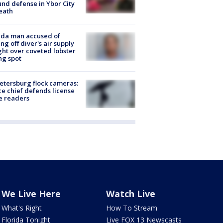
nd defense in Ybor City
eath
ida man accused of
ing off diver's air supply
ight over coveted lobster
ng spot
Petersburg flock cameras:
ce chief defends license
e readers
We Live Here
Watch Live
What's Right
How To Stream
Florida Tonight
Live FOX 13 Newscasts