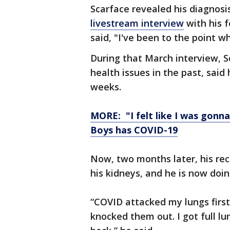
Scarface revealed his diagnosi
livestream interview
with his 
said, "I've been to the point whe
During that March interview, S
health issues in the past, said
weeks.
MORE: "I felt like I was gonn
Boys has COVID-19
Now, two months later, his rec
his kidneys, and he is now doin
“COVID attacked my lungs first
knocked them out. I got full l