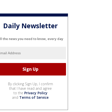
Daily Newsletter
ll the news you need to know, every day
By clicking Sign Up, I confirm
that I have read and agree
to the
Privacy Policy
and
Terms of Service
.