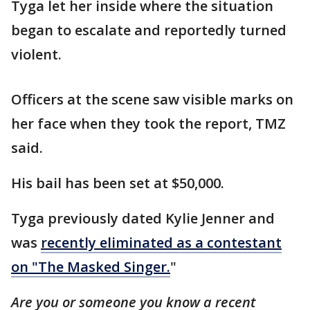
Tyga let her inside where the situation
began to escalate and reportedly turned
violent.
Officers at the scene saw visible marks on
her face when they took the report, TMZ
said.
His bail has been set at $50,000.
Tyga previously dated Kylie Jenner and
was
recently eliminated as a contestant
on "The Masked Singer.
"
Are you or someone you know a recent