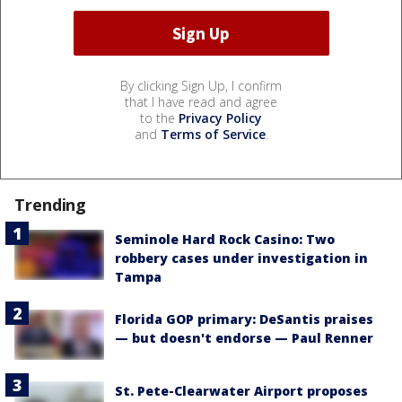
By clicking Sign Up, I confirm
that I have read and agree
to the
Privacy Policy
and
Terms of Service
.
Trending
Seminole Hard Rock Casino: Two
robbery cases under investigation in
Tampa
Florida GOP primary: DeSantis praises
— but doesn't endorse — Paul Renner
St. Pete-Clearwater Airport proposes