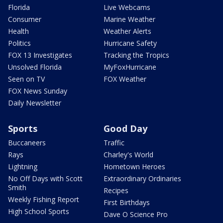
Florida
Live Webcams
Consumer
Marine Weather
Health
Weather Alerts
Politics
Hurricane Safety
FOX 13 Investigates
Tracking the Tropics
Unsolved Florida
MyFoxHurricane
Seen on TV
FOX Weather
FOX News Sunday
Daily Newsletter
Sports
Good Day
Buccaneers
Traffic
Rays
Charley's World
Lightning
Hometown Heroes
No Off Days with Scott
Extraordinary Ordinaries
Smith
Recipes
Weekly Fishing Report
First Birthdays
High School Sports
Dave O Science Pro