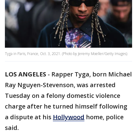
Tyga in Paris, France, Oct. 3, 2021. (Photo by Jeremy Moeller/Getty Images)
LOS ANGELES
-
Rapper Tyga, born Michael
Ray Nguyen-Stevenson, was arrested
Tuesday on a felony domestic violence
charge after he turned himself following
a dispute at his
Hollywood
home, police
said.