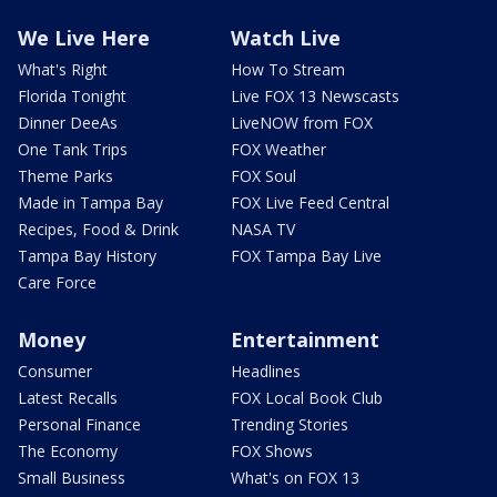
We Live Here
Watch Live
What's Right
How To Stream
Florida Tonight
Live FOX 13 Newscasts
Dinner DeeAs
LiveNOW from FOX
One Tank Trips
FOX Weather
Theme Parks
FOX Soul
Made in Tampa Bay
FOX Live Feed Central
Recipes, Food & Drink
NASA TV
Tampa Bay History
FOX Tampa Bay Live
Care Force
Money
Entertainment
Consumer
Headlines
Latest Recalls
FOX Local Book Club
Personal Finance
Trending Stories
The Economy
FOX Shows
Small Business
What's on FOX 13