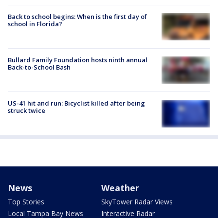
Back to school begins: When is the first day of
school in Florida?
Bullard Family Foundation hosts ninth annual
Back-to-School Bash
US-41 hit and run: Bicyclist killed after being
struck twice
News
Weather
Top Stories
SkyTower Radar Views
Local Tampa Bay News
Interactive Radar