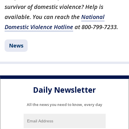
survivor of domestic violence? Help is
available. You can reach the
National
Domestic Violence Hotline
at 800-799-7233.
News
Daily Newsletter
All the news you need to know, every day