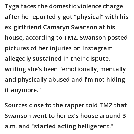
Tyga faces the domestic violence charge
after he reportedly got "physical" with his
ex-girlfriend Camaryn Swanson at his
house, according to TMZ. Swanson posted
pictures of her injuries on Instagram
allegedly sustained in their dispute,
writing she’s been "emotionally, mentally
and physically abused and I’m not hiding
it anymore."
Sources close to the rapper told TMZ that
Swanson went to her ex's house around 3
a.m. and "started acting belligerent."