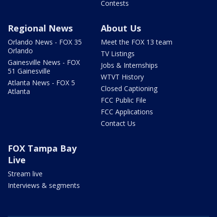
Contests
Regional News
About Us
Orlando News - FOX 35
Meet the FOX 13 team
Orlando
TV Listings
Gainesville News - FOX
Jobs & Internships
51 Gainesville
WTVT History
Atlanta News - FOX 5
Closed Captioning
Atlanta
FCC Public File
FCC Applications
Contact Us
FOX Tampa Bay
Live
Stream live
Interviews & segments