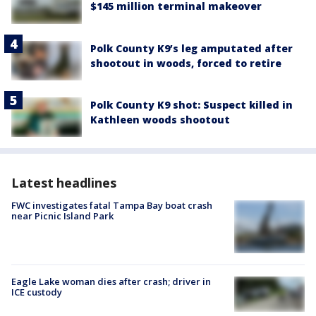
$145 million terminal makeover
Polk County K9’s leg amputated after
shootout in woods, forced to retire
Polk County K9 shot: Suspect killed in
Kathleen woods shootout
Latest headlines
FWC investigates fatal Tampa Bay boat crash
near Picnic Island Park
Eagle Lake woman dies after crash; driver in
ICE custody