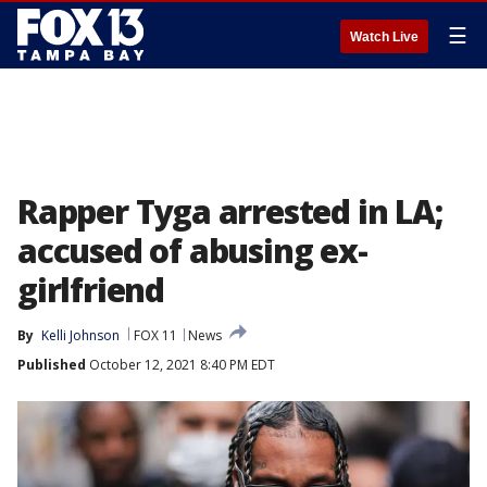
☰
Watch Live
Rapper Tyga arrested in LA;
accused of abusing ex-
girlfriend
By
Kelli Johnson
FOX 11
News
Published
October 12, 2021 8:40 PM EDT