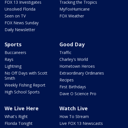
FOX 13 Investigates
Tracking the Tropics
Unsolved Florida
MyFoxHurricane
Seen on TV
FOX Weather
FOX News Sunday
Daily Newsletter
Sports
Good Day
Buccaneers
Traffic
Rays
Charley's World
Lightning
Hometown Heroes
No Off Days with Scott
Extraordinary Ordinaries
Smith
Recipes
Weekly Fishing Report
First Birthdays
High School Sports
Dave O Science Pro
We Live Here
Watch Live
What's Right
How To Stream
Florida Tonight
Live FOX 13 Newscasts