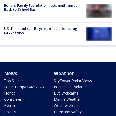
Bullard Family Foundation hosts ninth annual
Back-to-School Bash
US-41 hit and run: Bicyclist killed after being
struck twice
News
Weather
Top Stories
SkyTower Radar Views
Local Tampa Bay News
Interactive Radar
Florida
Live Webcams
Consumer
Marine Weather
Health
Weather Alerts
Politics
Hurricane Safety