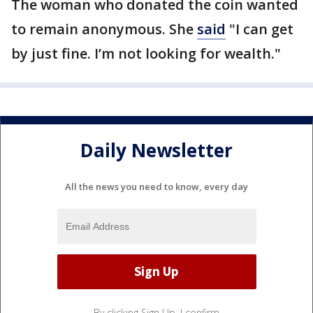
The woman who donated the coin wanted
to remain anonymous. She
said
"I can get
by just fine. I’m not looking for wealth."
Daily Newsletter
All the news you need to know, every day
By clicking Sign Up, I confirm