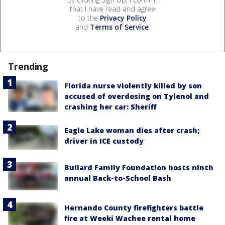
that I have read and agree
to the
Privacy Policy
and
Terms of Service
.
Trending
Florida nurse violently killed by son
accused of overdosing on Tylenol and
crashing her car: Sheriff
Eagle Lake woman dies after crash;
driver in ICE custody
Bullard Family Foundation hosts ninth
annual Back-to-School Bash
Hernando County firefighters battle
fire at Weeki Wachee rental home