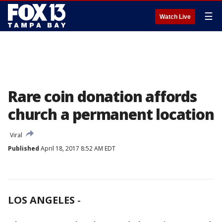
☰
Watch Live
Rare coin donation affords
church a permanent location
Viral
Published
April 18, 2017 8:52 AM EDT
LOS ANGELES
-