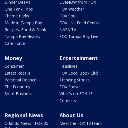
Dinner DeeAs
LiveNOW from FOX
One Tank Trips
FOX Weather
Theme Parks
FOX Soul
Made in Tampa Bay
FOX Live Feed Central
Recipes, Food & Drink
NASA TV
Tampa Bay History
FOX Tampa Bay Live
Care Force
Money
Entertainment
Consumer
Headlines
Latest Recalls
FOX Local Book Club
Personal Finance
Trending Stories
The Economy
FOX Shows
Small Business
What's on FOX 13
Contests
Regional News
About Us
Orlando News - FOX 35
Meet the FOX 13 team