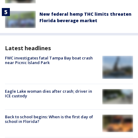
New federal hemp THC limits threaten
Florida beverage market
Latest headlines
FWC investigates fatal Tampa Bay boat crash
near Picnic Island Park
Eagle Lake woman dies after crash; driver in
ICE custody
Back to school begins: When is the first day of
school in Florida?