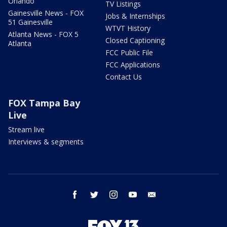
Orlando
TV Listings
Gainesville News - FOX
Jobs & Internships
51 Gainesville
WTVT History
Atlanta News - FOX 5
Closed Captioning
Atlanta
FCC Public File
FCC Applications
Contact Us
FOX Tampa Bay
Live
Stream live
Interviews & segments
facebook
twitter
instagram
youtube
email