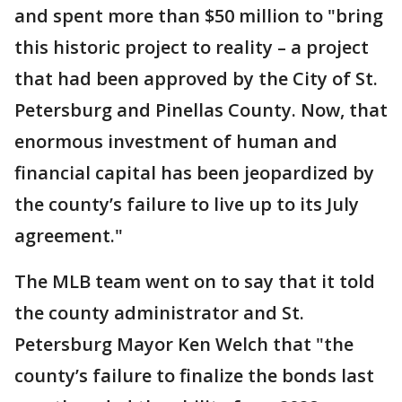
and spent more than $50 million to "bring
this historic project to reality – a project
that had been approved by the City of St.
Petersburg and Pinellas County. Now, that
enormous investment of human and
financial capital has been jeopardized by
the county’s failure to live up to its July
agreement."
The MLB team went on to say that it told
the county administrator and St.
Petersburg Mayor Ken Welch that "the
county’s failure to finalize the bonds last