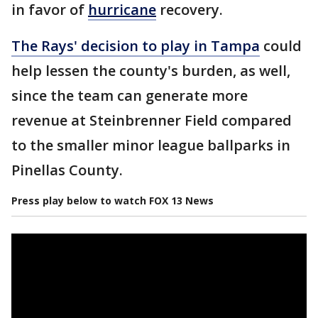
in favor of
hurricane
recovery.
The Rays' decision to play in Tampa
could
help lessen the county's burden, as well,
since the team can generate more
revenue at Steinbrenner Field compared
to the smaller minor league ballparks in
Pinellas County.
Press play below to watch FOX 13 News