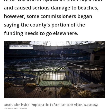
and caused serious damage to beaches,
however, some commissioners began
saying the county's portion of the
funding needs to go elsewhere.
Destruction inside Tropicana Field after Hurricane Milton. (Courtesy: