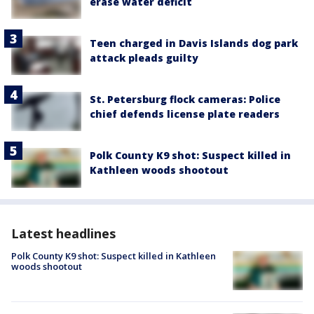
erase water deficit
Teen charged in Davis Islands dog park
attack pleads guilty
St. Petersburg flock cameras: Police
chief defends license plate readers
Polk County K9 shot: Suspect killed in
Kathleen woods shootout
Latest headlines
Polk County K9 shot: Suspect killed in Kathleen
woods shootout