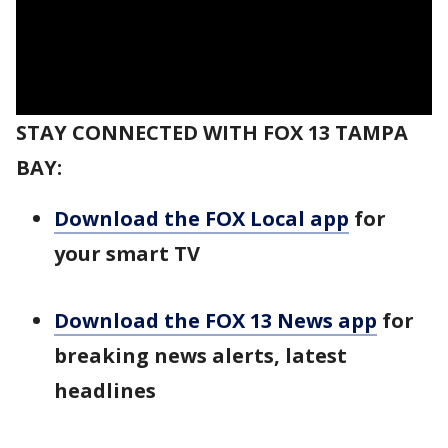
STAY CONNECTED WITH FOX 13 TAMPA
BAY:
Download the FOX Local app
for
your smart TV
Download the FOX 13 News app
for
breaking news alerts, latest
headlines