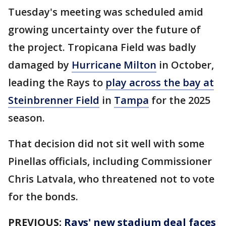
Tuesday's meeting was scheduled amid
growing uncertainty over the future of
the project. Tropicana Field was badly
damaged by
Hurricane Milton
in October,
leading the Rays to
play across the bay at
Steinbrenner Field
in
Tampa
for the 2025
season.
That decision did not sit well with some
Pinellas officials, including Commissioner
Chris Latvala, who threatened not to vote
for the bonds.
PREVIOUS:
Rays' new stadium deal faces