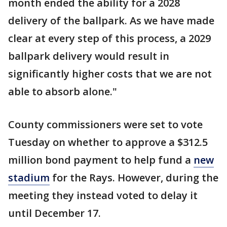
month ended the ability for a 2028
delivery of the ballpark. As we have made
clear at every step of this process, a 2029
ballpark delivery would result in
significantly higher costs that we are not
able to absorb alone."
County commissioners were set to vote
Tuesday on whether to approve a $312.5
million bond payment to help fund a
new
stadium
for the Rays. However, during the
meeting they instead voted to delay it
until December 17.