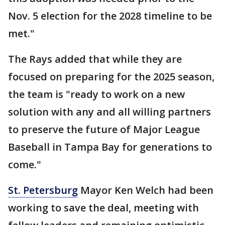
Nov. 5 election for the 2028 timeline to be
met."
The Rays added that while they are
focused on preparing for the 2025 season,
the team is "ready to work on a new
solution with any and all willing partners
to preserve the future of Major League
Baseball in Tampa Bay for generations to
come."
St. Petersburg
Mayor Ken Welch had been
working to save the deal, meeting with