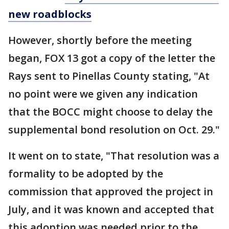
new roadblocks
However, shortly before the meeting
began, FOX 13 got a copy of the letter the
Rays sent to Pinellas County stating, "At
no point were we given any indication
that the BOCC might choose to delay the
supplemental bond resolution on Oct. 29."
It went on to state, "That resolution was a
formality to be adopted by the
commission that approved the project in
July, and it was known and accepted that
this adoption was needed prior to the