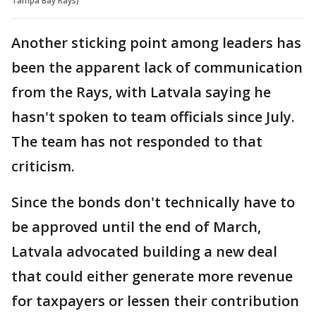
Tampa Bay Rays)
Another sticking point among leaders has
been the apparent lack of communication
from the Rays, with Latvala saying he
hasn't spoken to team officials since July.
The team has not responded to that
criticism.
Since the bonds don't technically have to
be approved until the end of March,
Latvala advocated building a new deal
that could either generate more revenue
for taxpayers or lessen their contribution