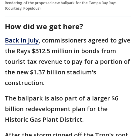
Rendering of the proposed new ballpark for the Tampa Bay Rays.
(Courtesy: Populous)
How did we get here?
Back in July
, commissioners agreed to give
the Rays $312.5 million in bonds from
tourist tax revenue to pay for a portion of
the new $1.37 billion stadium's
construction.
The ballpark is also part of a larger $6
billion redevelopment plan for the
Historic Gas Plant District.
After the storm ripped off the Trop's roof