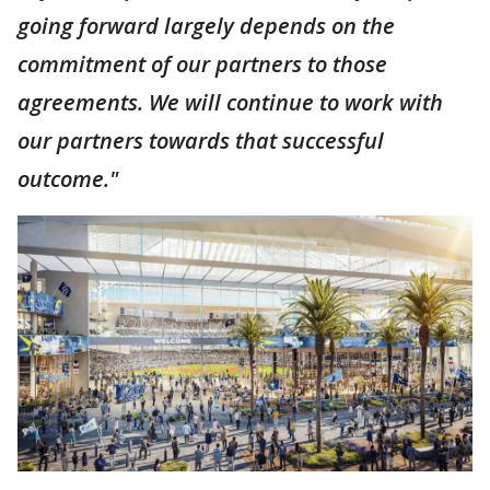
going forward largely depends on the
commitment of our partners to those
agreements. We will continue to work with
our partners towards that successful
outcome."