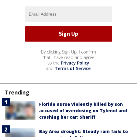
By clicking Sign Up, I confirm
that I have read and agree
to the
Privacy Policy
and
Terms of Service
.
Trending
Florida nurse violently killed by son
accused of overdosing on Tylenol and
crashing her car: Sheriff
Bay Area drought: Steady rain fails to