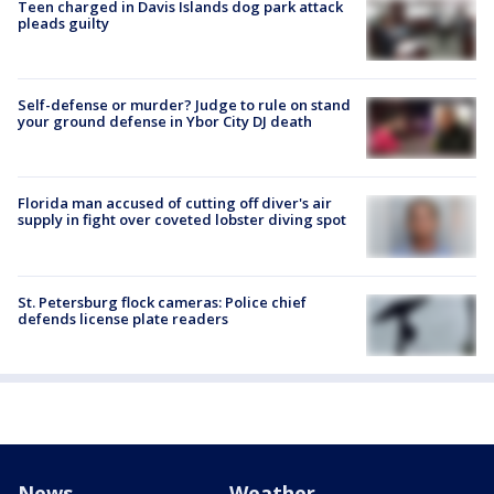
Teen charged in Davis Islands dog park attack
pleads guilty
Self-defense or murder? Judge to rule on stand
your ground defense in Ybor City DJ death
Florida man accused of cutting off diver's air
supply in fight over coveted lobster diving spot
St. Petersburg flock cameras: Police chief
defends license plate readers
News
Weather