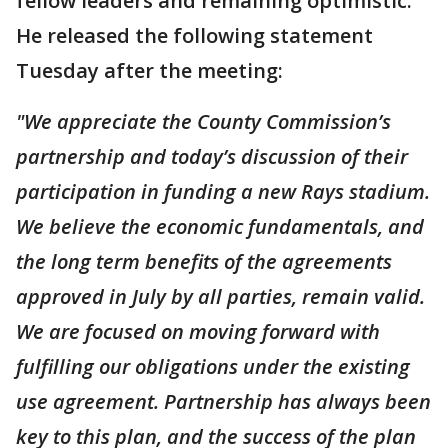
fellow leaders and remaining optimistic.
He released the following statement
Tuesday after the meeting:
"We appreciate the County Commission’s
partnership and today’s discussion of their
participation in funding a new Rays stadium.
We believe the economic fundamentals, and
the long term benefits of the agreements
approved in July by all parties, remain valid.
We are focused on moving forward with
fulfilling our obligations under the existing
use agreement. Partnership has always been
key to this plan, and the success of the plan