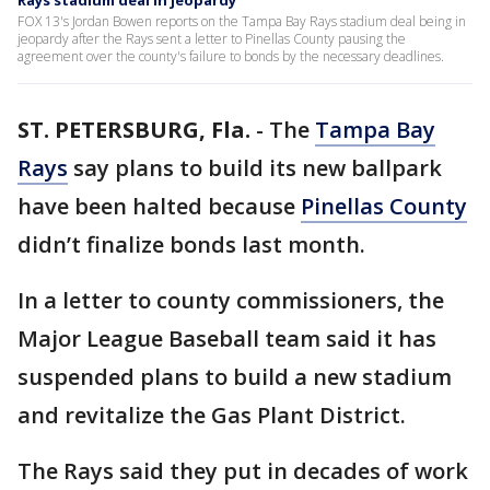
Rays stadium deal in jeopardy
FOX 13's Jordan Bowen reports on the Tampa Bay Rays stadium deal being in
jeopardy after the Rays sent a letter to Pinellas County pausing the
agreement over the county's failure to bonds by the necessary deadlines.
ST. PETERSBURG, Fla.
-
The
Tampa Bay
Rays
say plans to build its new ballpark
have been halted because
Pinellas County
didn’t finalize bonds last month.
In a letter to county commissioners, the
Major League Baseball team said it has
suspended plans to build a new stadium
and revitalize the Gas Plant District.
The Rays said they put in decades of work