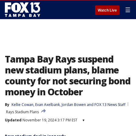
☰
Watch Live
Tampa Bay Rays suspend
new stadium plans, blame
county for not securing bond
money in October
By
Kellie Cowan
, 
Evan Axelbank
, 
Jordan Bowen
 and 
FOX 13 News Staff
Rays Stadium Plans
Updated
November 19, 2024 3:17 PM EST
▾