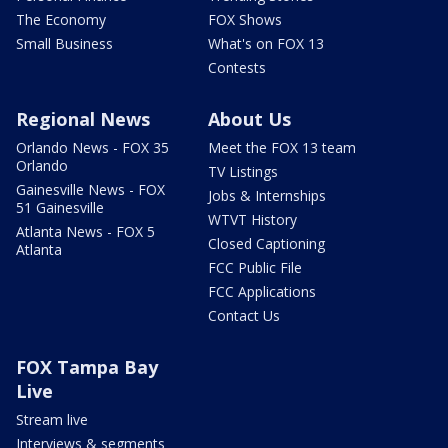
The Economy
FOX Shows
Small Business
What's on FOX 13
Contests
Regional News
About Us
Orlando News - FOX 35
Meet the FOX 13 team
Orlando
TV Listings
Gainesville News - FOX
Jobs & Internships
51 Gainesville
WTVT History
Atlanta News - FOX 5
Closed Captioning
Atlanta
FCC Public File
FCC Applications
Contact Us
FOX Tampa Bay
Live
Stream live
Interviews & segments