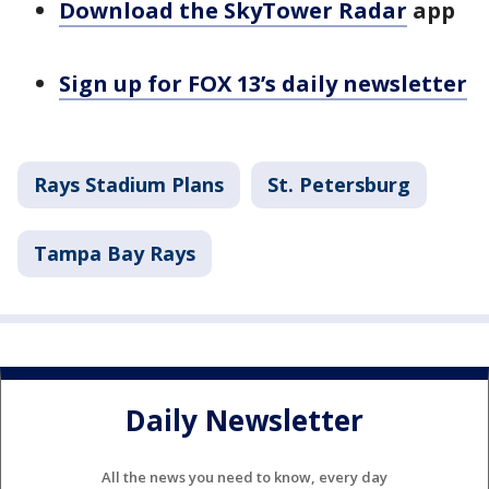
Download the SkyTower Radar
app
Sign up for FOX 13’s daily newsletter
Rays Stadium Plans
St. Petersburg
Tampa Bay Rays
Daily Newsletter
All the news you need to know, every day