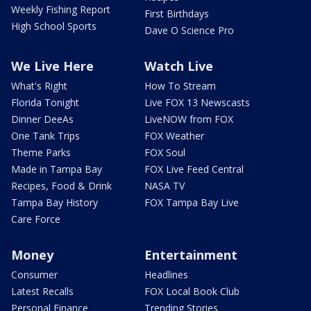
Weekly Fishing Report
First Birthdays
High School Sports
Dave O Science Pro
We Live Here
Watch Live
What's Right
How To Stream
Florida Tonight
Live FOX 13 Newscasts
Dinner DeeAs
LiveNOW from FOX
One Tank Trips
FOX Weather
Theme Parks
FOX Soul
Made in Tampa Bay
FOX Live Feed Central
Recipes, Food & Drink
NASA TV
Tampa Bay History
FOX Tampa Bay Live
Care Force
Money
Entertainment
Consumer
Headlines
Latest Recalls
FOX Local Book Club
Personal Finance
Trending Stories