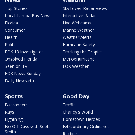
Top Stories
SkyTower Radar Views
Local Tampa Bay News
Interactive Radar
Florida
Live Webcams
Consumer
Marine Weather
Health
Weather Alerts
Politics
Hurricane Safety
FOX 13 Investigates
Tracking the Tropics
Unsolved Florida
MyFoxHurricane
Seen on TV
FOX Weather
FOX News Sunday
Daily Newsletter
Sports
Good Day
Buccaneers
Traffic
Rays
Charley's World
Lightning
Hometown Heroes
No Off Days with Scott
Extraordinary Ordinaries
Smith
Recipes