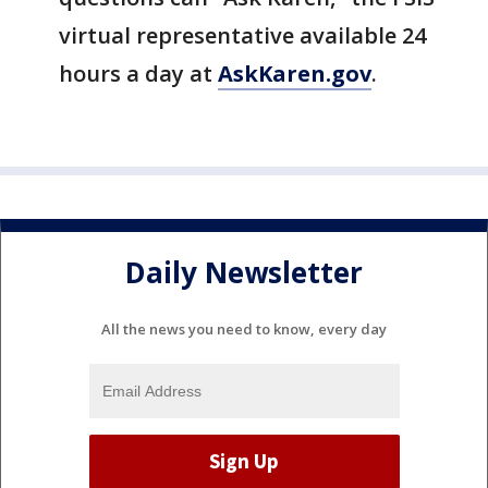
virtual representative available 24
hours a day at
AskKaren.gov
.
Daily Newsletter
All the news you need to know, every day