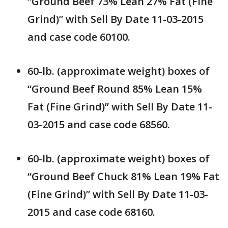
“Ground Beef 73% Lean 27% Fat (Fine
Grind)” with Sell By Date 11-03-2015
and case code 60100.
60-lb. (approximate weight) boxes of
“Ground Beef Round 85% Lean 15%
Fat (Fine Grind)” with Sell By Date 11-
03-2015 and case code 68560.
60-lb. (approximate weight) boxes of
“Ground Beef Chuck 81% Lean 19% Fat
(Fine Grind)” with Sell By Date 11-03-
2015 and case code 68160.