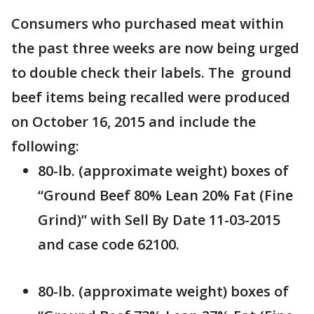
Consumers who purchased meat within
the past three weeks are now being urged
to double check their labels. The ground
beef items being recalled were produced
on October 16, 2015 and include the
following:
80-lb. (approximate weight) boxes of
“Ground Beef 80% Lean 20% Fat (Fine
Grind)” with Sell By Date 11-03-2015
and case code 62100.
80-lb. (approximate weight) boxes of