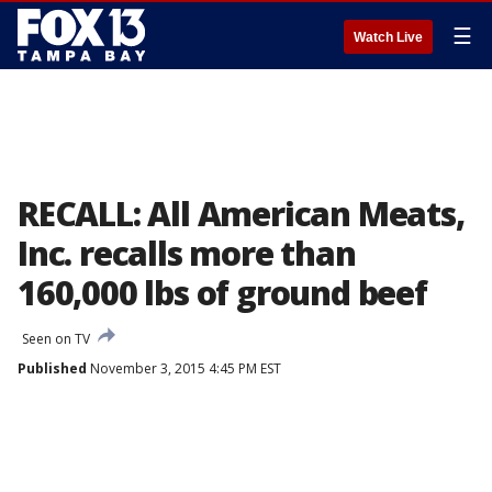
☰
Watch Live
RECALL: All American Meats,
Inc. recalls more than
160,000 lbs of ground beef
Seen on TV
Published
November 3, 2015 4:45 PM EST