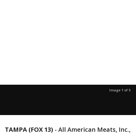
Image 1 of 5
TAMPA (FOX 13)
-
All American Meats, Inc.,