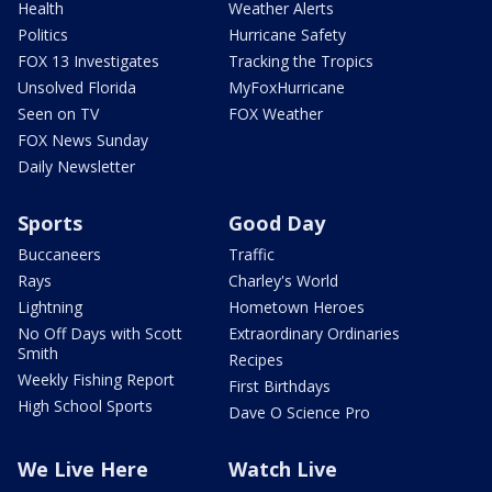
Health
Weather Alerts
Politics
Hurricane Safety
FOX 13 Investigates
Tracking the Tropics
Unsolved Florida
MyFoxHurricane
Seen on TV
FOX Weather
FOX News Sunday
Daily Newsletter
Sports
Good Day
Buccaneers
Traffic
Rays
Charley's World
Lightning
Hometown Heroes
No Off Days with Scott
Extraordinary Ordinaries
Smith
Recipes
Weekly Fishing Report
First Birthdays
High School Sports
Dave O Science Pro
We Live Here
Watch Live