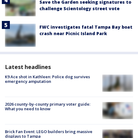
Save the Garden seeking signatures to
challenge Scientology street vote
FWC investigates fatal Tampa Bay boat
crash near Picnic Island Park
Latest headlines
K9 Ace shot in Kathleen: Police dog survives
emergency amputation
2026 county-by-county primary voter guide:
What you need to know
Brick Fan Event: LEGO builders bring massive
displays to Tampa