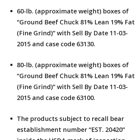
60-lb. (approximate weight) boxes of
“Ground Beef Chuck 81% Lean 19% Fat
(Fine Grind)” with Sell By Date 11-03-
2015 and case code 63130.
80-lb. (approximate weight) boxes of
“Ground Beef Chuck 81% Lean 19% Fat
(Fine Grind)” with Sell By Date 11-03-
2015 and case code 63100.
The products subject to recall bear
establishment number “EST. 20420”