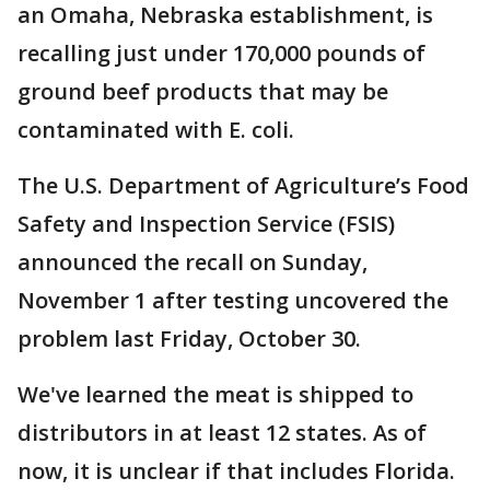
an Omaha, Nebraska establishment, is
recalling just under 170,000 pounds of
ground beef products that may be
contaminated with E. coli.
The U.S. Department of Agriculture’s Food
Safety and Inspection Service (FSIS)
announced the recall on Sunday,
November 1 after testing uncovered the
problem last Friday, October 30.
We've learned the meat is shipped to
distributors in at least 12 states. As of
now, it is unclear if that includes Florida.