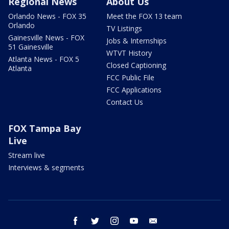
Regional News
About Us
Orlando News - FOX 35
Meet the FOX 13 team
Orlando
TV Listings
Gainesville News - FOX
Jobs & Internships
51 Gainesville
WTVT History
Atlanta News - FOX 5
Closed Captioning
Atlanta
FCC Public File
FCC Applications
Contact Us
FOX Tampa Bay
Live
Stream live
Interviews & segments
facebook
twitter
instagram
youtube
email