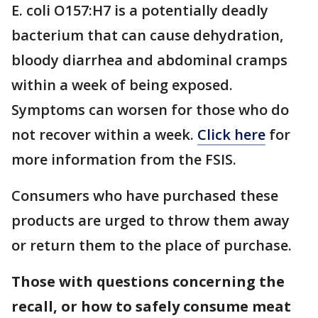
E. coli O157:H7 is a potentially deadly
bacterium that can cause dehydration,
bloody diarrhea and abdominal cramps
within a week of being exposed.
Symptoms can worsen for those who do
not recover within a week.
Click here
for
more information from the FSIS.
Consumers who have purchased these
products are urged to throw them away
or return them to the place of purchase.
Those with questions concerning the
recall, or how to safely consume meat