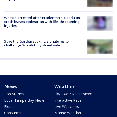
Woman arrested after Bradenton hit-and-run
crash leaves pedestrian with life-threatening
injuries
Save the Garden seeking signatures to
challenge Scientology street vote
News
Weather
Top Stories
SkyTower Radar Views
Local Tampa Bay News
Interactive Radar
Florida
Live Webcams
Consumer
Marine Weather