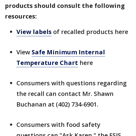
products should consult the following
resources:
View labels
of recalled products here
View
Safe Minimum Internal
Temperature Chart
here
Consumers with questions regarding
the recall can contact Mr. Shawn
Buchanan at (402) 734-6901.
Consumers with food safety
questions can "Ask Karen," the FSIS