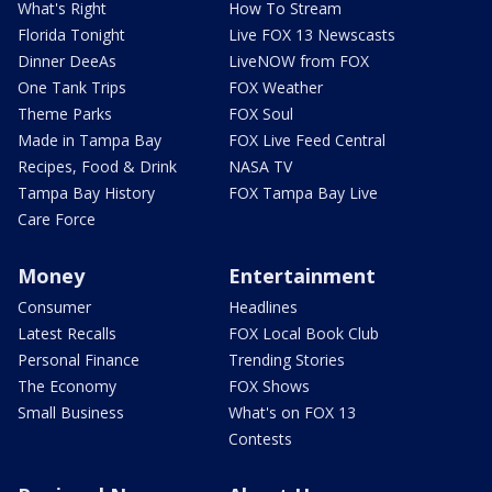
What's Right
How To Stream
Florida Tonight
Live FOX 13 Newscasts
Dinner DeeAs
LiveNOW from FOX
One Tank Trips
FOX Weather
Theme Parks
FOX Soul
Made in Tampa Bay
FOX Live Feed Central
Recipes, Food & Drink
NASA TV
Tampa Bay History
FOX Tampa Bay Live
Care Force
Money
Entertainment
Consumer
Headlines
Latest Recalls
FOX Local Book Club
Personal Finance
Trending Stories
The Economy
FOX Shows
Small Business
What's on FOX 13
Contests