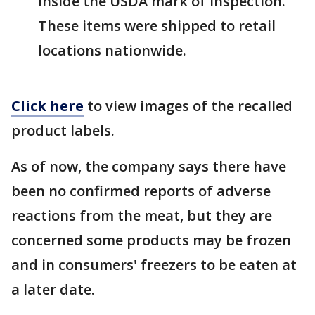
inside the USDA mark of inspection.
These items were shipped to retail
locations nationwide.
Click here
to view images of the recalled
product labels.
As of now, the company says there have
been no confirmed reports of adverse
reactions from the meat, but they are
concerned some products may be frozen
and in consumers' freezers to be eaten at
a later date.