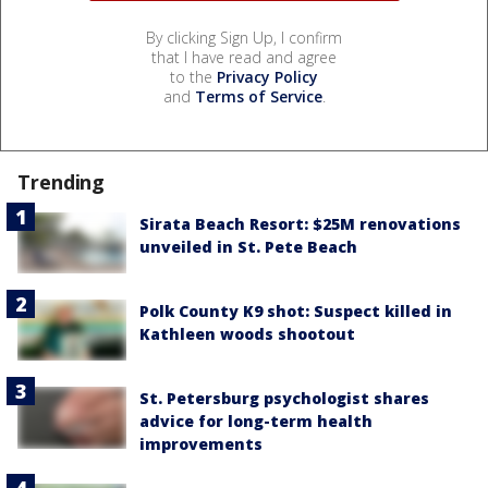
By clicking Sign Up, I confirm
that I have read and agree
to the
Privacy Policy
and
Terms of Service
.
Trending
Sirata Beach Resort: $25M renovations
unveiled in St. Pete Beach
Polk County K9 shot: Suspect killed in
Kathleen woods shootout
St. Petersburg psychologist shares
advice for long-term health
improvements