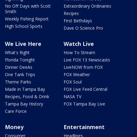
No Off Days with Scott
Extraordinary Ordinaries
Smith
Recipes
Weekly Fishing Report
First Birthdays
High School Sports
Dave O Science Pro
We Live Here
Watch Live
What's Right
How To Stream
Florida Tonight
Live FOX 13 Newscasts
Dinner DeeAs
LiveNOW from FOX
One Tank Trips
FOX Weather
Theme Parks
FOX Soul
Made in Tampa Bay
FOX Live Feed Central
Recipes, Food & Drink
NASA TV
Tampa Bay History
FOX Tampa Bay Live
Care Force
Money
Entertainment
Consumer
Headlines