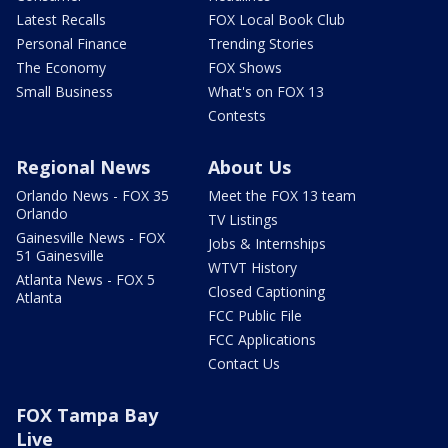
Latest Recalls
FOX Local Book Club
Personal Finance
Trending Stories
The Economy
FOX Shows
Small Business
What's on FOX 13
Contests
Regional News
About Us
Orlando News - FOX 35
Meet the FOX 13 team
Orlando
TV Listings
Gainesville News - FOX
Jobs & Internships
51 Gainesville
WTVT History
Atlanta News - FOX 5
Closed Captioning
Atlanta
FCC Public File
FCC Applications
Contact Us
FOX Tampa Bay
Live