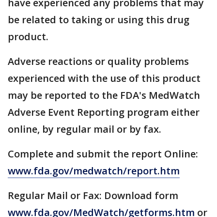
have experienced any problems that may
be related to taking or using this drug
product.
Adverse reactions or quality problems
experienced with the use of this product
may be reported to the FDA's MedWatch
Adverse Event Reporting program either
online, by regular mail or by fax.
Complete and submit the report Online:
www.fda.gov/medwatch/report.htm
Regular Mail or Fax: Download form
www.fda.gov/MedWatch/getforms.htm
or