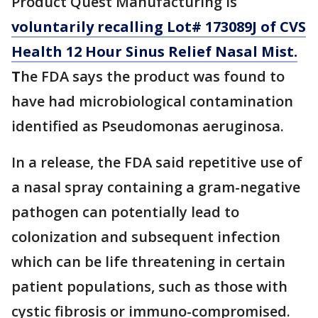
Product Quest Manufacturing is
voluntarily recalling Lot# 173089J of CVS
Health 12 Hour Sinus Relief Nasal Mist.
T
he FDA says the product was found to
have had microbiological contamination
identified as Pseudomonas aeruginosa.
In a release, the FDA said repetitive use of
a nasal spray containing a gram-negative
pathogen can potentially lead to
colonization and subsequent infection
which can be life threatening in certain
patient populations, such as those with
cystic fibrosis or immuno-compromised.