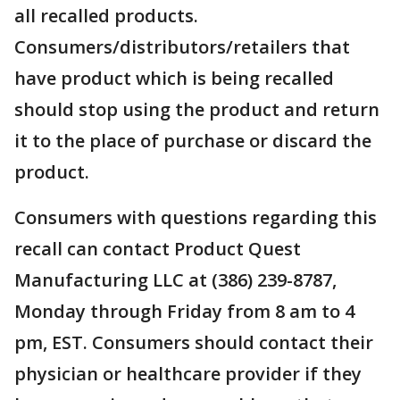
all recalled products.
Consumers/distributors/retailers that
have product which is being recalled
should stop using the product and return
it to the place of purchase or discard the
product.
Consumers with questions regarding this
recall can contact Product Quest
Manufacturing LLC at (386) 239-8787,
Monday through Friday from 8 am to 4
pm, EST. Consumers should contact their
physician or healthcare provider if they