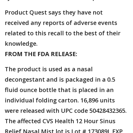
Product Quest says they have not
received any reports of adverse events
related to this recall to the best of their
knowledge.
FROM THE FDA RELEASE:
The product is used as a nasal
decongestant and is packaged in a 0.5
fluid ounce bottle that is placed in an
individual folding carton. 16,896 units
were released with UPC code 50428432365.
The affected CVS Health 12 Hour Sinus
Relief Nasal Mist lot is Lot # 173089J, EXP