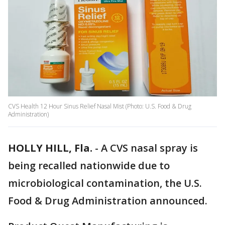
CVS Health 12 Hour Sinus Relief Nasal Mist (Photo: U.S. Food & Drug
Administration)
HOLLY HILL, Fla.
-
A CVS nasal spray is
being recalled nationwide due to
microbiological contamination, the U.S.
Food & Drug Administration announced.