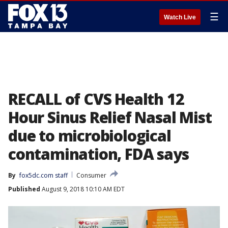
☰
Watch Live
RECALL of CVS Health 12
Hour Sinus Relief Nasal Mist
due to microbiological
contamination, FDA says
By
fox5dc.com staff
Consumer
Published
August 9, 2018 10:10 AM EDT