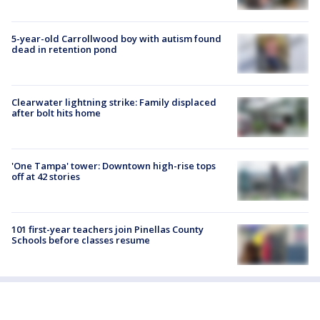
5-year-old Carrollwood boy with autism found
dead in retention pond
Clearwater lightning strike: Family displaced
after bolt hits home
'One Tampa' tower: Downtown high-rise tops
off at 42 stories
101 first-year teachers join Pinellas County
Schools before classes resume