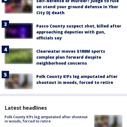
Self-defense or murder? Judge to rule
on stand your ground defense in Ybor
City DJ death
Pasco County suspect shot, killed after
approaching deputies with gun,
officials say
Clearwater moves $180M sports
complex plan forward despite
neighborhood concerns
Polk County K9’s leg amputated after
shootout in woods, forced to retire
Latest headlines
Polk County K9’s leg amputated after shootout
in woods, forced to retire