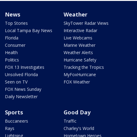
News
Weather
Top Stories
SkyTower Radar Views
Local Tampa Bay News
Interactive Radar
Florida
Live Webcams
Consumer
Marine Weather
Health
Weather Alerts
Politics
Hurricane Safety
FOX 13 Investigates
Tracking the Tropics
Unsolved Florida
MyFoxHurricane
Seen on TV
FOX Weather
FOX News Sunday
Daily Newsletter
Sports
Good Day
Buccaneers
Traffic
Rays
Charley's World
Lightning
Hometown Heroes