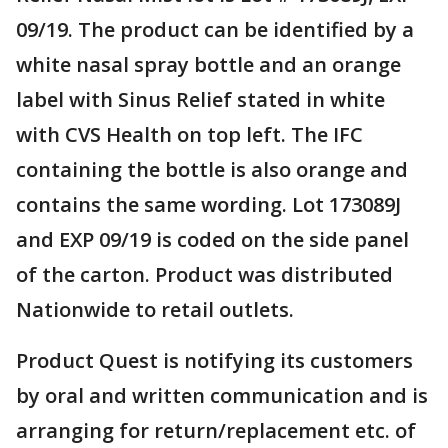
09/19. The product can be identified by a
white nasal spray bottle and an orange
label with Sinus Relief stated in white
with CVS Health on top left. The IFC
containing the bottle is also orange and
contains the same wording. Lot 173089J
and EXP 09/19 is coded on the side panel
of the carton. Product was distributed
Nationwide to retail outlets.
Product Quest is notifying its customers
by oral and written communication and is
arranging for return/replacement etc. of