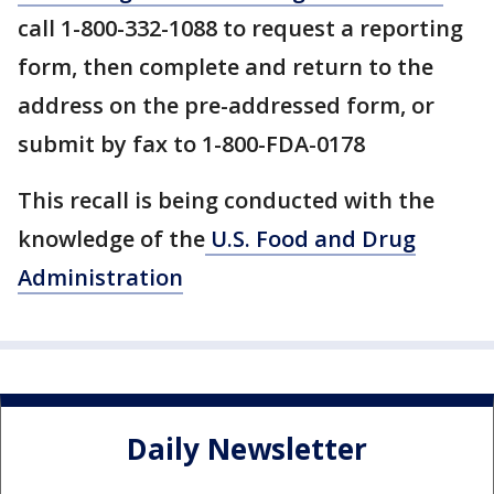
call 1-800-332-1088 to request a reporting
form, then complete and return to the
address on the pre-addressed form, or
submit by fax to 1-800-FDA-0178
This recall is being conducted with the
knowledge of the
U.S. Food and Drug
Administration
Daily Newsletter