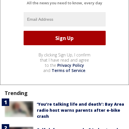
All the news you need to know, every day
By clicking Sign Up, I confirm
that I have read and agree
to the
Privacy Policy
and
Terms of Service
.
Trending
‘You’re talking life and death’: Bay Area
radio host warns parents after e-bike
crash