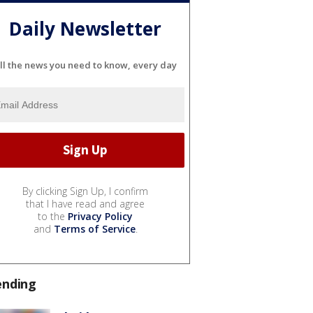
Daily Newsletter
ll the news you need to know, every day
By clicking Sign Up, I confirm
that I have read and agree
to the
Privacy Policy
and
Terms of Service
.
ending