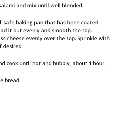
salami and mix until well blended.
ill-safe baking pan that has been coated
ead it out evenly and smooth the top.
ss cheese evenly over the top. Sprinkle with
f desired.
and cook until hot and bubbly, about 1 hour.
he bread.