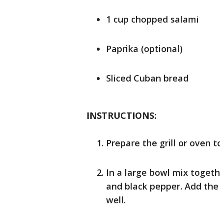
1 cup chopped salami
Paprika (optional)
Sliced Cuban bread
INSTRUCTIONS:
Prepare the grill or oven t
In a large bowl mix toge
and black pepper. Add the 
well.