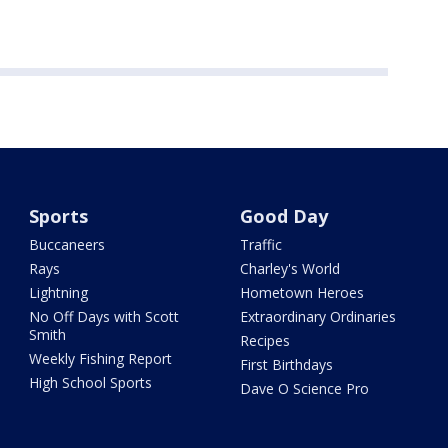
Sports
Good Day
Buccaneers
Traffic
Rays
Charley's World
Lightning
Hometown Heroes
No Off Days with Scott
Extraordinary Ordinaries
Smith
Recipes
Weekly Fishing Report
First Birthdays
High School Sports
Dave O Science Pro