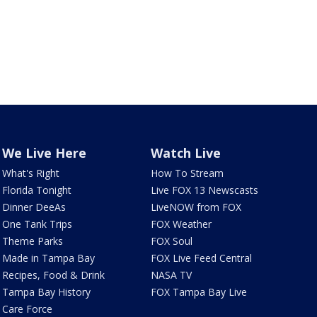
We Live Here
Watch Live
What's Right
How To Stream
Florida Tonight
Live FOX 13 Newscasts
Dinner DeeAs
LiveNOW from FOX
One Tank Trips
FOX Weather
Theme Parks
FOX Soul
Made in Tampa Bay
FOX Live Feed Central
Recipes, Food & Drink
NASA TV
Tampa Bay History
FOX Tampa Bay Live
Care Force