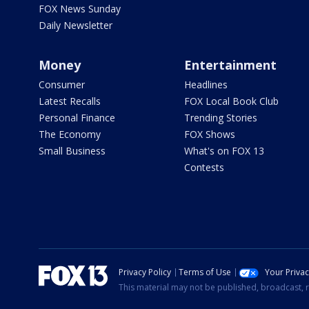
FOX News Sunday
Daily Newsletter
Money
Entertainment
Consumer
Headlines
Latest Recalls
FOX Local Book Club
Personal Finance
Trending Stories
The Economy
FOX Shows
Small Business
What's on FOX 13
Contests
Privacy Policy
Terms of Use
Your Priva
This material may not be published, broadcast, r