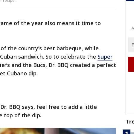
' recipe.
 game of the year also means it time to
A
of the country’s best barbeque, while
Cuban sandwich. So to celebrate the
Super
fs and the Bucs, Dr. BBQ created a perfect
et Cubano dip.
Dr. BBQ says, feel free to add a little
 top of the dip.
Tr