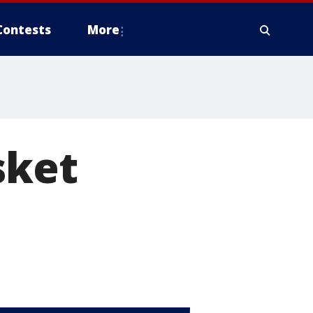
Contests
More
sket