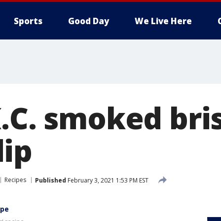
Sports
Good Day
We Live Here
K.C. smoked bri
ip
Recipes
Published
February 3, 2021 1:53 PM EST
ipe