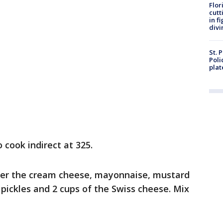
Flor
cutt
in f
divi
St. 
Poli
plat
o cook indirect at 325.
ther the cream cheese, mayonnaise, mustard
pickles and 2 cups of the Swiss cheese. Mix