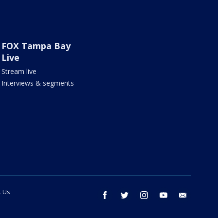
FOX Tampa Bay
Live
Stream live
Interviews & segments
t Us
facebook
twitter
instagram
youtube
email