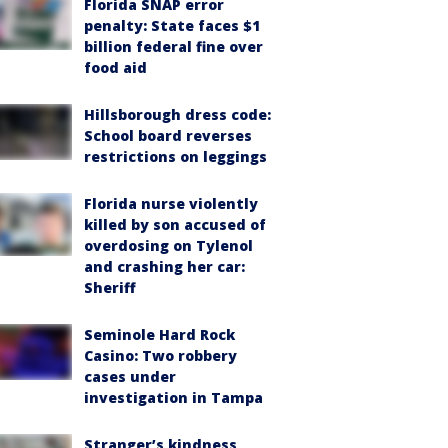
Florida SNAP error
penalty: State faces $1
billion federal fine over
food aid
Hillsborough dress code:
School board reverses
restrictions on leggings
Florida nurse violently
killed by son accused of
overdosing on Tylenol
and crashing her car:
Sheriff
Seminole Hard Rock
Casino: Two robbery
cases under
investigation in Tampa
Stranger’s kindness