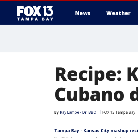
News
Weather
Recipe: 
Cubano d
By
Ray Lampe - Dr. BBQ
FOX 13 Tampa Bay
Tampa Bay - Kansas City mashup rec