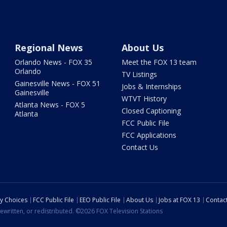
Regional News
About Us
Orlando News - FOX 35
Meet the FOX 13 team
Orlando
TV Listings
Gainesville News - FOX 51
Jobs & Internships
Gainesville
WTVT History
Atlanta News - FOX 5
Closed Captioning
Atlanta
FCC Public File
FCC Applications
Contact Us
cy Choices
FCC Public File
EEO Public File
About Us
Jobs at FOX 13
Contac
ewritten, or redistributed. ©2026 FOX Television Stations