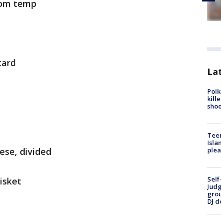
oom temp
tard
Lat
Polk
kill
shoo
Teen
Isla
ese, divided
plea
Self
isket
Judg
grou
DJ d