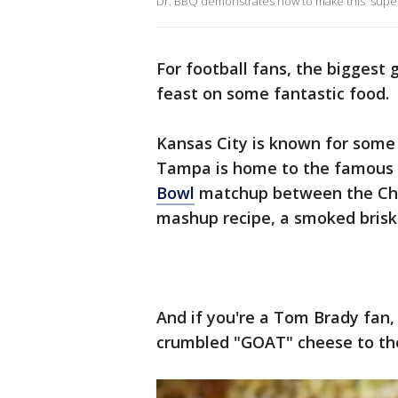
Dr. BBQ demonstrates how to make this 'super
For football fans, the biggest
feast on some fantastic food.
Kansas City is known for some 
Tampa is home to the famous 
Bowl
matchup between the Chie
mashup recipe, a smoked brisk
And if you're a Tom Brady fan, 
crumbled "GOAT" cheese to the