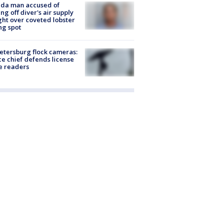
ida man accused of
ing off diver's air supply
ight over coveted lobster
ng spot
Petersburg flock cameras:
ce chief defends license
e readers