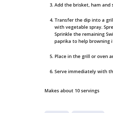
Add the brisket, ham and 
Transfer the dip into a gr
with vegetable spray. Spr
Sprinkle the remaining Swi
paprika to help browning i
Place in the grill or oven 
Serve immediately with t
Makes about 10 servings