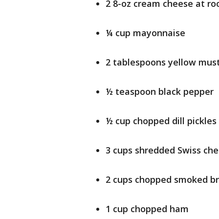
2 8-oz cream cheese at r
¼ cup mayonnaise
2 tablespoons yellow mus
½ teaspoon black pepper
½ cup chopped dill pickles
3 cups shredded Swiss che
2 cups chopped smoked br
1 cup chopped ham