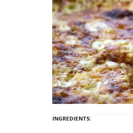
INGREDIENTS: