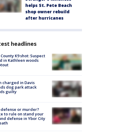
helps St. Pete Beach
shop owner rebuild
after hurricanes
est headlines
 County K9 shot: Suspect
ed in Kathleen woods
tout
 charged in Davis
nds dog park attack
ds guilty
-defense or murder?
e to rule on stand your
nd defense in Ybor City
eath