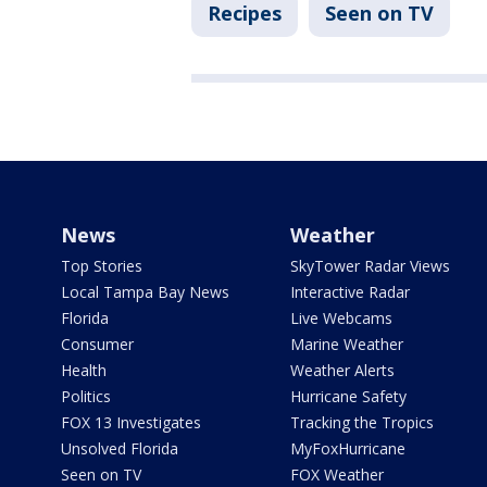
Recipes
Seen on TV
News
Weather
Top Stories
SkyTower Radar Views
Local Tampa Bay News
Interactive Radar
Florida
Live Webcams
Consumer
Marine Weather
Health
Weather Alerts
Politics
Hurricane Safety
FOX 13 Investigates
Tracking the Tropics
Unsolved Florida
MyFoxHurricane
Seen on TV
FOX Weather