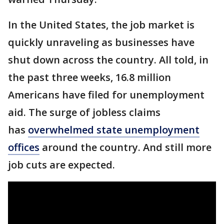
In the United States, the job market is
quickly unraveling as businesses have
shut down across the country. All told, in
the past three weeks, 16.8 million
Americans have filed for unemployment
aid. The surge of jobless claims
has
overwhelmed state unemployment
offices
around the country. And still more
job cuts are expected.