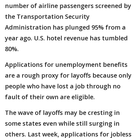
number of airline passengers screened by
the Transportation Security
Administration has plunged 95% from a
year ago. U.S. hotel revenue has tumbled
80%.
Applications for unemployment benefits
are a rough proxy for layoffs because only
people who have lost a job through no
fault of their own are eligible.
The wave of layoffs may be cresting in
some states even while still surging in
others. Last week, applications for jobless