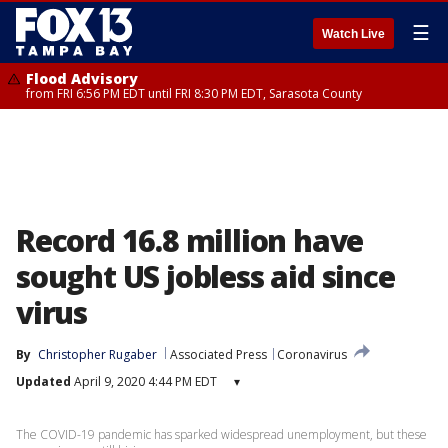
☰
Watch Live
Flood Advisory
from FRI 6:56 PM EDT until FRI 8:30 PM EDT, Sarasota County
Record 16.8 million have
sought US jobless aid since
virus
By
Christopher Rugaber
Associated Press
Coronavirus
Updated
April 9, 2020 4:44 PM EDT
▾
The COVID-19 pandemic has sparked widespread unemployment, but these