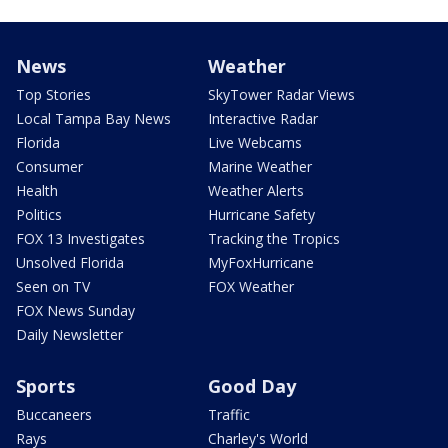
News
Weather
Top Stories
SkyTower Radar Views
Local Tampa Bay News
Interactive Radar
Florida
Live Webcams
Consumer
Marine Weather
Health
Weather Alerts
Politics
Hurricane Safety
FOX 13 Investigates
Tracking the Tropics
Unsolved Florida
MyFoxHurricane
Seen on TV
FOX Weather
FOX News Sunday
Daily Newsletter
Sports
Good Day
Buccaneers
Traffic
Rays
Charley's World