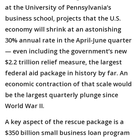
at the University of Pennsylvania’s
business school, projects that the U.S.
economy will shrink at an astonishing
30% annual rate in the April-June quarter
— even including the government’s new
$2.2 trillion relief measure, the largest
federal aid package in history by far. An
economic contraction of that scale would
be the largest quarterly plunge since
World War II.
A key aspect of the rescue package is a
$350 billion small business loan program