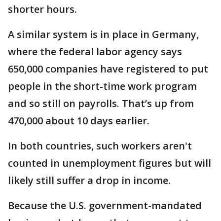
shorter hours.
A similar system is in place in Germany,
where the federal labor agency says
650,000 companies have registered to put
people in the short-time work program
and so still on payrolls. That’s up from
470,000 about 10 days earlier.
In both countries, such workers aren't
counted in unemployment figures but will
likely still suffer a drop in income.
Because the U.S. government-mandated