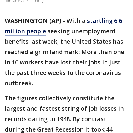
companies are still hiring.
WASHINGTON (AP)
-
With a
startling 6.6
million people
seeking unemployment
benefits last week, the United States has
reached a grim landmark: More than one
in 10 workers have lost their jobs in just
the past three weeks to the coronavirus
outbreak.
The figures collectively constitute the
largest and fastest string of job losses in
records dating to 1948. By contrast,
during the Great Recession it took 44