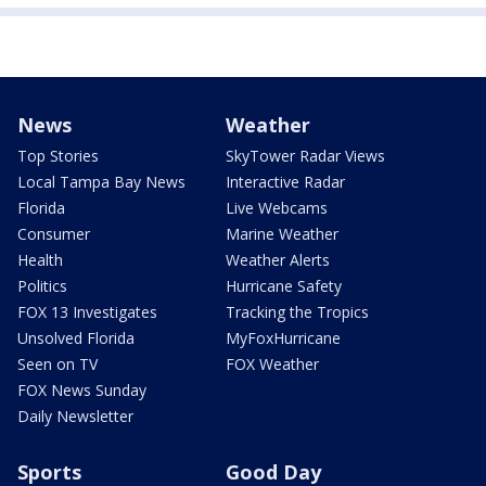
News
Weather
Top Stories
SkyTower Radar Views
Local Tampa Bay News
Interactive Radar
Florida
Live Webcams
Consumer
Marine Weather
Health
Weather Alerts
Politics
Hurricane Safety
FOX 13 Investigates
Tracking the Tropics
Unsolved Florida
MyFoxHurricane
Seen on TV
FOX Weather
FOX News Sunday
Daily Newsletter
Sports
Good Day