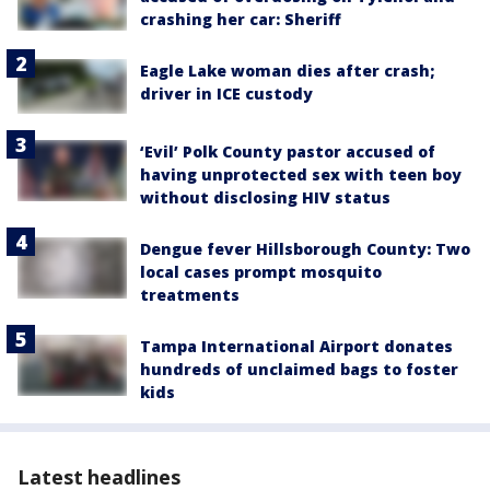
crashing her car: Sheriff
Eagle Lake woman dies after crash;
driver in ICE custody
‘Evil’ Polk County pastor accused of
having unprotected sex with teen boy
without disclosing HIV status
Dengue fever Hillsborough County: Two
local cases prompt mosquito
treatments
Tampa International Airport donates
hundreds of unclaimed bags to foster
kids
Latest headlines