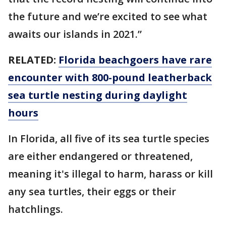
the future and we’re excited to see what
awaits our islands in 2021.”
RELATED:
Florida beachgoers have rare
encounter with 800-pound leatherback
sea turtle nesting during daylight
hours
In Florida, all five of its sea turtle species
are either endangered or threatened,
meaning it's illegal to harm, harass or kill
any sea turtles, their eggs or their
hatchlings.