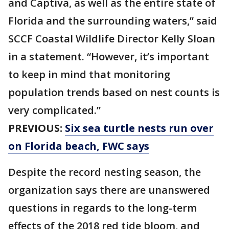
and Captiva, as well as the entire state of
Florida and the surrounding waters,” said
SCCF Coastal Wildlife Director Kelly Sloan
in a statement. “However, it’s important
to keep in mind that monitoring
population trends based on nest counts is
very complicated.”
PREVIOUS:
Six sea turtle nests run over
on Florida beach, FWC says
Despite the record nesting season, the
organization says there are unanswered
questions in regards to the long-term
effects of the 2018 red tide bloom, and