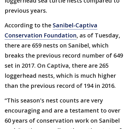
loggerhead sea turtle nests compared to
previous years.
According to the
Sanibel-Captiva
Conservation Foundation
, as of Tuesday,
there are 659 nests on Sanibel, which
breaks the previous record number of 649
set in 2017. On Captiva, there are 265
loggerhead nests, which is much higher
than the previous record of 194 in 2016.
“This season's nest counts are very
encouraging and are a testament to over
60 years of conservation work on Sanibel