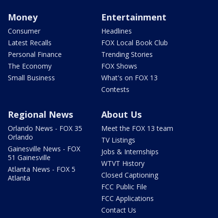
Money
Entertainment
Consumer
Headlines
Latest Recalls
FOX Local Book Club
Personal Finance
Trending Stories
The Economy
FOX Shows
Small Business
What's on FOX 13
Contests
Regional News
About Us
Orlando News - FOX 35
Meet the FOX 13 team
Orlando
TV Listings
Gainesville News - FOX
Jobs & Internships
51 Gainesville
WTVT History
Atlanta News - FOX 5
Closed Captioning
Atlanta
FCC Public File
FCC Applications
Contact Us