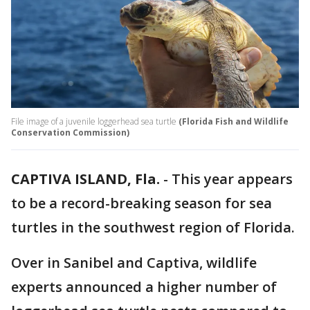
File image of a juvenile loggerhead sea turtle
(Florida Fish and Wildlife
Conservation Commission)
CAPTIVA ISLAND, Fla.
-
This year appears
to be a record-breaking season for sea
turtles in the southwest region of Florida.
Over in Sanibel and Captiva, wildlife
experts announced a higher number of