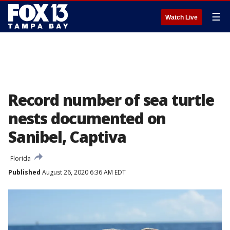
☰
Watch Live
Record number of sea turtle
nests documented on
Sanibel, Captiva
Florida
Published
August 26, 2020 6:36 AM EDT