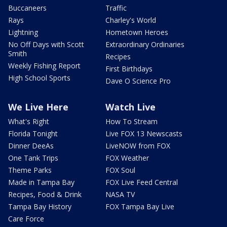
Buccaneers
Traffic
Rays
Charley's World
Lightning
Hometown Heroes
No Off Days with Scott
Extraordinary Ordinaries
Smith
Recipes
Weekly Fishing Report
First Birthdays
High School Sports
Dave O Science Pro
We Live Here
Watch Live
What's Right
How To Stream
Florida Tonight
Live FOX 13 Newscasts
Dinner DeeAs
LiveNOW from FOX
One Tank Trips
FOX Weather
Theme Parks
FOX Soul
Made in Tampa Bay
FOX Live Feed Central
Recipes, Food & Drink
NASA TV
Tampa Bay History
FOX Tampa Bay Live
Care Force