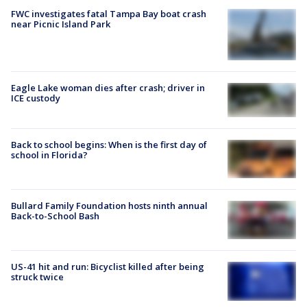
FWC investigates fatal Tampa Bay boat crash
near Picnic Island Park
Eagle Lake woman dies after crash; driver in
ICE custody
Back to school begins: When is the first day of
school in Florida?
Bullard Family Foundation hosts ninth annual
Back-to-School Bash
US-41 hit and run: Bicyclist killed after being
struck twice