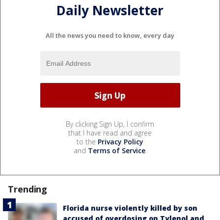
Daily Newsletter
All the news you need to know, every day
By clicking Sign Up, I confirm
that I have read and agree
to the
Privacy Policy
and
Terms of Service
.
Trending
Florida nurse violently killed by son
accused of overdosing on Tylenol and