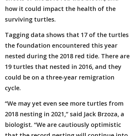
how it could impact the health of the
surviving turtles.
Tagging data shows that 17 of the turtles
the foundation encountered this year
nested during the 2018 red tide. There are
19 turtles that nested in 2016, and they
could be on a three-year remigration
cycle.
“We may yet even see more turtles from
2018 nesting in 2021,” said Jack Brzoza, a
biologist. “We are cautiously optimistic
that the record nesting will continue into