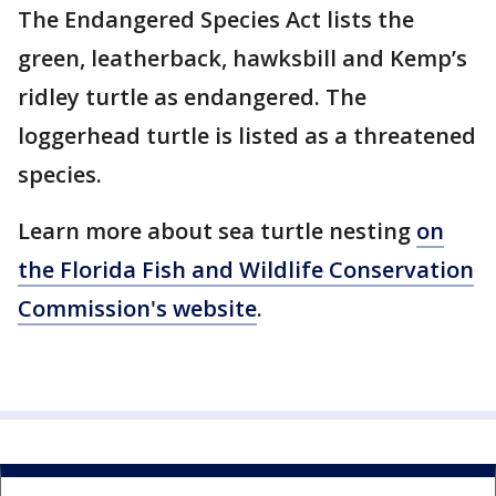
The Endangered Species Act lists the
green, leatherback, hawksbill and Kemp’s
ridley turtle as endangered. The
loggerhead turtle is listed as a threatened
species.
Learn more about sea turtle nesting
on
the Florida Fish and Wildlife Conservation
Commission's website
.