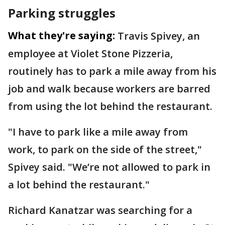
Parking struggles
What they're saying:
Travis Spivey, an
employee at Violet Stone Pizzeria,
routinely has to park a mile away from his
job and walk because workers are barred
from using the lot behind the restaurant.
"I have to park like a mile away from
work, to park on the side of the street,"
Spivey said. "We’re not allowed to park in
a lot behind the restaurant."
Richard Kanatzar was searching for a