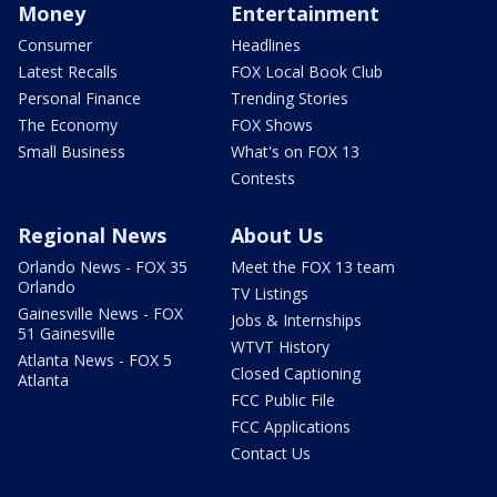
Money
Entertainment
Consumer
Headlines
Latest Recalls
FOX Local Book Club
Personal Finance
Trending Stories
The Economy
FOX Shows
Small Business
What's on FOX 13
Contests
Regional News
About Us
Orlando News - FOX 35
Meet the FOX 13 team
Orlando
TV Listings
Gainesville News - FOX
Jobs & Internships
51 Gainesville
WTVT History
Atlanta News - FOX 5
Closed Captioning
Atlanta
FCC Public File
FCC Applications
Contact Us