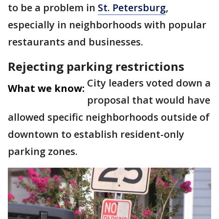
to be a problem in
St. Petersburg
,
especially in neighborhoods with popular
restaurants and businesses.
Rejecting parking restrictions
City leaders voted down a
What we know:
proposal that would have
allowed specific neighborhoods outside of
downtown to establish resident-only
parking zones.