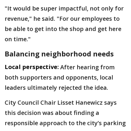
"It would be super impactful, not only for
revenue," he said. "For our employees to
be able to get into the shop and get here
on time."
Balancing neighborhood needs
Local perspective:
After hearing from
both supporters and opponents, local
leaders ultimately rejected the idea.
City Council Chair Lisset Hanewicz says
this decision was about finding a
responsible approach to the city’s parking