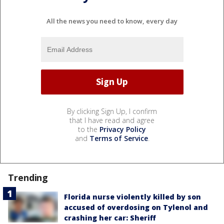
All the news you need to know, every day
By clicking Sign Up, I confirm
that I have read and agree
to the
Privacy Policy
and
Terms of Service
.
Trending
Florida nurse violently killed by son
accused of overdosing on Tylenol and
crashing her car: Sheriff