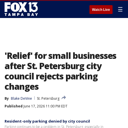
☰
Watch Live
'Relief' for small businesses
after St. Petersburg city
council rejects parking
changes
By
Blake DeVine
St. Petersburg
Published
June 17, 2026 11:00 PM EDT
Resident-only parking denied by city council
Parking continues to be a problem in St. Petersburg, especially in