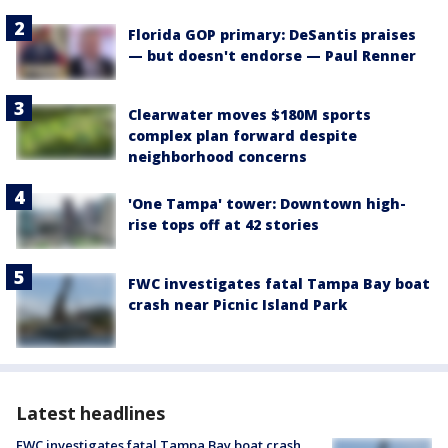
Florida GOP primary: DeSantis praises
— but doesn't endorse — Paul Renner
Clearwater moves $180M sports
complex plan forward despite
neighborhood concerns
'One Tampa' tower: Downtown high-
rise tops off at 42 stories
FWC investigates fatal Tampa Bay boat
crash near Picnic Island Park
Latest headlines
FWC investigates fatal Tampa Bay boat crash