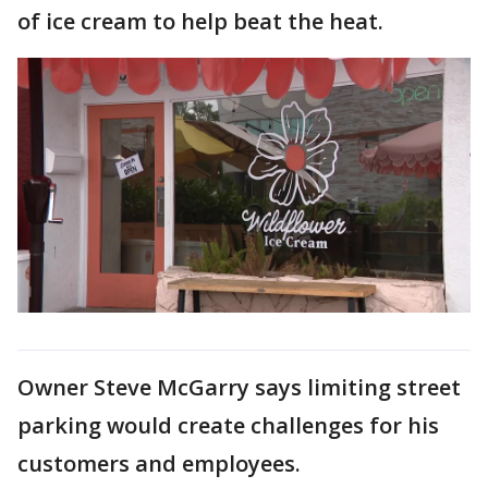
of ice cream to help beat the heat.
Owner Steve McGarry says limiting street
parking would create challenges for his
customers and employees.