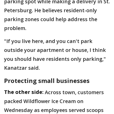
parking spot while making a delivery in St.
Petersburg. He believes resident-only
parking zones could help address the
problem.
"If you live here, and you can't park
outside your apartment or house, I think
you should have residents only parking,"
Kanatzar said.
Protecting small businesses
The other side:
Across town, customers
packed Wildflower Ice Cream on
Wednesday as employees served scoops