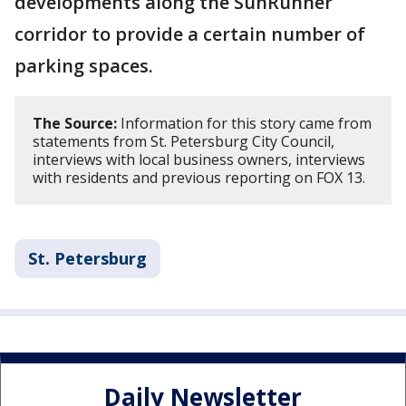
developments along the SunRunner
corridor to provide a certain number of
parking spaces.
The Source:
Information for this story came from
statements from St. Petersburg City Council,
interviews with local business owners, interviews
with residents and previous reporting on FOX 13.
St. Petersburg
Daily Newsletter