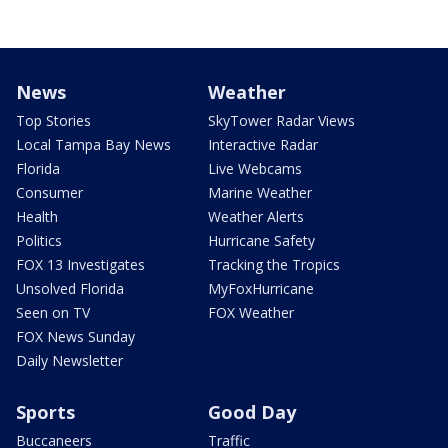
News
Weather
Top Stories
SkyTower Radar Views
Local Tampa Bay News
Interactive Radar
Florida
Live Webcams
Consumer
Marine Weather
Health
Weather Alerts
Politics
Hurricane Safety
FOX 13 Investigates
Tracking the Tropics
Unsolved Florida
MyFoxHurricane
Seen on TV
FOX Weather
FOX News Sunday
Daily Newsletter
Sports
Good Day
Buccaneers
Traffic