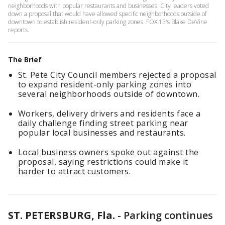
neighborhoods with popular restaurants and businesses. City leaders voted
down a proposal that would have allowed specific neighborhoods outside of
downtown to establish resident-only parking zones. FOX 13's Blake DeVine
reports.
The Brief
St. Pete City Council members rejected a proposal
to expand resident-only parking zones into
several neighborhoods outside of downtown.
Workers, delivery drivers and residents face a
daily challenge finding street parking near
popular local businesses and restaurants.
Local business owners spoke out against the
proposal, saying restrictions could make it
harder to attract customers.
ST. PETERSBURG, Fla.
-
Parking continues