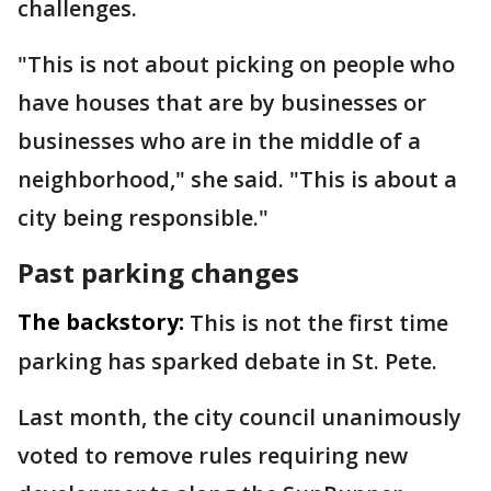
challenges.
"This is not about picking on people who
have houses that are by businesses or
businesses who are in the middle of a
neighborhood," she said. "This is about a
city being responsible."
Past parking changes
The backstory:
This is not the first time
parking has sparked debate in St. Pete.
Last month, the city council unanimously
voted to remove rules requiring new