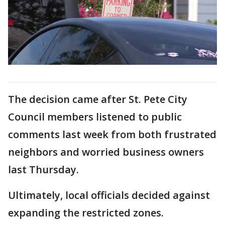
The decision came after St. Pete City
Council members listened to public
comments last week from both frustrated
neighbors and worried business owners
last Thursday.
Ultimately, local officials decided against
expanding the restricted zones.