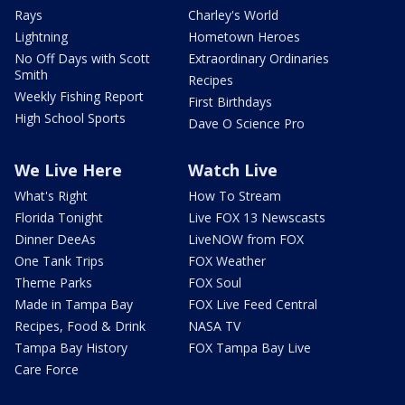
Rays
Charley's World
Lightning
Hometown Heroes
No Off Days with Scott
Extraordinary Ordinaries
Smith
Recipes
Weekly Fishing Report
First Birthdays
High School Sports
Dave O Science Pro
We Live Here
Watch Live
What's Right
How To Stream
Florida Tonight
Live FOX 13 Newscasts
Dinner DeeAs
LiveNOW from FOX
One Tank Trips
FOX Weather
Theme Parks
FOX Soul
Made in Tampa Bay
FOX Live Feed Central
Recipes, Food & Drink
NASA TV
Tampa Bay History
FOX Tampa Bay Live
Care Force