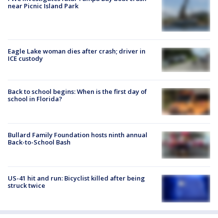
near Picnic Island Park
Eagle Lake woman dies after crash; driver in
ICE custody
Back to school begins: When is the first day of
school in Florida?
Bullard Family Foundation hosts ninth annual
Back-to-School Bash
US-41 hit and run: Bicyclist killed after being
struck twice