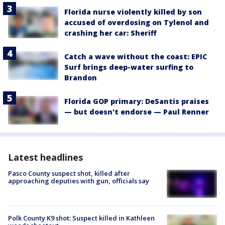
Florida nurse violently killed by son
accused of overdosing on Tylenol and
crashing her car: Sheriff
Catch a wave without the coast: EPIC
Surf brings deep-water surfing to
Brandon
Florida GOP primary: DeSantis praises
— but doesn't endorse — Paul Renner
Latest headlines
Pasco County suspect shot, killed after
approaching deputies with gun, officials say
Polk County K9 shot: Suspect killed in Kathleen