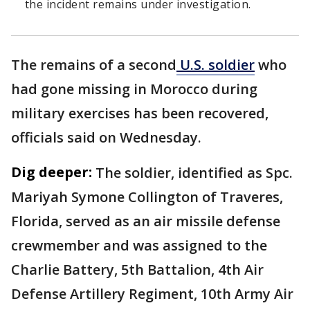
the incident remains under investigation.
The remains of a second
U.S. soldier
who
had gone missing in Morocco during
military exercises has been recovered,
officials said on Wednesday.
Dig deeper:
The soldier, identified as Spc.
Mariyah Symone Collington of Traveres,
Florida, served as an air missile defense
crewmember and was assigned to the
Charlie Battery, 5th Battalion, 4th Air
Defense Artillery Regiment, 10th Army Air