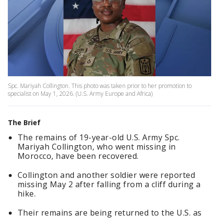
Spc. Mariyah Collington. This photo was taken prior to her promotion to
specialist on May 1, 2026. (U.S. Army Europe and Africa)
The Brief
The remains of 19-year-old U.S. Army Spc.
Mariyah Collington, who went missing in
Morocco, have been recovered.
Collington and another soldier were reported
missing May 2 after falling from a cliff during a
hike.
Their remains are being returned to the U.S. as