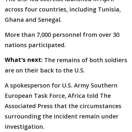
across four countries, including Tunisia,
Ghana and Senegal.
More than 7,000 personnel from over 30
nations participated.
What's next:
The remains of both soldiers
are on their back to the U.S.
A spokesperson for U.S. Army Southern
European Task Force, Africa told The
Associated Press that the circumstances
surrounding the incident remain under
investigation.