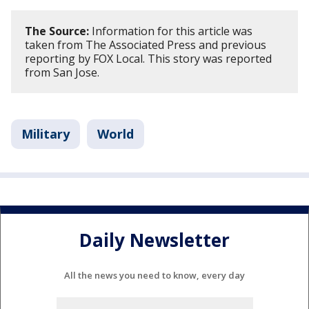
The Source:
Information for this article was
taken from The Associated Press and previous
reporting by FOX Local. This story was reported
from San Jose.
Military
World
Daily Newsletter
All the news you need to know, every day