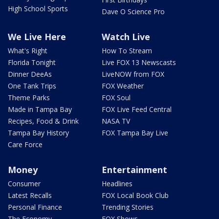
High School Sports
Dave O Science Pro
We Live Here
Watch Live
What's Right
How To Stream
Florida Tonight
Live FOX 13 Newscasts
Dinner DeeAs
LiveNOW from FOX
One Tank Trips
FOX Weather
Theme Parks
FOX Soul
Made in Tampa Bay
FOX Live Feed Central
Recipes, Food & Drink
NASA TV
Tampa Bay History
FOX Tampa Bay Live
Care Force
Money
Entertainment
Consumer
Headlines
Latest Recalls
FOX Local Book Club
Personal Finance
Trending Stories
The Economy
FOX Shows