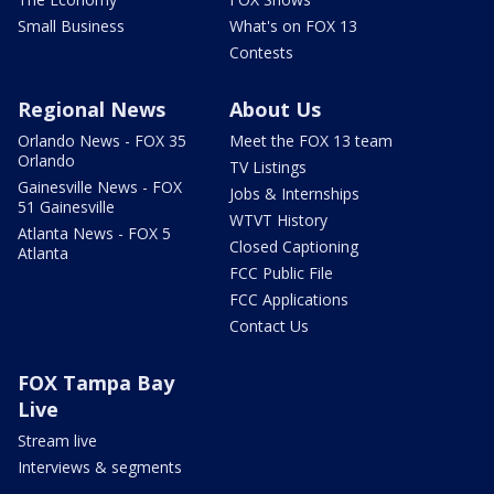
Small Business
What's on FOX 13
Contests
Regional News
About Us
Orlando News - FOX 35
Meet the FOX 13 team
Orlando
TV Listings
Gainesville News - FOX
Jobs & Internships
51 Gainesville
WTVT History
Atlanta News - FOX 5
Closed Captioning
Atlanta
FCC Public File
FCC Applications
Contact Us
FOX Tampa Bay
Live
Stream live
Interviews & segments