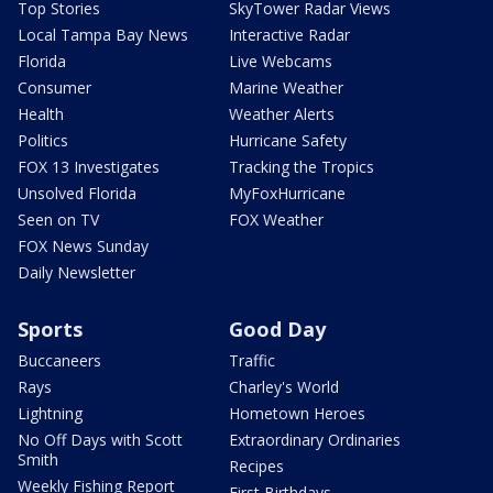
Top Stories
SkyTower Radar Views
Local Tampa Bay News
Interactive Radar
Florida
Live Webcams
Consumer
Marine Weather
Health
Weather Alerts
Politics
Hurricane Safety
FOX 13 Investigates
Tracking the Tropics
Unsolved Florida
MyFoxHurricane
Seen on TV
FOX Weather
FOX News Sunday
Daily Newsletter
Sports
Good Day
Buccaneers
Traffic
Rays
Charley's World
Lightning
Hometown Heroes
No Off Days with Scott
Extraordinary Ordinaries
Smith
Recipes
Weekly Fishing Report
First Birthdays