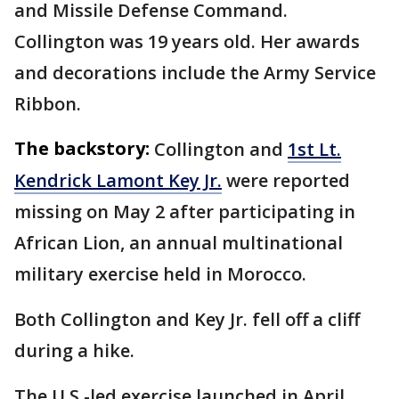
and Missile Defense Command.
Collington was 19 years old. Her awards
and decorations include the Army Service
Ribbon.
The backstory:
Collington and
1st Lt.
Kendrick Lamont Key Jr.
were reported
missing on May 2 after participating in
African Lion, an annual multinational
military exercise held in Morocco.
Both Collington and Key Jr. fell off a cliff
during a hike.
The U.S.-led exercise launched in April