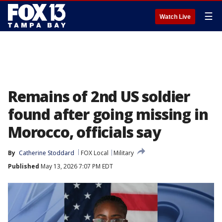
☰
Watch Live
Remains of 2nd US soldier
found after going missing in
Morocco, officials say
By
Catherine Stoddard
FOX Local
Military
Published
May 13, 2026 7:07 PM EDT