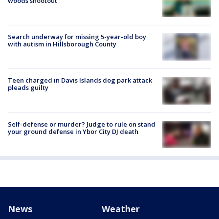
woods shootout
Search underway for missing 5-year-old boy
with autism in Hillsborough County
Teen charged in Davis Islands dog park attack
pleads guilty
Self-defense or murder? Judge to rule on stand
your ground defense in Ybor City DJ death
News
Weather