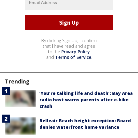
By clicking Sign Up, I confirm
that I have read and agree
to the
Privacy Policy
and
Terms of Service
.
Trending
‘You’re talking life and death’: Bay Area
radio host warns parents after e-bike
crash
Belleair Beach height exception: Board
denies waterfront home variance