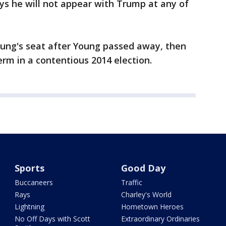
ays he will not appear with Trump at any of
 Young's seat after Young passed away, then
term in a contentious 2014 election.
Sports
Good Day
Buccaneers
Traffic
Rays
Charley's World
Lightning
Hometown Heroes
No Off Days with Scott
Extraordinary Ordinaries