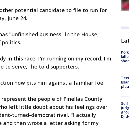
other potential candidate to file to run for
day, June 24.
 has "unfinished business" in the House,
Lat
politics.
Polk
kill
y in this race. I'm running on my record. I'm
shoo
e to serve," he told supporters.
Teen
lection now pits him against a familiar foe.
Isla
plea
o represent the people of Pinellas County
Self
 who left little doubt about his feelings over
Judg
grou
ent-turned-democrat rival. "I actually
DJ d
e and then wrote a letter asking for my