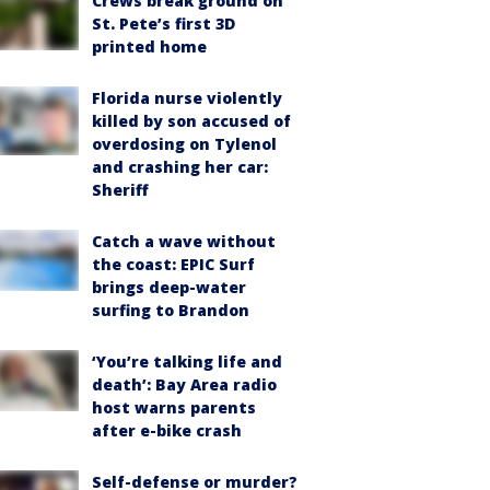
Crews break ground on
St. Pete’s first 3D
printed home
Florida nurse violently
killed by son accused of
overdosing on Tylenol
and crashing her car:
Sheriff
Catch a wave without
the coast: EPIC Surf
brings deep-water
surfing to Brandon
‘You’re talking life and
death’: Bay Area radio
host warns parents
after e-bike crash
Self-defense or murder?