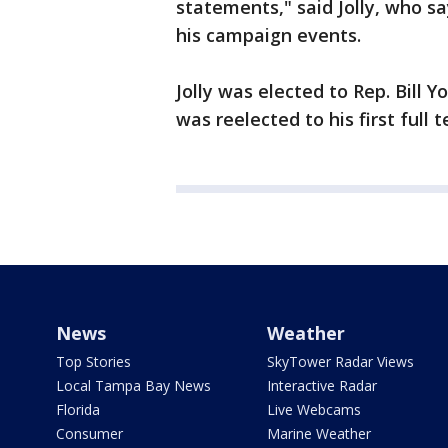
statements," said Jolly, who s
his campaign events.
Jolly was elected to Rep. Bill
was reelected to his first full 
News
Weather
Top Stories
SkyTower Radar Views
Local Tampa Bay News
Interactive Radar
Florida
Live Webcams
Consumer
Marine Weather