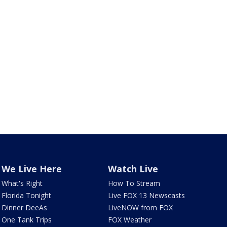
We Live Here
Watch Live
What's Right
How To Stream
Florida Tonight
Live FOX 13 Newscasts
Dinner DeeAs
LiveNOW from FOX
One Tank Trips
FOX Weather