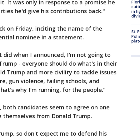
t. It was only in response to a promise he
Flor
cutt
ies he'd give his contributions back."
in f
divi
ack on Friday, inciting the name of the
St. 
ential nominee in a statement.
Poli
plat
did when I announced, I'm not going to
 Trump - everyone should do what's in their
ld Trump and more civility to tackle issues
are, gun violence, failing schools, and
hat's why I'm running, for the people."
, both candidates seem to agree on one
nce themselves from Donald Trump.
rump, so don't expect me to defend his