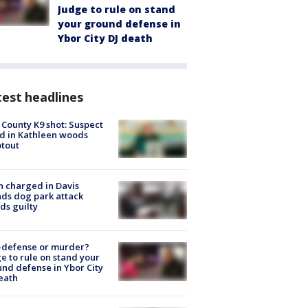
Judge to rule on stand
your ground defense in
Ybor City DJ death
est headlines
 County K9 shot: Suspect
ed in Kathleen woods
tout
 charged in Davis
nds dog park attack
ds guilty
-defense or murder?
e to rule on stand your
nd defense in Ybor City
eath