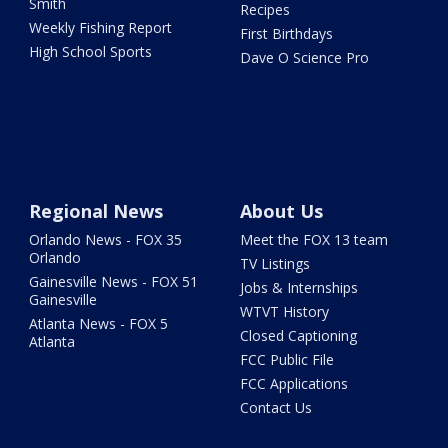
Smith
Recipes
Weekly Fishing Report
First Birthdays
High School Sports
Dave O Science Pro
Regional News
About Us
Orlando News - FOX 35
Meet the FOX 13 team
Orlando
TV Listings
Gainesville News - FOX 51
Jobs & Internships
Gainesville
WTVT History
Atlanta News - FOX 5
Closed Captioning
Atlanta
FCC Public File
FCC Applications
Contact Us