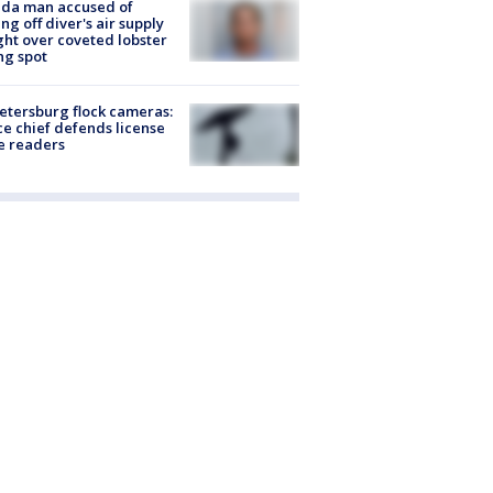
ida man accused of
ing off diver's air supply
ight over coveted lobster
ng spot
Petersburg flock cameras:
ce chief defends license
e readers