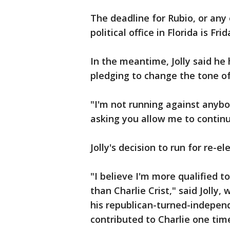
The deadline for Rubio, or any 
political office in Florida is Fri
In the meantime, Jolly said he
pledging to change the tone of 
"I'm not running against anybod
asking you allow me to continu
Jolly's decision to run for re-e
"I believe I'm more qualified t
than Charlie Crist," said Jolly,
his republican-turned-independ
contributed to Charlie one tim