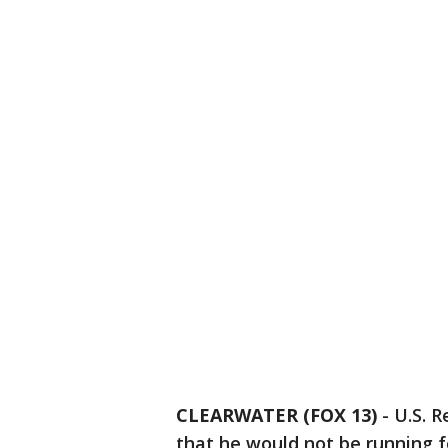
CLEARWATER (FOX 13)
-
U.S. R
that he would not be running f