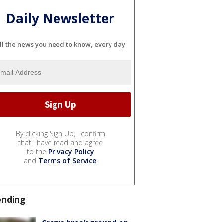
Daily Newsletter
ll the news you need to know, every day
By clicking Sign Up, I confirm
that I have read and agree
to the
Privacy Policy
and
Terms of Service
.
ending