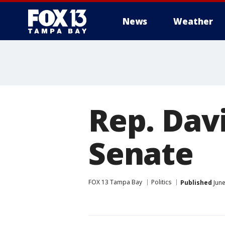
News
Weather
Rep. Davi
Senate
FOX 13 Tampa Bay
Politics
Published
June