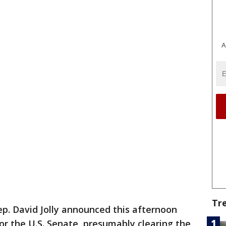
A
Tr
ep. David Jolly announced this afternoon
or the U.S. Senate, presumably clearing the