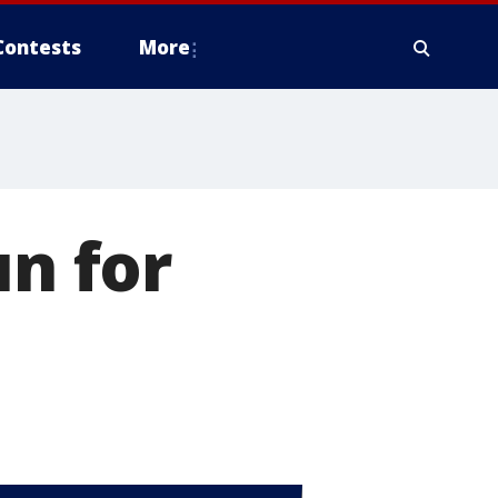
Contests
More
un for