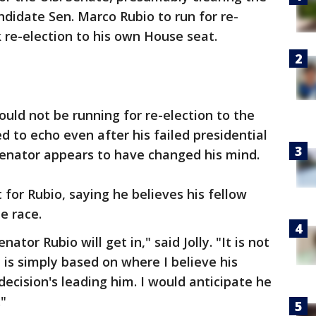
ndidate Sen. Marco Rubio to run for re-
ek re-election to his own House seat.
ould not be running for re-election to the
 to echo even after his failed presidential
senator appears to have changed his mind.
 for Rubio, saying he believes his fellow
e race.
ator Rubio will get in," said Jolly. "It is not
 is simply based on where I believe his
decision's leading him. I would anticipate he
"