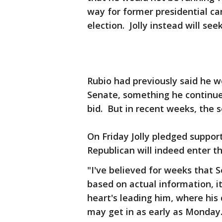
way for former presidential ca
election. Jolly instead will se
Rubio had previously said he w
Senate, something he continued
bid. But in recent weeks, the 
On Friday Jolly pledged support
Republican will indeed enter th
"I've believed for weeks that Sen
based on actual information, it
heart's leading him, where his 
may get in as early as Monday.