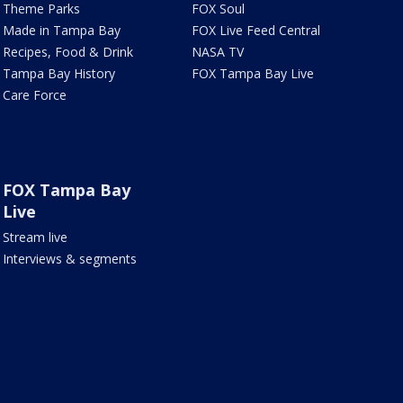
Theme Parks
FOX Soul
Made in Tampa Bay
FOX Live Feed Central
Recipes, Food & Drink
NASA TV
Tampa Bay History
FOX Tampa Bay Live
Care Force
FOX Tampa Bay
Live
Stream live
Interviews & segments