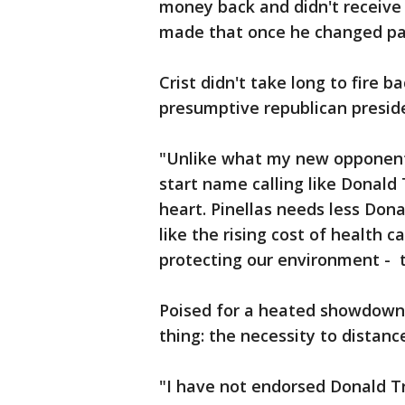
money back and didn't receive i
made that once he changed part
Crist didn't take long to fire b
presumptive republican presid
"Unlike what my new opponent 
start name calling like Donald
heart. Pinellas needs less Dona
like the rising cost of health c
protecting our environment - t
Poised for a heated showdown
thing: the necessity to dista
"I have not endorsed Donald T