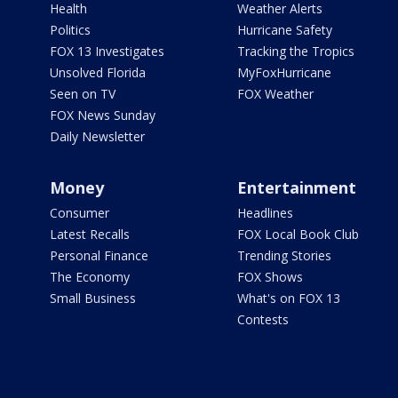
Health
Weather Alerts
Politics
Hurricane Safety
FOX 13 Investigates
Tracking the Tropics
Unsolved Florida
MyFoxHurricane
Seen on TV
FOX Weather
FOX News Sunday
Daily Newsletter
Money
Entertainment
Consumer
Headlines
Latest Recalls
FOX Local Book Club
Personal Finance
Trending Stories
The Economy
FOX Shows
Small Business
What's on FOX 13
Contests