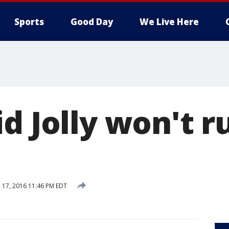
Sports
Good Day
We Live Here
d Jolly won't r
 17, 2016 11:46 PM EDT