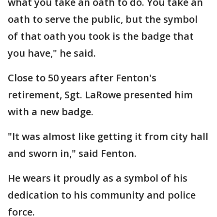
what you take an oath to do. You take an
oath to serve the public, but the symbol
of that oath you took is the badge that
you have," he said.
Close to 50 years after Fenton's
retirement, Sgt. LaRowe presented him
with a new badge.
"It was almost like getting it from city hall
and sworn in," said Fenton.
He wears it proudly as a symbol of his
dedication to his community and police
force.