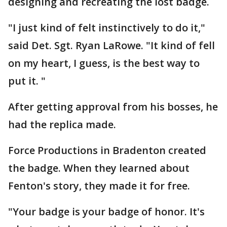
designing and recreating the lost badge.
"I just kind of felt instinctively to do it,"
said Det. Sgt. Ryan LaRowe. "It kind of fell
on my heart, I guess, is the best way to
put it. "
After getting approval from his bosses, he
had the replica made.
Force Productions in Bradenton created
the badge. When they learned about
Fenton's story, they made it for free.
"Your badge is your badge of honor. It's