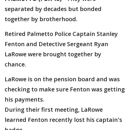
separated by decades but bonded
together by brotherhood.
Retired Palmetto Police Captain Stanley
Fenton and Detective Sergeant Ryan
LaRowe were brought together by
chance.
LaRowe is on the pension board and was
checking to make sure Fenton was getting
his payments.
During their first meeting, LaRowe
learned Fenton recently lost his captain's
badge.