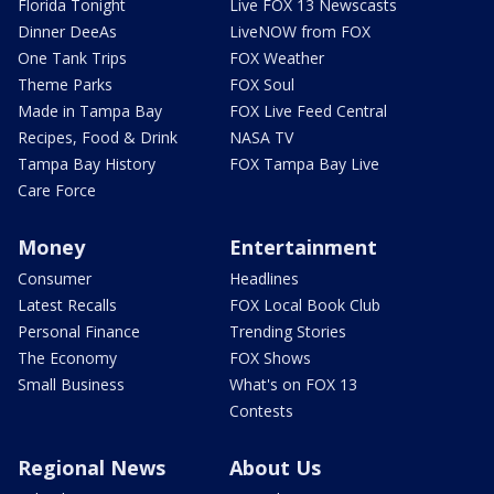
Florida Tonight
Live FOX 13 Newscasts
Dinner DeeAs
LiveNOW from FOX
One Tank Trips
FOX Weather
Theme Parks
FOX Soul
Made in Tampa Bay
FOX Live Feed Central
Recipes, Food & Drink
NASA TV
Tampa Bay History
FOX Tampa Bay Live
Care Force
Money
Entertainment
Consumer
Headlines
Latest Recalls
FOX Local Book Club
Personal Finance
Trending Stories
The Economy
FOX Shows
Small Business
What's on FOX 13
Contests
Regional News
About Us