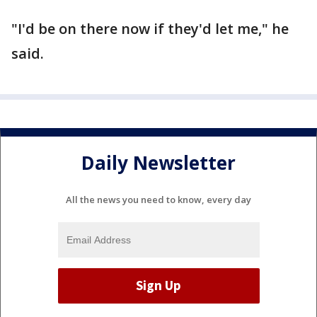
"I'd be on there now if they'd let me," he
said.
Daily Newsletter
All the news you need to know, every day