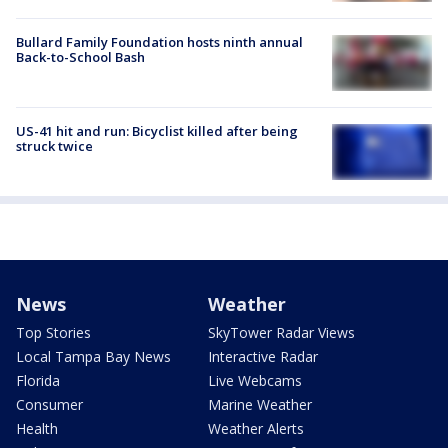
Bullard Family Foundation hosts ninth annual
Back-to-School Bash
US-41 hit and run: Bicyclist killed after being
struck twice
News
Weather
Top Stories
SkyTower Radar Views
Local Tampa Bay News
Interactive Radar
Florida
Live Webcams
Consumer
Marine Weather
Health
Weather Alerts