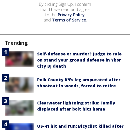
By clicking Sign Up, I confirm
that I have read and agree
to the
Privacy Policy
and
Terms of Service
.
Trending
Self-defense or murder? Judge to rule
on stand your ground defense in Ybor
City DJ death
Polk County K9’s leg amputated after
shootout in woods, forced to retire
Clearwater lightning strike: Family
displaced after bolt hits home
US-41 hit and run: Bicyclist killed after