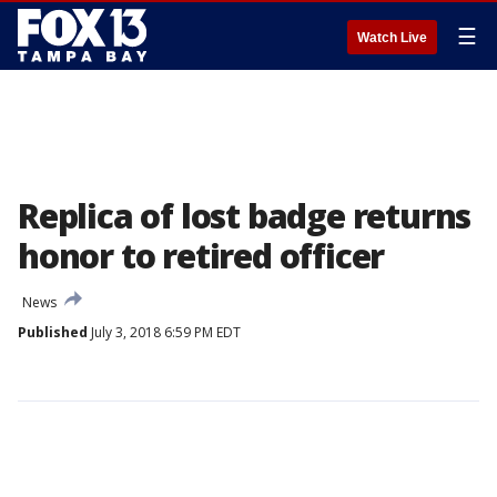
☰
Watch Live
Replica of lost badge returns
honor to retired officer
News
Published
July 3, 2018 6:59 PM EDT