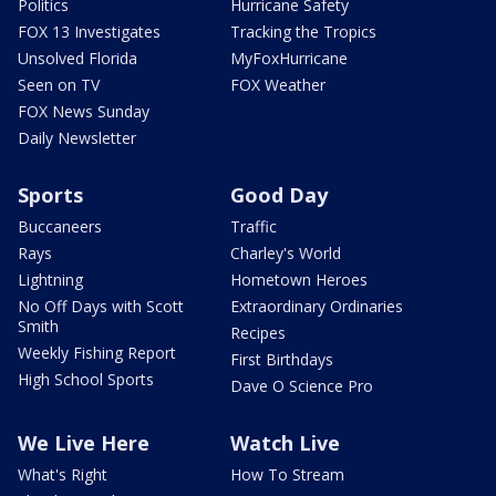
Politics
Hurricane Safety
FOX 13 Investigates
Tracking the Tropics
Unsolved Florida
MyFoxHurricane
Seen on TV
FOX Weather
FOX News Sunday
Daily Newsletter
Sports
Good Day
Buccaneers
Traffic
Rays
Charley's World
Lightning
Hometown Heroes
No Off Days with Scott
Extraordinary Ordinaries
Smith
Recipes
Weekly Fishing Report
First Birthdays
High School Sports
Dave O Science Pro
We Live Here
Watch Live
What's Right
How To Stream