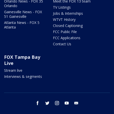
Orlando News - FOX 35
Meet the FOX 13 team
Orlando
TV Listings
Gainesville News - FOX
Jobs & Internships
51 Gainesville
WTVT History
Atlanta News - FOX 5
Closed Captioning
Atlanta
FCC Public File
FCC Applications
Contact Us
FOX Tampa Bay
Live
Stream live
Interviews & segments
facebook
twitter
instagram
youtube
email