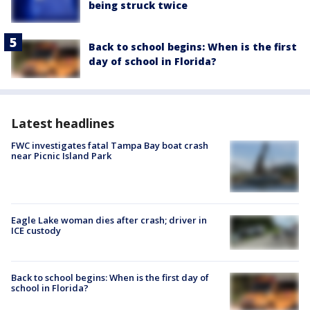
being struck twice
Back to school begins: When is the first
day of school in Florida?
Latest headlines
FWC investigates fatal Tampa Bay boat crash
near Picnic Island Park
Eagle Lake woman dies after crash; driver in
ICE custody
Back to school begins: When is the first day of
school in Florida?