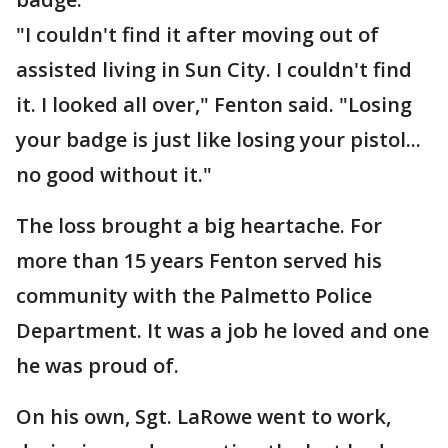
"I couldn't find it after moving out of
assisted living in Sun City. I couldn't find
it. I looked all over," Fenton said. "Losing
your badge is just like losing your pistol...
no good without it."
The loss brought a big heartache. For
more than 15 years Fenton served his
community with the Palmetto Police
Department. It was a job he loved and one
he was proud of.
On his own, Sgt. LaRowe went to work,