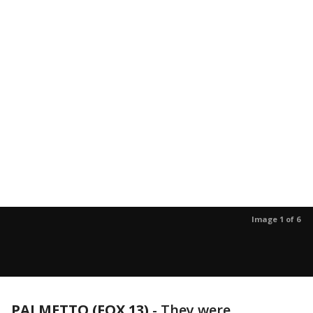
Image 1 of 6
PALMETTO (FOX 13)
-
They were