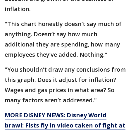
inflation.
"This chart honestly doesn’t say much of
anything. Doesn’t say how much
additional they are spending, how many
employees they’ve added. Nothing."
"You shouldn’t draw any conclusions from
this graph. Does it adjust for inflation?
Wages and gas prices in what area? So
many factors aren’t addressed."
MORE DISNEY NEWS: Disney World
brawl: Fists fly in video taken of fight at