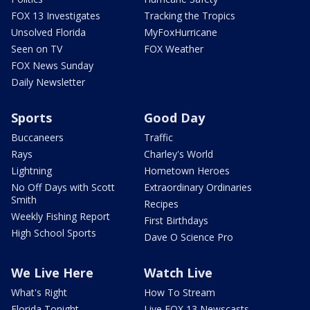
FOX 13 Investigates
Tracking the Tropics
Unsolved Florida
MyFoxHurricane
Seen on TV
FOX Weather
FOX News Sunday
Daily Newsletter
Sports
Good Day
Buccaneers
Traffic
Rays
Charley's World
Lightning
Hometown Heroes
No Off Days with Scott
Extraordinary Ordinaries
Smith
Recipes
Weekly Fishing Report
First Birthdays
High School Sports
Dave O Science Pro
We Live Here
Watch Live
What's Right
How To Stream
Florida Tonight
Live FOX 13 Newscasts