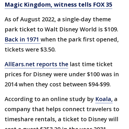
Magic Kingdom, witness tells FOX 35
As of August 2022, a single-day theme
park ticket to Walt Disney World is $109.
Back in 1971
when the park first opened,
tickets were $3.50.
AllEars.net reports the
last time ticket
prices for Disney were under $100 was in
2014 when they cost between $94-$99.
According to an online study by
Koala,
a
company that helps connect travelers to
timeshare rentals, a ticket to Disney will