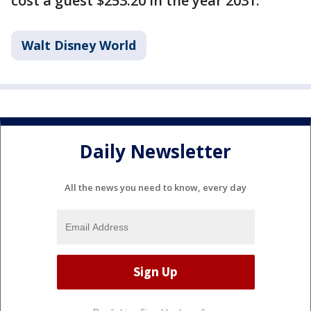
cost a guest $253.20 in the year 2031.
Walt Disney World
Daily Newsletter
All the news you need to know, every day