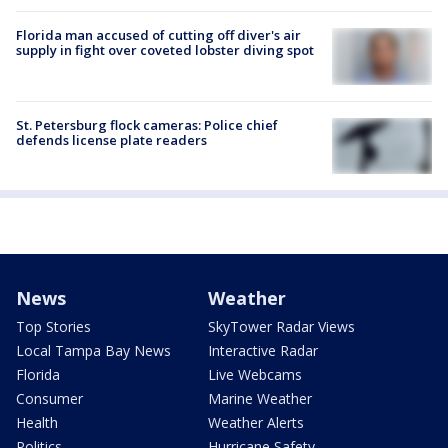
Florida man accused of cutting off diver's air
supply in fight over coveted lobster diving spot
St. Petersburg flock cameras: Police chief
defends license plate readers
News
Weather
Top Stories
SkyTower Radar Views
Local Tampa Bay News
Interactive Radar
Florida
Live Webcams
Consumer
Marine Weather
Health
Weather Alerts
Politics
Hurricane Safety