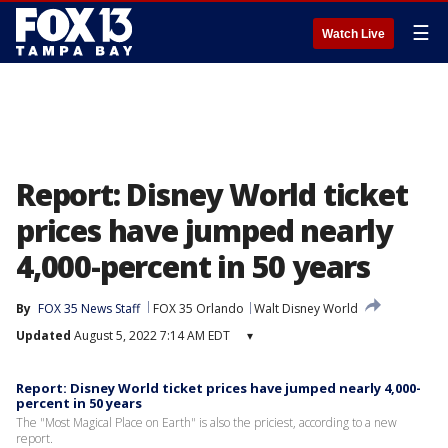
☰
Watch Live
Report: Disney World ticket
prices have jumped nearly
4,000-percent in 50 years
By
FOX 35 News Staff
FOX 35 Orlando
Walt Disney World
Updated
August 5, 2022 7:14 AM EDT
▾
Report: Disney World ticket prices have jumped nearly 4,000-
percent in 50 years
The "Most Magical Place on Earth" is also the priciest, according to a new
report.