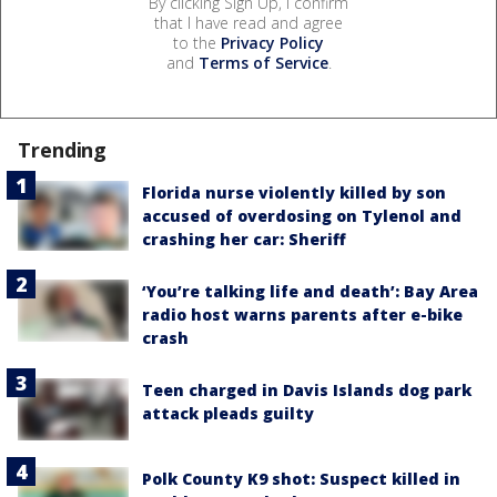
By clicking Sign Up, I confirm
that I have read and agree
to the
Privacy Policy
and
Terms of Service
.
Trending
Florida nurse violently killed by son
accused of overdosing on Tylenol and
crashing her car: Sheriff
‘You’re talking life and death’: Bay Area
radio host warns parents after e-bike
crash
Teen charged in Davis Islands dog park
attack pleads guilty
Polk County K9 shot: Suspect killed in