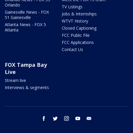
Orlando
TV Listings
Gainesville News - FOX
Jobs & Internships
51 Gainesville
WTVT History
Atlanta News - FOX 5
Closed Captioning
Atlanta
FCC Public File
FCC Applications
Contact Us
FOX Tampa Bay
Live
Stream live
Interviews & segments
facebook
twitter
instagram
youtube
email