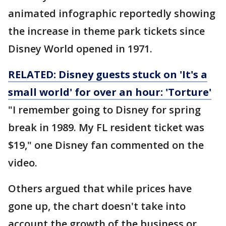
animated infographic reportedly showing
the increase in theme park tickets since
Disney World opened in 1971.
RELATED: Disney guests stuck on 'It's a
small world' for over an hour: 'Torture'
"I remember going to Disney for spring
break in 1989. My FL resident ticket was
$19," one Disney fan commented on the
video.
Others argued that while prices have
gone up, the chart doesn't take into
account the growth of the business or