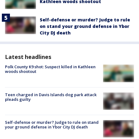
Kathleen woods shootout
Self-defense or murder? Judge to rule
on stand your ground defense in Ybor
City DJ death
Latest headlines
Polk County K9 shot: Suspect killed in Kathleen
woods shootout
Teen charged in Davis Islands dog park attack
pleads guilty
Self-defense or murder? Judge to rule on stand
your ground defense in Ybor City DJ death