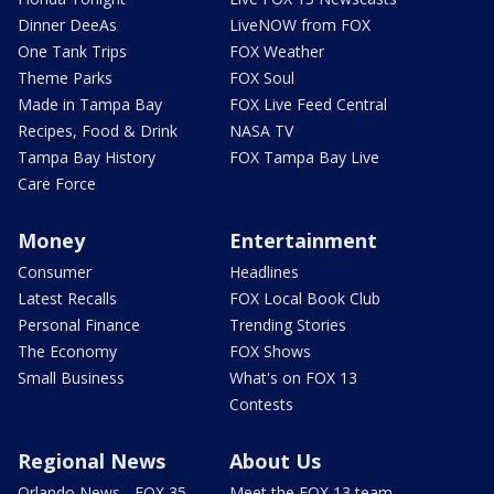
Dinner DeeAs
LiveNOW from FOX
One Tank Trips
FOX Weather
Theme Parks
FOX Soul
Made in Tampa Bay
FOX Live Feed Central
Recipes, Food & Drink
NASA TV
Tampa Bay History
FOX Tampa Bay Live
Care Force
Money
Entertainment
Consumer
Headlines
Latest Recalls
FOX Local Book Club
Personal Finance
Trending Stories
The Economy
FOX Shows
Small Business
What's on FOX 13
Contests
Regional News
About Us
Orlando News - FOX 35
Meet the FOX 13 team