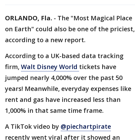
ORLANDO, Fla.
-
The "Most Magical Place
on Earth" could also be one of the priciest,
according to a new report.
According to a UK-based data tracking
firm,
Walt Disney World
tickets have
jumped nearly 4,000% over the past 50
years! Meanwhile, everyday expenses like
rent and gas have increased less than
1,000% in that same time frame.
A TikTok video by
@piechartpirate
recently went viral after it showed an