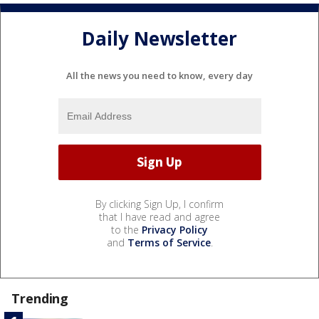
Daily Newsletter
All the news you need to know, every day
By clicking Sign Up, I confirm
that I have read and agree
to the
Privacy Policy
and
Terms of Service
.
Trending