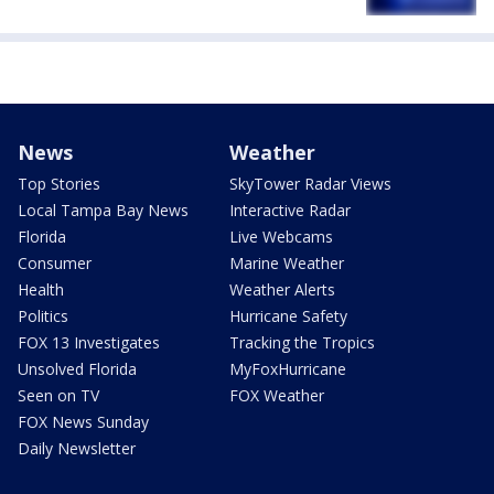
News
Weather
Top Stories
SkyTower Radar Views
Local Tampa Bay News
Interactive Radar
Florida
Live Webcams
Consumer
Marine Weather
Health
Weather Alerts
Politics
Hurricane Safety
FOX 13 Investigates
Tracking the Tropics
Unsolved Florida
MyFoxHurricane
Seen on TV
FOX Weather
FOX News Sunday
Daily Newsletter