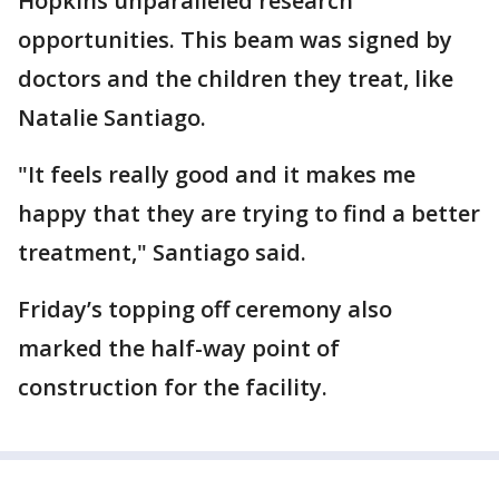
Hopkins unparalleled research
opportunities. This beam was signed by
doctors and the children they treat, like
Natalie Santiago.
"It feels really good and it makes me
happy that they are trying to find a better
treatment," Santiago said.
Friday’s topping off ceremony also
marked the half-way point of
construction for the facility.