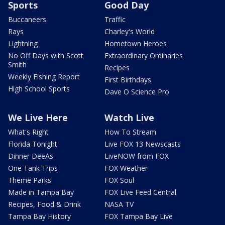
Sports
Good Day
Buccaneers
Traffic
Rays
Charley's World
Lightning
Hometown Heroes
No Off Days with Scott
Extraordinary Ordinaries
Smith
Recipes
Weekly Fishing Report
First Birthdays
High School Sports
Dave O Science Pro
We Live Here
Watch Live
What's Right
How To Stream
Florida Tonight
Live FOX 13 Newscasts
Dinner DeeAs
LiveNOW from FOX
One Tank Trips
FOX Weather
Theme Parks
FOX Soul
Made in Tampa Bay
FOX Live Feed Central
Recipes, Food & Drink
NASA TV
Tampa Bay History
FOX Tampa Bay Live