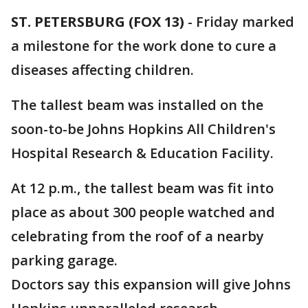
ST. PETERSBURG (FOX 13)
-
Friday marked
a milestone for the work done to cure a
diseases affecting children.
The tallest beam was installed on the
soon-to-be Johns Hopkins All Children's
Hospital Research & Education Facility.
At 12 p.m., the tallest beam was fit into
place as about 300 people watched and
celebrating from the roof of a nearby
parking garage.
Doctors say this expansion will give Johns