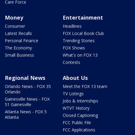
Care Force
Money
Entertainment
Consumer
Headlines
Latest Recalls
FOX Local Book Club
Personal Finance
Trending Stories
The Economy
FOX Shows
Small Business
What's on FOX 13
Contests
Regional News
About Us
Orlando News - FOX 35
Meet the FOX 13 team
Orlando
TV Listings
Gainesville News - FOX
Jobs & Internships
51 Gainesville
WTVT History
Atlanta News - FOX 5
Closed Captioning
Atlanta
FCC Public File
FCC Applications