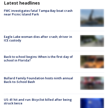
Latest headlines
FWC investigates fatal Tampa Bay boat crash
near Picnic Island Park
Eagle Lake woman dies after crash; driver in
ICE custody
Back to school begins: When is the first day of
school in Florida?
Bullard Family Foundation hosts ninth annual
Back-to-School Bash
US-41 hit and run: Bicyclist killed after being
struck twice