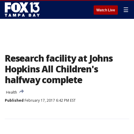
☰
Watch Live
Research facility at Johns
Hopkins All Children's
halfway complete
Health
Published
February 17, 2017 6:42 PM EST