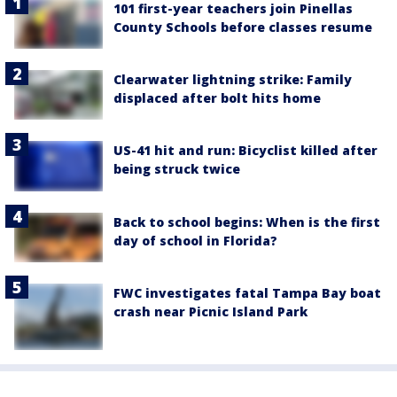
101 first-year teachers join Pinellas
County Schools before classes resume
Clearwater lightning strike: Family
displaced after bolt hits home
US-41 hit and run: Bicyclist killed after
being struck twice
Back to school begins: When is the first
day of school in Florida?
FWC investigates fatal Tampa Bay boat
crash near Picnic Island Park