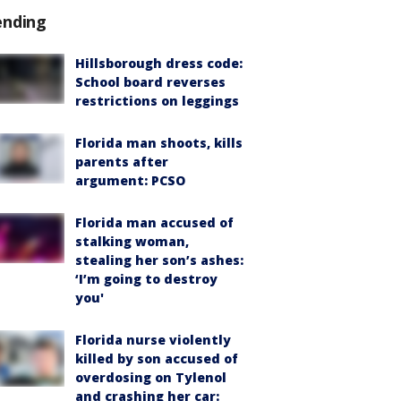
ending
Hillsborough dress code:
School board reverses
restrictions on leggings
Florida man shoots, kills
parents after
argument: PCSO
Florida man accused of
stalking woman,
stealing her son’s ashes:
‘I’m going to destroy
you'
Florida nurse violently
killed by son accused of
overdosing on Tylenol
and crashing her car: