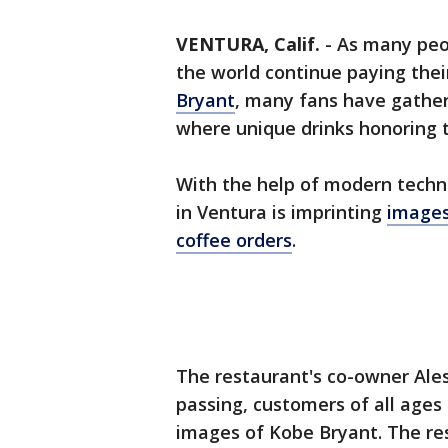
VENTURA, Calif.
-
As many peo
the world continue paying thei
Bryant
, many fans have gather
where unique drinks honoring t
With the help of modern techn
in Ventura is imprinting
images
coffee orders
.
The restaurant's co-owner Ale
passing, customers of all age
images of Kobe Bryant. The re