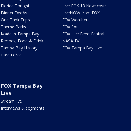
Florida Tonight
Live FOX 13 Newscasts
Dinner DeeAs
LiveNOW from FOX
One Tank Trips
FOX Weather
Theme Parks
FOX Soul
Made in Tampa Bay
FOX Live Feed Central
Recipes, Food & Drink
NASA TV
Tampa Bay History
FOX Tampa Bay Live
Care Force
FOX Tampa Bay
Live
Stream live
Interviews & segments