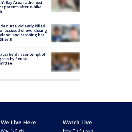
h’: Bay Area radio host
s parents after e-bike
h
ida nurse violently killed
on accused of overdosing
ylenol and crashing her
 Sheriff
Fauci held in contempt of
ress by Senate
mittee
We Live Here
Watch Live
What's Right
How To Stream