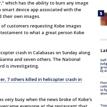
," which has the ability to burn any image
a smart device app associated with the
 their own images.
 of customers requesting Kobe images
ge testament to what a great person Kobe
Lat
licopter crash in Calabasas on Sunday along
 Gianna and seven others. The National
Self
Judg
d is investigating.
grou
DJ d
, 7 others killed in helicopter crash in
Flor
cutt
in f
divi
as very busy when the news broke of Kobe's
‘You
overcame everyone at the restaurant that