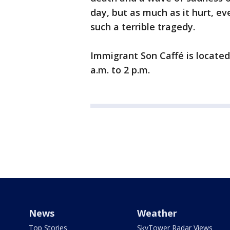
day, but as much as it hurt, e
such a terrible tragedy.
Immigrant Son Caffé is located
a.m. to 2 p.m.
News
Weather
Top Stories
SkyTower Radar Views