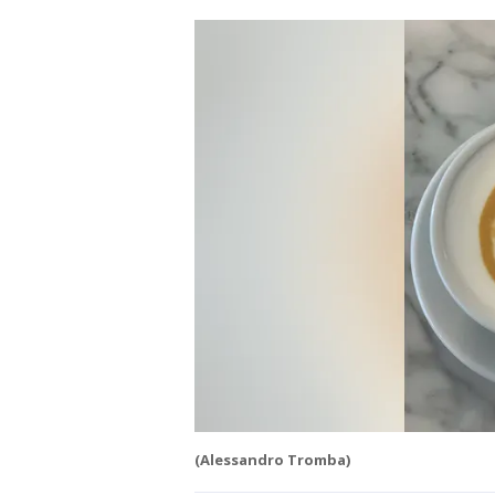
(Alessandro Tromba)