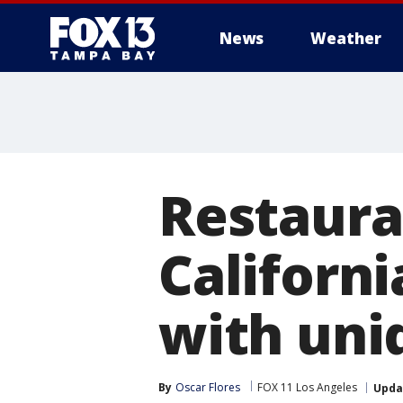
News
Weather
Restaura
Californ
with uni
By
Oscar Flores
FOX 11 Los Angeles
Upda