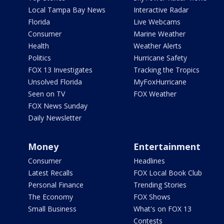
Local Tampa Bay News
Interactive Radar
Florida
Live Webcams
Consumer
Marine Weather
Health
Weather Alerts
Politics
Hurricane Safety
FOX 13 Investigates
Tracking the Tropics
Unsolved Florida
MyFoxHurricane
Seen on TV
FOX Weather
FOX News Sunday
Daily Newsletter
Money
Entertainment
Consumer
Headlines
Latest Recalls
FOX Local Book Club
Personal Finance
Trending Stories
The Economy
FOX Shows
Small Business
What's on FOX 13
Contests