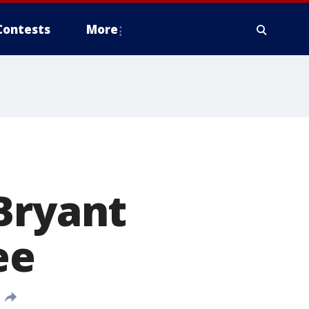
Contests
More
Bryant
ee