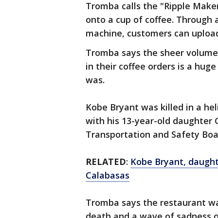
Tromba calls the "Ripple Maker
onto a cup of coffee. Through 
machine, customers can upload
Tromba says the sheer volume
in their coffee orders is a hu
was.
Kobe Bryant was killed in a he
with his 13-year-old daughter
Transportation and Safety Boar
RELATED
:
Kobe Bryant, daughter
Calabasas
Tromba says the restaurant w
death and a wave of sadness 