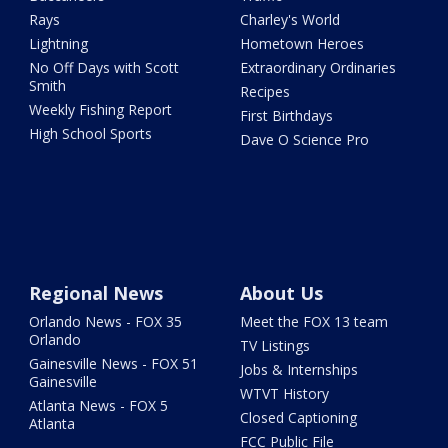
Rays
Charley's World
Lightning
Hometown Heroes
No Off Days with Scott
Extraordinary Ordinaries
Smith
Recipes
Weekly Fishing Report
First Birthdays
High School Sports
Dave O Science Pro
Regional News
About Us
Orlando News - FOX 35
Meet the FOX 13 team
Orlando
TV Listings
Gainesville News - FOX 51
Jobs & Internships
Gainesville
WTVT History
Atlanta News - FOX 5
Closed Captioning
Atlanta
FCC Public File