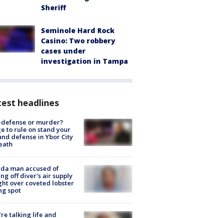
Sheriff
Seminole Hard Rock
Casino: Two robbery
cases under
investigation in Tampa
est headlines
-defense or murder?
e to rule on stand your
nd defense in Ybor City
eath
ida man accused of
ing off diver's air supply
ight over coveted lobster
ng spot
’re talking life and