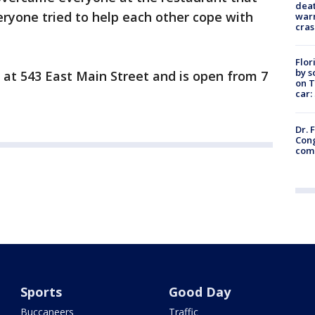
deat
veryone tried to help each other cope with
warn
cras
Flor
by s
 at 543 East Main Street and is open from 7
on T
car:
Dr. 
Cong
com
Sports
Good Day
Buccaneers
Traffic