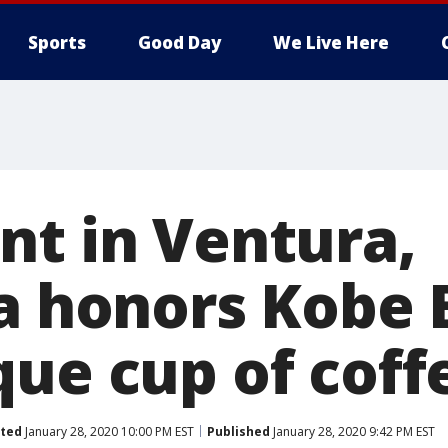
Sports
Good Day
We Live Here
nt in Ventura,
ia honors Kobe 
que cup of coff
ted
January 28, 2020 10:00 PM EST
Published
January 28, 2020 9:42 PM EST