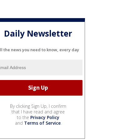
Daily Newsletter
ll the news you need to know, every day
By clicking Sign Up, I confirm
that I have read and agree
to the
Privacy Policy
and
Terms of Service
.