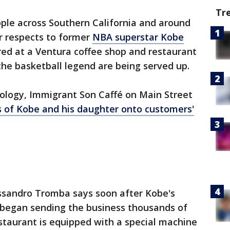
Tr
ple across Southern California and around
r respects to former
NBA superstar Kobe
ed at a Ventura coffee shop and restaurant
he basketball legend are being served up.
ology, Immigrant Son Caffé on Main Street
 of Kobe and his daughter onto customers'
ssandro Tromba says soon after Kobe's
s began sending the business thousands of
staurant is equipped with a special machine