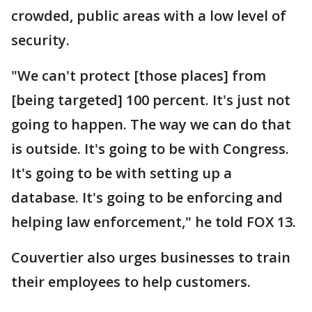
crowded, public areas with a low level of
security.
"We can't protect [those places] from
[being targeted] 100 percent. It's just not
going to happen. The way we can do that
is outside. It's going to be with Congress.
It's going to be with setting up a
database. It's going to be enforcing and
helping law enforcement," he told FOX 13.
Couvertier also urges businesses to train
their employees to help customers.