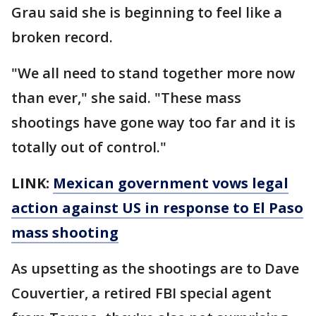
Grau said she is beginning to feel like a
broken record.
"We all need to stand together more now
than ever," she said. "These mass
shootings have gone way too far and it is
totally out of control."
LINK:
Mexican government vows legal
action against US in response to El Paso
mass shooting
As upsetting as the shootings are to Dave
Couvertier, a retired FBI special agent