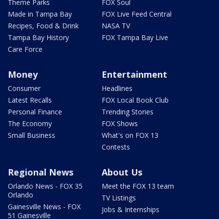
Theme Parks
FOX Soul
Made in Tampa Bay
FOX Live Feed Central
Recipes, Food & Drink
NASA TV
Tampa Bay History
FOX Tampa Bay Live
Care Force
Money
Entertainment
Consumer
Headlines
Latest Recalls
FOX Local Book Club
Personal Finance
Trending Stories
The Economy
FOX Shows
Small Business
What's on FOX 13
Contests
Regional News
About Us
Orlando News - FOX 35
Meet the FOX 13 team
Orlando
TV Listings
Gainesville News - FOX
Jobs & Internships
51 Gainesville