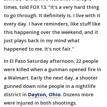
times, told FOX 13. "It's a very hard thing
to go through. It definitely is. I live with it
every day. I have reminders, like stuff like
this happening over the weekend, and it
just plays back in my mind what
happened to me. It's not fair."
In El Paso Saturday afternoon, 22 people
were killed when a gunman opened fire in
a Walmart. Early the next day, a shooter
gunned down nine people in a nightlife
district in
Dayton, Ohio
. Dozens more
were injured in both shootings.