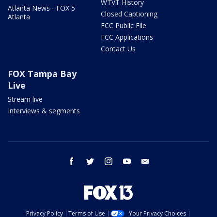
WTVT History
Atlanta News - FOX 5
Closed Captioning
Atlanta
FCC Public File
FCC Applications
Contact Us
FOX Tampa Bay
Live
Stream live
Interviews & segments
facebook
twitter
instagram
youtube
email
Privacy Policy
Terms of Use
Your Privacy Choices