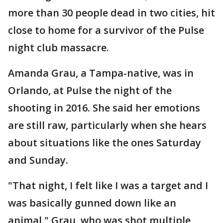
more than 30 people dead in two cities, hit
close to home for a survivor of the Pulse
night club massacre.
Amanda Grau, a Tampa-native, was in
Orlando, at Pulse the night of the
shooting in 2016. She said her emotions
are still raw, particularly when she hears
about situations like the ones Saturday
and Sunday.
"That night, I felt like I was a target and I
was basically gunned down like an
animal," Grau, who was shot multiple