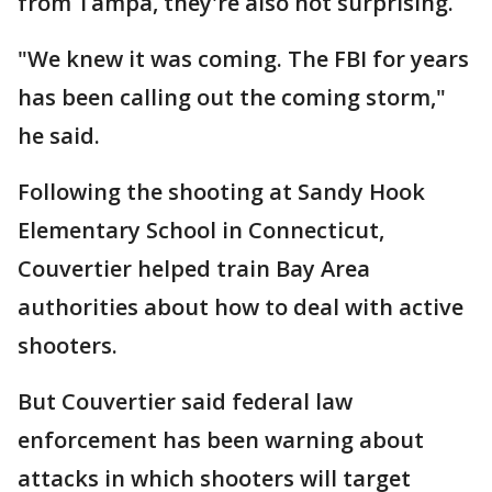
from Tampa, they're also not surprising.
"We knew it was coming. The FBI for years
has been calling out the coming storm,"
he said.
Following the shooting at Sandy Hook
Elementary School in Connecticut,
Couvertier helped train Bay Area
authorities about how to deal with active
shooters.
But Couvertier said federal law
enforcement has been warning about
attacks in which shooters will target