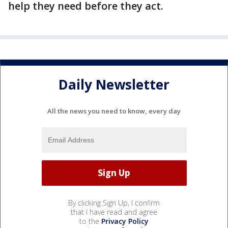
help they need before they act.
Daily Newsletter
All the news you need to know, every day
By clicking Sign Up, I confirm
that I have read and agree
to the
Privacy Policy