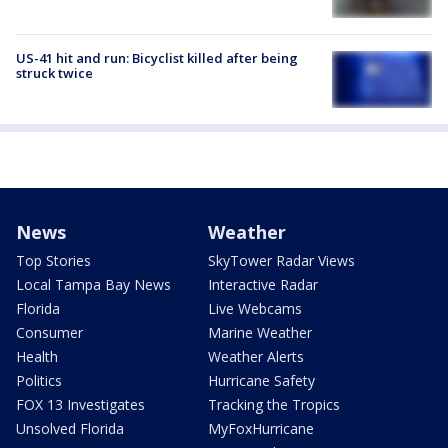
US-41 hit and run: Bicyclist killed after being
struck twice
News
Weather
Top Stories
SkyTower Radar Views
Local Tampa Bay News
Interactive Radar
Florida
Live Webcams
Consumer
Marine Weather
Health
Weather Alerts
Politics
Hurricane Safety
FOX 13 Investigates
Tracking the Tropics
Unsolved Florida
MyFoxHurricane