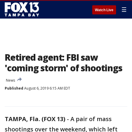
☰
Watch Live
Retired agent: FBI saw
'coming storm' of shootings
News
Published
August 6, 2019 6:15 AM EDT
TAMPA, Fla. (FOX 13)
-
A pair of mass
shootings over the weekend, which left