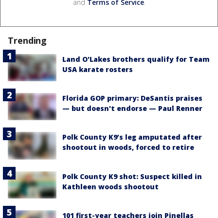
and
Terms of Service
.
Trending
Land O'Lakes brothers qualify for Team
USA karate rosters
Florida GOP primary: DeSantis praises
— but doesn't endorse — Paul Renner
Polk County K9’s leg amputated after
shootout in woods, forced to retire
Polk County K9 shot: Suspect killed in
Kathleen woods shootout
101 first-year teachers join Pinellas