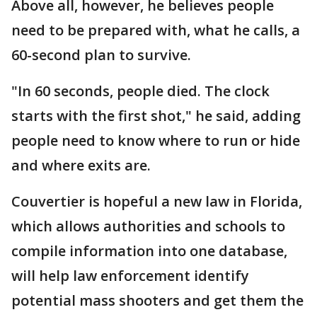
Above all, however, he believes people
need to be prepared with, what he calls, a
60-second plan to survive.
"In 60 seconds, people died. The clock
starts with the first shot," he said, adding
people need to know where to run or hide
and where exits are.
Couvertier is hopeful a new law in Florida,
which allows authorities and schools to
compile information into one database,
will help law enforcement identify
potential mass shooters and get them the