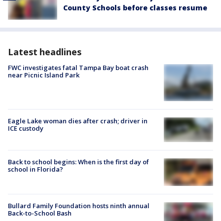
County Schools before classes resume
Latest headlines
FWC investigates fatal Tampa Bay boat crash
near Picnic Island Park
Eagle Lake woman dies after crash; driver in
ICE custody
Back to school begins: When is the first day of
school in Florida?
Bullard Family Foundation hosts ninth annual
Back-to-School Bash