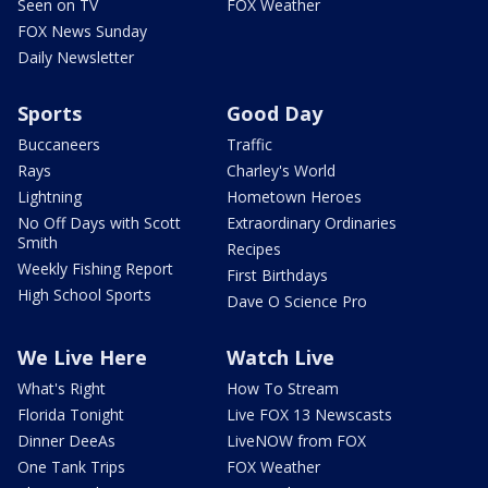
Seen on TV
FOX Weather
FOX News Sunday
Daily Newsletter
Sports
Good Day
Buccaneers
Traffic
Rays
Charley's World
Lightning
Hometown Heroes
No Off Days with Scott
Extraordinary Ordinaries
Smith
Recipes
Weekly Fishing Report
First Birthdays
High School Sports
Dave O Science Pro
We Live Here
Watch Live
What's Right
How To Stream
Florida Tonight
Live FOX 13 Newscasts
Dinner DeeAs
LiveNOW from FOX
One Tank Trips
FOX Weather