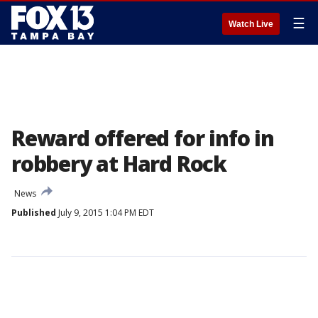
☰
Watch Live
Reward offered for info in
robbery at Hard Rock
News
Published
July 9, 2015 1:04 PM EDT