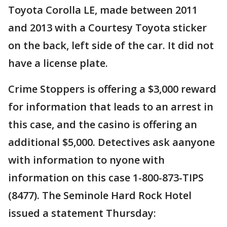
Toyota Corolla LE, made between 2011
and 2013 with a Courtesy Toyota sticker
on the back, left side of the car. It did not
have a license plate.
Crime Stoppers is offering a $3,000 reward
for information that leads to an arrest in
this case, and the casino is offering an
additional $5,000. Detectives ask aanyone
with information to nyone with
information on this case 1-800-873-TIPS
(8477). The Seminole Hard Rock Hotel
issued a statement Thursday: