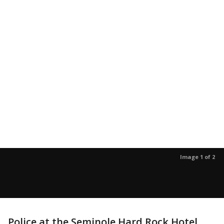
Image 1 of 2
Police at the Seminole Hard Rock Hotel