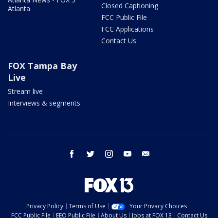
Closed Captioning
Atlanta
FCC Public File
FCC Applications
Contact Us
FOX Tampa Bay
Live
Stream live
Interviews & segments
facebook
twitter
instagram
youtube
email
Privacy Policy
Terms of Use
Your Privacy Choices
FCC Public File
EEO Public File
About Us
Jobs at FOX 13
Contact Us