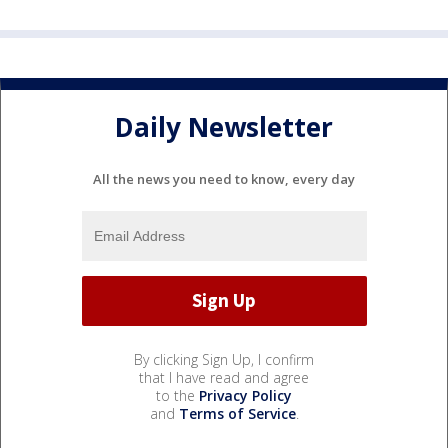
Daily Newsletter
All the news you need to know, every day
By clicking Sign Up, I confirm
that I have read and agree
to the
Privacy Policy
and
Terms of Service
.