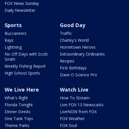
FOX News Sunday
Daily Newsletter
Sports
Good Day
Buccaneers
Traffic
Rays
Charley's World
Lightning
Hometown Heroes
No Off Days with Scott
Extraordinary Ordinaries
Smith
Recipes
Weekly Fishing Report
First Birthdays
High School Sports
Dave O Science Pro
We Live Here
Watch Live
What's Right
How To Stream
Florida Tonight
Live FOX 13 Newscasts
Dinner DeeAs
LiveNOW from FOX
One Tank Trips
FOX Weather
Theme Parks
FOX Soul