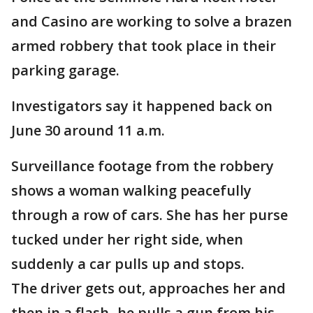
and Casino are working to solve a brazen
armed robbery that took place in their
parking garage.
Investigators say it happened back on
June 30 around 11 a.m.
Surveillance footage from the robbery
shows a woman walking peacefully
through a row of cars. She has her purse
tucked under her right side, when
suddenly a car pulls up and stops.
The driver gets out, approaches her and
then in a flash- he pulls a gun from his