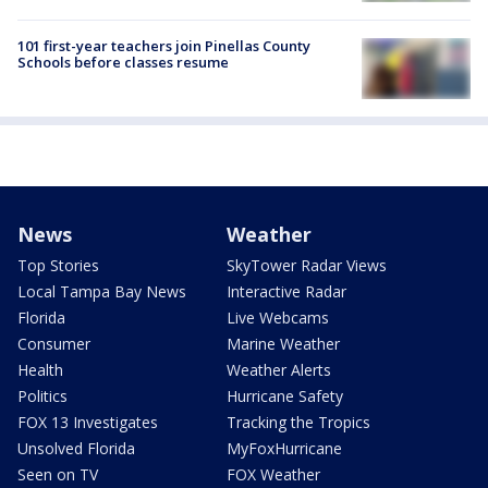
101 first-year teachers join Pinellas County
Schools before classes resume
News
Weather
Top Stories
SkyTower Radar Views
Local Tampa Bay News
Interactive Radar
Florida
Live Webcams
Consumer
Marine Weather
Health
Weather Alerts
Politics
Hurricane Safety
FOX 13 Investigates
Tracking the Tropics
Unsolved Florida
MyFoxHurricane
Seen on TV
FOX Weather