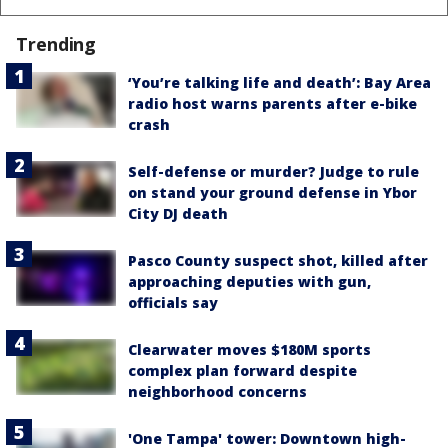
Trending
‘You’re talking life and death’: Bay Area
radio host warns parents after e-bike
crash
Self-defense or murder? Judge to rule
on stand your ground defense in Ybor
City DJ death
Pasco County suspect shot, killed after
approaching deputies with gun,
officials say
Clearwater moves $180M sports
complex plan forward despite
neighborhood concerns
'One Tampa' tower: Downtown high-