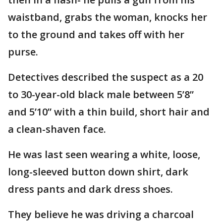
waistband, grabs the woman, knocks her
to the ground and takes off with her
purse.
Detectives described the suspect as a 20
to 30-year-old black male between 5’8”
and 5’10” with a thin build, short hair and
a clean-shaven face.
He was last seen wearing a white, loose,
long-sleeved button down shirt, dark
dress pants and dark dress shoes.
They believe he was driving a charcoal