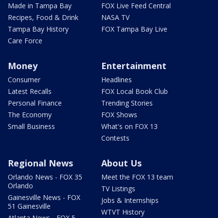
Made in Tampa Bay
FOX Live Feed Central
Recipes, Food & Drink
NASA TV
Tampa Bay History
FOX Tampa Bay Live
Care Force
Money
Entertainment
Consumer
Headlines
Latest Recalls
FOX Local Book Club
Personal Finance
Trending Stories
The Economy
FOX Shows
Small Business
What's on FOX 13
Contests
Regional News
About Us
Orlando News - FOX 35
Meet the FOX 13 team
Orlando
TV Listings
Gainesville News - FOX
Jobs & Internships
51 Gainesville
WTVT History
Atlanta News - FOX 5