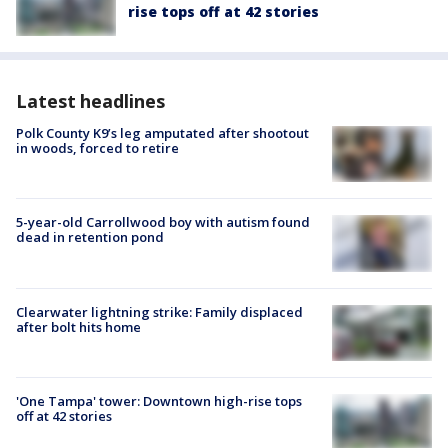
rise tops off at 42 stories
Latest headlines
Polk County K9’s leg amputated after shootout
in woods, forced to retire
5-year-old Carrollwood boy with autism found
dead in retention pond
Clearwater lightning strike: Family displaced
after bolt hits home
'One Tampa' tower: Downtown high-rise tops
off at 42 stories