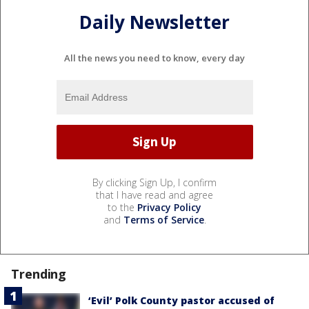
Daily Newsletter
All the news you need to know, every day
By clicking Sign Up, I confirm
that I have read and agree
to the
Privacy Policy
and
Terms of Service
.
Trending
‘Evil’ Polk County pastor accused of