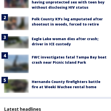
having unprotected sex with teen boy
without disclosing HIV status
Polk County K9’s leg amputated after
shootout in woods, forced to retire
Eagle Lake woman dies after crash;
driver in ICE custody
FWC investigates fatal Tampa Bay boat
crash near Picnic Island Park
Hernando County firefighters battle
fire at Weeki Wachee rental home
Latest headlines