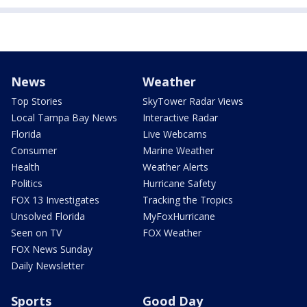
News
Weather
Top Stories
SkyTower Radar Views
Local Tampa Bay News
Interactive Radar
Florida
Live Webcams
Consumer
Marine Weather
Health
Weather Alerts
Politics
Hurricane Safety
FOX 13 Investigates
Tracking the Tropics
Unsolved Florida
MyFoxHurricane
Seen on TV
FOX Weather
FOX News Sunday
Daily Newsletter
Sports
Good Day