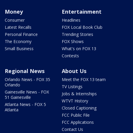
Money
Entertainment
Consumer
Headlines
Latest Recalls
FOX Local Book Club
Personal Finance
Trending Stories
The Economy
FOX Shows
Small Business
What's on FOX 13
Contests
Regional News
About Us
Orlando News - FOX 35
Meet the FOX 13 team
Orlando
TV Listings
Gainesville News - FOX
Jobs & Internships
51 Gainesville
WTVT History
Atlanta News - FOX 5
Closed Captioning
Atlanta
FCC Public File
FCC Applications
Contact Us