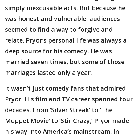
simply inexcusable acts. But because he
was honest and vulnerable, audiences
seemed to find a way to forgive and
relate. Pryor’s personal life was always a
deep source for his comedy. He was
married seven times, but some of those
marriages lasted only a year.
It wasn’t just comedy fans that admired
Pryor. His film and TV career spanned four
decades. From ‘Silver Streak’ to ‘The
Muppet Movie’ to ‘Stir Crazy,’ Pryor made
his way into America’s mainstream. In