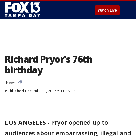
☰
Watch Live
Richard Pryor's 76th
birthday
News
Published
December 1, 2016 5:11 PM EST
LOS ANGELES
-
Pryor opened up to
audiences about embarrassing, illegal and