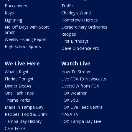
Buccaneers
Traffic
Rays
Charley's World
Lightning
Hometown Heroes
No Off Days with Scott
Extraordinary Ordinaries
Smith
Recipes
Weekly Fishing Report
First Birthdays
High School Sports
Dave O Science Pro
We Live Here
Watch Live
What's Right
How To Stream
Florida Tonight
Live FOX 13 Newscasts
Dinner DeeAs
LiveNOW from FOX
One Tank Trips
FOX Weather
Theme Parks
FOX Soul
Made in Tampa Bay
FOX Live Feed Central
Recipes, Food & Drink
NASA TV
Tampa Bay History
FOX Tampa Bay Live
Care Force