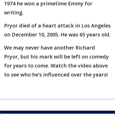
1974 he won a primetime Emmy for
writing.
Pryor died of a heart attack in Los Angeles
on December 10, 2005. He was 65 years old.
We may never have another Richard
Pryor, but his mark will be left on comedy
for years to come. Watch the video above
to see who he’s influenced over the years!