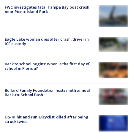
FWC investigates fatal Tampa Bay boat crash
near Picnic Island Park
Eagle Lake woman dies after crash; driver in
ICE custody
Back to school begins: When is the first day of
school in Florida?
Bullard Family Foundation hosts ninth annual
Back-to-School Bash
US-41 hit and run: Bicyclist killed after being
struck twice