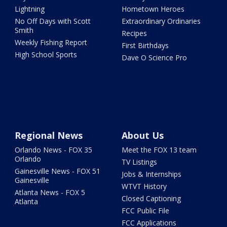
Lightning
Hometown Heroes
No Off Days with Scott
Extraordinary Ordinaries
Smith
Recipes
Weekly Fishing Report
First Birthdays
High School Sports
Dave O Science Pro
Regional News
About Us
Orlando News - FOX 35
Meet the FOX 13 team
Orlando
TV Listings
Gainesville News - FOX 51
Jobs & Internships
Gainesville
WTVT History
Atlanta News - FOX 5
Closed Captioning
Atlanta
FCC Public File
FCC Applications