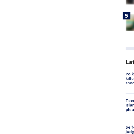
Lat
Polk
kill
shoo
Teen
Isla
plea
Self
Judg