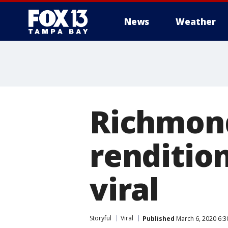
News
Weather
Richmond
renditio
viral
Storyful
Viral
Published
March 6, 2020 6:3