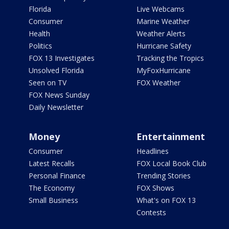
Florida
Live Webcams
Consumer
Marine Weather
Health
Weather Alerts
Politics
Hurricane Safety
FOX 13 Investigates
Tracking the Tropics
Unsolved Florida
MyFoxHurricane
Seen on TV
FOX Weather
FOX News Sunday
Daily Newsletter
Money
Entertainment
Consumer
Headlines
Latest Recalls
FOX Local Book Club
Personal Finance
Trending Stories
The Economy
FOX Shows
Small Business
What's on FOX 13
Contests