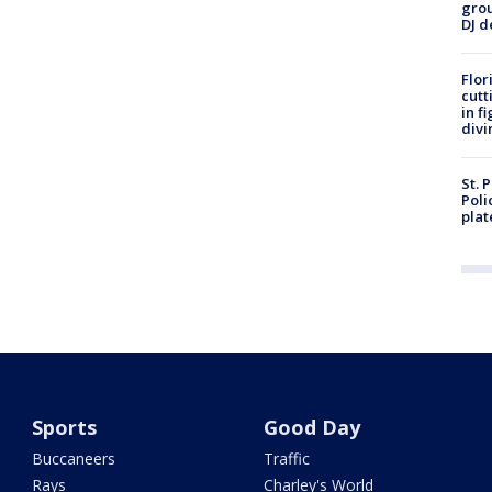
grou
DJ d
Flor
cutt
in f
divi
St. 
Poli
plat
Sports
Good Day
Buccaneers
Traffic
Rays
Charley's World