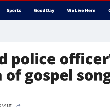
Sports
Good Day
We Live Here
 police officer
n of gospel son
0 AM EST