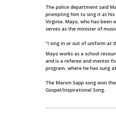
The police department said Ma
prompting him to sing it at his
Virginia. Mayo, who has been w
serves as the minister of music
“I sing in or out of uniform at
Mayo works as a school resourc
and is a referee and mentor fo
program, where he has sung at
The Marvin Sapp song won the 
Gospel/Inspirational Song.