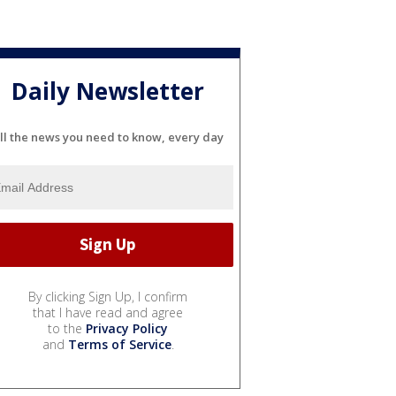
Daily Newsletter
ll the news you need to know, every day
By clicking Sign Up, I confirm
that I have read and agree
to the
Privacy Policy
and
Terms of Service
.