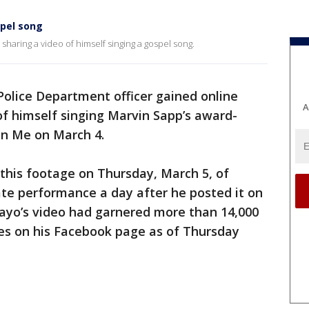
spel song
r sharing a video of himself singing a gospel song.
olice Department officer gained online
A
 of himself singing Marvin Sapp’s award-
in Me on March 4.
this footage on Thursday, March 5, of
ate performance a day after he posted it on
ayo’s video had garnered more than 14,000
kes on his Facebook page as of Thursday