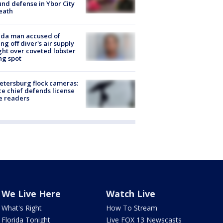
nd defense in Ybor City
eath
ida man accused of
ing off diver's air supply
ight over coveted lobster
ng spot
Petersburg flock cameras:
ce chief defends license
e readers
We Live Here
Watch Live
What's Right
How To Stream
Florida Tonight
Live FOX 13 Newscasts