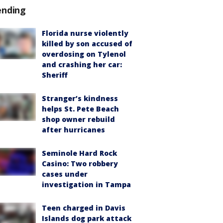
ending
Florida nurse violently
killed by son accused of
overdosing on Tylenol
and crashing her car:
Sheriff
Stranger’s kindness
helps St. Pete Beach
shop owner rebuild
after hurricanes
Seminole Hard Rock
Casino: Two robbery
cases under
investigation in Tampa
Teen charged in Davis
Islands dog park attack