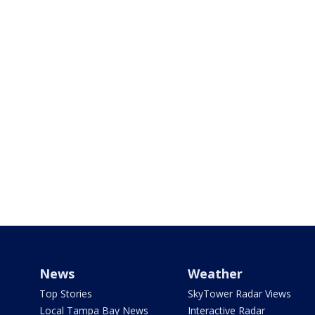
News
Weather
Top Stories
SkyTower Radar Views
Local Tampa Bay News
Interactive Radar