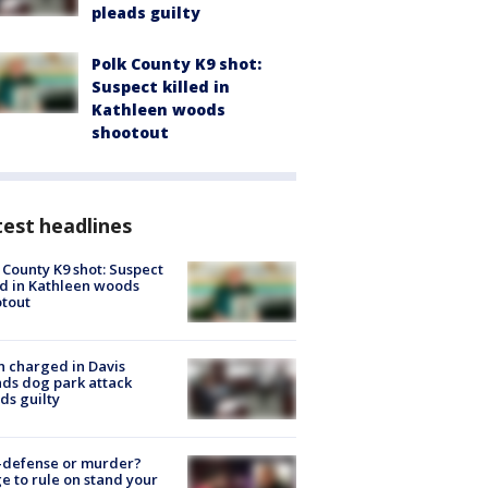
pleads guilty
Polk County K9 shot:
Suspect killed in
Kathleen woods
shootout
est headlines
 County K9 shot: Suspect
ed in Kathleen woods
tout
 charged in Davis
nds dog park attack
ds guilty
-defense or murder?
e to rule on stand your