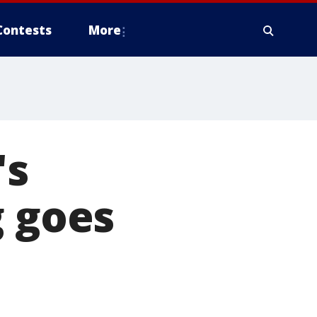
Contests
More
's
g goes