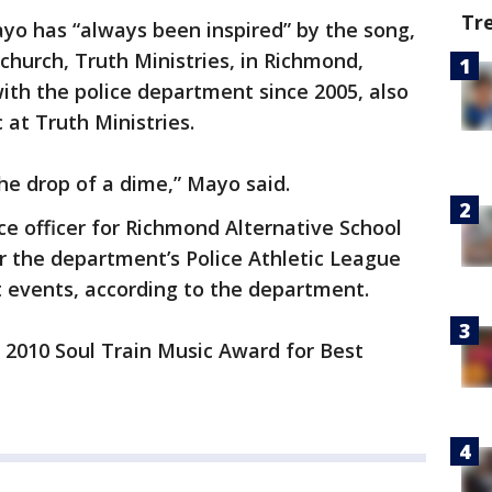
Tr
yo has “always been inspired” by the song,
 church, Truth Ministries, in Richmond,
ith the police department since 2005, also
 at Truth Ministries.
 the drop of a dime,” Mayo said.
e officer for Richmond Alternative School
r the department’s Police Athletic League
 events, according to the department.
2010 Soul Train Music Award for Best