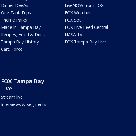
Dinner DeeAs
LiveNOW from FOX
One Tank Trips
FOX Weather
Theme Parks
FOX Soul
Made in Tampa Bay
FOX Live Feed Central
Recipes, Food & Drink
NASA TV
Tampa Bay History
FOX Tampa Bay Live
Care Force
FOX Tampa Bay
Live
Stream live
Interviews & segments