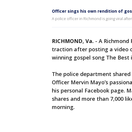
Officer sings his own rendition of go
A police officer in Richmond is going viral afte
RICHMOND, Va.
-
A Richmond P
traction after posting a video
winning gospel song The Best 
The police department shared 
Officer Mervin Mayo’s passion
his personal Facebook page. M
shares and more than 7,000 li
morning.