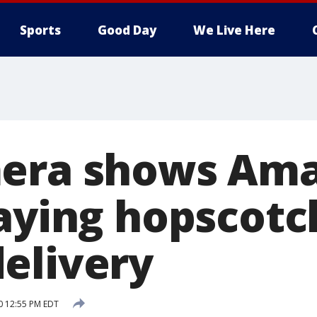
Sports
Good Day
We Live Here
mera shows Am
laying hopscotc
elivery
20 12:55 PM EDT