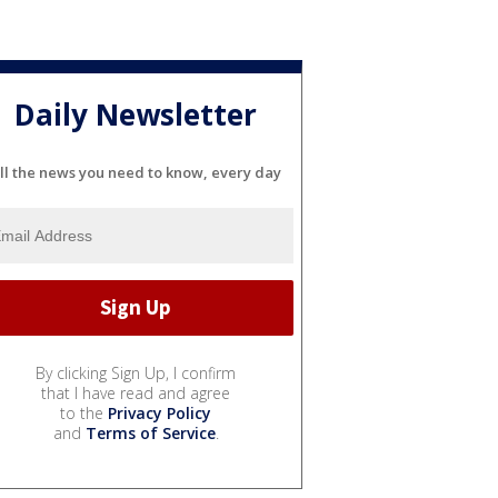
Daily Newsletter
ll the news you need to know, every day
By clicking Sign Up, I confirm
that I have read and agree
to the
Privacy Policy
and
Terms of Service
.