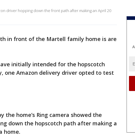
n driver hopping down the front path after making an April 20
h in front of the Martell family home is are
A
ave initially intended for the hopscotch
ly, one Amazon delivery driver opted to test
 by the home’s Ring camera showed the
wing down the hopscotch path after making a
ia home.