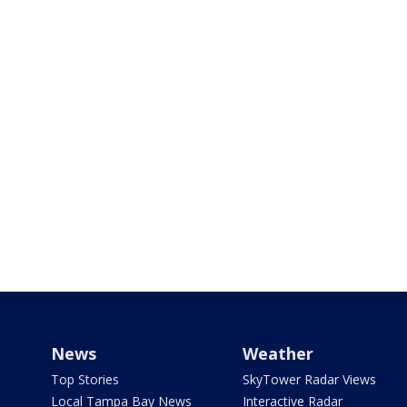
News
Weather
Top Stories
SkyTower Radar Views
Local Tampa Bay News
Interactive Radar