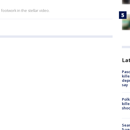
ootwork in the stellar video.
Lat
Pasc
kill
depu
say
Polk
kill
shoo
Sear
5-ye