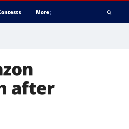
Contests
More
azon
h after