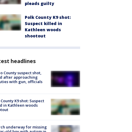
pleads guilty
Polk County K9 shot:
Suspect killed in
Kathleen woods
shootout
est headlines
o County suspect shot,
ed after approaching
ties with gun, officials
 County K9 shot: Suspect
ed in Kathleen woods
tout
ch underway for missing
ar-old boy with autism in