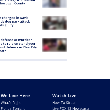
sborough County
 charged in Davis
nds dog park attack
ds guilty
-defense or murder?
e to rule on stand your
nd defense in Ybor City
eath
We Live Here
Watch Live
What's Right
How To Stream
Florida Tonight
Live FOX 13 Newscasts