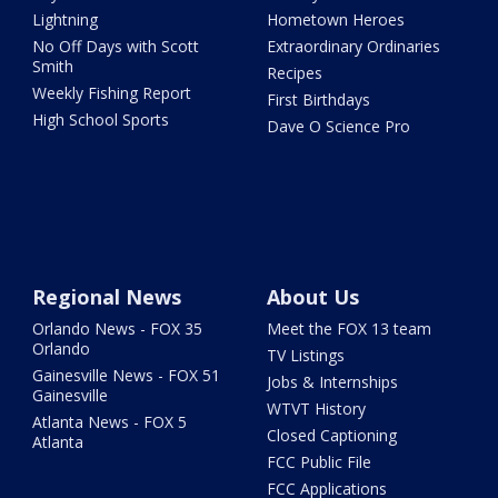
Lightning
Hometown Heroes
No Off Days with Scott
Extraordinary Ordinaries
Smith
Recipes
Weekly Fishing Report
First Birthdays
High School Sports
Dave O Science Pro
Regional News
About Us
Orlando News - FOX 35
Meet the FOX 13 team
Orlando
TV Listings
Gainesville News - FOX 51
Jobs & Internships
Gainesville
WTVT History
Atlanta News - FOX 5
Closed Captioning
Atlanta
FCC Public File
FCC Applications