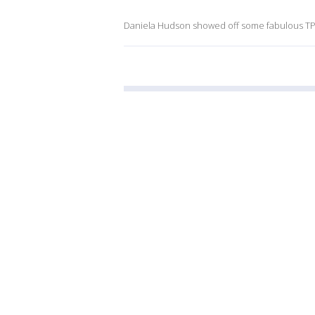
Daniela Hudson showed off some fabulous TP f