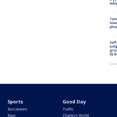
Hill
Teen
Isla
plea
Self
Judg
grou
DJ d
Sports
Good Day
Buccaneers
Traffic
Rays
Charley's World