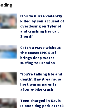
ending
Florida nurse violently
killed by son accused of
overdosing on Tylenol
and crashing her car:
Sheriff
Catch a wave without
the coast: EPIC Surf
brings deep-water
surfing to Brandon
‘You’re talking life and
death’: Bay Area radio
host warns parents
after e-bike crash
Teen charged in Davis
Islands dog park attack