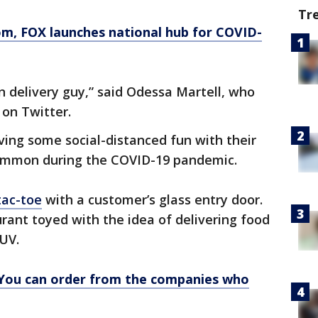
Tr
om
, FOX launches national hub for COVID-
delivery guy,” said Odessa Martell, who
 on Twitter.
ving some social-distanced fun with their
ommon during the COVID-19 pandemic.
tac-toe
with a customer’s glass entry door.
urant toyed with the idea of delivering food
UV.
 You can order from the companies who