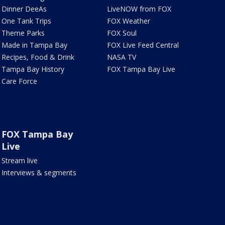
Dinner DeeAs
LiveNOW from FOX
One Tank Trips
FOX Weather
Theme Parks
FOX Soul
Made in Tampa Bay
FOX Live Feed Central
Recipes, Food & Drink
NASA TV
Tampa Bay History
FOX Tampa Bay Live
Care Force
FOX Tampa Bay
Live
Stream live
Interviews & segments