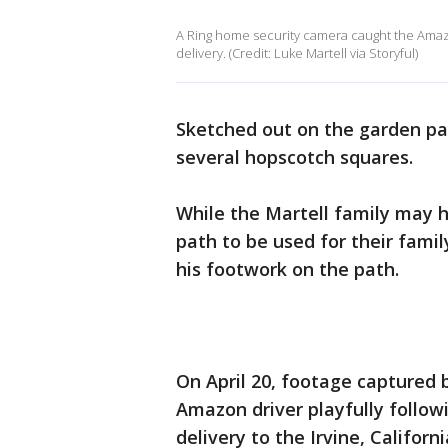
A Ring home security camera caught the Amazo
delivery. (Credit: Luke Martell via Storyful)
Sketched out on the garden pat
several hopscotch squares.
While the Martell family may h
path to be used for their fami
his footwork on the path.
On April 20, footage captured
Amazon driver playfully follo
delivery to the Irvine, Californ