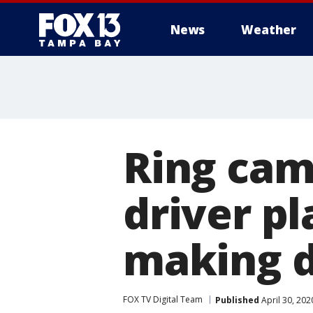
News
Weather
Ring ca
driver p
making d
FOX TV Digital Team
Published
April 30, 20