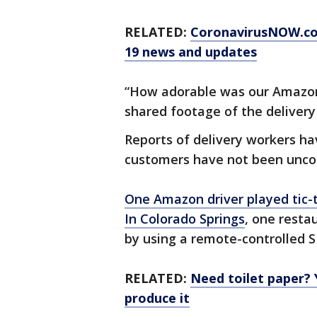
RELATED:
CoronavirusNOW.c
19 news and updates
“How adorable was our Amazon 
shared footage of the delivery
Reports of delivery workers ha
customers have not been unc
One Amazon driver played tic-
In Colorado Springs
, one resta
by using a remote-controlled S
RELATED:
Need toilet paper?
produce it