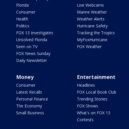
Florida
Live Webcams
Consumer
Marine Weather
Health
Weather Alerts
Politics
Hurricane Safety
FOX 13 Investigates
Tracking the Tropics
Unsolved Florida
MyFoxHurricane
Seen on TV
FOX Weather
FOX News Sunday
Daily Newsletter
Money
Entertainment
Consumer
Headlines
Latest Recalls
FOX Local Book Club
Personal Finance
Trending Stories
The Economy
FOX Shows
Small Business
What's on FOX 13
Contests