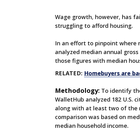
Wage growth, however, has fai
struggling to afford housing.
In an effort to pinpoint wher
analyzed median annual gross 
those figures with median hous
RELATED:
Homebuyers are bac
Methodology:
To identify th
WalletHub analyzed 182 U.S. cit
along with at least two of the 
comparison was based on media
median household income.