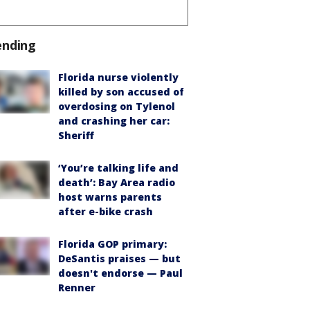
ending
Florida nurse violently
killed by son accused of
overdosing on Tylenol
and crashing her car:
Sheriff
‘You’re talking life and
death’: Bay Area radio
host warns parents
after e-bike crash
Florida GOP primary:
DeSantis praises — but
doesn't endorse — Paul
Renner