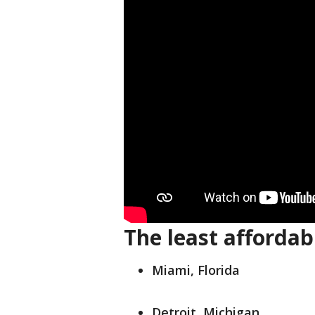
The least affordabl
Miami, Florida
Detroit, Michigan