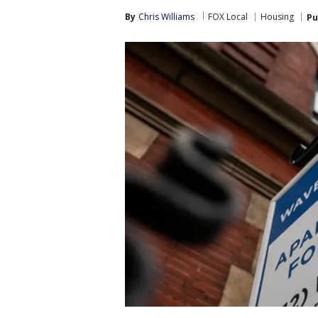
By
Chris Williams
FOX Local
Housing
Pu