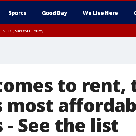
Sports
Good Day
We Live Here
15 PM EDT, Sarasota County
comes to rent, 
s most affordab
 - See the list