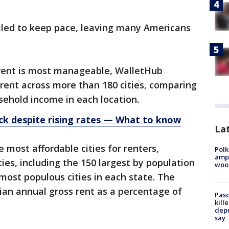
led to keep pace, leaving many Americans
e rent is most manageable, WalletHub
rent across more than 180 cities, comparing
ehold income in each location.
k despite rising rates — What to know
Lat
e most affordable cities for renters,
Polk
ampu
ies, including the 150 largest by population
wood
most populous cities in each state. The
n annual gross rent as a percentage of
Pasc
kill
depu
say