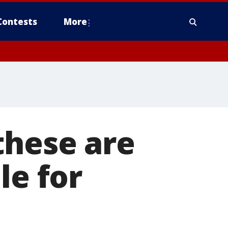
Contests
More
these are
le for