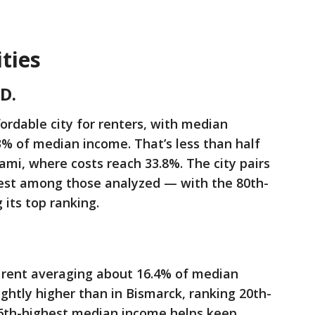
ties
D.
ordable city for renters, with median
3% of median income. That’s less than half
ami, where costs reach 33.8%. The city pairs
west among those analyzed — with the 80th-
 its top ranking.
h rent averaging about 16.4% of median
ightly higher than in Bismarck, ranking 20th-
 86th-highest median income helps keep