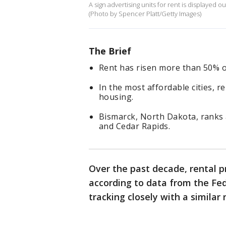
A sign advertising units for rent is displayed o
(Photo by Spencer Platt/Getty Images)
The Brief
Rent has risen more than 50% o
In the most affordable cities, 
housing.
Bismarck, North Dakota, ranks a
and Cedar Rapids.
Over the past decade, rental 
according to data from the Fed
tracking closely with a similar 