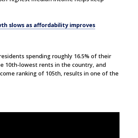
wth slows as affordability improves
 residents spending roughly 16.5% of their
he 10th-lowest rents in the country, and
come ranking of 105th, results in one of the