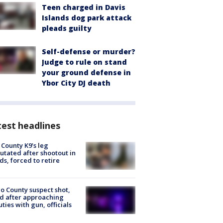
Teen charged in Davis
Islands dog park attack
pleads guilty
Self-defense or murder?
Judge to rule on stand
your ground defense in
Ybor City DJ death
est headlines
 County K9’s leg
tated after shootout in
s, forced to retire
o County suspect shot,
ed after approaching
ties with gun, officials