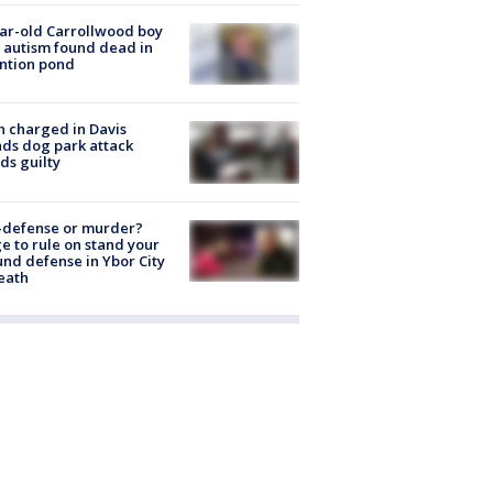
ar-old Carrollwood boy
 autism found dead in
ntion pond
 charged in Davis
nds dog park attack
ds guilty
-defense or murder?
e to rule on stand your
nd defense in Ybor City
eath