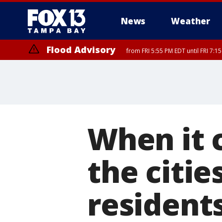
News
Weather
Flood Advisory
from FRI 5:55 PM EDT until FRI 7:
When it 
the citie
residents