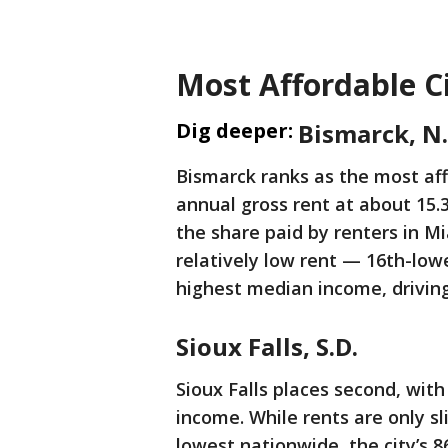
Most Affordable Ci
Dig deeper:
Bismarck, N.
Bismarck ranks as the most aff
annual gross rent at about 15.
the share paid by renters in Mi
relatively low rent — 16th-lo
highest median income, driving
Sioux Falls, S.D.
Sioux Falls places second, wit
income. While rents are only sl
lowest nationwide, the city’s