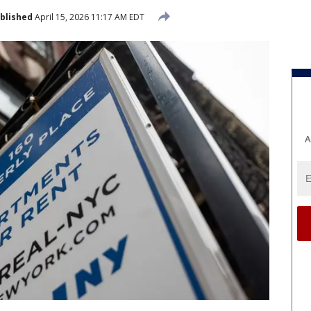
blished
April 15, 2026 11:17 AM EDT
A