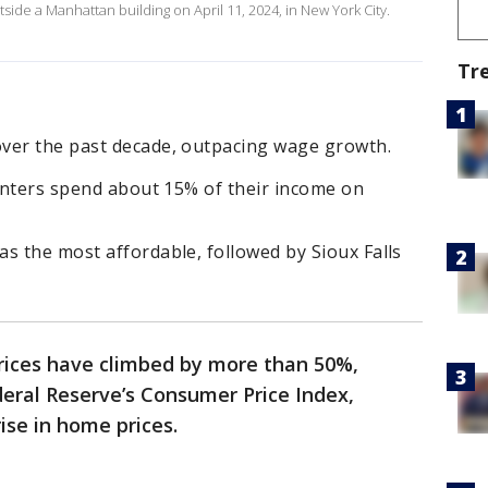
utside a Manhattan building on April 11, 2024, in New York City.
Tr
ver the past decade, outpacing wage growth.
renters spend about 15% of their income on
s the most affordable, followed by Sioux Falls
prices have climbed by more than 50%,
eral Reserve’s Consumer Price Index,
rise in home prices.