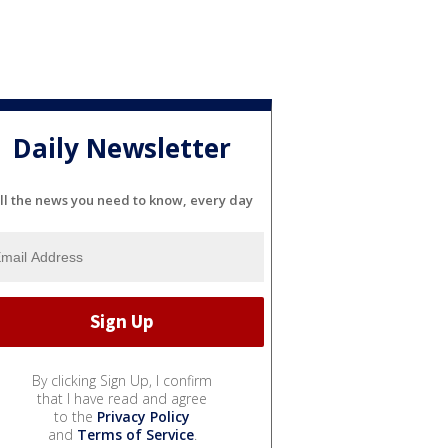
Daily Newsletter
ll the news you need to know, every day
By clicking Sign Up, I confirm
that I have read and agree
to the
Privacy Policy
and
Terms of Service
.