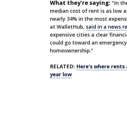
What they're saying:
"In th
median cost of rent is as low
nearly 34% in the most expensiv
at WalletHub,
said in a news r
expensive cities a clear finan
could go toward an emergency 
homeownership."
RELATED:
Here’s where rents a
year low