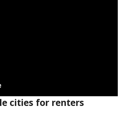
e cities for renters