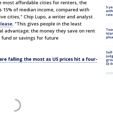
e most affordable cities for renters, the
5-ye
 as 15% of median income, compared with
with
rete
e cities," Chip Lupo, a writer and analyst
elease
. "This gives people in the least
Teen
cial advantage; the money they save on rent
Isla
fund or savings for future
plea
Self
Judg
re falling the most as US prices hit a four-
grou
DJ d