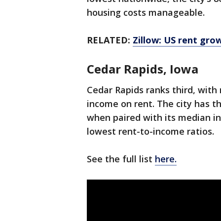
housing costs manageable.
RELATED:
Zillow: US rent gro
Cedar Rapids, Iowa
Cedar Rapids ranks third, with
income on rent. The city has t
when paired with its median in
lowest rent-to-income ratios.
See the full list
here.