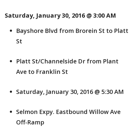
Saturday, January 30, 2016 @ 3:00 AM
Bayshore Blvd from Brorein St to Platt
St
Platt St/Channelside Dr from Plant
Ave to Franklin St
Saturday, January 30, 2016 @ 5:30 AM
Selmon Expy. Eastbound Willow Ave
Off-Ramp