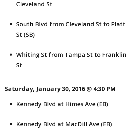
Cleveland St
South Blvd from Cleveland St to Platt
St (SB)
Whiting St from Tampa St to Franklin
St
Saturday, January 30, 2016 @ 4:30 PM
Kennedy Blvd at Himes Ave (EB)
Kennedy Blvd at MacDill Ave (EB)