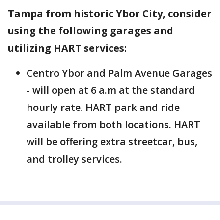
Tampa from historic Ybor City, consider
using the following garages and
utilizing HART services:
Centro Ybor and Palm Avenue Garages
- will open at 6 a.m at the standard
hourly rate. HART park and ride
available from both locations. HART
will be offering extra streetcar, bus,
and trolley services.