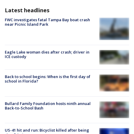
Latest headlines
FWC investigates fatal Tampa Bay boat crash
near Picnic Island Park
Eagle Lake woman dies after crash; driver in
ICE custody
Back to school begins: When is the first day of
school in Florida?
Bullard Family Foundation hosts ninth annual
Back-to-School Bash
US-41 hit and run: Bicyclist killed after being