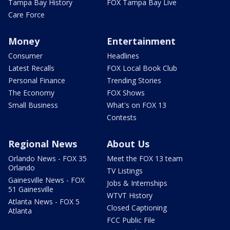
Tampa Bay History
FOX Tampa Bay Live
Care Force
Money
Entertainment
Consumer
Headlines
Latest Recalls
FOX Local Book Club
Personal Finance
Trending Stories
The Economy
FOX Shows
Small Business
What's on FOX 13
Contests
Regional News
About Us
Orlando News - FOX 35
Meet the FOX 13 team
Orlando
TV Listings
Gainesville News - FOX
Jobs & Internships
51 Gainesville
WTVT History
Atlanta News - FOX 5
Closed Captioning
Atlanta
FCC Public File