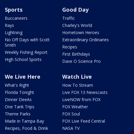
Sports
Good Day
Buccaneers
Traffic
Rays
Charley's World
Lightning
Hometown Heroes
No Off Days with Scott
Extraordinary Ordinaries
Smith
Recipes
Weekly Fishing Report
First Birthdays
High School Sports
Dave O Science Pro
We Live Here
Watch Live
What's Right
How To Stream
Florida Tonight
Live FOX 13 Newscasts
Dinner DeeAs
LiveNOW from FOX
One Tank Trips
FOX Weather
Theme Parks
FOX Soul
Made in Tampa Bay
FOX Live Feed Central
Recipes, Food & Drink
NASA TV