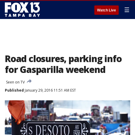
☰
Watch Live
Road closures, parking info
for Gasparilla weekend
Seen on TV
Published
January 29, 2016 11:51 AM EST