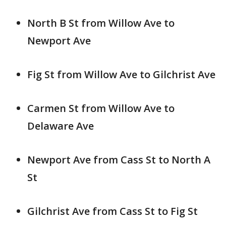
North B St from Willow Ave to
Newport Ave
Fig St from Willow Ave to Gilchrist Ave
Carmen St from Willow Ave to
Delaware Ave
Newport Ave from Cass St to North A
St
Gilchrist Ave from Cass St to Fig St