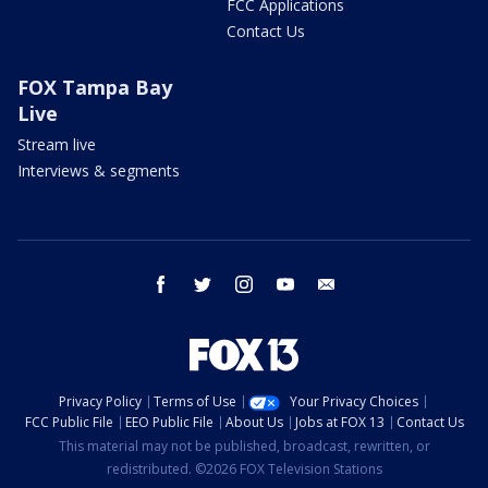
FCC Applications
Contact Us
FOX Tampa Bay
Live
Stream live
Interviews & segments
facebook
twitter
instagram
youtube
email
Privacy Policy
Terms of Use
Your Privacy Choices
FCC Public File
EEO Public File
About Us
Jobs at FOX 13
Contact Us
This material may not be published, broadcast, rewritten, or
redistributed. ©2026 FOX Television Stations