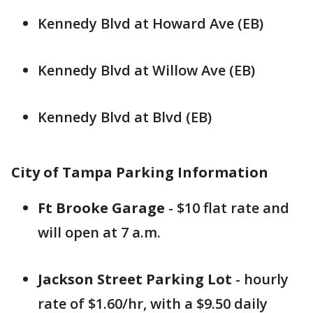
Kennedy Blvd at Howard Ave (EB)
Kennedy Blvd at Willow Ave (EB)
Kennedy Blvd at Blvd (EB)
City of Tampa Parking Information
Ft Brooke Garage
- $10 flat rate and
will open at 7 a.m.
Jackson Street Parking Lot
- hourly
rate of $1.60/hr, with a $9.50 daily