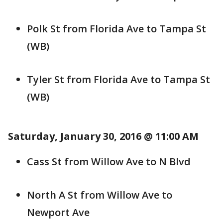
Polk St from Florida Ave to Tampa St
(WB)
Tyler St from Florida Ave to Tampa St
(WB)
Saturday, January 30, 2016 @ 11:00 AM
Cass St from Willow Ave to N Blvd
North A St from Willow Ave to
Newport Ave