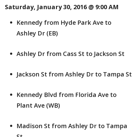
Saturday, January 30, 2016 @ 9:00 AM
Kennedy from Hyde Park Ave to
Ashley Dr (EB)
Ashley Dr from Cass St to Jackson St
Jackson St from Ashley Dr to Tampa St
Kennedy Blvd from Florida Ave to
Plant Ave (WB)
Madison St from Ashley Dr to Tampa
St