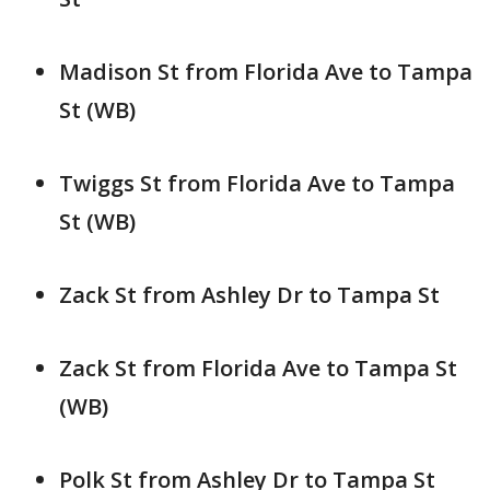
Madison St from Florida Ave to Tampa
St (WB)
Twiggs St from Florida Ave to Tampa
St (WB)
Zack St from Ashley Dr to Tampa St
Zack St from Florida Ave to Tampa St
(WB)
Polk St from Ashley Dr to Tampa St