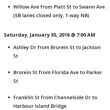
Willow Ave from Platt St to Swann Ave
(SB lanes closed only, 1-way NB)
Saturday, January 30, 2016 @ 7:00 AM
Ashley Dr from Brorein St to Jackson
St
Brorein St from Florida Ave to Parker
St
Franklin St from Channelside Dr to
Harbour Island Bridge