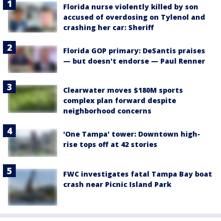
Florida nurse violently killed by son
accused of overdosing on Tylenol and
crashing her car: Sheriff
Florida GOP primary: DeSantis praises
— but doesn't endorse — Paul Renner
Clearwater moves $180M sports
complex plan forward despite
neighborhood concerns
'One Tampa' tower: Downtown high-
rise tops off at 42 stories
FWC investigates fatal Tampa Bay boat
crash near Picnic Island Park