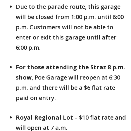
Due to the parade route, this garage
will be closed from 1:00 p.m. until 6:00
p.m. Customers will not be able to
enter or exit this garage until after
6:00 p.m.
For those attending the Straz 8 p.m.
show
, Poe Garage will reopen at 6:30
p.m. and there will be a $6 flat rate
paid on entry.
Royal Regional Lot
– $10 flat rate and
will open at 7 a.m.