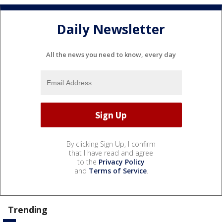
Daily Newsletter
All the news you need to know, every day
By clicking Sign Up, I confirm
that I have read and agree
to the
Privacy Policy
and
Terms of Service
.
Trending