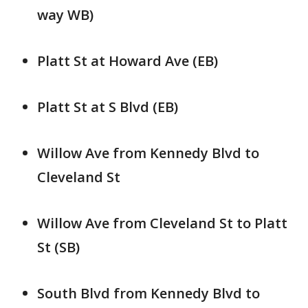
way WB)
Platt St at Howard Ave (EB)
Platt St at S Blvd (EB)
Willow Ave from Kennedy Blvd to
Cleveland St
Willow Ave from Cleveland St to Platt
St (SB)
South Blvd from Kennedy Blvd to