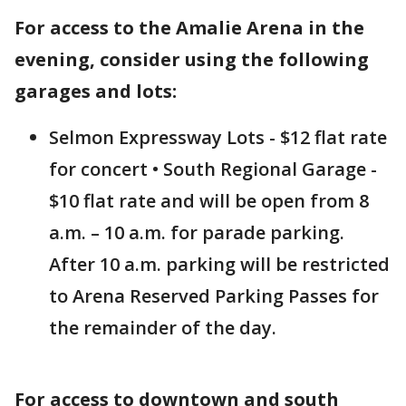
For access to the Amalie Arena in the
evening, consider using the following
garages and lots:
Selmon Expressway Lots - $12 flat rate
for concert • South Regional Garage -
$10 flat rate and will be open from 8
a.m. – 10 a.m. for parade parking.
After 10 a.m. parking will be restricted
to Arena Reserved Parking Passes for
the remainder of the day.
For access to downtown and south