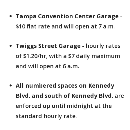
Tampa Convention Center Garage
-
$10 flat rate and will open at 7 a.m.
Twiggs Street Garage
- hourly rates
of $1.20/hr, with a $7 daily maximum
and will open at 6 a.m.
All numbered spaces on Kennedy
Blvd. and south of Kennedy Blvd.
are
enforced up until midnight at the
standard hourly rate.