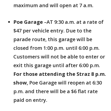
maximum and will open at 7 a.m.
Poe Garage
–AT 9:30 a.m. at a rate of
$47 per vehicle entry. Due to the
parade route, this garage will be
closed from 1:00 p.m. until 6:00 p.m.
Customers will not be able to enter or
exit this garage until after 6:00 p.m.
For those attending the Straz 8 p.m.
show
, Poe Garage will reopen at 6:30
p.m. and there will be a $6 flat rate
paid on entry.