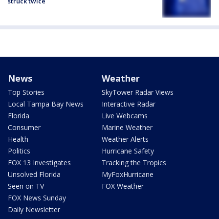
struck twice
News
Weather
Top Stories
SkyTower Radar Views
Local Tampa Bay News
Interactive Radar
Florida
Live Webcams
Consumer
Marine Weather
Health
Weather Alerts
Politics
Hurricane Safety
FOX 13 Investigates
Tracking the Tropics
Unsolved Florida
MyFoxHurricane
Seen on TV
FOX Weather
FOX News Sunday
Daily Newsletter