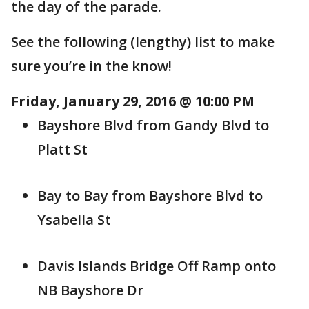
the day of the parade.
See the following (lengthy) list to make
sure you’re in the know!
Friday, January 29, 2016 @ 10:00 PM
Bayshore Blvd from Gandy Blvd to
Platt St
Bay to Bay from Bayshore Blvd to
Ysabella St
Davis Islands Bridge Off Ramp onto
NB Bayshore Dr