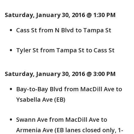
Saturday, January 30, 2016 @ 1:30 PM
Cass St from N Blvd to Tampa St
Tyler St from Tampa St to Cass St
Saturday, January 30, 2016 @ 3:00 PM
Bay-to-Bay Blvd from MacDill Ave to
Ysabella Ave (EB)
Swann Ave from MacDill Ave to
Armenia Ave (EB lanes closed only, 1-