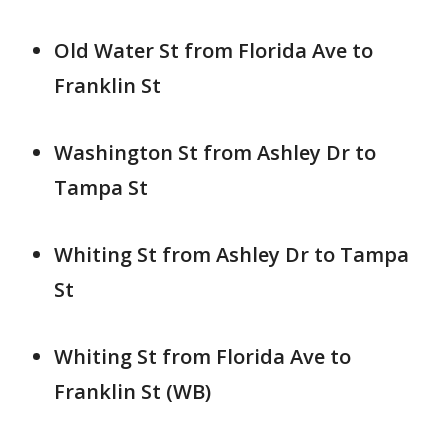
Old Water St from Florida Ave to
Franklin St
Washington St from Ashley Dr to
Tampa St
Whiting St from Ashley Dr to Tampa
St
Whiting St from Florida Ave to
Franklin St (WB)