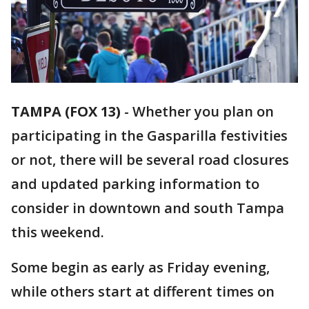
TAMPA (FOX 13)
-
Whether you plan on
participating in the Gasparilla festivities
or not, there will be several road closures
and updated parking information to
consider in downtown and south Tampa
this weekend.
Some begin as early as Friday evening,
while others start at different times on