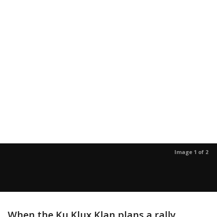
Image 1 of 2
When the Ku Klux Klan plans a rally