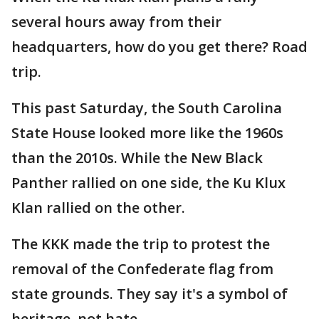
several hours away from their
headquarters, how do you get there? Road
trip.
This past Saturday, the South Carolina
State House looked more like the 1960s
than the 2010s. While the New Black
Panther rallied on one side, the Ku Klux
Klan rallied on the other.
The KKK made the trip to protest the
removal of the Confederate flag from
state grounds. They say it's a symbol of
heritage, not hate.