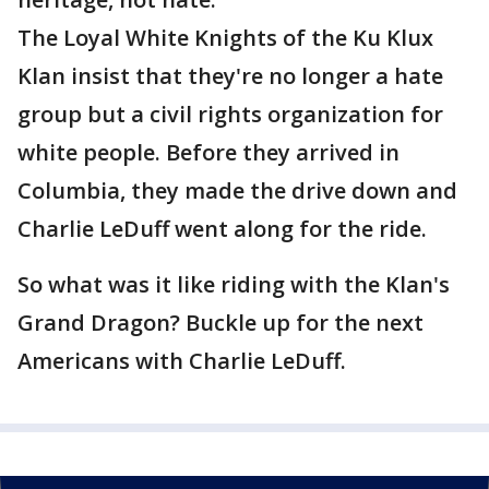
The Loyal White Knights of the Ku Klux
Klan insist that they're no longer a hate
group but a civil rights organization for
white people. Before they arrived in
Columbia, they made the drive down and
Charlie LeDuff went along for the ride.
So what was it like riding with the Klan's
Grand Dragon? Buckle up for the next
Americans with Charlie LeDuff.