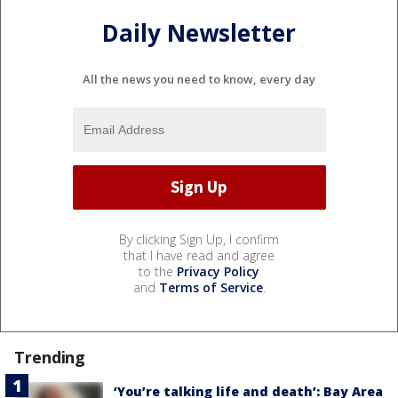
Daily Newsletter
All the news you need to know, every day
By clicking Sign Up, I confirm
that I have read and agree
to the
Privacy Policy
and
Terms of Service
.
Trending
‘You’re talking life and death’: Bay Area