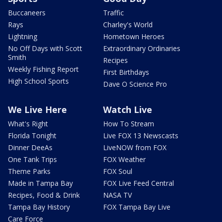
Buccaneers
Traffic
Rays
Charley's World
Lightning
Hometown Heroes
No Off Days with Scott
Extraordinary Ordinaries
Smith
Recipes
Weekly Fishing Report
First Birthdays
High School Sports
Dave O Science Pro
We Live Here
Watch Live
What's Right
How To Stream
Florida Tonight
Live FOX 13 Newscasts
Dinner DeeAs
LiveNOW from FOX
One Tank Trips
FOX Weather
Theme Parks
FOX Soul
Made in Tampa Bay
FOX Live Feed Central
Recipes, Food & Drink
NASA TV
Tampa Bay History
FOX Tampa Bay Live
Care Force