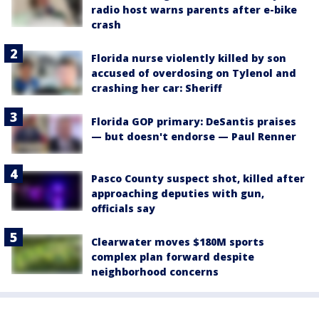
radio host warns parents after e-bike
crash
Florida nurse violently killed by son
accused of overdosing on Tylenol and
crashing her car: Sheriff
Florida GOP primary: DeSantis praises
— but doesn't endorse — Paul Renner
Pasco County suspect shot, killed after
approaching deputies with gun,
officials say
Clearwater moves $180M sports
complex plan forward despite
neighborhood concerns