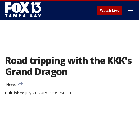
☰
Watch Live
Road tripping with the KKK's
Grand Dragon
News
Published
July 21, 2015 10:05 PM EDT