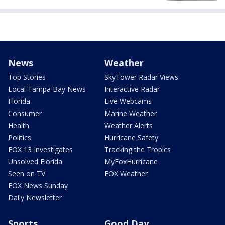
News
Weather
Top Stories
SkyTower Radar Views
Local Tampa Bay News
Interactive Radar
Florida
Live Webcams
Consumer
Marine Weather
Health
Weather Alerts
Politics
Hurricane Safety
FOX 13 Investigates
Tracking the Tropics
Unsolved Florida
MyFoxHurricane
Seen on TV
FOX Weather
FOX News Sunday
Daily Newsletter
Sports
Good Day