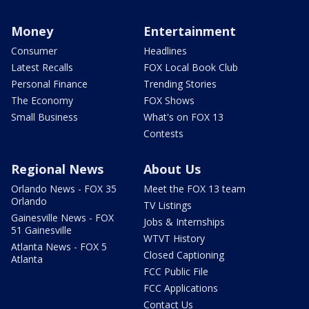
Money
Entertainment
Consumer
Headlines
Latest Recalls
FOX Local Book Club
Personal Finance
Trending Stories
The Economy
FOX Shows
Small Business
What's on FOX 13
Contests
Regional News
About Us
Orlando News - FOX 35
Meet the FOX 13 team
Orlando
TV Listings
Gainesville News - FOX
Jobs & Internships
51 Gainesville
WTVT History
Atlanta News - FOX 5
Closed Captioning
Atlanta
FCC Public File
FCC Applications
Contact Us