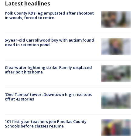
Latest headlines
Polk County K9’s leg amputated after shootout
in woods, forced to retire
5-year-old Carrollwood boy with autism found
dead in retention pond
Clearwater lightning strike: Family displaced
after bolt hits home
'One Tampa' tower: Downtown high-rise tops
off at 42 stories
101 first-year teachers join Pinellas County
Schools before classes resume