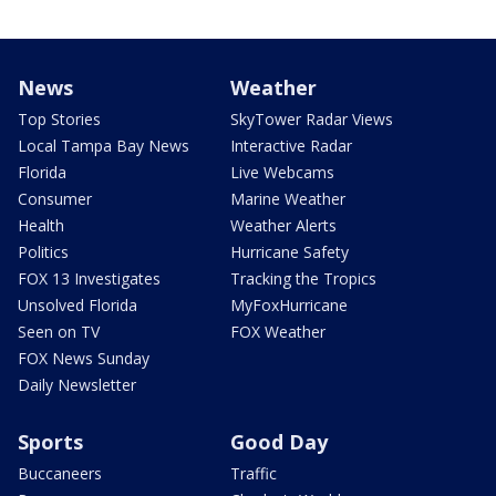
News
Weather
Top Stories
SkyTower Radar Views
Local Tampa Bay News
Interactive Radar
Florida
Live Webcams
Consumer
Marine Weather
Health
Weather Alerts
Politics
Hurricane Safety
FOX 13 Investigates
Tracking the Tropics
Unsolved Florida
MyFoxHurricane
Seen on TV
FOX Weather
FOX News Sunday
Daily Newsletter
Sports
Good Day
Buccaneers
Traffic