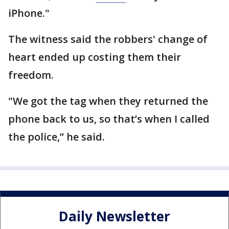
iPhone."
The witness said the robbers' change of
heart ended up costing them their
freedom.
"We got the tag when they returned the
phone back to us, so that’s when I called
the police,” he said.
Daily Newsletter