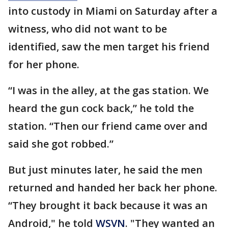
into custody in Miami on Saturday after a
witness, who did not want to be
identified, saw the men target his friend
for her phone.
“I was in the alley, at the gas station. We
heard the gun cock back,” he told the
station. “Then our friend came over and
said she got robbed.”
But just minutes later, he said the men
returned and handed her back her phone.
“They brought it back because it was an
Android," he told
WSVN
. "They wanted an