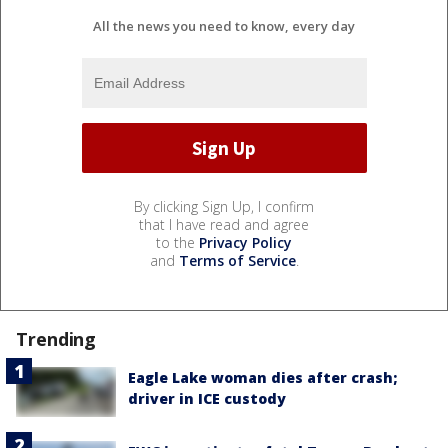
All the news you need to know, every day
By clicking Sign Up, I confirm
that I have read and agree
to the
Privacy Policy
and
Terms of Service
.
Trending
Eagle Lake woman dies after crash;
driver in ICE custody