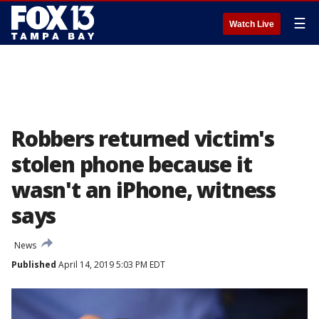
☰
Watch Live
Robbers returned victim's
stolen phone because it
wasn't an iPhone, witness
says
News
Published
April 14, 2019 5:03 PM EDT