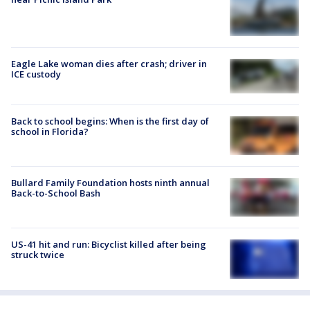
Eagle Lake woman dies after crash; driver in
ICE custody
Back to school begins: When is the first day of
school in Florida?
Bullard Family Foundation hosts ninth annual
Back-to-School Bash
US-41 hit and run: Bicyclist killed after being
struck twice