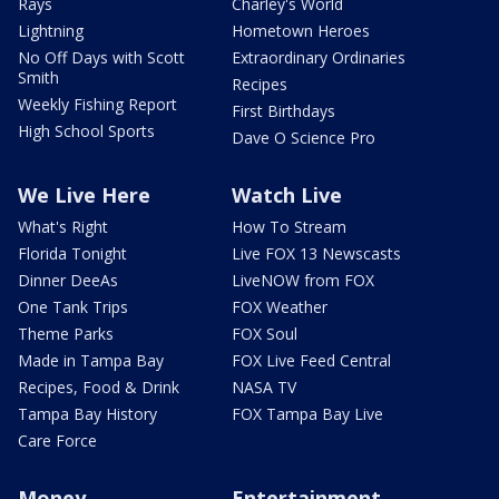
Rays
Charley's World
Lightning
Hometown Heroes
No Off Days with Scott
Extraordinary Ordinaries
Smith
Recipes
Weekly Fishing Report
First Birthdays
High School Sports
Dave O Science Pro
We Live Here
Watch Live
What's Right
How To Stream
Florida Tonight
Live FOX 13 Newscasts
Dinner DeeAs
LiveNOW from FOX
One Tank Trips
FOX Weather
Theme Parks
FOX Soul
Made in Tampa Bay
FOX Live Feed Central
Recipes, Food & Drink
NASA TV
Tampa Bay History
FOX Tampa Bay Live
Care Force
Money
Entertainment