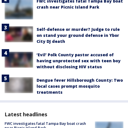
FWC investigates fatal Tampa Bay boat
crash near Picnic Island Park
Self-defense or murder? Judge to rule
on stand your ground defense in Ybor
City DJ death
‘Evil’ Polk County pastor accused of
having unprotected sex with teen boy
without disclosing HIV status
Dengue fever Hillsborough County: Two
local cases prompt mosquito
treatments
Latest headlines
FWC investigates fatal Tampa Bay boat crash
near Picnic Island Park