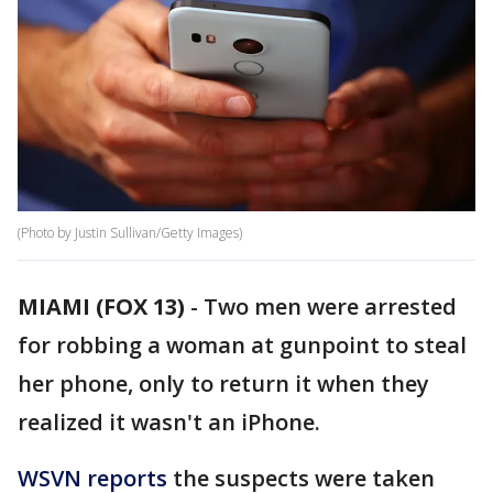
(Photo by Justin Sullivan/Getty Images)
MIAMI (FOX 13)
-
Two men were arrested
for robbing a woman at gunpoint to steal
her phone, only to return it when they
realized it wasn't an iPhone.
WSVN reports
the suspects were taken