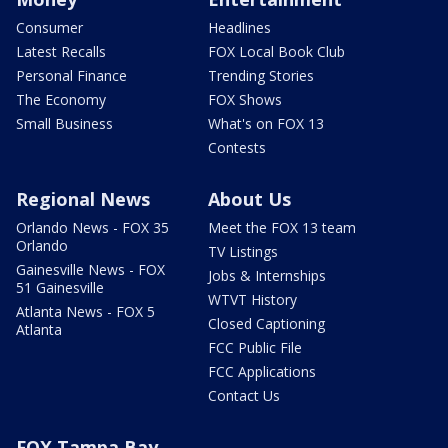
Consumer
Headlines
Latest Recalls
FOX Local Book Club
Personal Finance
Trending Stories
The Economy
FOX Shows
Small Business
What's on FOX 13
Contests
Regional News
About Us
Orlando News - FOX 35
Meet the FOX 13 team
Orlando
TV Listings
Gainesville News - FOX
Jobs & Internships
51 Gainesville
WTVT History
Atlanta News - FOX 5
Closed Captioning
Atlanta
FCC Public File
FCC Applications
Contact Us
FOX Tampa Bay