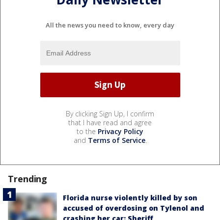
All the news you need to know, every day
By clicking Sign Up, I confirm
that I have read and agree
to the
Privacy Policy
and
Terms of Service
.
Trending
Florida nurse violently killed by son
accused of overdosing on Tylenol and
crashing her car: Sheriff