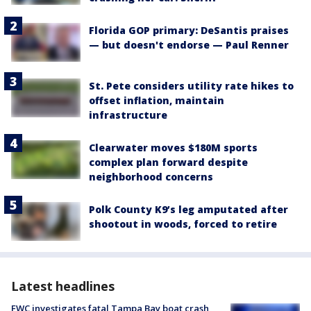
Florida GOP primary: DeSantis praises
— but doesn't endorse — Paul Renner
St. Pete considers utility rate hikes to
offset inflation, maintain
infrastructure
Clearwater moves $180M sports
complex plan forward despite
neighborhood concerns
Polk County K9’s leg amputated after
shootout in woods, forced to retire
Latest headlines
FWC investigates fatal Tampa Bay boat crash