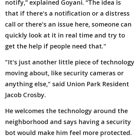
notify,” explained Goyani. “The idea is
that if there's a notification or a distress
call or there's an issue here, someone can
quickly look at it in real time and try to
get the help if people need that."
"It's just another little piece of technology
moving about, like security cameras or
anything else," said Union Park Resident
Jacob Crosby.
He welcomes the technology around the
neighborhood and says having a security
bot would make him feel more protected.