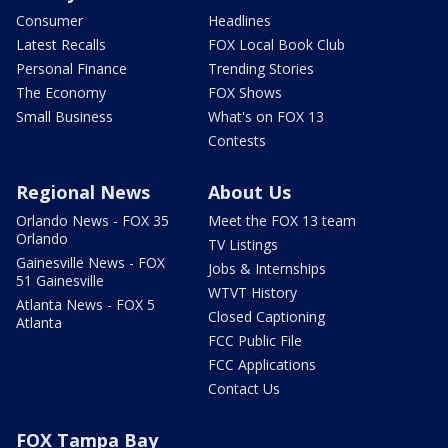
Consumer
Headlines
Latest Recalls
FOX Local Book Club
Personal Finance
Trending Stories
The Economy
FOX Shows
Small Business
What's on FOX 13
Contests
Regional News
About Us
Orlando News - FOX 35
Meet the FOX 13 team
Orlando
TV Listings
Gainesville News - FOX
Jobs & Internships
51 Gainesville
WTVT History
Atlanta News - FOX 5
Closed Captioning
Atlanta
FCC Public File
FCC Applications
Contact Us
FOX Tampa Bay