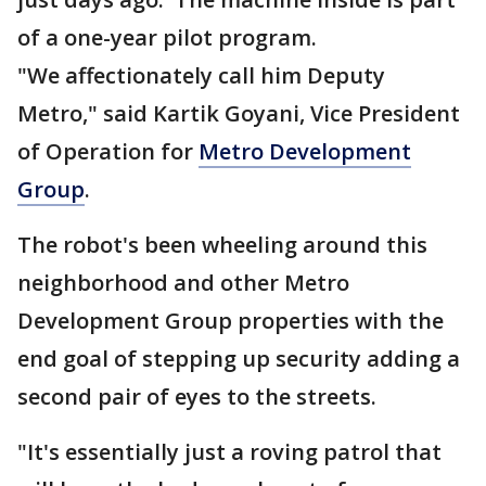
of a one-year pilot program.
"We affectionately call him Deputy
Metro," said Kartik Goyani, Vice President
of Operation for
Metro Development
Group
.
The robot's been wheeling around this
neighborhood and other Metro
Development Group properties with the
end goal of stepping up security adding a
second pair of eyes to the streets.
"It's essentially just a roving patrol that