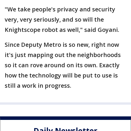
"We take people's privacy and security
very, very seriously, and so will the
Knightscope robot as well," said Goyani.
Since Deputy Metro is so new, right now
it's just mapping out the neighborhoods
so it can rove around on its own. Exactly
how the technology will be put to use is
still a work in progress.
Daily Newsletter