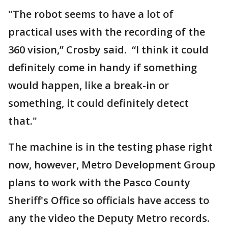
"The robot seems to have a lot of
practical uses with the recording of the
360 vision,” Crosby said. “I think it could
definitely come in handy if something
would happen, like a break-in or
something, it could definitely detect
that."
The machine is in the testing phase right
now, however, Metro Development Group
plans to work with the Pasco County
Sheriff's Office so officials have access to
any the video the Deputy Metro records.