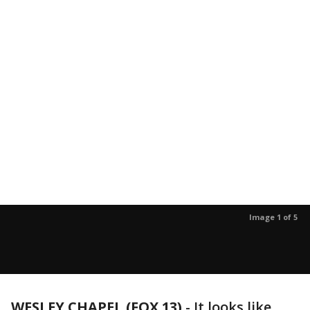
Image 1 of 5
WESLEY CHAPEL (FOX 13)
-
It looks like