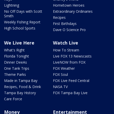
Lightning
Hometown Heroes
No Off Days with Scott
Extraordinary Ordinaries
Smith
Recipes
Weekly Fishing Report
First Birthdays
High School Sports
Dave O Science Pro
We Live Here
Watch Live
What's Right
How To Stream
Florida Tonight
Live FOX 13 Newscasts
Dinner DeeAs
LiveNOW from FOX
One Tank Trips
FOX Weather
Theme Parks
FOX Soul
Made in Tampa Bay
FOX Live Feed Central
Recipes, Food & Drink
NASA TV
Tampa Bay History
FOX Tampa Bay Live
Care Force
Money
Entertainment