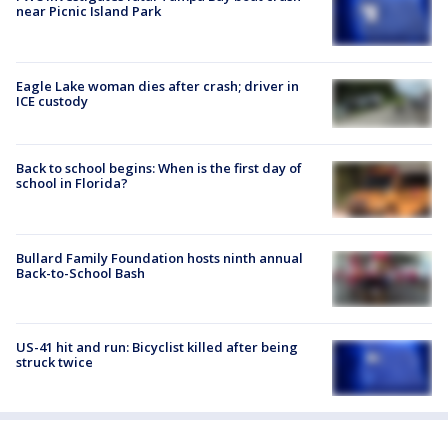
near Picnic Island Park
Eagle Lake woman dies after crash; driver in
ICE custody
Back to school begins: When is the first day of
school in Florida?
Bullard Family Foundation hosts ninth annual
Back-to-School Bash
US-41 hit and run: Bicyclist killed after being
struck twice