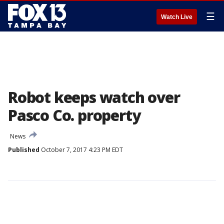
☰
Watch Live
Robot keeps watch over
Pasco Co. property
News
Published
October 7, 2017 4:23 PM EDT