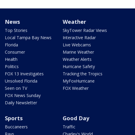
News
Weather
Top Stories
SkyTower Radar Views
Local Tampa Bay News
Interactive Radar
Florida
Live Webcams
Consumer
Marine Weather
Health
Weather Alerts
Politics
Hurricane Safety
FOX 13 Investigates
Tracking the Tropics
Unsolved Florida
MyFoxHurricane
Seen on TV
FOX Weather
FOX News Sunday
Daily Newsletter
Sports
Good Day
Buccaneers
Traffic
Rays
Charley's World