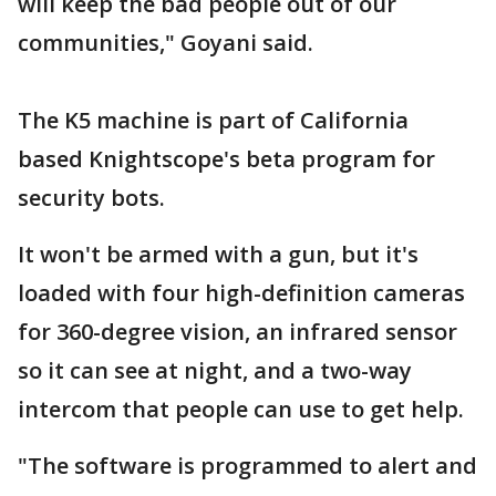
will keep the bad people out of our
communities," Goyani said.
The K5 machine is part of California
based Knightscope's beta program for
security bots.
It won't be armed with a gun, but it's
loaded with four high-definition cameras
for 360-degree vision, an infrared sensor
so it can see at night, and a two-way
intercom that people can use to get help.
"The software is programmed to alert and