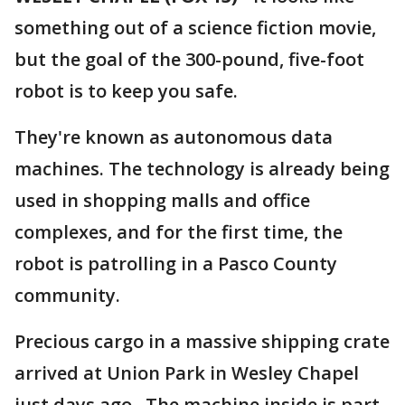
something out of a science fiction movie,
but the goal of the 300-pound, five-foot
robot is to keep you safe.
They're known as autonomous data
machines. The technology is already being
used in shopping malls and office
complexes, and for the first time, the
robot is patrolling in a Pasco County
community.
Precious cargo in a massive shipping crate
arrived at Union Park in Wesley Chapel
just days ago. The machine inside is part