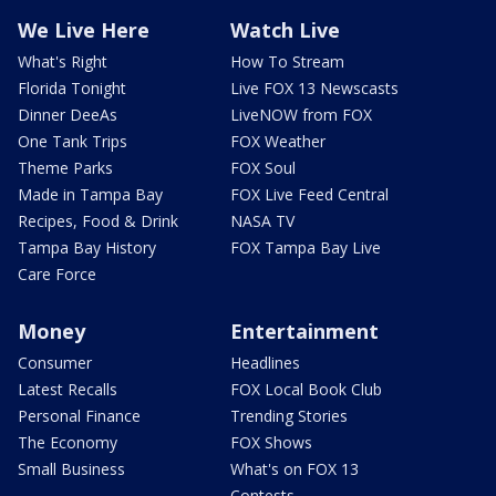
We Live Here
Watch Live
What's Right
How To Stream
Florida Tonight
Live FOX 13 Newscasts
Dinner DeeAs
LiveNOW from FOX
One Tank Trips
FOX Weather
Theme Parks
FOX Soul
Made in Tampa Bay
FOX Live Feed Central
Recipes, Food & Drink
NASA TV
Tampa Bay History
FOX Tampa Bay Live
Care Force
Money
Entertainment
Consumer
Headlines
Latest Recalls
FOX Local Book Club
Personal Finance
Trending Stories
The Economy
FOX Shows
Small Business
What's on FOX 13
Contests