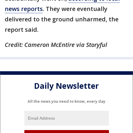
news reports
. They were eventually
delivered to the ground unharmed, the
report said.
Credit: Cameron McEntire via Storyful
Daily Newsletter
All the news you need to know, every day