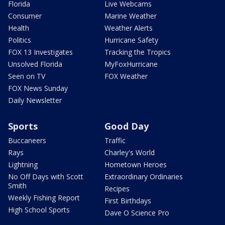
Florida
Live Webcams
Consumer
Marine Weather
Health
Weather Alerts
Politics
Hurricane Safety
FOX 13 Investigates
Tracking the Tropics
Unsolved Florida
MyFoxHurricane
Seen on TV
FOX Weather
FOX News Sunday
Daily Newsletter
Sports
Good Day
Buccaneers
Traffic
Rays
Charley's World
Lightning
Hometown Heroes
No Off Days with Scott
Extraordinary Ordinaries
Smith
Recipes
Weekly Fishing Report
First Birthdays
High School Sports
Dave O Science Pro