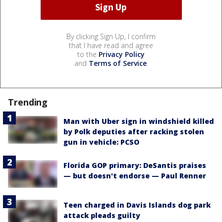
By clicking Sign Up, I confirm
that I have read and agree
to the
Privacy Policy
and
Terms of Service
.
Trending
Man with Uber sign in windshield killed
by Polk deputies after racking stolen
gun in vehicle: PCSO
Florida GOP primary: DeSantis praises
— but doesn't endorse — Paul Renner
Teen charged in Davis Islands dog park
attack pleads guilty