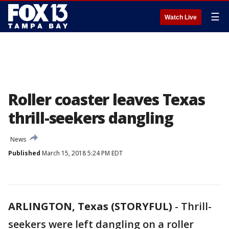
☰
Watch Live
Roller coaster leaves Texas
thrill-seekers dangling
News
Published
March 15, 2018 5:24 PM EDT
ARLINGTON, Texas (STORYFUL)
-
Thrill-
seekers were left dangling on a roller