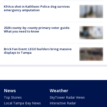
K9 Ace shot in Kathleen: Police dog survives
emergency amputation
2026 county-by-county primary voter guide:
What you need to know
Brick Fan Event: LEGO builders bring massive
displays to Tampa
News
Weather
Top Stories
SkyTower Radar Views
Local Tampa Bay News
Interactive Radar