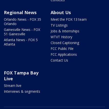
Regional News
About Us
Orlando News - FOX 35
Meet the FOX 13 team
Orlando
TV Listings
Gainesville News - FOX
Jobs & Internships
51 Gainesville
WTVT History
Atlanta News - FOX 5
Closed Captioning
Atlanta
FCC Public File
FCC Applications
Contact Us
FOX Tampa Bay
Live
Stream live
Interviews & segments