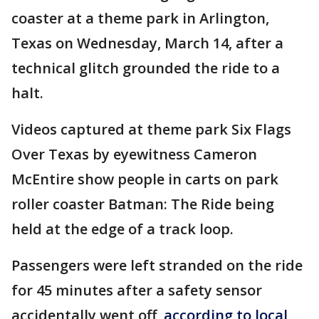
coaster at a theme park in Arlington,
Texas on Wednesday, March 14, after a
technical glitch grounded the ride to a
halt.
Videos captured at theme park Six Flags
Over Texas by eyewitness Cameron
McEntire show people in carts on park
roller coaster Batman: The Ride being
held at the edge of a track loop.
Passengers were left stranded on the ride
for 45 minutes after a safety sensor
accidentally went off,
according to local