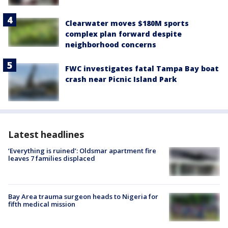
Clearwater moves $180M sports
complex plan forward despite
neighborhood concerns
FWC investigates fatal Tampa Bay boat
crash near Picnic Island Park
Latest headlines
‘Everything is ruined’: Oldsmar apartment fire
leaves 7 families displaced
Bay Area trauma surgeon heads to Nigeria for
fifth medical mission