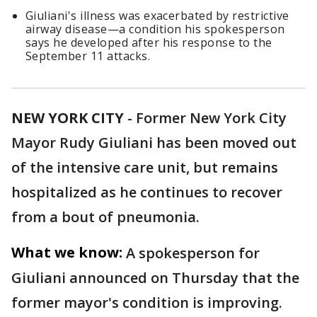
Giuliani's illness was exacerbated by restrictive
airway disease—a condition his spokesperson
says he developed after his response to the
September 11 attacks.
NEW YORK CITY
-
Former New York City
Mayor Rudy Giuliani has been moved out
of the intensive care unit, but remains
hospitalized as he continues to recover
from a bout of pneumonia.
What we know:
A spokesperson for
Giuliani announced on Thursday that the
former mayor's condition is improving.