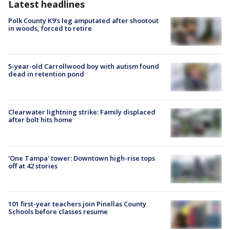
Latest headlines
Polk County K9’s leg amputated after shootout
in woods, forced to retire
5-year-old Carrollwood boy with autism found
dead in retention pond
Clearwater lightning strike: Family displaced
after bolt hits home
'One Tampa' tower: Downtown high-rise tops
off at 42 stories
101 first-year teachers join Pinellas County
Schools before classes resume