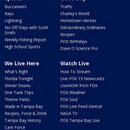
Buccaneers
Traffic
Rays
Charley's World
Lightning
Hometown Heroes
No Off Days with Scott
Extraordinary Ordinaries
Smith
Recipes
Weekly Fishing Report
First Birthdays
High School Sports
Dave O Science Pro
We Live Here
Watch Live
What's Right
How To Stream
Florida Tonight
Live FOX 13 Newscasts
Dinner DeeAs
LiveNOW from FOX
One Tank Trips
FOX Weather
Theme Parks
FOX Soul
Made in Tampa Bay
FOX Live Feed Central
Recipes, Food & Drink
NASA TV
Tampa Bay History
FOX Tampa Bay Live
Care Force