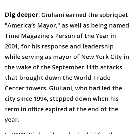
Dig deeper:
Giuliani earned the sobriquet
"America’s Mayor," as well as being named
Time Magazine’s Person of the Year in
2001, for his response and leadership
while serving as mayor of New York City in
the wake of the September 11th attacks
that brought down the World Trade
Center towers. Giuliani, who had led the
city since 1994, stepped down when his
term in office expired at the end of the
year.