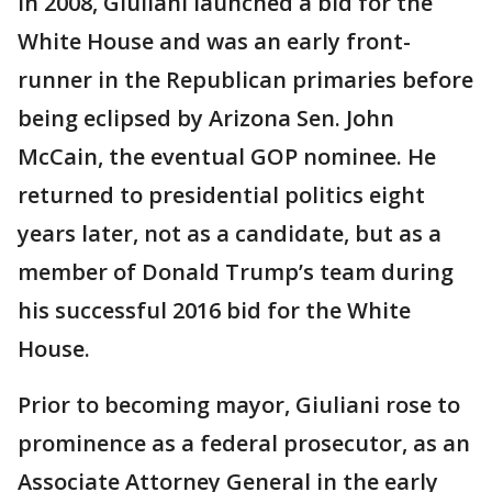
In 2008, Giuliani launched a bid for the
White House and was an early front-
runner in the Republican primaries before
being eclipsed by Arizona Sen. John
McCain, the eventual GOP nominee. He
returned to presidential politics eight
years later, not as a candidate, but as a
member of Donald Trump’s team during
his successful 2016 bid for the White
House.
Prior to becoming mayor, Giuliani rose to
prominence as a federal prosecutor, as an
Associate Attorney General in the early