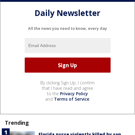
Daily Newsletter
All the news you need to know, every day
By clicking Sign Up, I confirm
that I have read and agree
to the
Privacy Policy
and
Terms of Service
.
Trending
Florida nurse violently killed by son