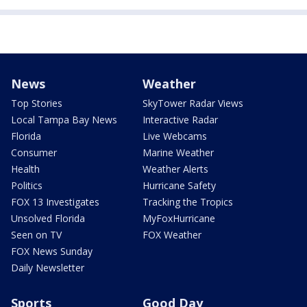
News
Weather
Top Stories
SkyTower Radar Views
Local Tampa Bay News
Interactive Radar
Florida
Live Webcams
Consumer
Marine Weather
Health
Weather Alerts
Politics
Hurricane Safety
FOX 13 Investigates
Tracking the Tropics
Unsolved Florida
MyFoxHurricane
Seen on TV
FOX Weather
FOX News Sunday
Daily Newsletter
Sports
Good Day