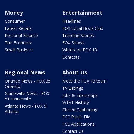
Money
Entertainment
Consumer
Headlines
Latest Recalls
FOX Local Book Club
Personal Finance
Trending Stories
The Economy
FOX Shows
Small Business
What's on FOX 13
Contests
Regional News
About Us
Orlando News - FOX 35
Meet the FOX 13 team
Orlando
TV Listings
Gainesville News - FOX
Jobs & Internships
51 Gainesville
WTVT History
Atlanta News - FOX 5
Closed Captioning
Atlanta
FCC Public File
FCC Applications
Contact Us