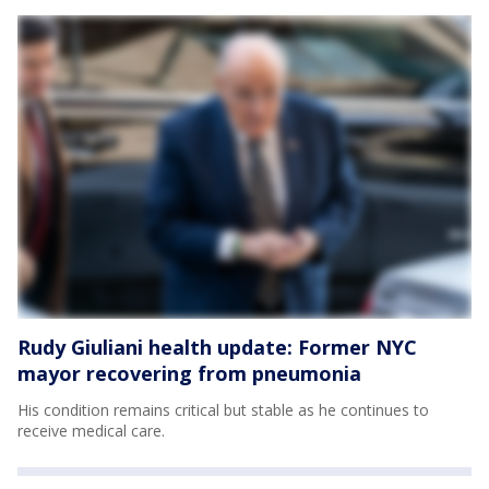
Rudy Giuliani health update: Former NYC
mayor recovering from pneumonia
His condition remains critical but stable as he continues to
receive medical care.