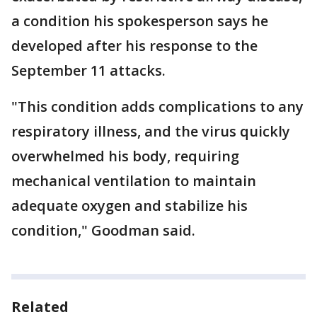
a condition his spokesperson says he
developed after his response to the
September 11 attacks.
"This condition adds complications to any
respiratory illness, and the virus quickly
overwhelmed his body, requiring
mechanical ventilation to maintain
adequate oxygen and stabilize his
condition," Goodman said.
Related