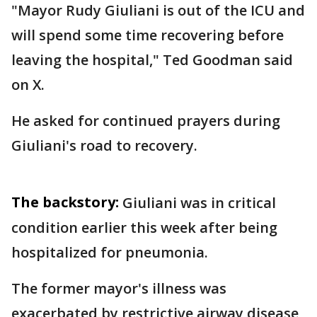
"Mayor Rudy Giuliani is out of the ICU and
will spend some time recovering before
leaving the hospital," Ted Goodman said
on X.
He asked for continued prayers during
Giuliani's road to recovery.
The backstory:
Giuliani was in critical
condition earlier this week after being
hospitalized for pneumonia.
The former mayor's illness was
exacerbated by restrictive airway disease,