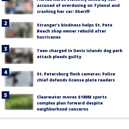
accused of overdosing on Tylenol and
crashing her car: Sheriff
Stranger’s kindness helps St. Pete
Beach shop owner rebuild after
hurricanes
Teen charged in Davis Islands dog park
attack pleads guilty
St. Petersburg flock cameras: Police
chief defends license plate readers
Clearwater moves $180M sports
complex plan forward despite
neighborhood concerns