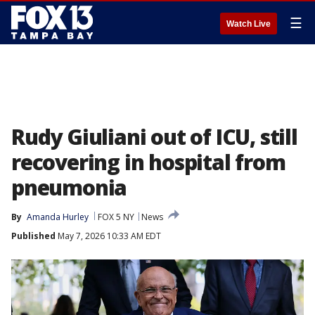
☰
Watch Live
Rudy Giuliani out of ICU, still
recovering in hospital from
pneumonia
By
Amanda Hurley
FOX 5 NY
News
Published
May 7, 2026 10:33 AM EDT