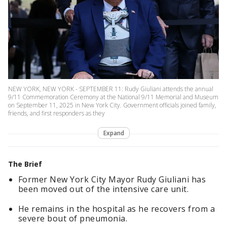
NEW YORK, NEW YORK - SEPTEMBER 11: Rudy Giuliani attends the annual
9/11 Commemoration Ceremony at the National 9/11 Memorial and Museum
on September 11, 2025 in New York City. Government officials joined family,
friends, and first responders as they
Expand
The Brief
Former New York City Mayor Rudy Giuliani has
been moved out of the intensive care unit.
He remains in the hospital as he recovers from a
severe bout of pneumonia.