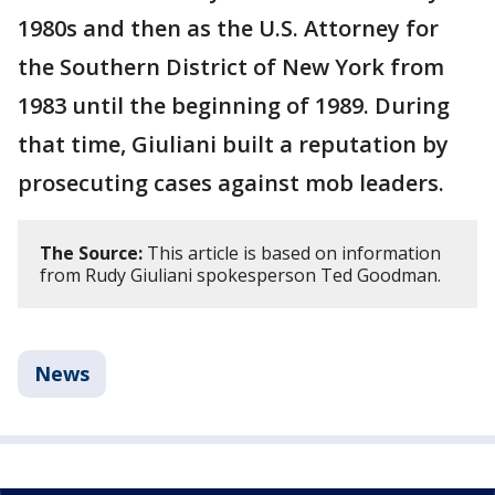
1980s and then as the U.S. Attorney for
the Southern District of New York from
1983 until the beginning of 1989. During
that time, Giuliani built a reputation by
prosecuting cases against mob leaders.
The Source:
This article is based on information
from Rudy Giuliani spokesperson Ted Goodman.
News