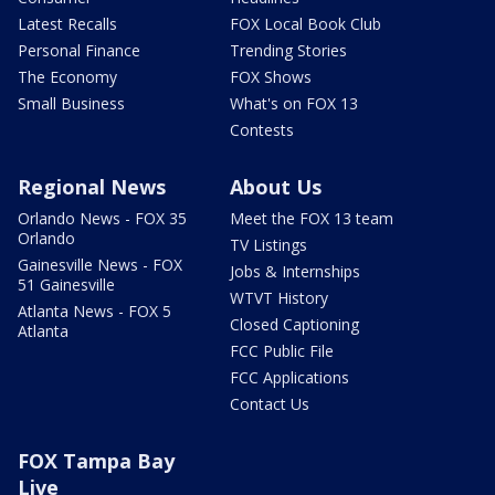
Latest Recalls
FOX Local Book Club
Personal Finance
Trending Stories
The Economy
FOX Shows
Small Business
What's on FOX 13
Contests
Regional News
About Us
Orlando News - FOX 35
Meet the FOX 13 team
Orlando
TV Listings
Gainesville News - FOX
Jobs & Internships
51 Gainesville
WTVT History
Atlanta News - FOX 5
Closed Captioning
Atlanta
FCC Public File
FCC Applications
Contact Us
FOX Tampa Bay
Live