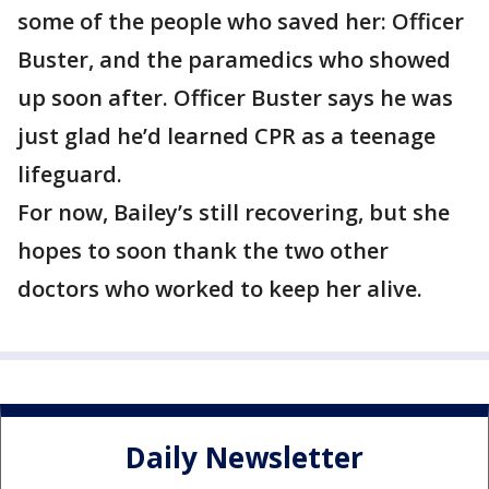
some of the people who saved her: Officer
Buster, and the paramedics who showed
up soon after. Officer Buster says he was
just glad he’d learned CPR as a teenage
lifeguard.
For now, Bailey’s still recovering, but she
hopes to soon thank the two other
doctors who worked to keep her alive.
Daily Newsletter