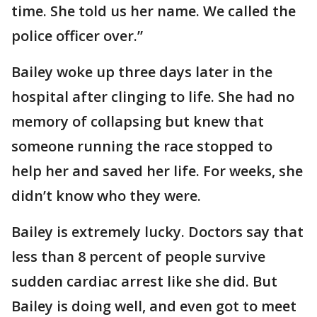
time. She told us her name. We called the
police officer over.”
Bailey woke up three days later in the
hospital after clinging to life. She had no
memory of collapsing but knew that
someone running the race stopped to
help her and saved her life. For weeks, she
didn’t know who they were.
Bailey is extremely lucky. Doctors say that
less than 8 percent of people survive
sudden cardiac arrest like she did. But
Bailey is doing well, and even got to meet