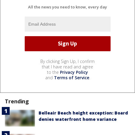
All the news you need to know, every day
By clicking Sign Up, I confirm
that I have read and agree
to the
Privacy Policy
and
Terms of Service
.
Trending
Belleair Beach height exception: Board
denies waterfront home variance