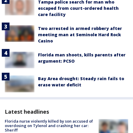
Tampa police search for man who
escaped from court-ordered health
care facility
Two arrested in armed robbery after
meeting man at Seminole Hard Rock
Casino
Florida man shoots, kills parents after
argument: PCSO
Bay Area drought: Steady rain fails to
erase water deficit
Latest headlines
Florida nurse violently killed by son accused of
overdosing on Tylenol and crashing her car:
Sheriff