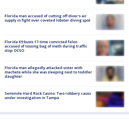
Florida man accused of cutting off diver's air
supply in fight over coveted lobster diving spot
Florida K9 busts 17-time convicted felon
accused of tossing bag of meth during traffic
stop: DCSO
Florida man allegedly attacked sister with
machete while she was sleeping next to toddler
daughter
Seminole Hard Rock Casino: Two robbery cases
under investigation in Tampa