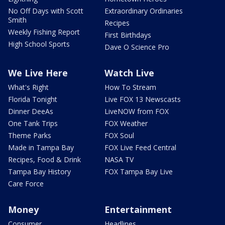
No Off Days with Scott
Extraordinary Ordinaries
Smith
Recipes
Weekly Fishing Report
First Birthdays
High School Sports
Dave O Science Pro
We Live Here
Watch Live
What's Right
How To Stream
Florida Tonight
Live FOX 13 Newscasts
Dinner DeeAs
LiveNOW from FOX
One Tank Trips
FOX Weather
Theme Parks
FOX Soul
Made in Tampa Bay
FOX Live Feed Central
Recipes, Food & Drink
NASA TV
Tampa Bay History
FOX Tampa Bay Live
Care Force
Money
Entertainment
Consumer
Headlines