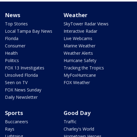
News
Weather
Top Stories
SkyTower Radar Views
Local Tampa Bay News
Interactive Radar
Florida
Live Webcams
Consumer
Marine Weather
Health
Weather Alerts
Politics
Hurricane Safety
FOX 13 Investigates
Tracking the Tropics
Unsolved Florida
MyFoxHurricane
Seen on TV
FOX Weather
FOX News Sunday
Daily Newsletter
Sports
Good Day
Buccaneers
Traffic
Rays
Charley's World
Lightning
Hometown Heroes