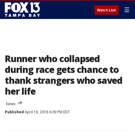
☰
Watch Live
Runner who collapsed
during race gets chance to
thank strangers who saved
her life
News
Published
April 16, 2018 6:09 PM EDT