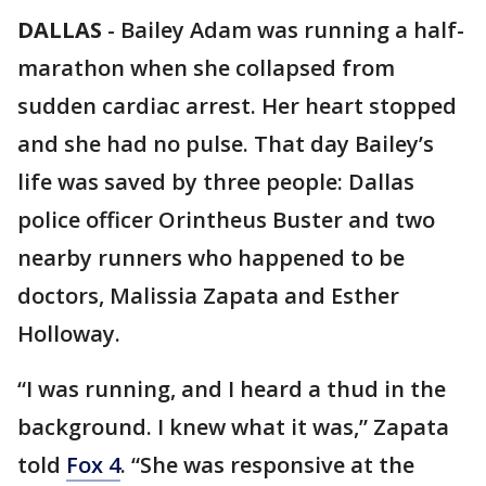
DALLAS
-
Bailey Adam was running a half-
marathon when she collapsed from
sudden cardiac arrest. Her heart stopped
and she had no pulse. That day Bailey’s
life was saved by three people: Dallas
police officer Orintheus Buster and two
nearby runners who happened to be
doctors, Malissia Zapata and Esther
Holloway.
“I was running, and I heard a thud in the
background. I knew what it was,” Zapata
told
Fox 4
. “She was responsive at the