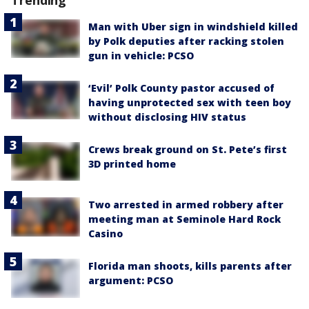
Trending
Man with Uber sign in windshield killed
by Polk deputies after racking stolen
gun in vehicle: PCSO
‘Evil’ Polk County pastor accused of
having unprotected sex with teen boy
without disclosing HIV status
Crews break ground on St. Pete’s first
3D printed home
Two arrested in armed robbery after
meeting man at Seminole Hard Rock
Casino
Florida man shoots, kills parents after
argument: PCSO