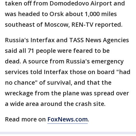
taken off from Domodedovo Airport and
was headed to Orsk about 1,000 miles
southeast of Moscow, REN-TV reported.
Russia's Interfax and TASS News Agencies
said all 71 people were feared to be
dead. A source from Russia's emergency
services told Interfax those on board "had
no chance" of survival, and that the
wreckage from the plane was spread over
a wide area around the crash site.
Read more on
FoxNews.com
.