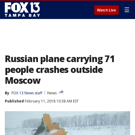
☰
Watch Live
Russian plane carrying 71
people crashes outside
Moscow
By
FOX 13 News staff
News
Published
February 11, 2018 10:38 AM EST