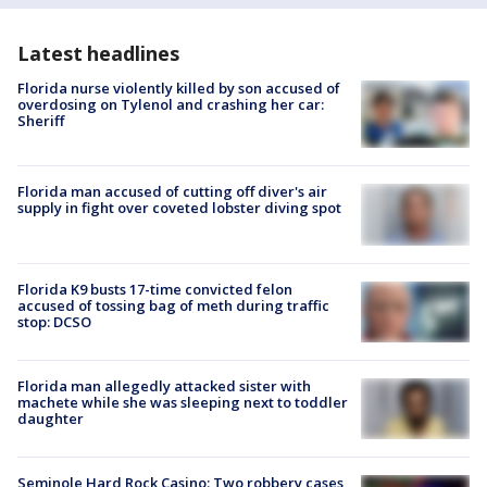
Latest headlines
Florida nurse violently killed by son accused of
overdosing on Tylenol and crashing her car:
Sheriff
Florida man accused of cutting off diver's air
supply in fight over coveted lobster diving spot
Florida K9 busts 17-time convicted felon
accused of tossing bag of meth during traffic
stop: DCSO
Florida man allegedly attacked sister with
machete while she was sleeping next to toddler
daughter
Seminole Hard Rock Casino: Two robbery cases