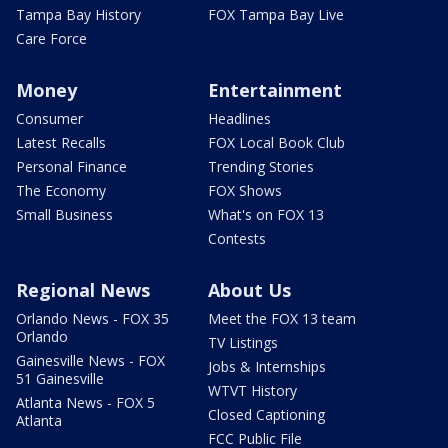
Tampa Bay History
FOX Tampa Bay Live
Care Force
Money
Entertainment
Consumer
Headlines
Latest Recalls
FOX Local Book Club
Personal Finance
Trending Stories
The Economy
FOX Shows
Small Business
What's on FOX 13
Contests
Regional News
About Us
Orlando News - FOX 35
Meet the FOX 13 team
Orlando
TV Listings
Gainesville News - FOX
Jobs & Internships
51 Gainesville
WTVT History
Atlanta News - FOX 5
Closed Captioning
Atlanta
FCC Public File