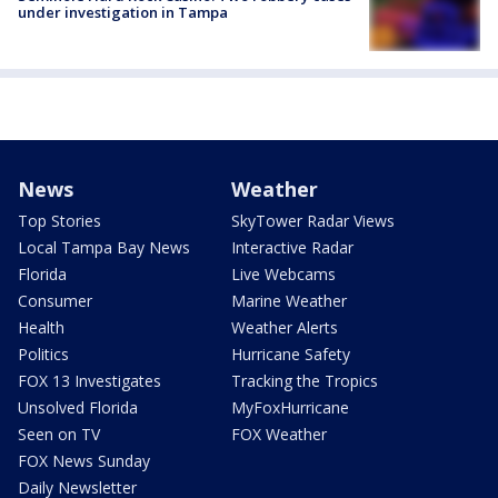
under investigation in Tampa
News
Weather
Top Stories
SkyTower Radar Views
Local Tampa Bay News
Interactive Radar
Florida
Live Webcams
Consumer
Marine Weather
Health
Weather Alerts
Politics
Hurricane Safety
FOX 13 Investigates
Tracking the Tropics
Unsolved Florida
MyFoxHurricane
Seen on TV
FOX Weather
FOX News Sunday
Daily Newsletter