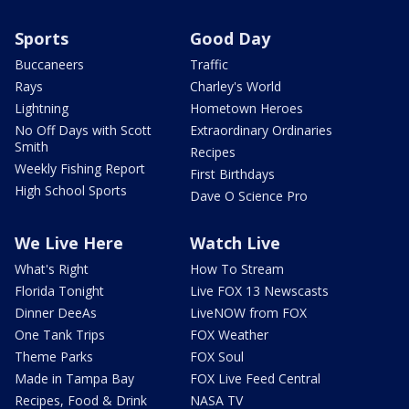
Sports
Good Day
Buccaneers
Traffic
Rays
Charley's World
Lightning
Hometown Heroes
No Off Days with Scott
Extraordinary Ordinaries
Smith
Recipes
Weekly Fishing Report
First Birthdays
High School Sports
Dave O Science Pro
We Live Here
Watch Live
What's Right
How To Stream
Florida Tonight
Live FOX 13 Newscasts
Dinner DeeAs
LiveNOW from FOX
One Tank Trips
FOX Weather
Theme Parks
FOX Soul
Made in Tampa Bay
FOX Live Feed Central
Recipes, Food & Drink
NASA TV