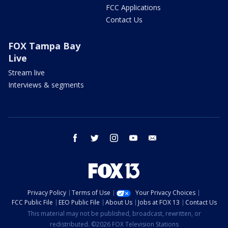
FCC Applications
Contact Us
FOX Tampa Bay
Live
Stream live
Interviews & segments
facebook
twitter
instagram
youtube
email
Privacy Policy
Terms of Use
Your Privacy Choices
FCC Public File
EEO Public File
About Us
Jobs at FOX 13
Contact Us
This material may not be published, broadcast, rewritten, or
redistributed. ©2026 FOX Television Stations