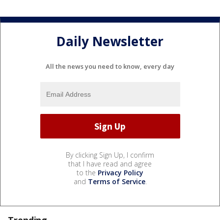
Daily Newsletter
All the news you need to know, every day
By clicking Sign Up, I confirm
that I have read and agree
to the
Privacy Policy
and
Terms of Service
.