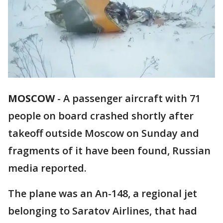
MOSCOW
-
A passenger aircraft with 71
people on board crashed shortly after
takeoff outside Moscow on Sunday and
fragments of it have been found, Russian
media reported.
The plane was an An-148, a regional jet
belonging to Saratov Airlines, that had