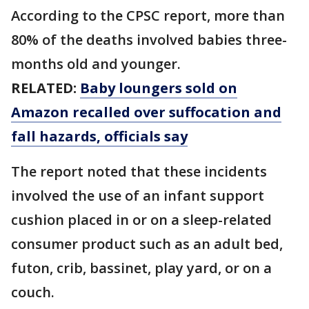
According to the CPSC report, more than
80% of the deaths involved babies three-
months old and younger.
RELATED:
Baby loungers sold on
Amazon recalled over suffocation and
fall hazards, officials say
The report noted that these incidents
involved the use of an infant support
cushion placed in or on a sleep-related
consumer product such as an adult bed,
futon, crib, bassinet, play yard, or on a
couch.