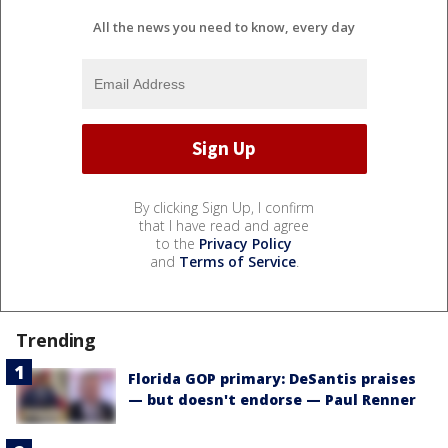
All the news you need to know, every day
By clicking Sign Up, I confirm
that I have read and agree
to the
Privacy Policy
and
Terms of Service
.
Trending
Florida GOP primary: DeSantis praises
— but doesn't endorse — Paul Renner