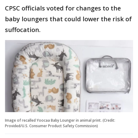
CPSC officials voted for changes to the
baby loungers that could lower the risk of
suffocation.
Image of recalled Yoocaa Baby Lounger in animal print. (Credit:
Provided/U.S. Consumer Product Safety Commission)