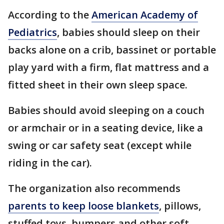
According to the
American Academy of
Pediatrics
, babies should sleep on their
backs alone on a crib, bassinet or portable
play yard with a firm, flat mattress and a
fitted sheet in their own sleep space.
Babies should avoid sleeping on a couch
or armchair or in a seating device, like a
swing or car safety seat (except while
riding in the car).
The organization also recommends
parents to keep loose blankets
, pillows,
stuffed toys, bumpers and other soft