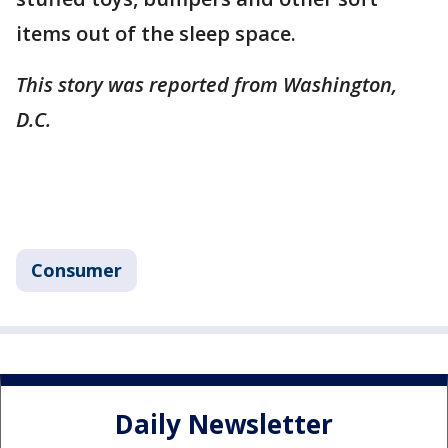
items out of the sleep space.
This story was reported from Washington,
D.C.
Consumer
Daily Newsletter