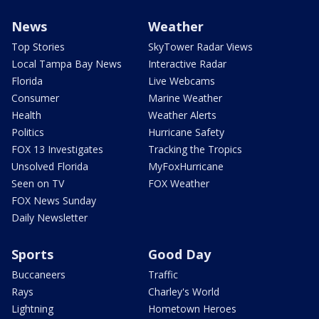
News
Weather
Top Stories
SkyTower Radar Views
Local Tampa Bay News
Interactive Radar
Florida
Live Webcams
Consumer
Marine Weather
Health
Weather Alerts
Politics
Hurricane Safety
FOX 13 Investigates
Tracking the Tropics
Unsolved Florida
MyFoxHurricane
Seen on TV
FOX Weather
FOX News Sunday
Daily Newsletter
Sports
Good Day
Buccaneers
Traffic
Rays
Charley's World
Lightning
Hometown Heroes