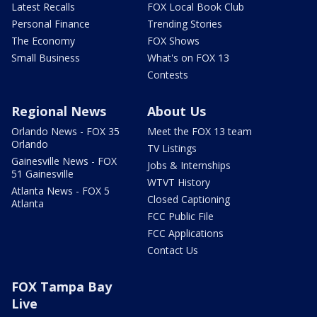
Latest Recalls
FOX Local Book Club
Personal Finance
Trending Stories
The Economy
FOX Shows
Small Business
What's on FOX 13
Contests
Regional News
About Us
Orlando News - FOX 35
Meet the FOX 13 team
Orlando
TV Listings
Gainesville News - FOX
Jobs & Internships
51 Gainesville
WTVT History
Atlanta News - FOX 5
Closed Captioning
Atlanta
FCC Public File
FCC Applications
Contact Us
FOX Tampa Bay
Live