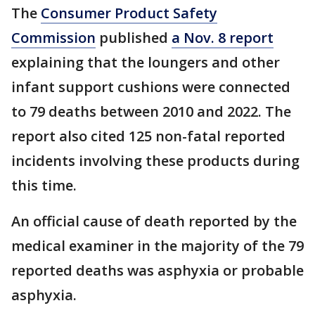
The
Consumer Product Safety
Commission
published
a Nov. 8 report
explaining that the loungers and other
infant support cushions were connected
to 79 deaths between 2010 and 2022. The
report also cited 125 non-fatal reported
incidents involving these products during
this time.
An official cause of death reported by the
medical examiner in the majority of the 79
reported deaths was asphyxia or probable
asphyxia.