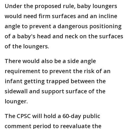
Under the proposed rule, baby loungers
would need firm surfaces and an incline
angle to prevent a dangerous positioning
of a baby's head and neck on the surfaces
of the loungers.
There would also be a side angle
requirement to prevent the risk of an
infant getting trapped between the
sidewall and support surface of the
lounger.
The CPSC will hold a 60-day public
comment period to reevaluate the