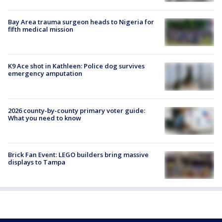
Bay Area trauma surgeon heads to Nigeria for
fifth medical mission
K9 Ace shot in Kathleen: Police dog survives
emergency amputation
2026 county-by-county primary voter guide:
What you need to know
Brick Fan Event: LEGO builders bring massive
displays to Tampa