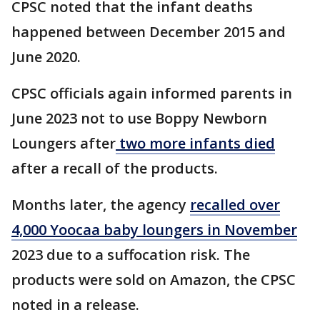
CPSC noted that the infant deaths
happened between December 2015 and
June 2020.
CPSC officials again informed parents in
June 2023 not to use Boppy Newborn
Loungers after
two more infants died
after a recall of the products.
Months later, the agency
recalled over
4,000 Yoocaa baby loungers in November
2023 due to a suffocation risk. The
products were sold on Amazon, the CPSC
noted in a release.