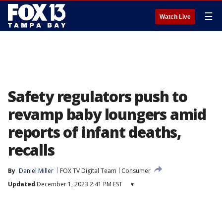
☰
Watch Live
Safety regulators push to
revamp baby loungers amid
reports of infant deaths,
recalls
By
Daniel Miller
FOX TV Digital Team
Consumer
Updated
December 1, 2023 2:41 PM EST
▾