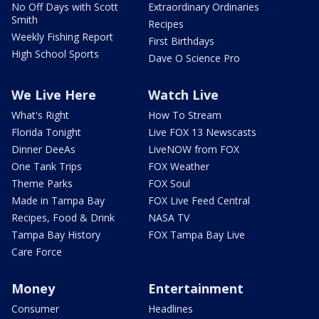
No Off Days with Scott
Extraordinary Ordinaries
Smith
Recipes
Weekly Fishing Report
First Birthdays
High School Sports
Dave O Science Pro
We Live Here
Watch Live
What's Right
How To Stream
Florida Tonight
Live FOX 13 Newscasts
Dinner DeeAs
LiveNOW from FOX
One Tank Trips
FOX Weather
Theme Parks
FOX Soul
Made in Tampa Bay
FOX Live Feed Central
Recipes, Food & Drink
NASA TV
Tampa Bay History
FOX Tampa Bay Live
Care Force
Money
Entertainment
Consumer
Headlines