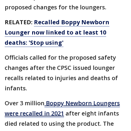
proposed changes for the loungers.
RELATED:
Recalled Boppy Newborn
Lounger now linked to at least 10
deaths: 'Stop using'
Officials called for the proposed safety
changes after the CPSC issued lounger
recalls related to injuries and deaths of
infants.
Over 3 million
Boppy Newborn Loungers
were recalled in 2021
after eight infants
died related to using the product. The