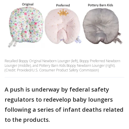
Recalled Boppy Original Newborn Lounger (left), Boppy Preferred Newborn
Lounger (middle), and Pottery Barn Kids Boppy Newborn Lounger (right).
(Credit: Provided/U.S. Consumer Product Safety Commission)
A push is underway by federal safety
regulators to redevelop baby loungers
following a series of infant deaths related
to the products.