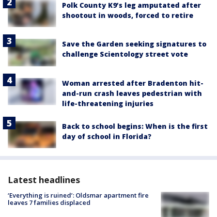
Polk County K9’s leg amputated after
shootout in woods, forced to retire
Save the Garden seeking signatures to
challenge Scientology street vote
Woman arrested after Bradenton hit-
and-run crash leaves pedestrian with
life-threatening injuries
Back to school begins: When is the first
day of school in Florida?
Latest headlines
‘Everything is ruined’: Oldsmar apartment fire
leaves 7 families displaced