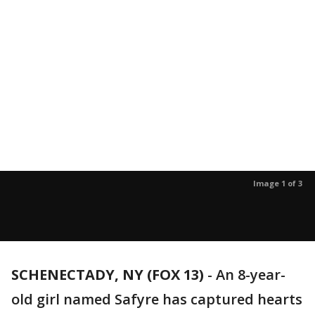
Image 1 of 3
SCHENECTADY, NY (FOX 13)
-
An 8-year-
old girl named Safyre has captured hearts