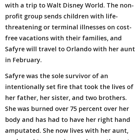
with a trip to Walt Disney World. The non-
profit group sends children with life-
threatening or terminal illnesses on cost-
free vacations with their families, and
Safyre will travel to Orlando with her aunt
in February.
Safyre was the sole survivor of an
intentionally set fire that took the lives of
her father, her sister, and two brothers.
She was burned over 75 percent over her
body and has had to have her right hand
amputated. She now lives with her aunt,