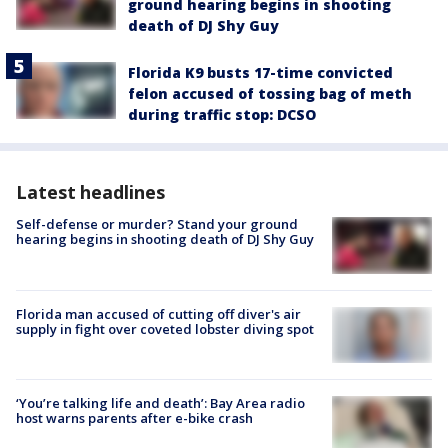
ground hearing begins in shooting
death of DJ Shy Guy
Florida K9 busts 17-time convicted
felon accused of tossing bag of meth
during traffic stop: DCSO
Latest headlines
Self-defense or murder? Stand your ground
hearing begins in shooting death of DJ Shy Guy
Florida man accused of cutting off diver's air
supply in fight over coveted lobster diving spot
‘You’re talking life and death’: Bay Area radio
host warns parents after e-bike crash