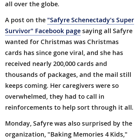
all over the globe.
A post on the
"Safyre Schenectady's Super
Survivor" Facebook page
saying all Safyre
wanted for Christmas was Christmas
cards has since gone viral, and she has
received nearly 200,000 cards and
thousands of packages, and the mail still
keeps coming. Her caregivers were so
overwhelmed, they had to call in
reinforcements to help sort through it all.
Monday, Safyre was also surprised by the
organization, "Baking Memories 4 Kids,"