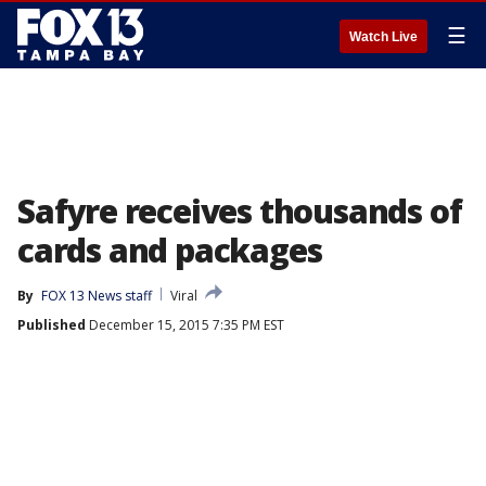
☰
Watch Live
Safyre receives thousands of
cards and packages
By
FOX 13 News staff
Viral
Published
December 15, 2015 7:35 PM EST