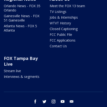
Orlando News - FOX 35
Meet the FOX 13 team
Orlando
TV Listings
Gainesville News - FOX
Jobs & Internships
51 Gainesville
WTVT History
Atlanta News - FOX 5
Closed Captioning
Atlanta
FCC Public File
FCC Applications
Contact Us
FOX Tampa Bay
Live
Stream live
Interviews & segments
facebook
twitter
instagram
youtube
email