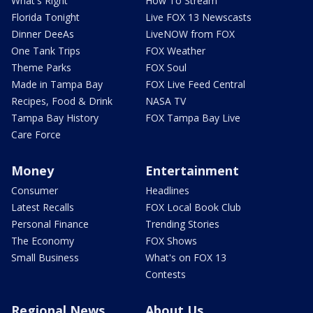
What's Right
How To Stream
Florida Tonight
Live FOX 13 Newscasts
Dinner DeeAs
LiveNOW from FOX
One Tank Trips
FOX Weather
Theme Parks
FOX Soul
Made in Tampa Bay
FOX Live Feed Central
Recipes, Food & Drink
NASA TV
Tampa Bay History
FOX Tampa Bay Live
Care Force
Money
Entertainment
Consumer
Headlines
Latest Recalls
FOX Local Book Club
Personal Finance
Trending Stories
The Economy
FOX Shows
Small Business
What's on FOX 13
Contests
Regional News
About Us