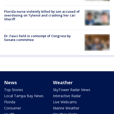
Florida nurse violently killed by son accused of
overdosing on Tylenol and crashing her car:
Sheriff
Dr. Fauci held in contempt of Congress by
Senate committee
News
Weather
Top Stories
SkyTower Radar Views
Local Tampa Bay News
Interactive Radar
Florida
Live Webcams
Consumer
Marine Weather