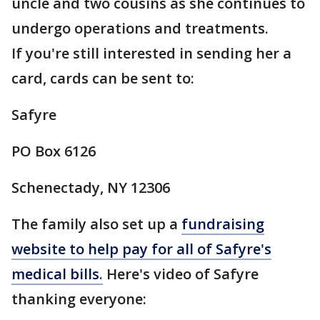
uncle and two cousins as she continues to
undergo operations and treatments.
If you're still interested in sending her a
card, cards can be sent to:
Safyre
PO Box 6126
Schenectady, NY 12306
The family also set up a
fundraising
website to help pay for all of Safyre's
medical bills.
Here's video of Safyre
thanking everyone: