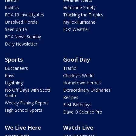
Health
Weather Alerts
Politics
Hurricane Safety
FOX 13 Investigates
Tracking the Tropics
Unsolved Florida
MyFoxHurricane
Seen on TV
FOX Weather
FOX News Sunday
Daily Newsletter
Sports
Good Day
Buccaneers
Traffic
Rays
Charley's World
Lightning
Hometown Heroes
No Off Days with Scott
Extraordinary Ordinaries
Smith
Recipes
Weekly Fishing Report
First Birthdays
High School Sports
Dave O Science Pro
We Live Here
Watch Live