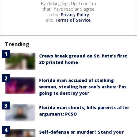
By clicking Sign Up, I confirm
that I have read and agree
to the
Privacy Policy
and
Terms of Service
.
Trending
Crews break ground on St. Pete’s first
3D printed home
Florida man accused of stalking
woman, stealing her son’s ashes: ‘I’m
going to destroy you'
Florida man shoots, kills parents after
argument: PCSO
Self-defense or murder? Stand your