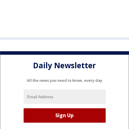
Daily Newsletter
All the news you need to know, every day