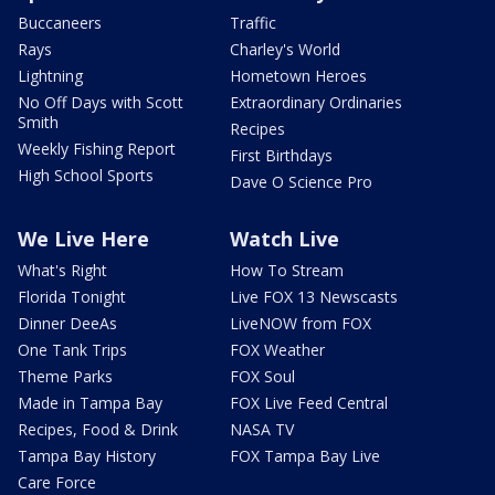
Buccaneers
Traffic
Rays
Charley's World
Lightning
Hometown Heroes
No Off Days with Scott
Extraordinary Ordinaries
Smith
Recipes
Weekly Fishing Report
First Birthdays
High School Sports
Dave O Science Pro
We Live Here
Watch Live
What's Right
How To Stream
Florida Tonight
Live FOX 13 Newscasts
Dinner DeeAs
LiveNOW from FOX
One Tank Trips
FOX Weather
Theme Parks
FOX Soul
Made in Tampa Bay
FOX Live Feed Central
Recipes, Food & Drink
NASA TV
Tampa Bay History
FOX Tampa Bay Live
Care Force