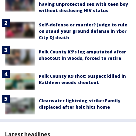
having unprotected sex with teen boy
without disclosing HIV status
Self-defense or murder? Judge to rule
on stand your ground defense in Ybor
City DJ death
Polk County K9’s leg amputated after
shootout in woods, forced to retire
Polk County K9 shot: Suspect killed in
Kathleen woods shootout
Clearwater lightning strike: Family
displaced after bolt hits home
Latest headlines