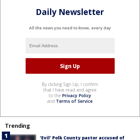
Daily Newsletter
All the news you need to know, every day
By clicking Sign Up, I confirm
that I have read and agree
to the
Privacy Policy
and
Terms of Service
.
Trending
‘Evil’ Polk County pastor accused of