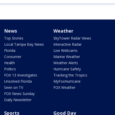
News
Weather
Top Stories
SkyTower Radar Views
Local Tampa Bay News
Interactive Radar
Florida
Live Webcams
Consumer
Marine Weather
Health
Weather Alerts
Politics
Hurricane Safety
FOX 13 Investigates
Tracking the Tropics
Unsolved Florida
MyFoxHurricane
Seen on TV
FOX Weather
FOX News Sunday
Daily Newsletter
Sports
Good Day