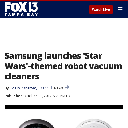
☰
Watch Live
Samsung launches 'Star
Wars'-themed robot vacuum
cleaners
By
Shelly Insheiwat, FOX 11
News
Published
October 11, 2017 8:29 PM EDT