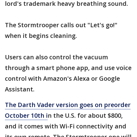
lord's trademark heavy breathing sound.
The Stormtrooper calls out "Let's go!"
when it begins cleaning.
Users can also control the vacuum
through a smart phone app, and use voice
control with Amazon's Alexa or Google
Assistant.
The Darth Vader version goes on preorder
October 10th i
n the U.S. for about $800,
and it comes with Wi-Fi connectivity and
its own remote. The Stormtrooper one will