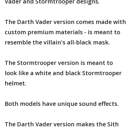
Vader and Stormtrooper designs.
The Darth Vader version comes made with
custom premium materials - is meant to
resemble the villain's all-black mask.
The Stormtrooper version is meant to
look like a white and black Stormtrooper
helmet.
Both models have unique sound effects.
The Darth Vader version makes the Sith