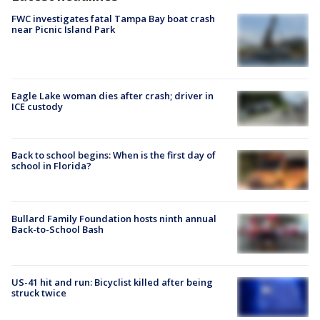
FWC investigates fatal Tampa Bay boat crash
near Picnic Island Park
Eagle Lake woman dies after crash; driver in
ICE custody
Back to school begins: When is the first day of
school in Florida?
Bullard Family Foundation hosts ninth annual
Back-to-School Bash
US-41 hit and run: Bicyclist killed after being
struck twice