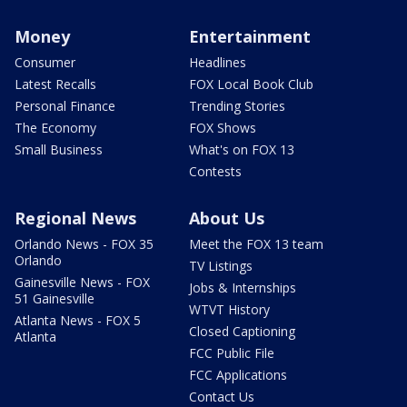
Money
Entertainment
Consumer
Headlines
Latest Recalls
FOX Local Book Club
Personal Finance
Trending Stories
The Economy
FOX Shows
Small Business
What's on FOX 13
Contests
Regional News
About Us
Orlando News - FOX 35
Meet the FOX 13 team
Orlando
TV Listings
Gainesville News - FOX
Jobs & Internships
51 Gainesville
WTVT History
Atlanta News - FOX 5
Closed Captioning
Atlanta
FCC Public File
FCC Applications
Contact Us