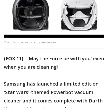
Photo: Samsung newsroom press release
(FOX 11)
-
'May the Force be with you' even
when you are cleaning!
Samsung has launched a limited edition
'Star Wars'-themed Powerbot vacuum
cleaner and it comes complete with Darth