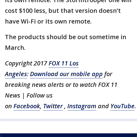
cost $100 less, but that version doesn’t
have Wi-Fi or its own remote.
The products should be out sometime in
March.
Copyright 2017
FOX 11 Los
Angeles
:
Download our mobile app
for
breaking news alerts or to watch FOX 11
News | Follow us
on
Facebook
,
Twitter
,
Instagram
and
YouTube
.