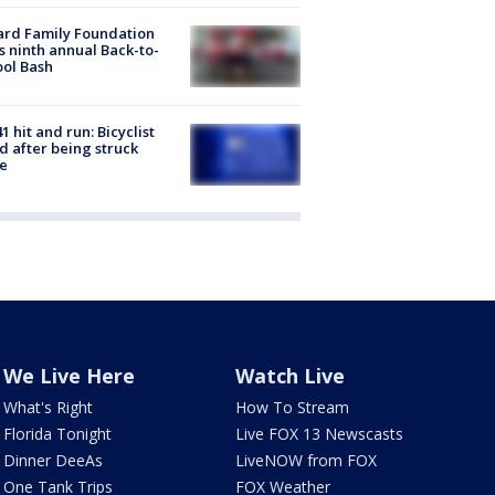
ard Family Foundation
s ninth annual Back-to-
ol Bash
1 hit and run: Bicyclist
ed after being struck
e
We Live Here
Watch Live
What's Right
How To Stream
Florida Tonight
Live FOX 13 Newscasts
Dinner DeeAs
LiveNOW from FOX
One Tank Trips
FOX Weather