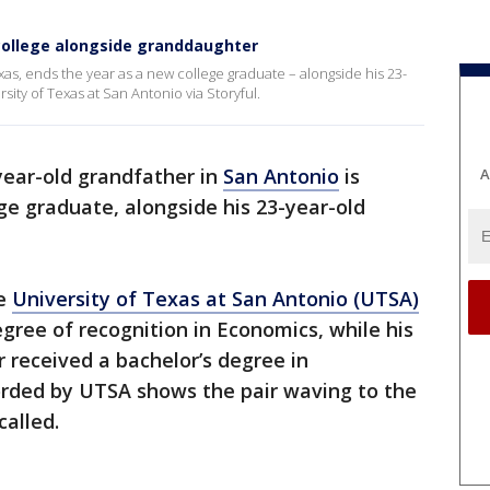
college alongside granddaughter
as, ends the year as a new college graduate – alongside his 23-
ity of Texas at San Antonio via Storyful.
year-old grandfather in
San Antonio
is
A
ge graduate, alongside his 23-year-old
he
University of Texas at San Antonio (UTSA)
gree of recognition in Economics, while his
 received a bachelor’s degree in
rded by UTSA shows the pair waving to the
alled.