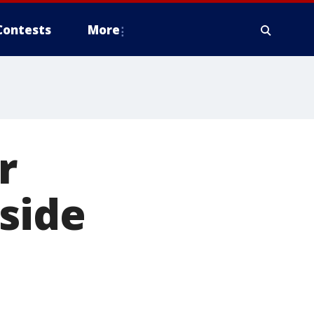
Contests
More
r
side