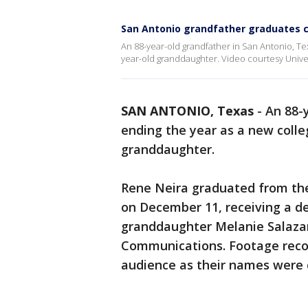
San Antonio grandfather graduates 
An 88-year-old grandfather in San Antonio, Tex
year-old granddaughter. Video courtesy Univers
SAN ANTONIO, Texas
-
An 88-
ending the year as a new colle
granddaughter.
Rene Neira graduated from t
on December 11, receiving a de
granddaughter Melanie Salazar
Communications. Footage reco
audience as their names were c