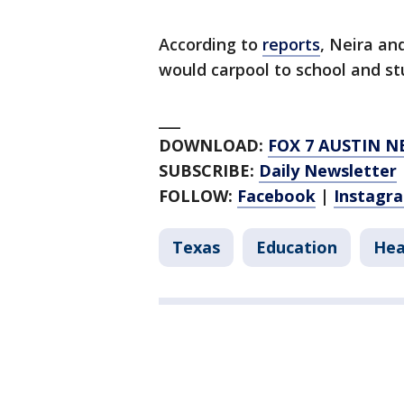
According to
reports
, Neira an
would carpool to school and st
___
DOWNLOAD:
FOX 7 AUSTIN N
SUBSCRIBE:
Daily Newsletter
FOLLOW:
Facebook
|
Instagr
Texas
Education
Hea