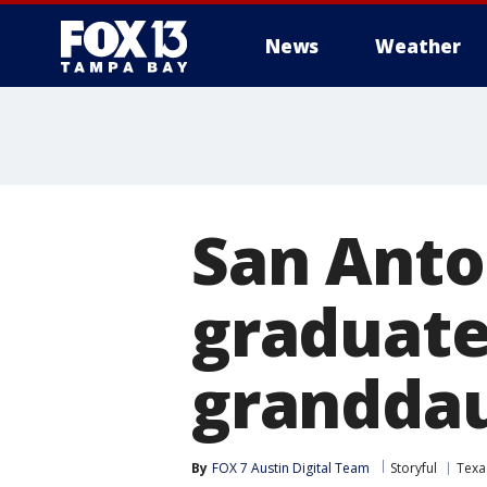
News
Weather
San Anto
graduate
grandda
By
FOX 7 Austin Digital Team
Storyful
Texa