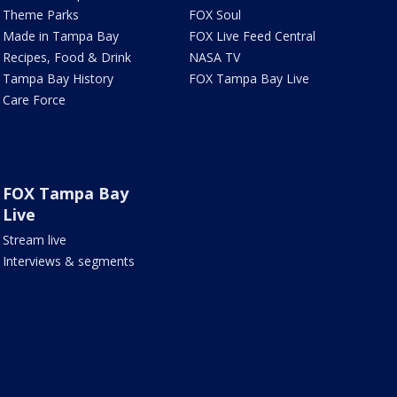
Theme Parks
FOX Soul
Made in Tampa Bay
FOX Live Feed Central
Recipes, Food & Drink
NASA TV
Tampa Bay History
FOX Tampa Bay Live
Care Force
FOX Tampa Bay
Live
Stream live
Interviews & segments