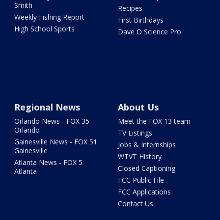
Smith
Recipes
Weekly Fishing Report
First Birthdays
High School Sports
Dave O Science Pro
Regional News
About Us
Orlando News - FOX 35
Meet the FOX 13 team
Orlando
TV Listings
Gainesville News - FOX 51
Jobs & Internships
Gainesville
WTVT History
Atlanta News - FOX 5
Closed Captioning
Atlanta
FCC Public File
FCC Applications
Contact Us