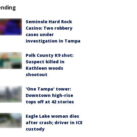
ending
Seminole Hard Rock
Casino: Two robbery
cases under
investigation in Tampa
Polk County K9 shot:
Suspect killed in
Kathleen woods
shootout
'One Tampa' tower:
Downtown high-rise
tops off at 42 stories
Eagle Lake woman dies
after crash; driver in ICE
custody