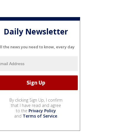
Daily Newsletter
ll the news you need to know, every day
By clicking Sign Up, I confirm
that I have read and agree
to the
Privacy Policy
and
Terms of Service
.