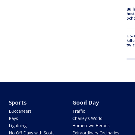
Bull
host
Scho
US-4
kill
twic
Sports
Good Day
Buccaneers
Traffic
Rays
Charley's World
Lightning
Hometown Heroes
No Off Days with Scott
Extraordinary Ordinaries