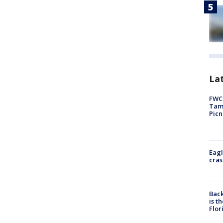
Lat
FWC 
Tamp
Picn
Eagl
cras
Back
is t
Flor