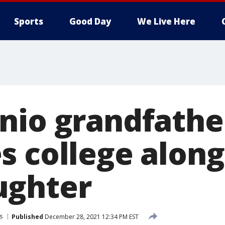
Sports
Good Day
We Live Here
nio grandfathe
s college along
ughter
s
Published
December 28, 2021 12:34 PM EST