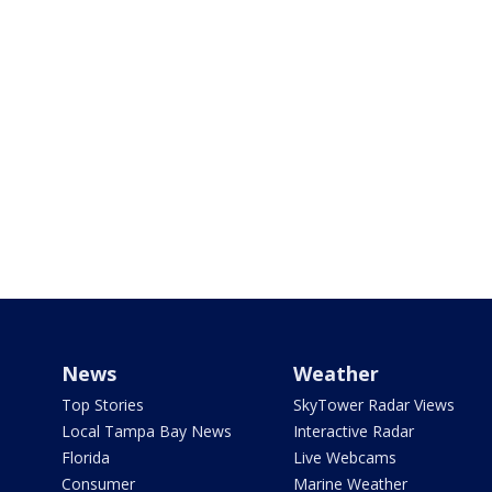
News
Weather
Top Stories
SkyTower Radar Views
Local Tampa Bay News
Interactive Radar
Florida
Live Webcams
Consumer
Marine Weather