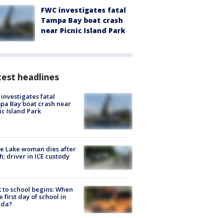
FWC investigates fatal
Tampa Bay boat crash
near Picnic Island Park
est headlines
investigates fatal
a Bay boat crash near
ic Island Park
e Lake woman dies after
h; driver in ICE custody
 to school begins: When
he first day of school in
ida?