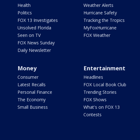
Health
Weather Alerts
Politics
Hurricane Safety
FOX 13 Investigates
Tracking the Tropics
Unsolved Florida
MyFoxHurricane
Seen on TV
FOX Weather
FOX News Sunday
Daily Newsletter
Money
Entertainment
Consumer
Headlines
Latest Recalls
FOX Local Book Club
Personal Finance
Trending Stories
The Economy
FOX Shows
Small Business
What's on FOX 13
Contests