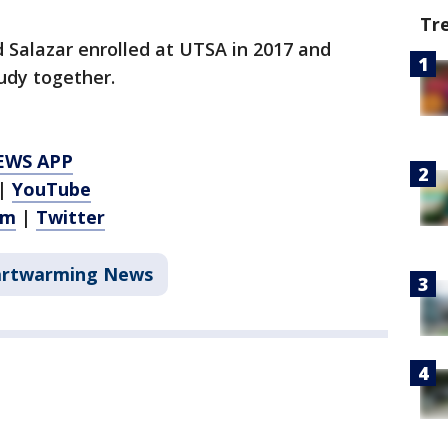
Tr
d Salazar enrolled at UTSA in 2017 and
udy together.
EWS APP
|
YouTube
am
|
Twitter
rtwarming News