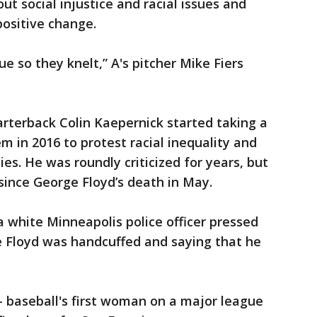
t social injustice and racial issues and
positive change.
ue so they knelt,” A's pitcher Mike Fiers
rterback Colin Kaepernick started taking a
m in 2016 to protest racial inequality and
es. He was roundly criticized for years, but
since George Floyd’s death in May.
a white Minneapolis police officer pressed
le Floyd was handcuffed and saying that he
baseball's first woman on a major league