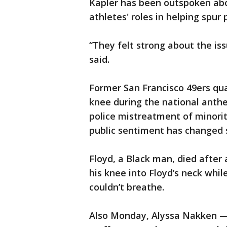
Kapler has been outspoken abou
athletes' roles in helping spur 
“They felt strong about the iss
said.
Former San Francisco 49ers qua
knee during the national anthe
police mistreatment of minoriti
public sentiment has changed 
Floyd, a Black man, died after 
his knee into Floyd’s neck whi
couldn’t breathe.
Also Monday, Alyssa Nakken — 