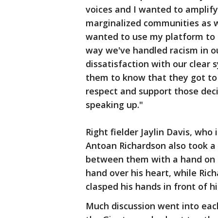
voices and I wanted to amplif
marginalized communities as wel
wanted to use my platform to 
way we've handled racism in o
dissatisfaction with our clear
them to know that they got to
respect and support those deci
speaking up."
Right fielder Jaylin Davis, who
Antoan Richardson also took a
between them with a hand on ea
hand over his heart, while Ric
clasped his hands in front of h
Much discussion went into each