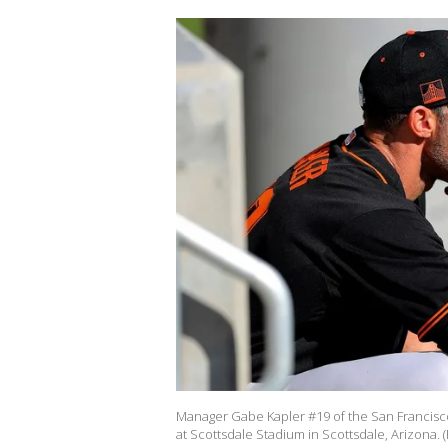
Manager Gabe Kapler #19 of the San Francisco
at Scottsdale Stadium in Scottsdale, Arizona. 