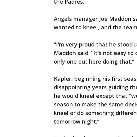
the Padres.
Angels manager Joe Maddon sa
wanted to kneel, and the team 
“I'm very proud that he stood up
Maddon said. “It's not easy to 
only one out here doing that.”
Kapler, beginning his first se
disappointing years guiding the
he would kneel except that “we
season to make the same decis
kneel or do something differen
tomorrow night.”