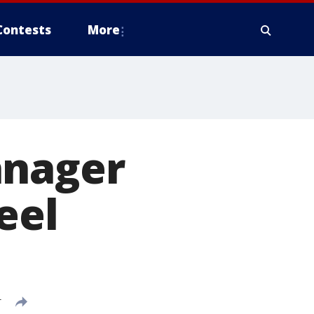
Contests
More
anager
eel
T