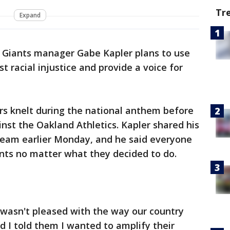
Tr
Expand
o Giants manager Gabe Kapler plans to use
t racial injustice and provide a voice for
ers knelt during the national anthem before
ainst the Oakland Athletics. Kapler shared his
eam earlier Monday, and he said everyone
nts no matter what they decided to do.
 wasn't pleased with the way our country
d I told them I wanted to amplify their