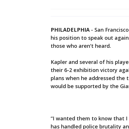
PHILADELPHIA
-
San Francisc
his position to speak out agains
those who aren't heard.
Kapler and several of his play
their 6-2 exhibition victory ag
plans when he addressed the t
would be supported by the Gia
“I wanted them to know that I
has handled police brutality an