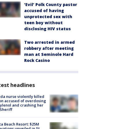
‘Evil’ Polk County pastor
accused of having
unprotected sex with
teen boy without
disclosing HIV status
Two arrested in armed
robbery after meeting
man at Seminole Hard
Rock Casino
est headlines
ida nurse violently killed
on accused of overdosing
ylenol and crashing her
 Sheriff
ta Beach Resort: $25M
vations unveiled in St.