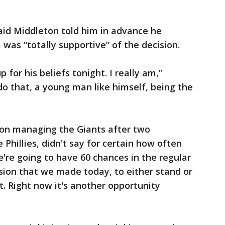
id Middleton told him in advance he
was “totally supportive” of the decision.
 for his beliefs tonight. I really am,”
do that, a young man like himself, being the
ason managing the Giants after two
 Phillies, didn't say for certain how often
're going to have 60 chances in the regular
ion that we made today, to either stand or
t. Right now it's another opportunity