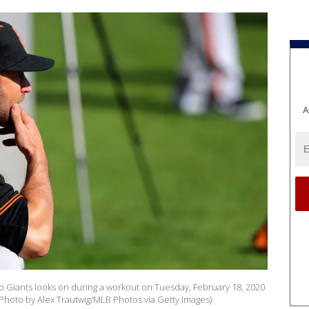
A
 Giants looks on during a workout on Tuesday, February 18, 2020
(Photo by Alex Trautwig/MLB Photos via Getty Images)