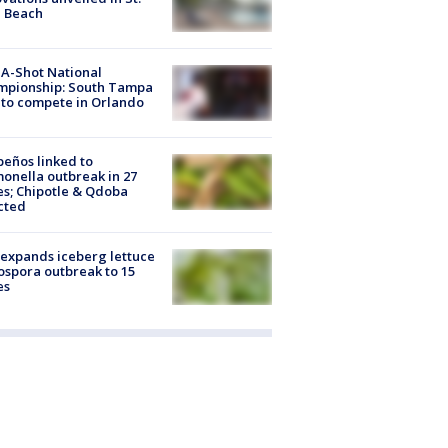
e Beach
A-Shot National
mpionship: South Tampa
to compete in Orlando
peños linked to
onella outbreak in 27
es; Chipotle & Qdoba
cted
expands iceberg lettuce
ospora outbreak to 15
es