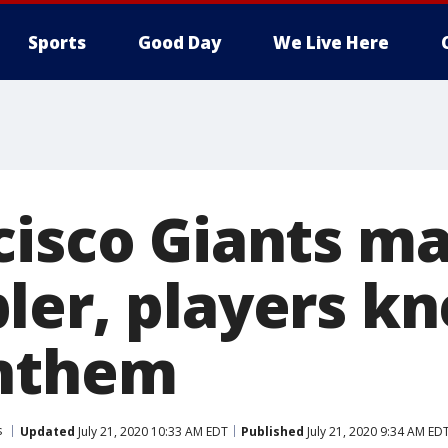
Sports
Good Day
We Live Here
cisco Giants m
ler, players kn
anthem
s
Updated
July 21, 2020 10:33 AM EDT
Published
July 21, 2020 9:34 AM ED