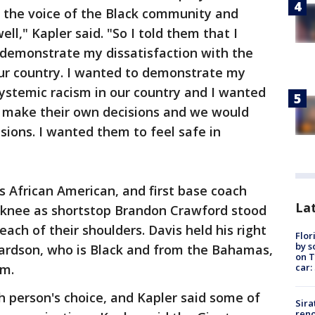
y the voice of the Black community and
l," Kapler said. "So I told them that I
demonstrate my dissatisfaction with the
ur country. I wanted to demonstrate my
 systemic racism in our country and I wanted
 make their own decisions and we would
sions. I wanted them to feel safe in
 is African American, and first base coach
Lat
 knee as shortstop Brandon Crawford stood
ch of their shoulders. Davis held his right
Flor
by s
hardson, who is Black and from the Bahamas,
on T
car:
im.
 person's choice, and Kapler said some of
Sira
reno