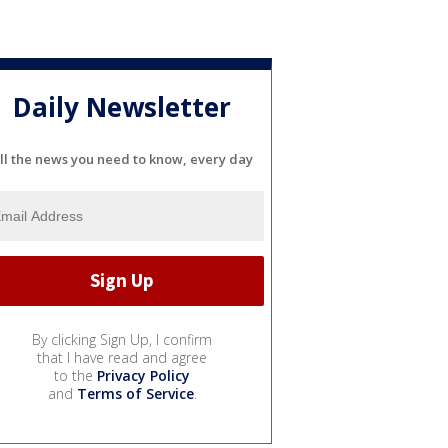
Daily Newsletter
ll the news you need to know, every day
By clicking Sign Up, I confirm
that I have read and agree
to the
Privacy Policy
and
Terms of Service
.