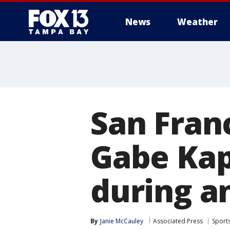
News
Weather
San Fran
Gabe Kap
during 
By
Janie McCauley
Associated Press
Sport