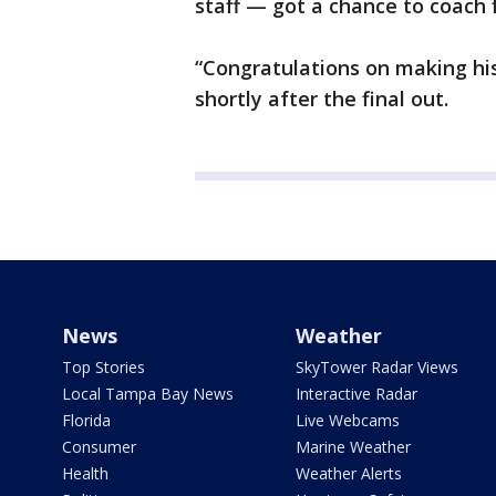
staff — got a chance to coach f
“Congratulations on making hi
shortly after the final out.
News
Weather
Top Stories
SkyTower Radar Views
Local Tampa Bay News
Interactive Radar
Florida
Live Webcams
Consumer
Marine Weather
Health
Weather Alerts