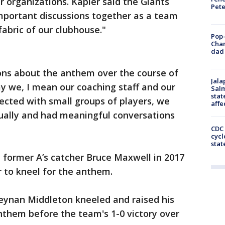
r organizations. Kapler said the Giants
Pet
mportant discussions together as a team
abric of our clubhouse."
Pop-
Cha
dad 
ions about the anthem over the course of
Jala
ay we, I mean our coaching staff and our
Salm
stat
nected with small groups of players, we
affe
dually and had meaningful conversations
CDC 
cycl
stat
 former A’s catcher Bruce Maxwell in 2017
 to kneel for the anthem.
Keynan Middleton kneeled and raised his
anthem before the team's 1-0 victory over