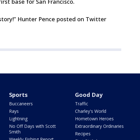
irst base for San Francisco.
story!” Hunter Pence posted on Twitter
Sports
Good Day
Buccaneers
Traffic
Rays
Charley's World
Lightning
Hometown Heroes
No Off Days with Scott
Extraordinary Ordinaries
Smith
Recipes
Weekly Fishing Report