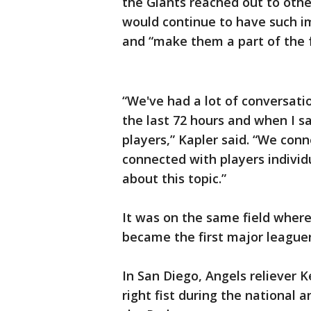
the Giants reached out to othe
would continue to have such i
and “make them a part of the f
“We've had a lot of conversat
the last 72 hours and when I s
players,” Kapler said. “We con
connected with players indivi
about this topic.”
It was on the same field where
became the first major leaguer
In San Diego, Angels reliever 
right fist during the national 