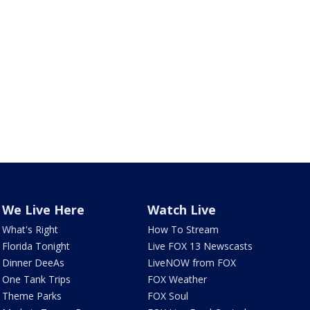
We Live Here
Watch Live
What's Right
How To Stream
Florida Tonight
Live FOX 13 Newscasts
Dinner DeeAs
LiveNOW from FOX
One Tank Trips
FOX Weather
Theme Parks
FOX Soul