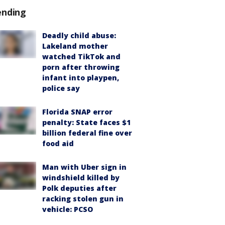
ending
Deadly child abuse:
Lakeland mother
watched TikTok and
porn after throwing
infant into playpen,
police say
Florida SNAP error
penalty: State faces $1
billion federal fine over
food aid
Man with Uber sign in
windshield killed by
Polk deputies after
racking stolen gun in
vehicle: PCSO