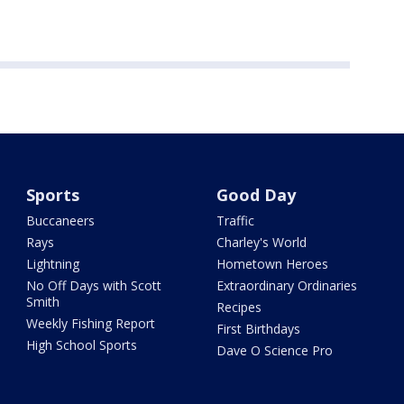
Sports
Good Day
Buccaneers
Traffic
Rays
Charley's World
Lightning
Hometown Heroes
No Off Days with Scott
Extraordinary Ordinaries
Smith
Recipes
Weekly Fishing Report
First Birthdays
High School Sports
Dave O Science Pro