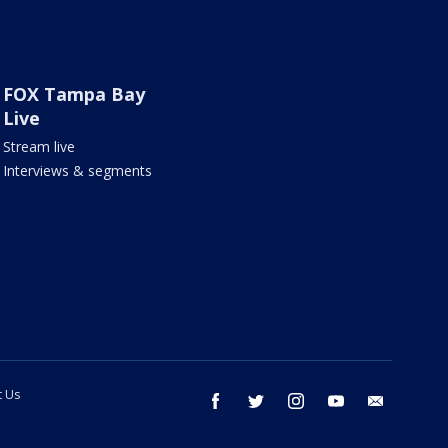
FOX Tampa Bay
Live
Stream live
Interviews & segments
t Us
facebook
twitter
instagram
youtube
email