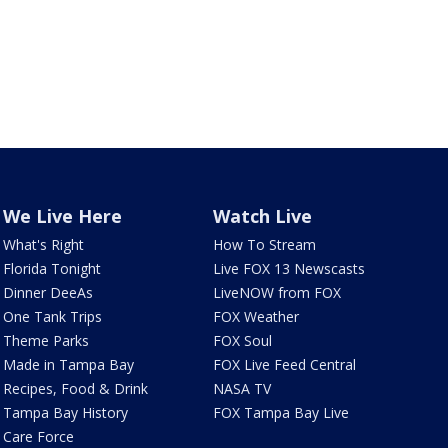
We Live Here
Watch Live
What's Right
How To Stream
Florida Tonight
Live FOX 13 Newscasts
Dinner DeeAs
LiveNOW from FOX
One Tank Trips
FOX Weather
Theme Parks
FOX Soul
Made in Tampa Bay
FOX Live Feed Central
Recipes, Food & Drink
NASA TV
Tampa Bay History
FOX Tampa Bay Live
Care Force