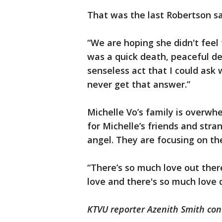
That was the last Robertson sa
“We are hoping she didn't feel t
was a quick death, peaceful dea
senseless act that I could ask 
never get that answer.”
Michelle Vo’s family is overwh
for Michelle’s friends and stra
angel. They are focusing on t
“There’s so much love out ther
love and there's so much love 
KTVU reporter Azenith Smith con