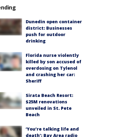
ending
Dunedin open container
district: Businesses
push for outdoor
drinking
Florida nurse violently
killed by son accused of
overdosing on Tylenol
and crashing her car:
Sheriff
Sirata Beach Resort:
$25M renovations
unveiled in St. Pete
Beach
‘You’re talking life and
death’: Bay Area radio