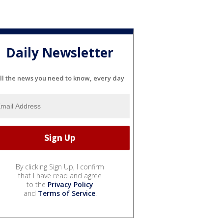
Daily Newsletter
ll the news you need to know, every day
By clicking Sign Up, I confirm
that I have read and agree
to the
Privacy Policy
and
Terms of Service
.