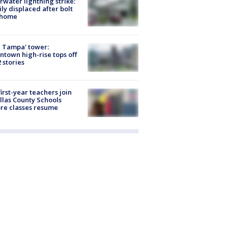
rwater lightning strike:
ly displaced after bolt
 home
 Tampa' tower:
town high-rise tops off
2 stories
first-year teachers join
llas County Schools
re classes resume