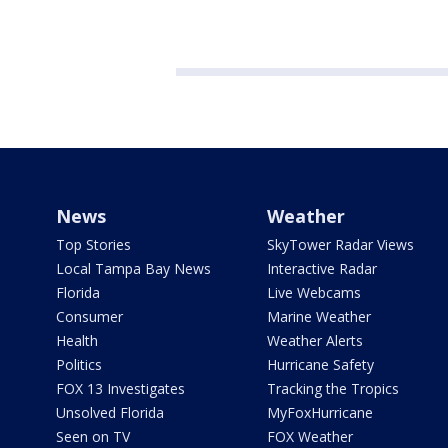
News
Weather
Top Stories
SkyTower Radar Views
Local Tampa Bay News
Interactive Radar
Florida
Live Webcams
Consumer
Marine Weather
Health
Weather Alerts
Politics
Hurricane Safety
FOX 13 Investigates
Tracking the Tropics
Unsolved Florida
MyFoxHurricane
Seen on TV
FOX Weather