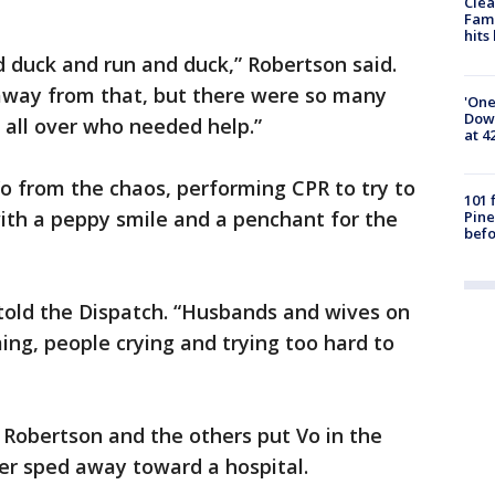
Clea
Fami
hits
 duck and run and duck,” Robertson said.
t away from that, but there were so many
'One
Down
all over who needed help.”
at 4
o from the chaos, performing CPR to try to
101 
ith a peppy smile and a penchant for the
Pine
befo
e told the Dispatch. “Husbands and wives on
ing, people crying and trying too hard to
 Robertson and the others put Vo in the
ver sped away toward a hospital.