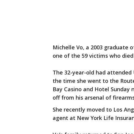
Michelle Vo, a 2003 graduate o
one of the 59 victims who died
The 32-year-old had attended U
the time she went to the Rout
Bay Casino and Hotel Sunday 
off from his arsenal of firearm
She recently moved to Los An
agent at New York Life Insur