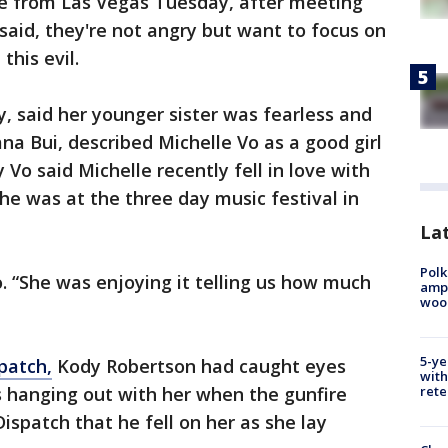
ose from Las Vegas Tuesday, after meeting
 said, they're not angry but want to focus on
this evil.
hy, said her younger sister was fearless and
na Bui, described Michelle Vo as a good girl
Vo said Michelle recently fell in love with
he was at the three day music festival in
Lat
Polk
. “She was enjoying it telling us how much
ampu
wood
5-ye
patch,
Kody Robertson had caught eyes
with
s hanging out with her when the gunfire
rete
Dispatch that he fell on her as she lay