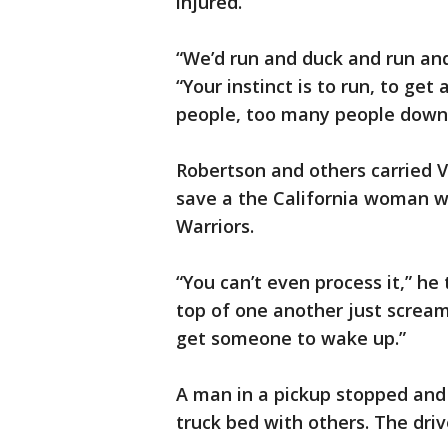
injured.
“We’d run and duck and run and
“Your instinct is to run, to ge
people, too many people down 
Robertson and others carried V
save a the California woman w
Warriors.
“You can’t even process it,” h
top of one another just scream
get someone to wake up.”
A man in a pickup stopped and
truck bed with others. The dri