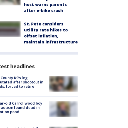
host warns parents
after e-bike crash
St. Pete considers
utility rate hikes to
offset inflation,
maintain infrastructure
est headlines
 County K9’s leg
tated after shootout in
s, forced to retire
ar-old Carrollwood boy
 autism found dead in
ntion pond