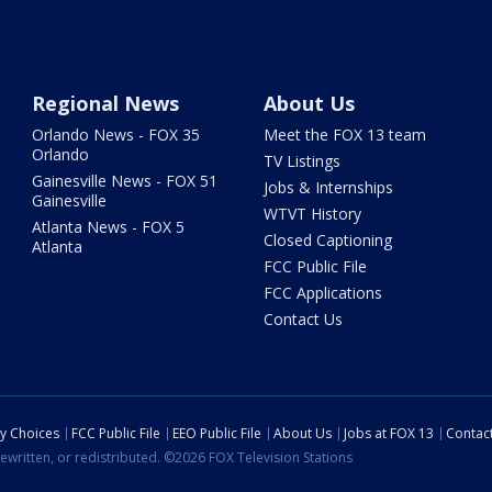
Regional News
About Us
Orlando News - FOX 35
Meet the FOX 13 team
Orlando
TV Listings
Gainesville News - FOX 51
Jobs & Internships
Gainesville
WTVT History
Atlanta News - FOX 5
Closed Captioning
Atlanta
FCC Public File
FCC Applications
Contact Us
cy Choices
FCC Public File
EEO Public File
About Us
Jobs at FOX 13
Contac
ewritten, or redistributed. ©2026 FOX Television Stations