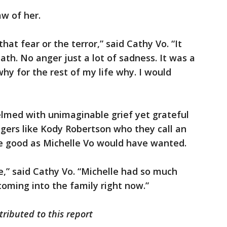
w of her.
hat fear or the terror,” said Cathy Vo. “It
th. No anger just a lot of sadness. It was a
why for the rest of my life why. I would
elmed with unimaginable grief yet grateful
ngers like Kody Robertson who they call an
he good as Michelle Vo would have wanted.
e,” said Cathy Vo. “Michelle had so much
coming into the family right now.”
tributed to this report