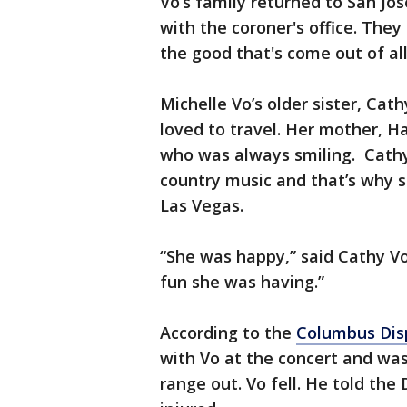
Vo’s family returned to San J
with the coroner's office. They
the good that's come out of all 
Michelle Vo’s older sister, Cat
loved to travel. Her mother, Ha
who was always smiling. Cathy 
country music and that’s why s
Las Vegas.
“She was happy,” said Cathy Vo
fun she was having.”
According to the
Columbus Dis
with Vo at the concert and wa
range out. Vo fell. He told the 