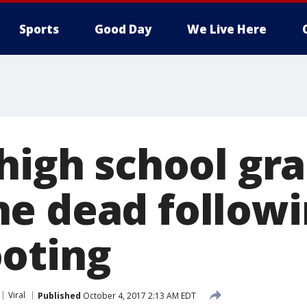
Sports
Good Day
We Live Here
 high school gr
e dead followi
oting
Viral
Published
October 4, 2017 2:13 AM EDT