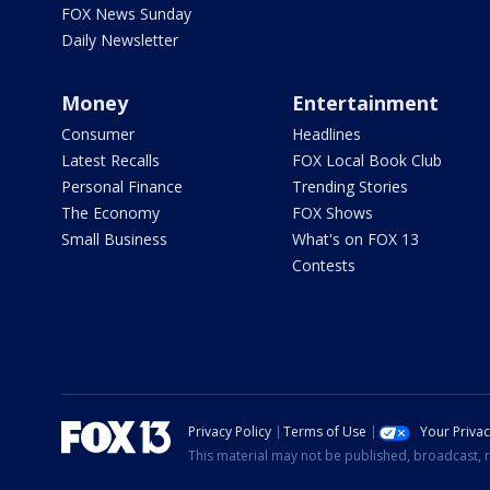
FOX News Sunday
Daily Newsletter
Money
Entertainment
Consumer
Headlines
Latest Recalls
FOX Local Book Club
Personal Finance
Trending Stories
The Economy
FOX Shows
Small Business
What's on FOX 13
Contests
Privacy Policy
Terms of Use
Your Priva
This material may not be published, broadcast, r