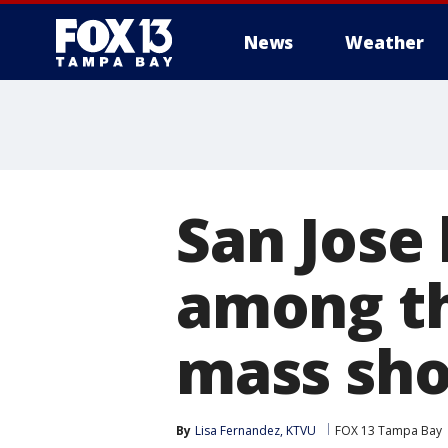
News
Weather
San Jose
among th
mass sho
By
Lisa Fernandez, KTVU
FOX 13 Tampa Bay