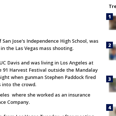
Tr
f San Jose's Independence High School, was
 in the Las Vegas mass shooting.
C Davis and was living in Los Angeles at
e 91 Harvest Festival outside the Mandalay
night when gunman Stephen Paddock fired
s into the crowd.
geles where she worked as an insurance
ance Company.