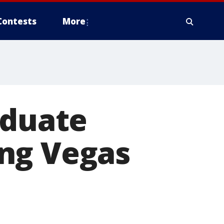
Contests
More
aduate
ng Vegas