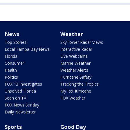
News
Weather
Top Stories
SkyTower Radar Views
Local Tampa Bay News
Interactive Radar
Florida
Live Webcams
Consumer
Marine Weather
Health
Weather Alerts
Politics
Hurricane Safety
FOX 13 Investigates
Tracking the Tropics
Unsolved Florida
MyFoxHurricane
Seen on TV
FOX Weather
FOX News Sunday
Daily Newsletter
Sports
Good Day