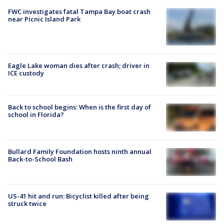
FWC investigates fatal Tampa Bay boat crash
near Picnic Island Park
Eagle Lake woman dies after crash; driver in
ICE custody
Back to school begins: When is the first day of
school in Florida?
Bullard Family Foundation hosts ninth annual
Back-to-School Bash
US-41 hit and run: Bicyclist killed after being
struck twice