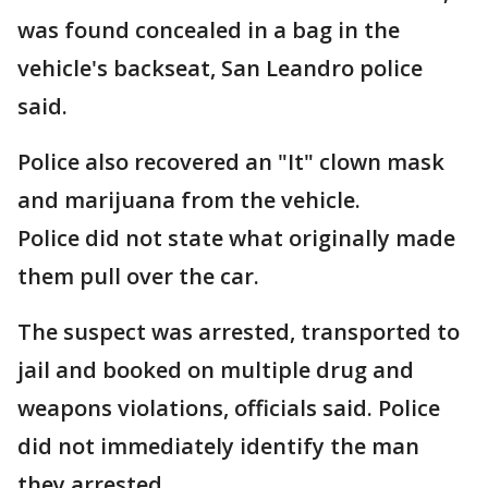
was found concealed in a bag in the
vehicle's backseat, San Leandro police
said.
Police also recovered an "It" clown mask
and marijuana from the vehicle.
Police did not state what originally made
them pull over the car.
The suspect was arrested, transported to
jail and booked on multiple drug and
weapons violations, officials said. Police
did not immediately identify the man
they arrested.