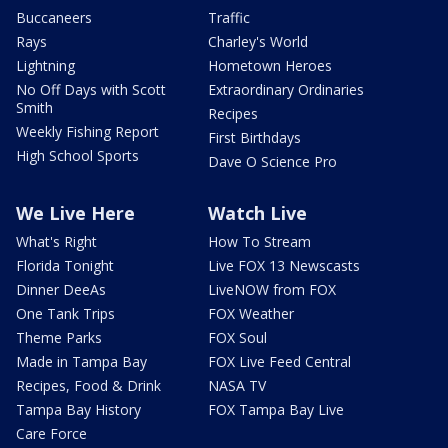
Buccaneers
Traffic
Rays
Charley's World
Lightning
Hometown Heroes
No Off Days with Scott
Extraordinary Ordinaries
Smith
Recipes
Weekly Fishing Report
First Birthdays
High School Sports
Dave O Science Pro
We Live Here
Watch Live
What's Right
How To Stream
Florida Tonight
Live FOX 13 Newscasts
Dinner DeeAs
LiveNOW from FOX
One Tank Trips
FOX Weather
Theme Parks
FOX Soul
Made in Tampa Bay
FOX Live Feed Central
Recipes, Food & Drink
NASA TV
Tampa Bay History
FOX Tampa Bay Live
Care Force