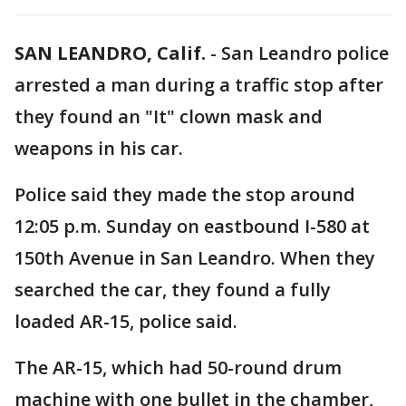
SAN LEANDRO, Calif.
-
San Leandro police
arrested a man during a traffic stop after
they found an "It" clown mask and
weapons in his car.
Police said they made the stop around
12:05 p.m. Sunday on eastbound I-580 at
150th Avenue in San Leandro. When they
searched the car, they found a fully
loaded AR-15, police said.
The AR-15, which had 50-round drum
machine with one bullet in the chamber,