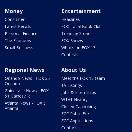
Money
Entertainment
Consumer
Headlines
Latest Recalls
FOX Local Book Club
Personal Finance
Trending Stories
The Economy
FOX Shows
Small Business
What's on FOX 13
Contests
Regional News
About Us
Orlando News - FOX 35
Meet the FOX 13 team
Orlando
TV Listings
Gainesville News - FOX
Jobs & Internships
51 Gainesville
WTVT History
Atlanta News - FOX 5
Closed Captioning
Atlanta
FCC Public File
FCC Applications
Contact Us