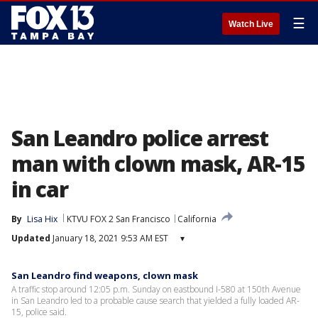
☰
Watch Live
San Leandro police arrest
man with clown mask, AR-15
in car
By
Lisa Hix
KTVU FOX 2 San Francisco
California
Updated
January 18, 2021 9:53 AM EST
▾
San Leandro find weapons, clown mask
A traffic stop around 12:05 p.m. Sunday on eastbound I-580 at 150th Avenue
in San Leandro led to a probable cause search that yielded a fully loaded AR-
15, police said.