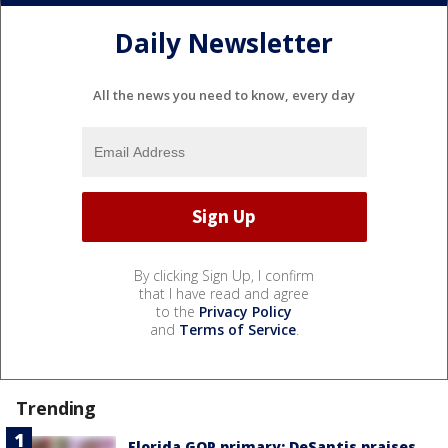
Daily Newsletter
All the news you need to know, every day
By clicking Sign Up, I confirm
that I have read and agree
to the
Privacy Policy
and
Terms of Service
.
Trending
Florida GOP primary: DeSantis praises