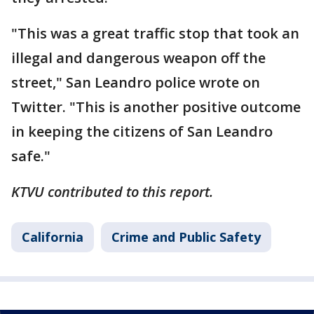
"This was a great traffic stop that took an
illegal and dangerous weapon off the
street," San Leandro police wrote on
Twitter. "This is another positive outcome
in keeping the citizens of San Leandro
safe."
KTVU contributed to this report.
California
Crime and Public Safety