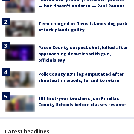
— but doesn't endorse — Paul Renner
Teen charged in Davis Islands dog park
attack pleads guilty
Pasco County suspect shot, killed after
approaching deputies with gun,
officials say
Polk County K9’s leg amputated after
shootout in woods, forced to retire
101 first-year teachers join Pinellas
County Schools before classes resume
Latest headlines