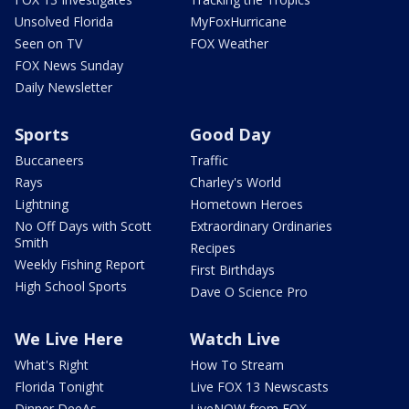
Unsolved Florida
MyFoxHurricane
Seen on TV
FOX Weather
FOX News Sunday
Daily Newsletter
Sports
Good Day
Buccaneers
Traffic
Rays
Charley's World
Lightning
Hometown Heroes
No Off Days with Scott
Extraordinary Ordinaries
Smith
Recipes
Weekly Fishing Report
First Birthdays
High School Sports
Dave O Science Pro
We Live Here
Watch Live
What's Right
How To Stream
Florida Tonight
Live FOX 13 Newscasts
Dinner DeeAs
LiveNOW from FOX