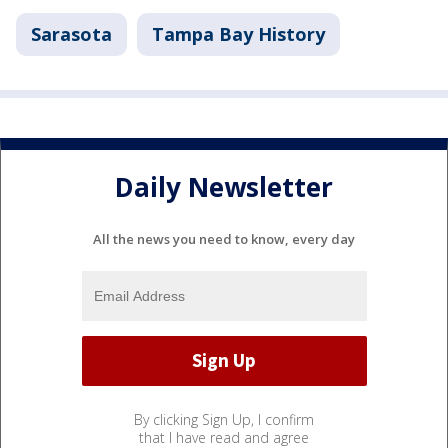
Sarasota
Tampa Bay History
Daily Newsletter
All the news you need to know, every day
By clicking Sign Up, I confirm
that I have read and agree