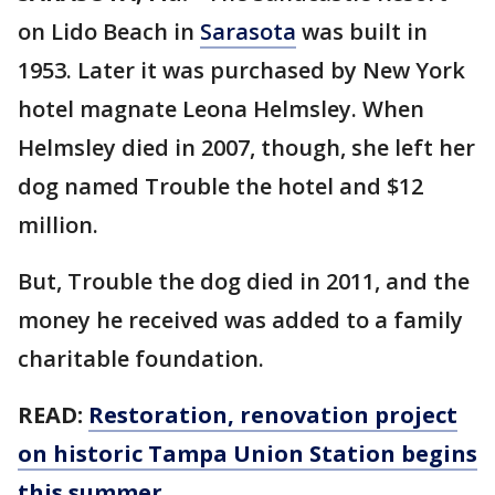
on Lido Beach in
Sarasota
was built in
1953. Later it was purchased by New York
hotel magnate Leona Helmsley. When
Helmsley died in 2007, though, she left her
dog named Trouble the hotel and $12
million.
But, Trouble the dog died in 2011, and the
money he received was added to a family
charitable foundation.
READ:
Restoration, renovation project
on historic Tampa Union Station begins
this summer