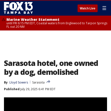
☰
Watch Live
Marine Weather Statement
until FRI 6:15 PM EDT, Coastal waters from Englewood to Tarpon Springs
FL out 20 NM
Sarasota hotel, one owned
by a dog, demolished
By
Lloyd Sowers
Sarasota
Published
July 29, 2025 6:41 PM EDT