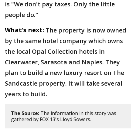
is "We don't pay taxes. Only the little
people do."
What's next:
The property is now owned
by the same hotel company which owns
the local Opal Collection hotels in
Clearwater, Sarasota and Naples. They
plan to build a new luxury resort on The
Sandcastle property. It will take several
years to build.
The Source:
The information in this story was
gathered by FOX 13's Lloyd Sowers.