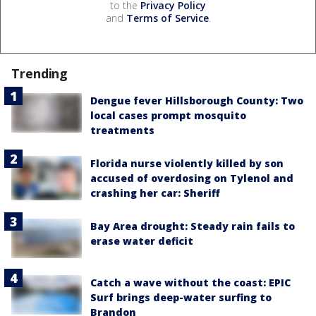
to the
Privacy Policy
and
Terms of Service
.
Trending
Dengue fever Hillsborough County: Two
local cases prompt mosquito
treatments
Florida nurse violently killed by son
accused of overdosing on Tylenol and
crashing her car: Sheriff
Bay Area drought: Steady rain fails to
erase water deficit
Catch a wave without the coast: EPIC
Surf brings deep-water surfing to
Brandon