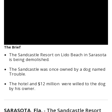
The Brief
The Sandcastle Resort on Lido Beach in Sarasota
is being demolished.
The Sandcastle was once owned by a dog named
Trouble.
The hotel and $12 million were willed to the dog
by his owner.
SARASOTA, Fla.
-
The Sandcastle Resort