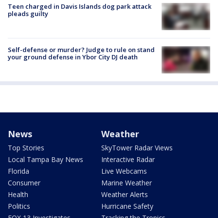
Teen charged in Davis Islands dog park attack
pleads guilty
Self-defense or murder? Judge to rule on stand
your ground defense in Ybor City DJ death
News
Weather
Top Stories
SkyTower Radar Views
Local Tampa Bay News
Interactive Radar
Florida
Live Webcams
Consumer
Marine Weather
Health
Weather Alerts
Politics
Hurricane Safety
FOX 13 Investigates
Tracking the Tropics