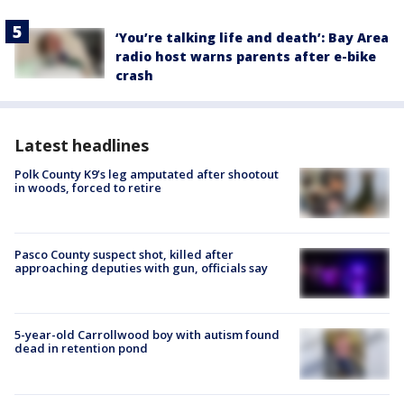
‘You’re talking life and death’: Bay Area
radio host warns parents after e-bike
crash
Latest headlines
Polk County K9’s leg amputated after shootout
in woods, forced to retire
Pasco County suspect shot, killed after
approaching deputies with gun, officials say
5-year-old Carrollwood boy with autism found
dead in retention pond