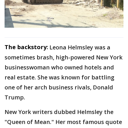
The backstory:
Leona Helmsley was a
sometimes brash, high-powered New York
businesswoman who owned hotels and
real estate. She was known for battling
one of her arch business rivals, Donald
Trump.
New York writers dubbed Helmsley the
"Queen of Mean." Her most famous quote