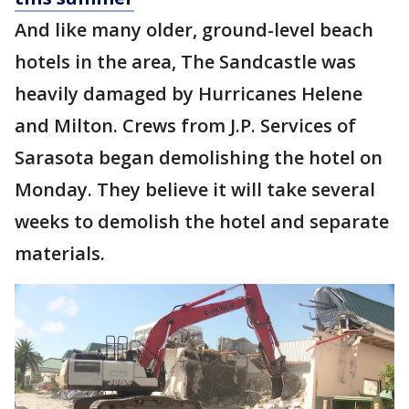
And like many older, ground-level beach
hotels in the area, The Sandcastle was
heavily damaged by Hurricanes Helene
and Milton. Crews from J.P. Services of
Sarasota began demolishing the hotel on
Monday. They believe it will take several
weeks to demolish the hotel and separate
materials.