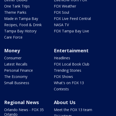
One Tank Trips
FOX Weather
Theme Parks
FOX Soul
Made in Tampa Bay
FOX Live Feed Central
Recipes, Food & Drink
NASA TV
Tampa Bay History
FOX Tampa Bay Live
Care Force
Money
Entertainment
Consumer
Headlines
Latest Recalls
FOX Local Book Club
Personal Finance
Trending Stories
The Economy
FOX Shows
Small Business
What's on FOX 13
Contests
Regional News
About Us
Orlando News - FOX 35
Meet the FOX 13 team
Orlando
TV Listings