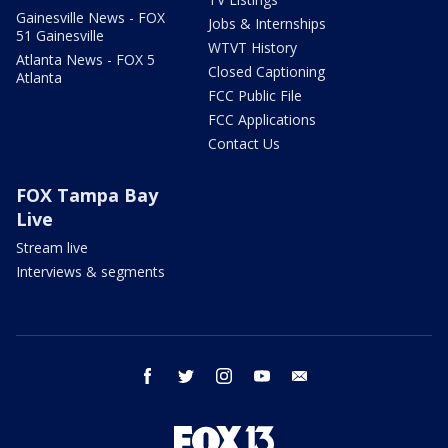
Gainesville News - FOX
Jobs & Internships
51 Gainesville
WTVT History
Atlanta News - FOX 5
Closed Captioning
Atlanta
FCC Public File
FCC Applications
Contact Us
FOX Tampa Bay
Live
Stream live
Interviews & segments
facebook
twitter
instagram
youtube
email