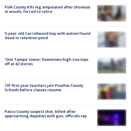
Polk County K9’s leg amputated after shootout
in woods, forced to retire
5-year-old Carrollwood boy with autism found
dead in retention pond
'One Tampa' tower: Downtown high-rise tops
off at 42 stories
101 first-year teachers join Pinellas County
Schools before classes resume
Pasco County suspect shot, killed after
approaching deputies with gun, officials say