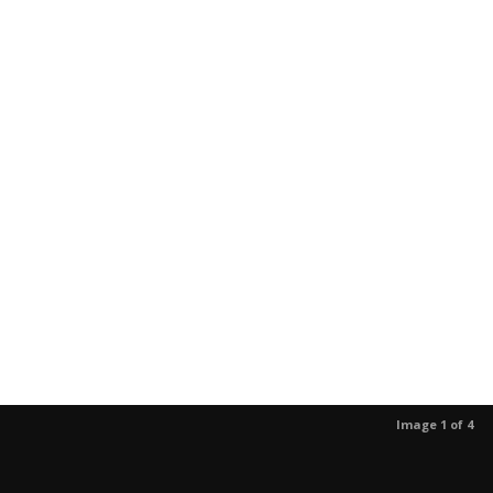
Image 1 of 4