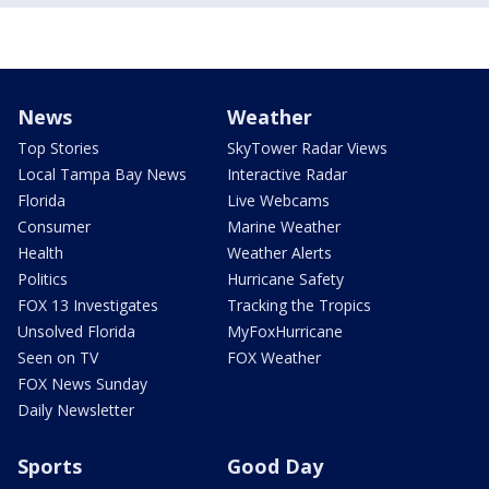
News
Weather
Top Stories
SkyTower Radar Views
Local Tampa Bay News
Interactive Radar
Florida
Live Webcams
Consumer
Marine Weather
Health
Weather Alerts
Politics
Hurricane Safety
FOX 13 Investigates
Tracking the Tropics
Unsolved Florida
MyFoxHurricane
Seen on TV
FOX Weather
FOX News Sunday
Daily Newsletter
Sports
Good Day