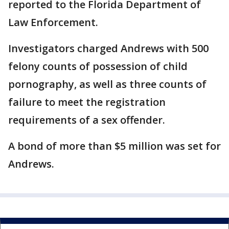
reported to the Florida Department of
Law Enforcement.
Investigators charged Andrews with 500
felony counts of possession of child
pornography, as well as three counts of
failure to meet the registration
requirements of a sex offender.
A bond of more than $5 million was set for
Andrews.