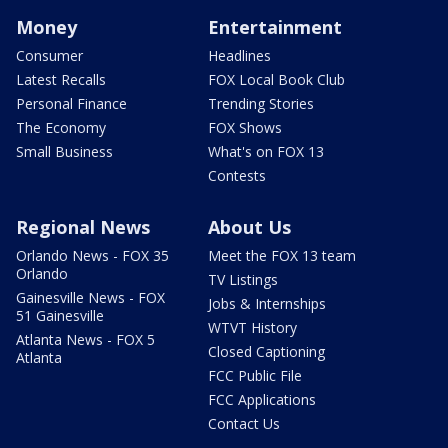
Money
Entertainment
Consumer
Headlines
Latest Recalls
FOX Local Book Club
Personal Finance
Trending Stories
The Economy
FOX Shows
Small Business
What's on FOX 13
Contests
Regional News
About Us
Orlando News - FOX 35
Meet the FOX 13 team
Orlando
TV Listings
Gainesville News - FOX
Jobs & Internships
51 Gainesville
WTVT History
Atlanta News - FOX 5
Closed Captioning
Atlanta
FCC Public File
FCC Applications
Contact Us