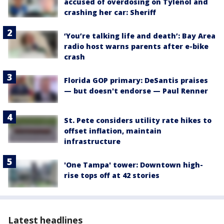
accused of overdosing on Tylenol and
crashing her car: Sheriff
‘You’re talking life and death’: Bay Area
radio host warns parents after e-bike
crash
Florida GOP primary: DeSantis praises
— but doesn't endorse — Paul Renner
St. Pete considers utility rate hikes to
offset inflation, maintain
infrastructure
'One Tampa' tower: Downtown high-
rise tops off at 42 stories
Latest headlines