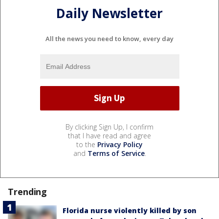
Daily Newsletter
All the news you need to know, every day
By clicking Sign Up, I confirm
that I have read and agree
to the
Privacy Policy
and
Terms of Service
.
Trending
Florida nurse violently killed by son