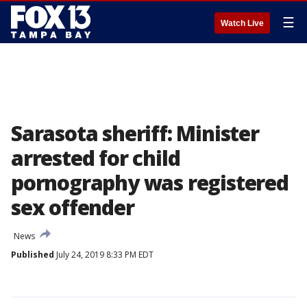
☰
Watch Live
Sarasota sheriff: Minister
arrested for child
pornography was registered
sex offender
News
Published
July 24, 2019 8:33 PM EDT