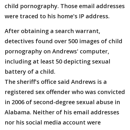
child pornography. Those email addresses
were traced to his home's IP address.
After obtaining a search warrant,
detectives found over 500 images of child
pornography on Andrews' computer,
including at least 50 depicting sexual
battery of a child.
The sheriff's office said Andrews is a
registered sex offender who was convicted
in 2006 of second-degree sexual abuse in
Alabama. Neither of his email addresses
nor his social media account were