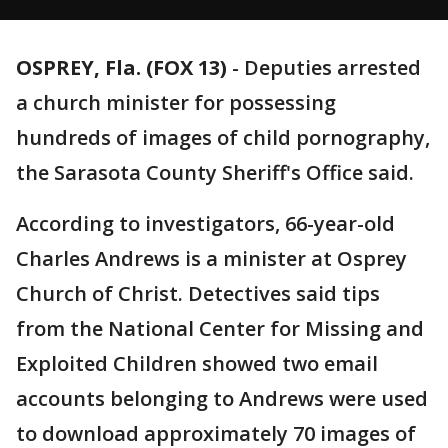
OSPREY, Fla. (FOX 13)
-
Deputies arrested
a church minister for possessing
hundreds of images of child pornography,
the Sarasota County Sheriff's Office said.
According to investigators, 66-year-old
Charles Andrews is a minister at Osprey
Church of Christ. Detectives said tips
from the National Center for Missing and
Exploited Children showed two email
accounts belonging to Andrews were used
to download approximately 70 images of