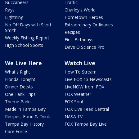
Buccaneers
Traffic
Rays
Charley's World
Lightning
Hometown Heroes
No Off Days with Scott
Extraordinary Ordinaries
Smith
Recipes
Weekly Fishing Report
First Birthdays
High School Sports
Dave O Science Pro
We Live Here
Watch Live
What's Right
How To Stream
Florida Tonight
Live FOX 13 Newscasts
Dinner DeeAs
LiveNOW from FOX
One Tank Trips
FOX Weather
Theme Parks
FOX Soul
Made in Tampa Bay
FOX Live Feed Central
Recipes, Food & Drink
NASA TV
Tampa Bay History
FOX Tampa Bay Live
Care Force