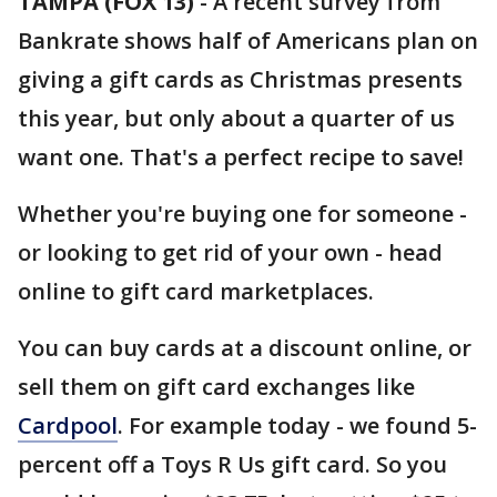
TAMPA (FOX 13)
-
A recent survey from
Bankrate shows half of Americans plan on
giving a gift cards as Christmas presents
this year, but only about a quarter of us
want one. That's a perfect recipe to save!
Whether you're buying one for someone -
or looking to get rid of your own - head
online to gift card marketplaces.
You can buy cards at a discount online, or
sell them on gift card exchanges like
Cardpool
. For example today - we found 5-
percent off a Toys R Us gift card. So you