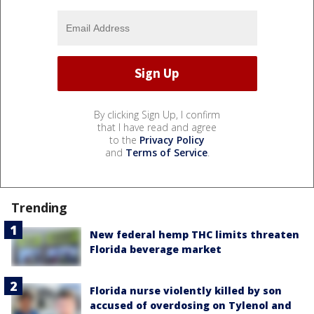
By clicking Sign Up, I confirm
that I have read and agree
to the
Privacy Policy
and
Terms of Service
.
Trending
New federal hemp THC limits threaten
Florida beverage market
Florida nurse violently killed by son
accused of overdosing on Tylenol and