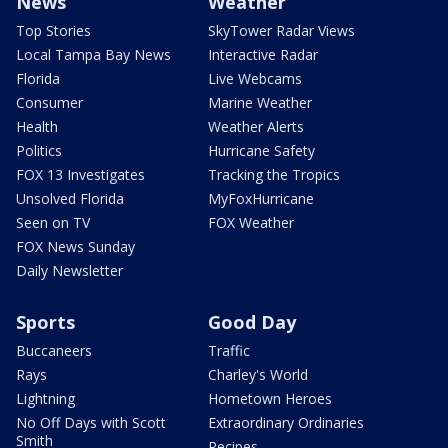
News
Weather
Top Stories
SkyTower Radar Views
Local Tampa Bay News
Interactive Radar
Florida
Live Webcams
Consumer
Marine Weather
Health
Weather Alerts
Politics
Hurricane Safety
FOX 13 Investigates
Tracking the Tropics
Unsolved Florida
MyFoxHurricane
Seen on TV
FOX Weather
FOX News Sunday
Daily Newsletter
Sports
Good Day
Buccaneers
Traffic
Rays
Charley's World
Lightning
Hometown Heroes
No Off Days with Scott
Extraordinary Ordinaries
Smith
Recipes