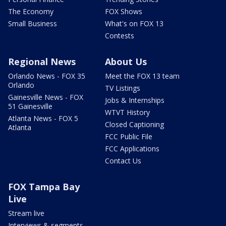
The Economy
FOX Shows
Small Business
What's on FOX 13
Contests
Regional News
About Us
Orlando News - FOX 35
Meet the FOX 13 team
Orlando
TV Listings
Gainesville News - FOX
Jobs & Internships
51 Gainesville
WTVT History
Atlanta News - FOX 5
Closed Captioning
Atlanta
FCC Public File
FCC Applications
Contact Us
FOX Tampa Bay
Live
Stream live
Interviews & segments