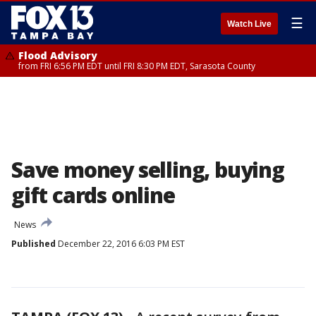
☰
Watch Live
Flood Advisory
from FRI 6:56 PM EDT until FRI 8:30 PM EDT, Sarasota County
Save money selling, buying
gift cards online
News
Published
December 22, 2016 6:03 PM EST