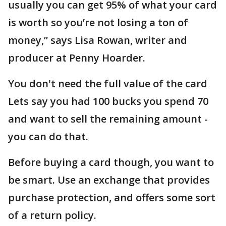
usually you can get 95% of what your card
is worth so you’re not losing a ton of
money,” says Lisa Rowan, writer and
producer at Penny Hoarder.
You don't need the full value of the card
Lets say you had 100 bucks you spend 70
and want to sell the remaining amount -
you can do that.
Before buying a card though, you want to
be smart. Use an exchange that provides
purchase protection, and offers some sort
of a return policy.