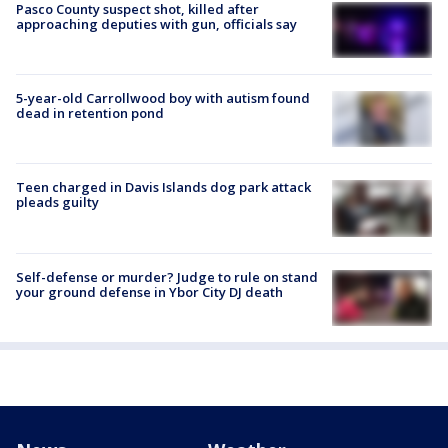
Pasco County suspect shot, killed after
approaching deputies with gun, officials say
5-year-old Carrollwood boy with autism found
dead in retention pond
Teen charged in Davis Islands dog park attack
pleads guilty
Self-defense or murder? Judge to rule on stand
your ground defense in Ybor City DJ death