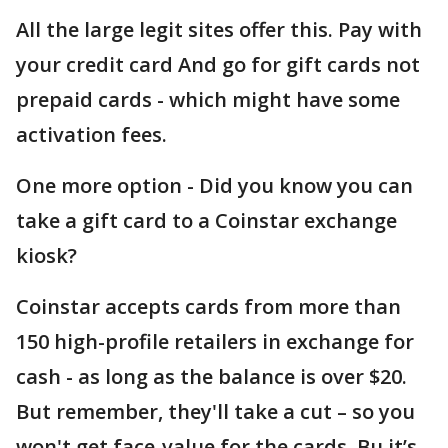
All the large legit sites offer this. Pay with
your credit card And go for gift cards not
prepaid cards - which might have some
activation fees.
One more option - Did you know you can
take a gift card to a Coinstar exchange
kiosk?
Coinstar accepts cards from more than
150 high-profile retailers in exchange for
cash - as long as the balance is over $20.
But remember, they'll take a cut – so you
won't get face-value for the cards. Bu it’s