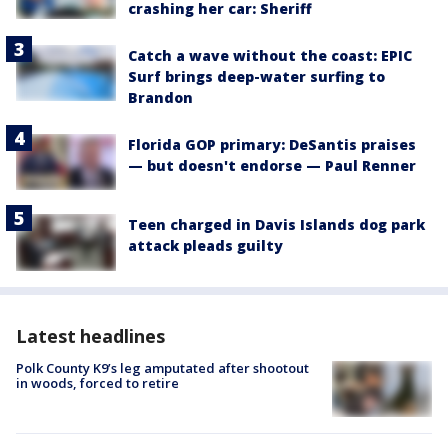
crashing her car: Sheriff
Catch a wave without the coast: EPIC
Surf brings deep-water surfing to
Brandon
Florida GOP primary: DeSantis praises
— but doesn't endorse — Paul Renner
Teen charged in Davis Islands dog park
attack pleads guilty
Latest headlines
Polk County K9’s leg amputated after shootout
in woods, forced to retire