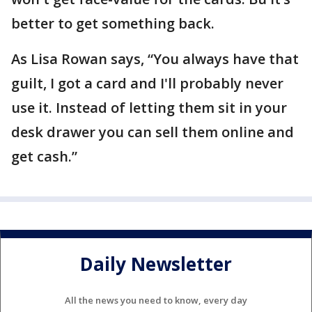
better to get something back.
As Lisa Rowan says, “You always have that
guilt, I got a card and I'll probably never
use it. Instead of letting them sit in your
desk drawer you can sell them online and
get cash.”
Daily Newsletter
All the news you need to know, every day