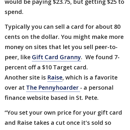
would be paying $23.75, but getting $25 to
spend.
Typically you can sell a card for about 80
cents on the dollar. You might make more
money on sites that let you sell peer-to-
peer, like
Gift Card Granny
. We found 7-
percent off a $10 Target card.
Another site is
Raise
, which is a favorite
over at
The Pennyhoarder
- a personal
finance website based in St. Pete.
“You set your own price for your gift card
and Raise takes a cut once it's sold so