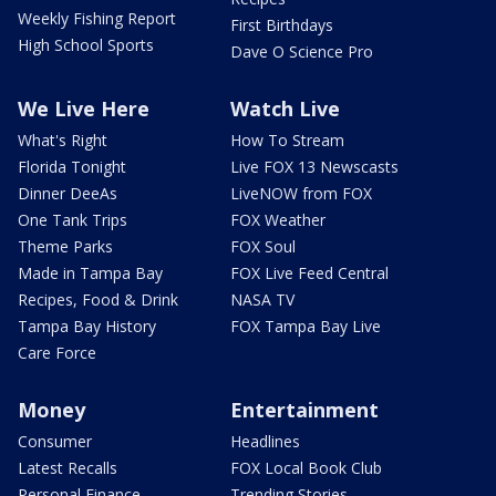
Weekly Fishing Report
First Birthdays
High School Sports
Dave O Science Pro
We Live Here
Watch Live
What's Right
How To Stream
Florida Tonight
Live FOX 13 Newscasts
Dinner DeeAs
LiveNOW from FOX
One Tank Trips
FOX Weather
Theme Parks
FOX Soul
Made in Tampa Bay
FOX Live Feed Central
Recipes, Food & Drink
NASA TV
Tampa Bay History
FOX Tampa Bay Live
Care Force
Money
Entertainment
Consumer
Headlines
Latest Recalls
FOX Local Book Club
Personal Finance
Trending Stories