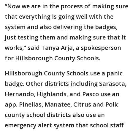
“Now we are in the process of making sure
that everything is going well with the
system and also delivering the badges,
just testing them and making sure that it
works,” said Tanya Arja, a spokesperson
for Hillsborough County Schools.
Hillsborough County Schools use a panic
badge. Other districts including Sarasota,
Hernando, Highlands, and Pasco use an
app. Pinellas, Manatee, Citrus and Polk
county school districts also use an
emergency alert system that school staff