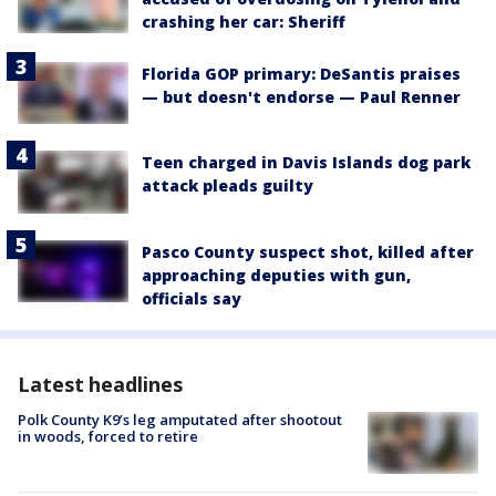
crashing her car: Sheriff
Florida GOP primary: DeSantis praises
— but doesn't endorse — Paul Renner
Teen charged in Davis Islands dog park
attack pleads guilty
Pasco County suspect shot, killed after
approaching deputies with gun,
officials say
Latest headlines
Polk County K9’s leg amputated after shootout
in woods, forced to retire