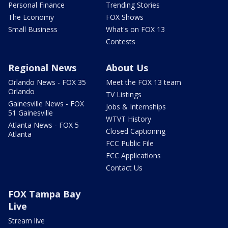
Personal Finance
Trending Stories
The Economy
FOX Shows
Small Business
What's on FOX 13
Contests
Regional News
About Us
Orlando News - FOX 35
Meet the FOX 13 team
Orlando
TV Listings
Gainesville News - FOX
Jobs & Internships
51 Gainesville
WTVT History
Atlanta News - FOX 5
Closed Captioning
Atlanta
FCC Public File
FCC Applications
Contact Us
FOX Tampa Bay
Live
Stream live