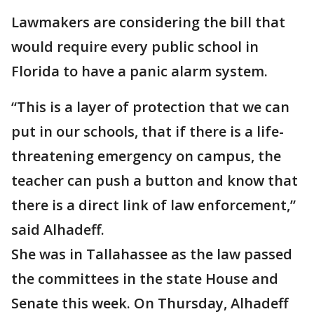
Lawmakers are considering the bill that
would require every public school in
Florida to have a panic alarm system.
“This is a layer of protection that we can
put in our schools, that if there is a life-
threatening emergency on campus, the
teacher can push a button and know that
there is a direct link of law enforcement,”
said Alhadeff.
She was in Tallahassee as the law passed
the committees in the state House and
Senate this week. On Thursday, Alhadeff