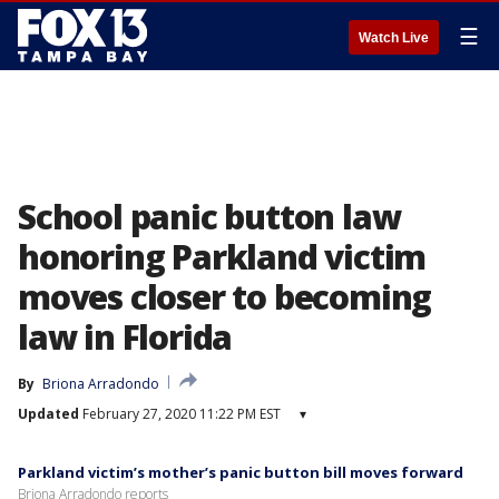
☰
Watch Live
School panic button law
honoring Parkland victim
moves closer to becoming
law in Florida
By
Briona Arradondo
Updated
February 27, 2020 11:22 PM EST
▾
Parkland victim’s mother’s panic button bill moves forward
Briona Arradondo reports