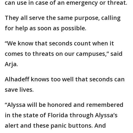
can use in case of an emergency or threat.
They all serve the same purpose, calling
for help as soon as possible.
“We know that seconds count when it
comes to threats on our campuses,” said
Arja.
Alhadeff knows too well that seconds can
save lives.
“Alyssa will be honored and remembered
in the state of Florida through Alyssa’s
alert and these panic buttons. And