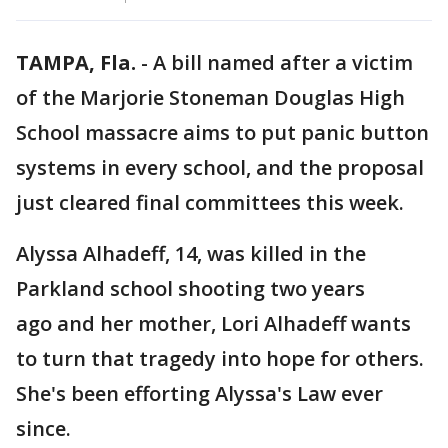
TAMPA, Fla.
-
A bill named after a victim
of the Marjorie Stoneman Douglas High
School massacre aims to put panic button
systems in every school, and the proposal
just cleared final committees this week.
Alyssa Alhadeff, 14, was killed in the
Parkland school shooting two years
ago and her mother, Lori Alhadeff wants
to turn that tragedy into hope for others.
She's been efforting Alyssa's Law ever
since.