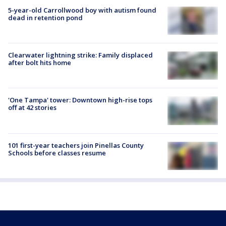
5-year-old Carrollwood boy with autism found
dead in retention pond
Clearwater lightning strike: Family displaced
after bolt hits home
'One Tampa' tower: Downtown high-rise tops
off at 42 stories
101 first-year teachers join Pinellas County
Schools before classes resume