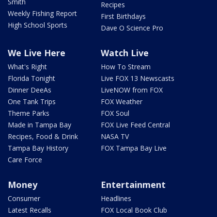
Smith
Recipes
Weekly Fishing Report
First Birthdays
High School Sports
Dave O Science Pro
We Live Here
Watch Live
What's Right
How To Stream
Florida Tonight
Live FOX 13 Newscasts
Dinner DeeAs
LiveNOW from FOX
One Tank Trips
FOX Weather
Theme Parks
FOX Soul
Made in Tampa Bay
FOX Live Feed Central
Recipes, Food & Drink
NASA TV
Tampa Bay History
FOX Tampa Bay Live
Care Force
Money
Entertainment
Consumer
Headlines
Latest Recalls
FOX Local Book Club