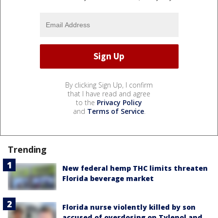
By clicking Sign Up, I confirm
that I have read and agree
to the
Privacy Policy
and
Terms of Service
.
Trending
New federal hemp THC limits threaten
Florida beverage market
Florida nurse violently killed by son
accused of overdosing on Tylenol and