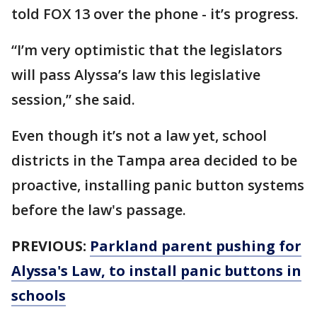
told FOX 13 over the phone - it’s progress.
“I’m very optimistic that the legislators
will pass Alyssa’s law this legislative
session,” she said.
Even though it’s not a law yet, school
districts in the Tampa area decided to be
proactive, installing panic button systems
before the law's passage.
PREVIOUS:
Parkland parent pushing for
Alyssa's Law, to install panic buttons in
schools