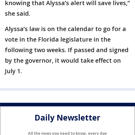
knowing that Alyssa’s alert will save lives,”
she said.
Alyssa’s law is on the calendar to go for a
vote in the Florida legislature in the
following two weeks. If passed and signed
by the governor, it would take effect on
July 1.
Daily Newsletter
All the news you need to know, every day