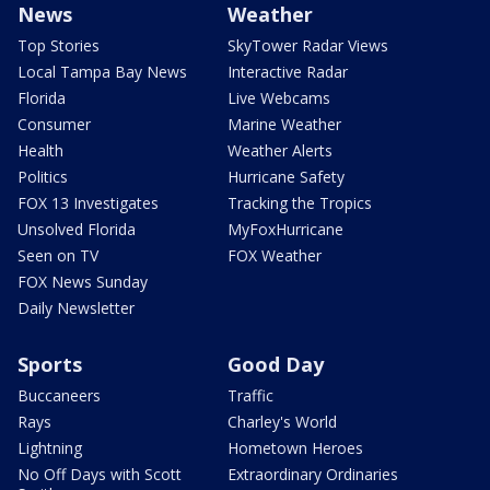
News
Weather
Top Stories
SkyTower Radar Views
Local Tampa Bay News
Interactive Radar
Florida
Live Webcams
Consumer
Marine Weather
Health
Weather Alerts
Politics
Hurricane Safety
FOX 13 Investigates
Tracking the Tropics
Unsolved Florida
MyFoxHurricane
Seen on TV
FOX Weather
FOX News Sunday
Daily Newsletter
Sports
Good Day
Buccaneers
Traffic
Rays
Charley's World
Lightning
Hometown Heroes
No Off Days with Scott
Extraordinary Ordinaries