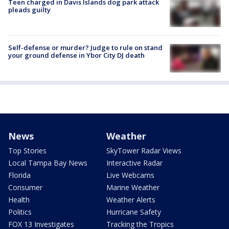
Teen charged in Davis Islands dog park attack
pleads guilty
Self-defense or murder? Judge to rule on stand
your ground defense in Ybor City DJ death
News
Weather
Top Stories
SkyTower Radar Views
Local Tampa Bay News
Interactive Radar
Florida
Live Webcams
Consumer
Marine Weather
Health
Weather Alerts
Politics
Hurricane Safety
FOX 13 Investigates
Tracking the Tropics