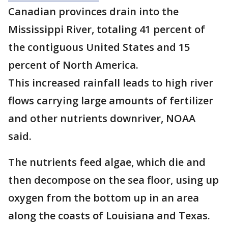
Canadian provinces drain into the
Mississippi River, totaling 41 percent of
the contiguous United States and 15
percent of North America.
This increased rainfall leads to high river
flows carrying large amounts of fertilizer
and other nutrients downriver, NOAA
said.
The nutrients feed algae, which die and
then decompose on the sea floor, using up
oxygen from the bottom up in an area
along the coasts of Louisiana and Texas.