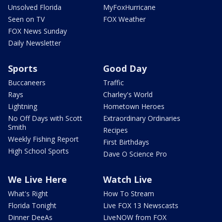
Unsolved Florida
MyFoxHurricane
Seen on TV
FOX Weather
FOX News Sunday
Daily Newsletter
Sports
Good Day
Buccaneers
Traffic
Rays
Charley's World
Lightning
Hometown Heroes
No Off Days with Scott
Extraordinary Ordinaries
Smith
Recipes
Weekly Fishing Report
First Birthdays
High School Sports
Dave O Science Pro
We Live Here
Watch Live
What's Right
How To Stream
Florida Tonight
Live FOX 13 Newscasts
Dinner DeeAs
LiveNOW from FOX