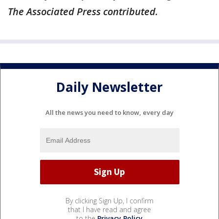
The Associated Press contributed.
Daily Newsletter
All the news you need to know, every day
By clicking Sign Up, I confirm
that I have read and agree
to the
Privacy Policy