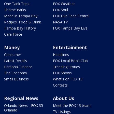
One Tank Trips
FOX Weather
Theme Parks
FOX Soul
Made in Tampa Bay
FOX Live Feed Central
Recipes, Food & Drink
NASA TV
Tampa Bay History
FOX Tampa Bay Live
Care Force
Money
Entertainment
Consumer
Headlines
Latest Recalls
FOX Local Book Club
Personal Finance
Trending Stories
The Economy
FOX Shows
Small Business
What's on FOX 13
Contests
Regional News
About Us
Orlando News - FOX 35
Meet the FOX 13 team
Orlando
TV Listings