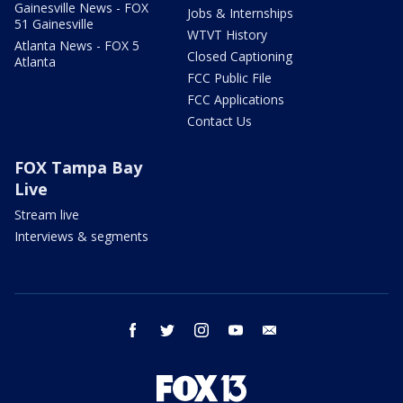
Gainesville News - FOX
Jobs & Internships
51 Gainesville
WTVT History
Atlanta News - FOX 5
Closed Captioning
Atlanta
FCC Public File
FCC Applications
Contact Us
FOX Tampa Bay
Live
Stream live
Interviews & segments
facebook
twitter
instagram
youtube
email