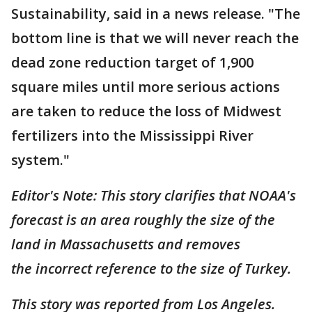
Sustainability, said in a news release. "The
bottom line is that we will never reach the
dead zone reduction target of 1,900
square miles until more serious actions
are taken to reduce the loss of Midwest
fertilizers into the Mississippi River
system."
Editor's Note: This story clarifies that NOAA's
forecast is an area roughly the size of the
land in Massachusetts and removes
the incorrect reference to the size of Turkey.
This story was reported from Los Angeles.