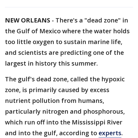
NEW ORLEANS
-
There's a "dead zone" in
the Gulf of Mexico where the water holds
too little oxygen to sustain marine life,
and scientists are predicting one of the
largest in history this summer.
The gulf's dead zone, called the hypoxic
zone, is primarily caused by excess
nutrient pollution from humans,
particularly nitrogen and phosphorous,
which run off into the Mississippi River
and into the gulf, according to
experts
.