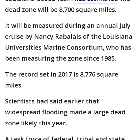
dead zone will be 8,700 square miles.
It will be measured during an annual July
cruise by Nancy Rabalais of the Louisiana
Universities Marine Consortium, who has
been measuring the zone since 1985.
The record set in 2017 is 8,776 square
miles.
Scientists had said earlier that
widespread flooding made a large dead
zone likely this year.
A task force of federal, tribal and state