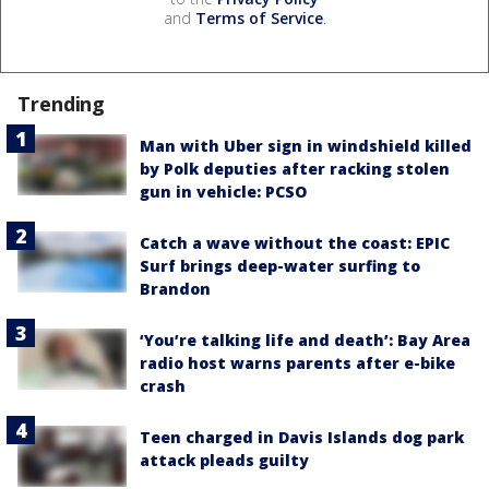
and
Terms of Service
.
Trending
Man with Uber sign in windshield killed
by Polk deputies after racking stolen
gun in vehicle: PCSO
Catch a wave without the coast: EPIC
Surf brings deep-water surfing to
Brandon
‘You’re talking life and death’: Bay Area
radio host warns parents after e-bike
crash
Teen charged in Davis Islands dog park
attack pleads guilty