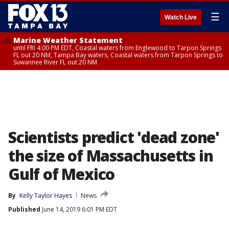
☰
Watch Live
Marine Weather Statement
until FRI 4:00 PM EDT, Coastal waters from Englewood to Tarpon Springs
FL out 20 NM, Tampa Bay waters, Coastal waters from Tarpon Springs to
Suwannee River FL out 20 NM
Scientists predict 'dead zone'
the size of Massachusetts in
Gulf of Mexico
By
Kelly Taylor Hayes
News
Published
June 14, 2019 6:01 PM EDT