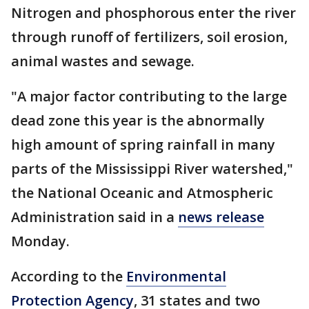
Nitrogen and phosphorous enter the river
through runoff of fertilizers, soil erosion,
animal wastes and sewage.
"A major factor contributing to the large
dead zone this year is the abnormally
high amount of spring rainfall in many
parts of the Mississippi River watershed,"
the National Oceanic and Atmospheric
Administration said in a
news release
Monday.
According to the
Environmental
Protection Agency
, 31 states and two