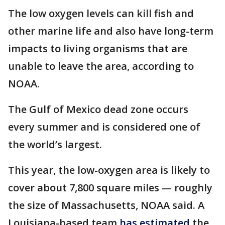
The low oxygen levels can kill fish and
other marine life and also have long-term
impacts to living organisms that are
unable to leave the area, according to
NOAA.
The Gulf of Mexico dead zone occurs
every summer and is considered one of
the world’s largest.
This year, the low-oxygen area is likely to
cover about 7,800 square miles — roughly
the size of Massachusetts, NOAA said. A
Louisiana-based team
has estimated
the