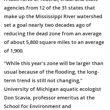
agencies from 12 of the 31 states that
make up the Mississippi River watershed
set a goal nearly two decades ago of
reducing the dead zone from an average
of about 5,800 square miles to an average
of 1,900.
"While this year's zone will be larger than
usual because of the flooding, the long-
term trend is still not changing,"
University of Michigan aquatic ecologist
Don Scavia, professor emeritus at the
School for Environment and