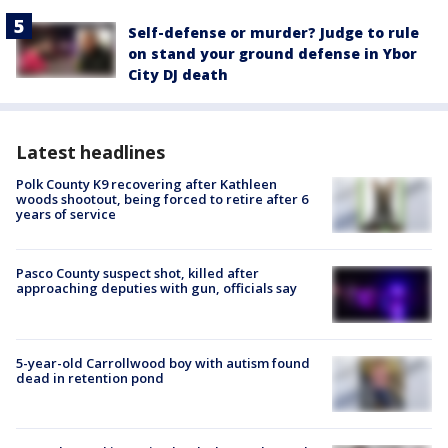
Self-defense or murder? Judge to rule
on stand your ground defense in Ybor
City DJ death
Latest headlines
Polk County K9 recovering after Kathleen
woods shootout, being forced to retire after 6
years of service
Pasco County suspect shot, killed after
approaching deputies with gun, officials say
5-year-old Carrollwood boy with autism found
dead in retention pond